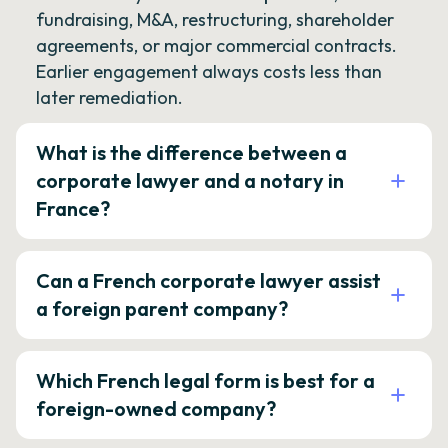
fundraising, M&A, restructuring, shareholder
agreements, or major commercial contracts.
Earlier engagement always costs less than
later remediation.
What is the difference between a
corporate lawyer and a notary in
France?
Can a French corporate lawyer assist
a foreign parent company?
Which French legal form is best for a
foreign-owned company?