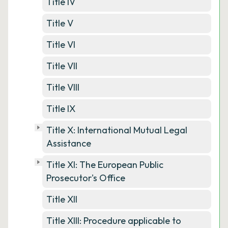
Title IV
Title V
Title VI
Title VII
Title VIII
Title IX
Title X: International Mutual Legal
Assistance
Title XI: The European Public
Prosecutor's Office
Title XII
Title XIII: Procedure applicable to