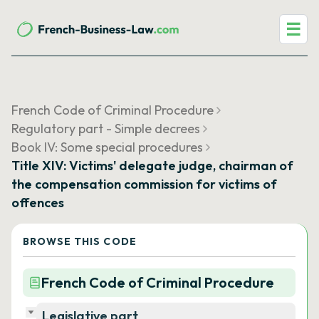
☰
French Code of Criminal Procedure
Regulatory part - Simple decrees
Book IV: Some special procedures
Title XIV: Victims' delegate judge, chairman of
the compensation commission for victims of
offences
BROWSE THIS CODE
French Code of Criminal Procedure
Legislative part