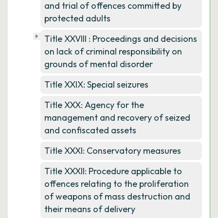
and trial of offences committed by
protected adults
Title XXVIII : Proceedings and decisions
on lack of criminal responsibility on
grounds of mental disorder
Title XXIX: Special seizures
Title XXX: Agency for the
management and recovery of seized
and confiscated assets
Title XXXI: Conservatory measures
Title XXXII: Procedure applicable to
offences relating to the proliferation
of weapons of mass destruction and
their means of delivery