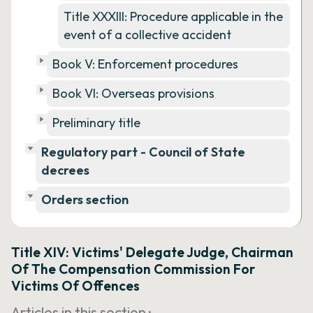
Title XXXIII: Procedure applicable in the
event of a collective accident
Book V: Enforcement procedures
Book VI: Overseas provisions
Preliminary title
Regulatory part - Council of State
decrees
Orders section
Title XIV: Victims' Delegate Judge, Chairman
Of The Compensation Commission For
Victims Of Offences
Articles in this section ·
…