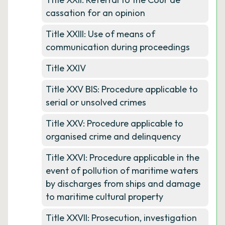
cassation for an opinion
Title XXIII: Use of means of
communication during proceedings
Title XXIV
Title XXV BIS: Procedure applicable to
serial or unsolved crimes
Title XXV: Procedure applicable to
organised crime and delinquency
Title XXVI: Procedure applicable in the
event of pollution of maritime waters
by discharges from ships and damage
to maritime cultural property
Title XXVII: Prosecution, investigation