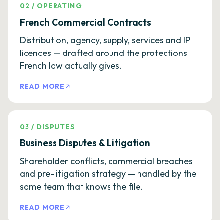
02
/
OPERATING
French Commercial Contracts
Distribution, agency, supply, services and IP
licences — drafted around the protections
French law actually gives.
READ MORE
03
/
DISPUTES
Business Disputes & Litigation
Shareholder conflicts, commercial breaches
and pre-litigation strategy — handled by the
same team that knows the file.
READ MORE