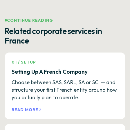
CONTINUE READING
Related corporate services in
France
01
/
SETUP
Setting Up A French Company
Choose between SAS, SARL, SA or SCI — and
structure your first French entity around how
you actually plan to operate.
READ MORE