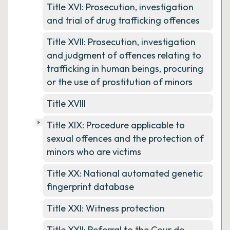
Title XVI: Prosecution, investigation
and trial of drug trafficking offences
Title XVII: Prosecution, investigation
and judgment of offences relating to
trafficking in human beings, procuring
or the use of prostitution of minors
Title XVIII
Title XIX: Procedure applicable to
sexual offences and the protection of
minors who are victims
Title XX: National automated genetic
fingerprint database
Title XXI: Witness protection
Title XXII: Referral to the Cour de