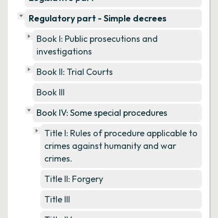
Regulatory part - Simple decrees
Book I: Public prosecutions and
investigations
Book II: Trial Courts
Book III
Book IV: Some special procedures
Title I: Rules of procedure applicable to
crimes against humanity and war
crimes.
Title II: Forgery
Title III