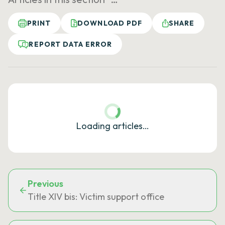
PRINT
DOWNLOAD PDF
SHARE
REPORT DATA ERROR
Loading articles…
Previous
Title XIV bis: Victim support office