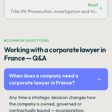
Next
Title XV: Prosecution, investigation and trial of ac
COMMON QUESTIONS
Working with a corporate lawyer in
France — Q&A
When does a company need a
corporate lawyer in France?
Any time a strategic decision changes how
the company is owned, governed or
contractually bound — incorporation,