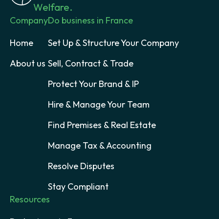
Welfare.
Company
Do business in France
Home
Set Up & Structure Your Company
About us
Sell, Contract & Trade
Protect Your Brand & IP
Hire & Manage Your Team
Find Premises & Real Estate
Manage Tax & Accounting
Resolve Disputes
Stay Compliant
Resources