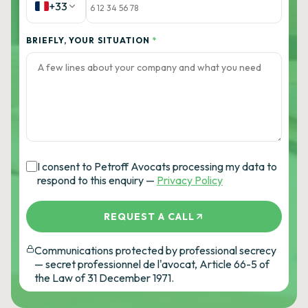
+33
BRIEFLY, YOUR SITUATION
*
I consent to Petroff Avocats processing my data to
respond to this enquiry —
Privacy Policy
REQUEST A CALL
Communications protected by professional secrecy
— secret professionnel de l'avocat, Article 66-5 of
the Law of 31 December 1971.