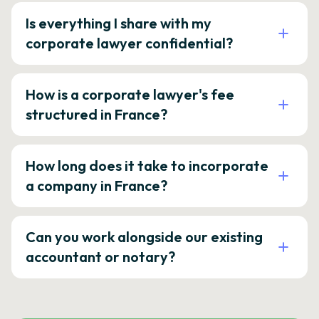
Is everything I share with my
corporate lawyer confidential?
How is a corporate lawyer's fee
structured in France?
How long does it take to incorporate
a company in France?
Can you work alongside our existing
accountant or notary?