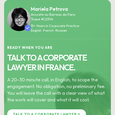
Mariela Petrova
Avocate au Barreau de Paris
Toque #C2396
15+ Years In Corporate Practice
English · French · Russian
READY WHEN YOU ARE
TALK TO A CORPORATE
LAWYER IN FRANCE.
A 20–30 minute call, in English, to scope the
engagement. No obligation, no preliminary fee.
You will leave the call with a clear view of what
the work will cover and what it will cost.
TALK TO A CORPORATE LAWYER