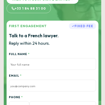
+33 1 84 88 31 00
FIRST ENGAGEMENT
FIXED FEE
Talk to a French lawyer.
Reply within 24 hours.
FULL NAME
*
EMAIL
*
PHONE
*