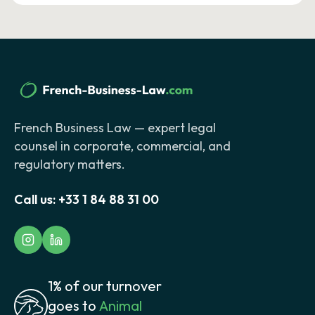
French Business Law — expert legal
counsel in corporate, commercial, and
regulatory matters.
Call us:
+33 1 84 88 31 00
1% of our turnover
goes to
Animal