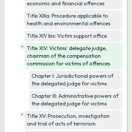
economic and financial offences
Title XIIIa: Procedure applicable to
health and environmental offences
Title XIV bis: Victim support office
Title XIV: Victims' delegate judge,
chairman of the compensation
commission for victims of offences
Chapter I: Jurisdictional powers of
the delegated judge for victims
Chapter III: Administrative powers of
the delegated judge for victims
Title XV: Prosecution, investigation
and trial of acts of terrorism