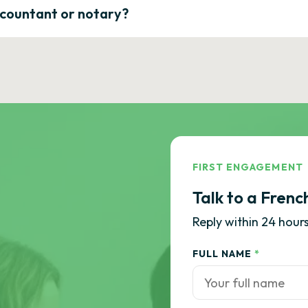
ccountant or notary?
FIRST ENGAGEMENT
Talk to a Frenc
Reply within 24 hours
FULL NAME
*