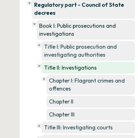
Regulatory part - Council of State
decrees
Book I: Public prosecutions and
investigations
Title I: Public prosecution and
investigating authorities
Title II: Investigations
Chapter I: Flagrant crimes and
offences
Chapter II
Chapter III
Title III: Investigating courts