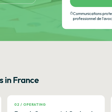
Communications protec
professionnel de l'avo
s in France
02
/
OPERATING