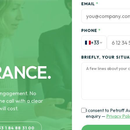
EMAIL
*
PHONE
*
+33
BRIEFLY, YOUR SITU
RANCE.
e engagement. No
he call with a clear
ill cost.
I consent to Petroff A
enquiry —
Privacy Pol
33 1 84 88 31 00