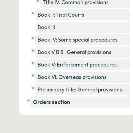
Title IV: Common provisions
Book II: Trial Courts
Book III
Book IV: Some special procedures
Book V BIS : General provisions
Book V: Enforcement procedures.
Book VI: Overseas provisions
Preliminary title: General provisions
Orders section