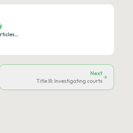
rticles…
Next
uthorities
Title III: Investigating courts