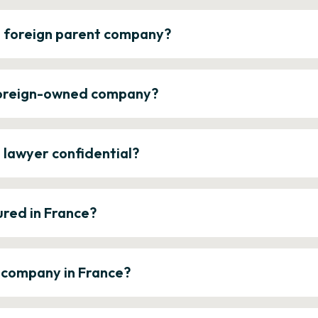
a foreign parent company?
 foreign-owned company?
e lawyer confidential?
ured in France?
a company in France?