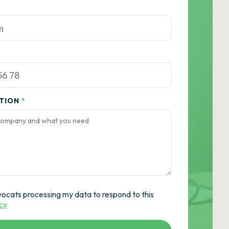
ATION
*
vocats processing my data to respond to this
icy