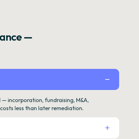
rance —
— incorporation, fundraising, M&A,
osts less than later remediation.