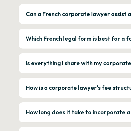
Can a French corporate lawyer assist 
Which French legal form is best for a
Is everything I share with my corporat
How is a corporate lawyer's fee struct
How long does it take to incorporate 