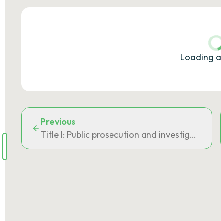
Loading a
Previous
Title I: Public prosecution and investigating a