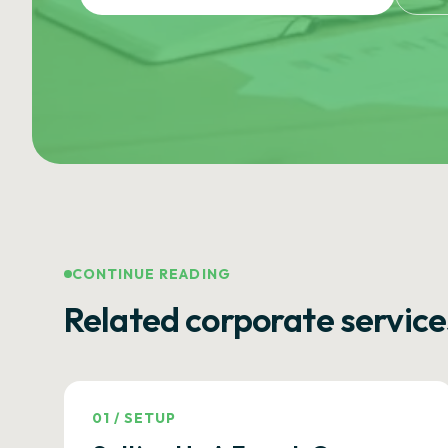
CONTINUE READING
Related corporate service
01
/
SETUP