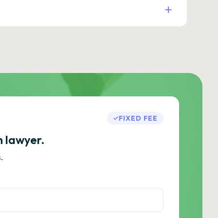
FIXED FEE
h lawyer.
.