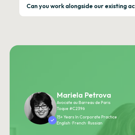
Can you work alongside our existing a
Mariela Petrova
Avocate au Barreau de Paris
Toque #C2396
15+ Years In Corporate Practice
English · French · Russian