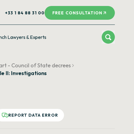
+33 1 84 88 31 00
FREE CONSULTATION
nch Lawyers & Experts
rt - Council of State decrees
le II: Investigations
REPORT DATA ERROR