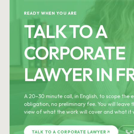
READY WHEN YOU ARE
TALK TO A
CORPORATE
LAWYER IN F
A 20–30 minute call, in English, to scope th
obligation, no preliminary fee. You will leave t
view of what the work will cover and what it w
TALK TO A CORPORATE LAWYER
+