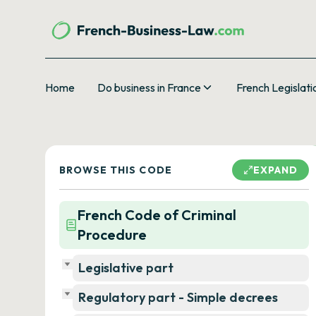
Home
Do business in France
French Legislati
BROWSE THIS CODE
EXPAND
French Code of Criminal
Procedure
Legislative part
Regulatory part - Simple decrees