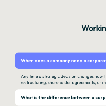
Workin
When does a company need a corporat
Any time a strategic decision changes how 
restructuring, shareholder agreements, or m
What is the difference between a corp