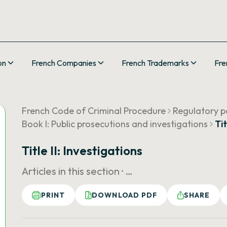
on
French Companies
French Trademarks
Fre
French Code of Criminal Procedure
Regulatory pa
Book I: Public prosecutions and investigations
Tit
Title II: Investigations
Articles in this section ·
…
PRINT
DOWNLOAD PDF
SHARE