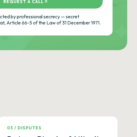
REQUEST A CALL
ted by professional secrecy — secret
cat, Article 66-5 of the Law of 31 December 1971.
03
/
DISPUTES