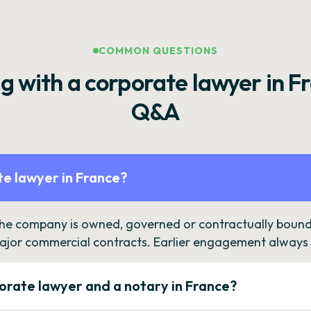
COMMON QUESTIONS
g with a corporate lawyer in F
Q&A
e lawyer in France?
the company is owned, governed or contractually bound 
ajor commercial contracts. Earlier engagement always c
orate lawyer and a notary in France?