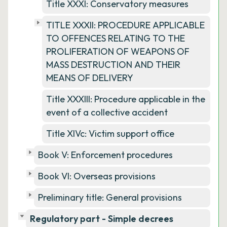
Title XXXI: Conservatory measures
TITLE XXXII: PROCEDURE APPLICABLE
TO OFFENCES RELATING TO THE
PROLIFERATION OF WEAPONS OF
MASS DESTRUCTION AND THEIR
MEANS OF DELIVERY
Title XXXIII: Procedure applicable in the
event of a collective accident
Title XIVc: Victim support office
Book V: Enforcement procedures
Book VI: Overseas provisions
Preliminary title: General provisions
Regulatory part - Simple decrees