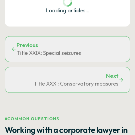
Loading articles…
Previous
Title XXIX: Special seizures
Next
Title XXXI: Conservatory measures
COMMON QUESTIONS
Working with a corporate lawyer in