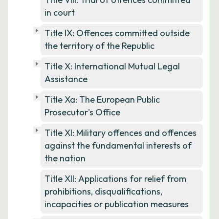
in court
Title IX: Offences committed outside
the territory of the Republic
Title X: International Mutual Legal
Assistance
Title Xa: The European Public
Prosecutor's Office
Title XI: Military offences and offences
against the fundamental interests of
the nation
Title XII: Applications for relief from
prohibitions, disqualifications,
incapacities or publication measures