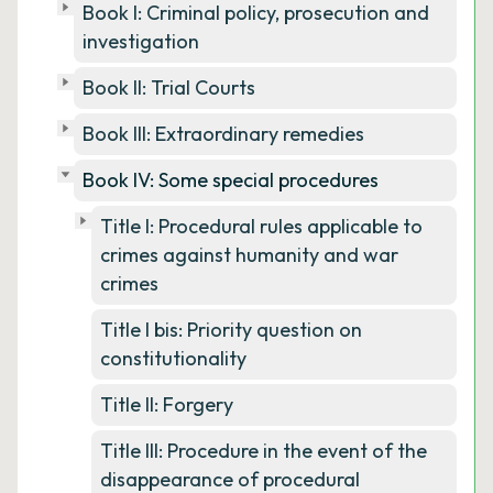
Book I: Criminal policy, prosecution and
investigation
Book II: Trial Courts
Book III: Extraordinary remedies
Book IV: Some special procedures
Title I: Procedural rules applicable to
crimes against humanity and war
crimes
Title I bis: Priority question on
constitutionality
Title II: Forgery
Title III: Procedure in the event of the
disappearance of procedural