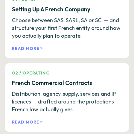
Setting Up A French Company
Choose between SAS, SARL, SA or SCI — and
structure your first French entity around how
you actually plan to operate.
READ MORE
02
/
OPERATING
French Commercial Contracts
Distribution, agency, supply, services and IP
licences — drafted around the protections
French law actually gives.
READ MORE