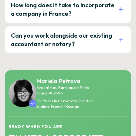
How long does it take to incorporate
a company in France?
Can you work alongside our existing
accountant or notary?
Mariela Petrova
Avocate au Barreau de Paris
Toque #C2396
15+ Years In Corporate Practice
English · French · Russian
READY WHEN YOU ARE