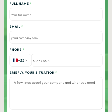
FULL NAME
*
EMAIL
*
PHONE
*
+33
BRIEFLY, YOUR SITUATION
*