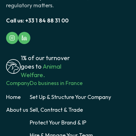
regulatory matters.
Call us:
+33 1 84 88 31 00
1% of our turnover
goes to
Animal
Welfare.
Company
Do business in France
Home
Set Up & Structure Your Company
About us
Sell, Contract & Trade
Protect Your Brand & IP
Hire & Manage Your Team