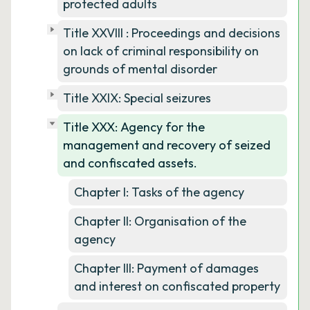
protected adults
Title XXVIII : Proceedings and decisions
on lack of criminal responsibility on
grounds of mental disorder
Title XXIX: Special seizures
Title XXX: Agency for the
management and recovery of seized
and confiscated assets.
Chapter I: Tasks of the agency
Chapter II: Organisation of the
agency
Chapter III: Payment of damages
and interest on confiscated property