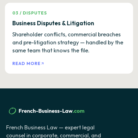
03
/
DISPUTES
Business Disputes & Litigation
Shareholder conflicts, commercial breaches
and pre-litigation strategy — handled by the
same team that knows the file.
READ MORE
French Business Law — expert legal
counsel in corporate, commercial, and