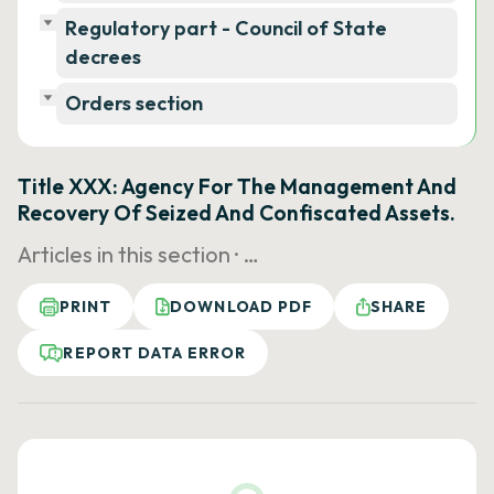
Regulatory part - Council of State
decrees
Orders section
Title XXX: Agency For The Management And
Recovery Of Seized And Confiscated Assets.
Articles in this section ·
…
PRINT
DOWNLOAD PDF
SHARE
REPORT DATA ERROR