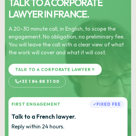
TALK TO A CORPORATE
LAWYER IN FRANCE.
A 20–30 minute call, in English, to scope the
engagement. No obligation, no preliminary fee.
You will leave the call with a clear view of what
the work will cover and what it will cost.
TALK TO A CORPORATE LAWYER
+33 1 84 88 31 00
FIRST ENGAGEMENT
FIXED FEE
Talk to a French lawyer.
Reply within 24 hours.