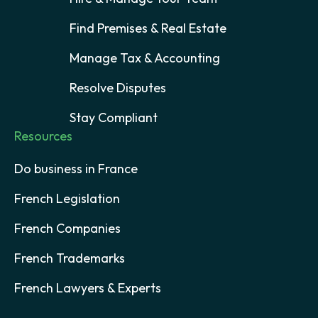
Find Premises & Real Estate
Manage Tax & Accounting
Resolve Disputes
Stay Compliant
Resources
Do business in France
French Legislation
French Companies
French Trademarks
French Lawyers & Experts