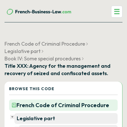
☰
French Code of Criminal Procedure
Legislative part
Book IV: Some special procedures
Title XXX: Agency for the management and
recovery of seized and confiscated assets.
BROWSE THIS CODE
French Code of Criminal Procedure
Legislative part