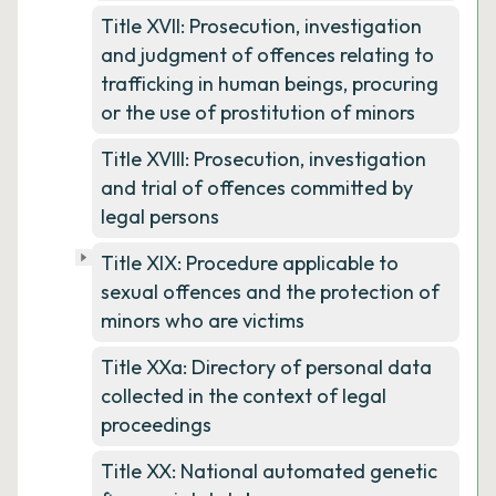
Title XVII: Prosecution, investigation
and judgment of offences relating to
trafficking in human beings, procuring
or the use of prostitution of minors
Title XVIII: Prosecution, investigation
and trial of offences committed by
legal persons
Title XIX: Procedure applicable to
sexual offences and the protection of
minors who are victims
Title XXa: Directory of personal data
collected in the context of legal
proceedings
Title XX: National automated genetic