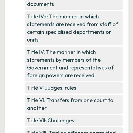
documents
Title IVa: The manner in which
statements are received from staff of
certain specialised departments or
units
Title IV: The manner in which
statements by members of the
Government and representatives of
foreign powers are received
Title V: Judges' rules
Title VI: Transfers from one court to
another
Title VII: Challenges
Title VIII: Trial of offences committed