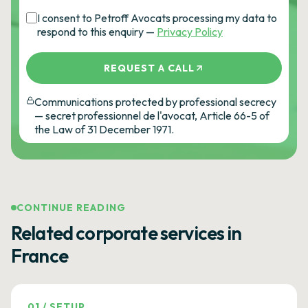
I consent to Petroff Avocats processing my data to
respond to this enquiry —
Privacy Policy
REQUEST A CALL
Communications protected by professional secrecy
— secret professionnel de l'avocat, Article 66-5 of
the Law of 31 December 1971.
CONTINUE READING
Related corporate services in
France
01
/
SETUP