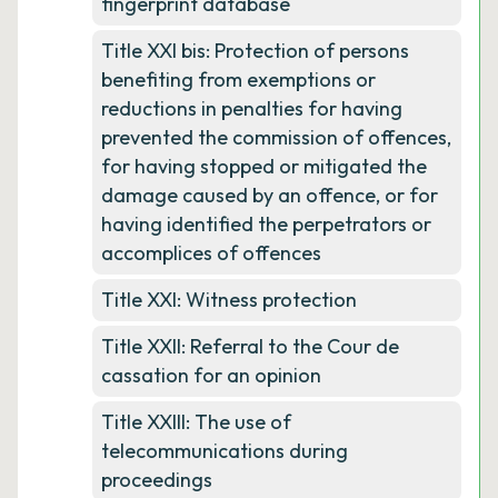
fingerprint database
Title XXI bis: Protection of persons
benefiting from exemptions or
reductions in penalties for having
prevented the commission of offences,
for having stopped or mitigated the
damage caused by an offence, or for
having identified the perpetrators or
accomplices of offences
Title XXI: Witness protection
Title XXII: Referral to the Cour de
cassation for an opinion
Title XXIII: The use of
telecommunications during
proceedings