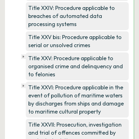
Title XXIV: Procedure applicable to
breaches of automated data
processing systems
Title XXV bis: Procedure applicable to
serial or unsolved crimes
Title XXV: Procedure applicable to
organised crime and delinquency and
to felonies
Title XXVI: Procedure applicable in the
event of pollution of maritime waters
by discharges from ships and damage
to maritime cultural property
Title XXVII: Prosecution, investigation
and trial of offences committed by