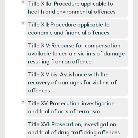
Title XIIIa: Procedure applicable to
health and environmental offences
Title XIII: Procedure applicable to
economic and financial offences
Title XIV: Recourse for compensation
available to certain victims of damage
resulting from an offence
Title XIV bis: Assistance with the
recovery of damages for victims of
offences
Title XV: Prosecution, investigation
and trial of acts of terrorism
Title XVI: Prosecution, investigation
and trial of drug trafficking offences