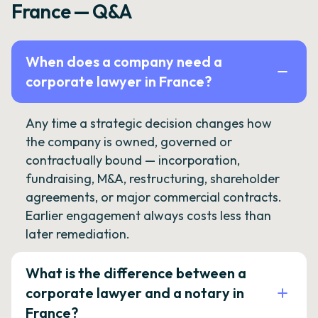
France — Q&A
When does a company need a
corporate lawyer in France?
Any time a strategic decision changes how
the company is owned, governed or
contractually bound — incorporation,
fundraising, M&A, restructuring, shareholder
agreements, or major commercial contracts.
Earlier engagement always costs less than
later remediation.
What is the difference between a
corporate lawyer and a notary in
France?