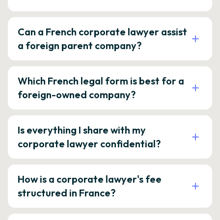
Can a French corporate lawyer assist
a foreign parent company?
Which French legal form is best for a
foreign-owned company?
Is everything I share with my
corporate lawyer confidential?
How is a corporate lawyer's fee
structured in France?