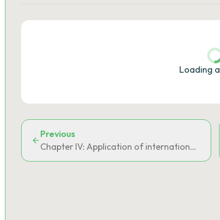
Loading a
Previous
Chapter IV: Application of international ag