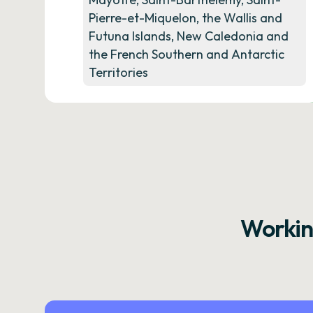
Pierre-et-Miquelon, the Wallis and
Futuna Islands, New Caledonia and
the French Southern and Antarctic
Territories
Workin