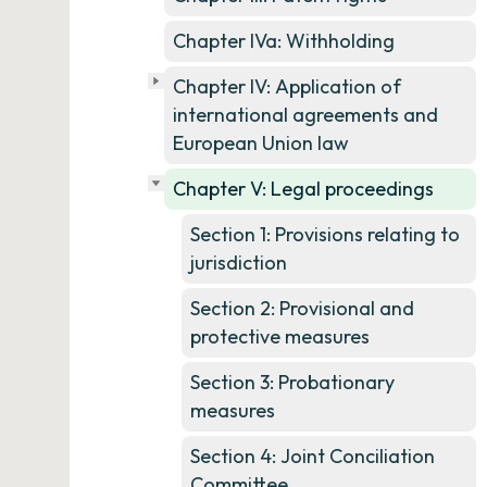
Chapter IVa: Withholding
Chapter IV: Application of
international agreements and
European Union law
Chapter V: Legal proceedings
Section 1: Provisions relating to
jurisdiction
Section 2: Provisional and
protective measures
Section 3: Probationary
measures
Section 4: Joint Conciliation
Committee