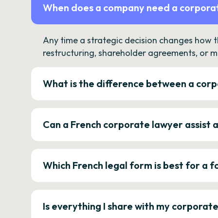
When does a company need a corporat
Any time a strategic decision changes how 
restructuring, shareholder agreements, or m
What is the difference between a corp
Can a French corporate lawyer assist 
Which French legal form is best for a
Is everything I share with my corporat