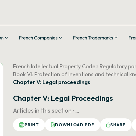
on
French Companies
French Trademarks
Fre
French Intellectual Property Code
Regulatory pa
Book VI: Protection of inventions and technical 
Chapter V: Legal proceedings
Chapter V: Legal Proceedings
Articles in this section ·
…
PRINT
DOWNLOAD PDF
SHARE