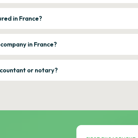
ured in France?
a company in France?
ccountant or notary?