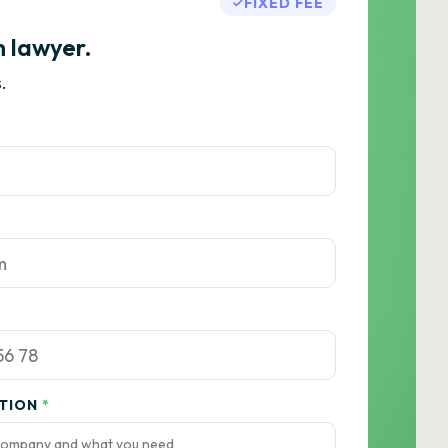
FIXED FEE
h lawyer.
.
ATION
*