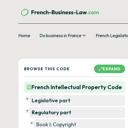
Home
Do business in France
French Legislati
BROWSE THIS CODE
EXPAND
French Intellectual Property Code
Legislative part
Regulatory part
Book I: Copyright