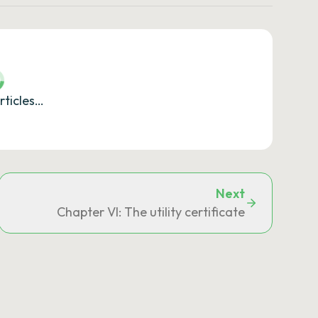
rticles…
Next
reements and European Union law
Chapter VI: The utility certificate