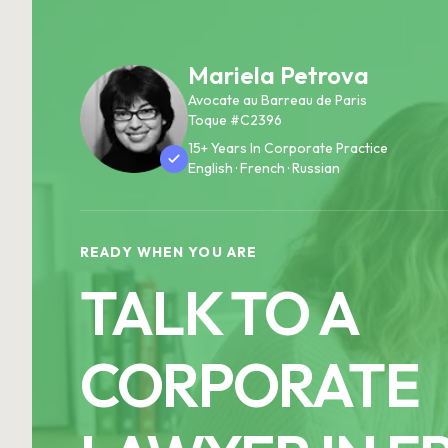
Mariela Petrova
Avocate au Barreau de Paris
Toque #C2396
15+ Years In Corporate Practice
English · French · Russian
READY WHEN YOU ARE
TALK TO A
CORPORATE