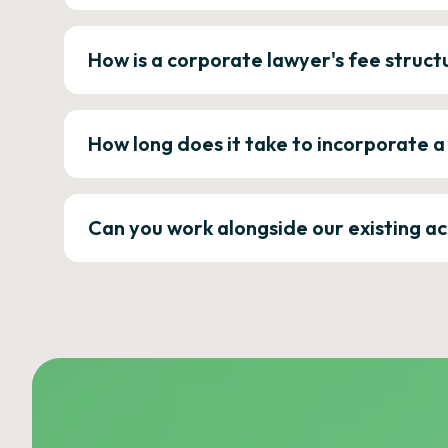
How is a corporate lawyer's fee struct
How long does it take to incorporate 
Can you work alongside our existing a