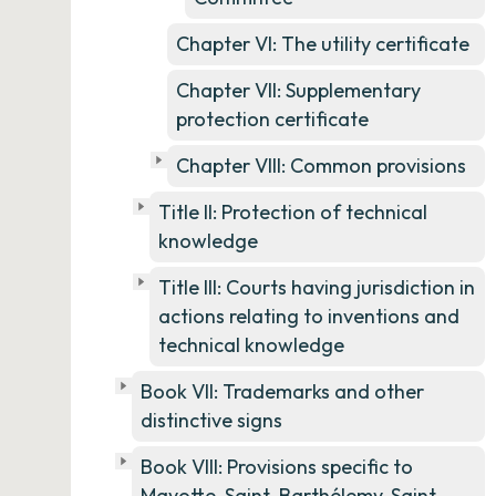
Chapter VI: The utility certificate
Chapter VII: Supplementary
protection certificate
Chapter VIII: Common provisions
Title II: Protection of technical
knowledge
Title III: Courts having jurisdiction in
actions relating to inventions and
technical knowledge
Book VII: Trademarks and other
distinctive signs
Book VIII: Provisions specific to
Mayotte, Saint-Barthélemy, Saint-