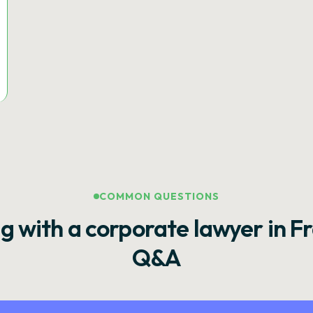
COMMON QUESTIONS
g with a corporate lawyer in F
Q&A