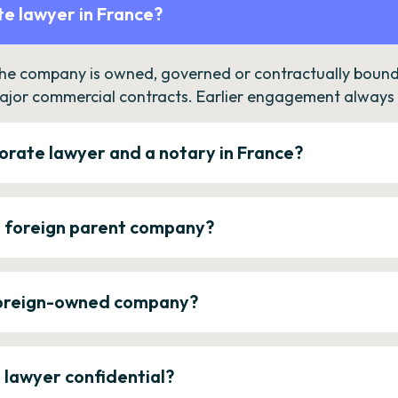
e lawyer in France?
the company is owned, governed or contractually bound 
ajor commercial contracts. Earlier engagement always c
orate lawyer and a notary in France?
a foreign parent company?
 foreign-owned company?
e lawyer confidential?