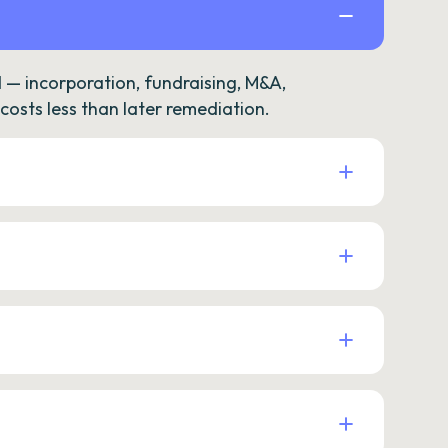
— incorporation, fundraising, M&A,
osts less than later remediation.