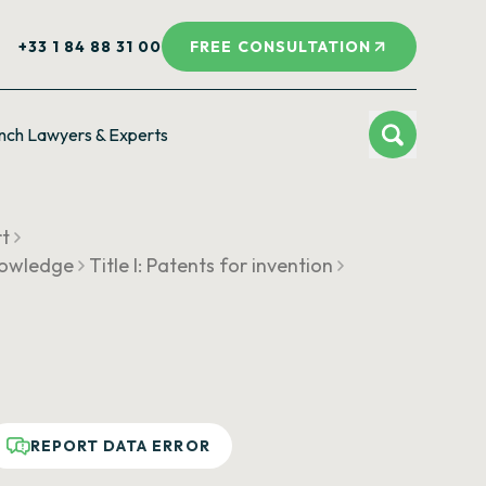
+33 1 84 88 31 00
FREE CONSULTATION
nch Lawyers & Experts
rt
knowledge
Title I: Patents for invention
REPORT DATA ERROR