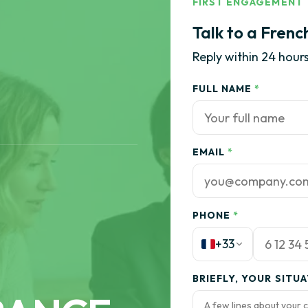
FIRST ENGAGEMENT
Talk to a Frenc
Reply within 24 hours
FULL NAME
*
EMAIL
*
PHONE
*
+33
BRIEFLY, YOUR SITU