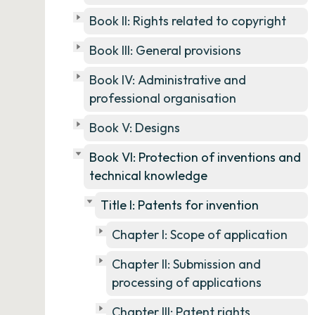
Book II: Rights related to copyright
Book III: General provisions
Book IV: Administrative and
professional organisation
Book V: Designs
Book VI: Protection of inventions and
technical knowledge
Title I: Patents for invention
Chapter I: Scope of application
Chapter II: Submission and
processing of applications
Chapter III: Patent rights