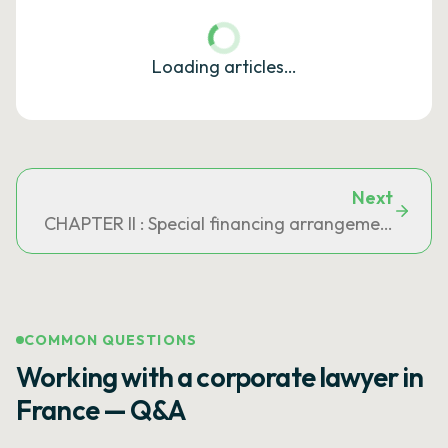
Loading articles…
Next
CHAPTER II : Special financing arrangements
COMMON QUESTIONS
Working with a corporate lawyer in
France — Q&A