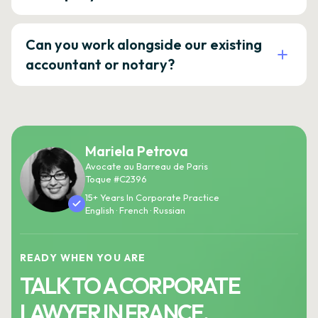
Can you work alongside our existing
accountant or notary?
Mariela Petrova
Avocate au Barreau de Paris
Toque #C2396
15+ Years In Corporate Practice
English · French · Russian
READY WHEN YOU ARE
TALK TO A CORPORATE
LAWYER IN FRANCE.