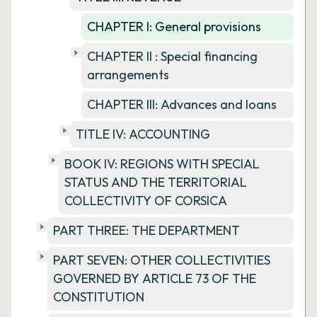
CHAPTER I: General provisions
CHAPTER II : Special financing
arrangements
CHAPTER III: Advances and loans
TITLE IV: ACCOUNTING
BOOK IV: REGIONS WITH SPECIAL
STATUS AND THE TERRITORIAL
COLLECTIVITY OF CORSICA
PART THREE: THE DEPARTMENT
PART SEVEN: OTHER COLLECTIVITIES
GOVERNED BY ARTICLE 73 OF THE
CONSTITUTION