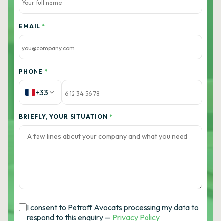
EMAIL
*
PHONE
*
+33
BRIEFLY, YOUR SITUATION
*
I consent to Petroff Avocats processing my data to
respond to this enquiry —
Privacy Policy