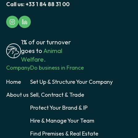
Call us:
+33 1 84 88 31 00
1% of our turnover
goes to
Animal
Welfare.
Company
Do business in France
Home
Set Up & Structure Your Company
About us
Sell, Contract & Trade
Protect Your Brand & IP
Hire & Manage Your Team
Find Premises & Real Estate