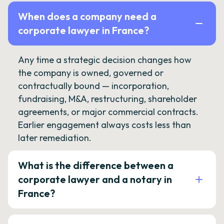
When does a company need a
corporate lawyer in France?
Any time a strategic decision changes how
the company is owned, governed or
contractually bound — incorporation,
fundraising, M&A, restructuring, shareholder
agreements, or major commercial contracts.
Earlier engagement always costs less than
later remediation.
What is the difference between a
corporate lawyer and a notary in
France?