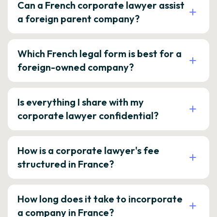
Can a French corporate lawyer assist
a foreign parent company?
Which French legal form is best for a
foreign-owned company?
Is everything I share with my
corporate lawyer confidential?
How is a corporate lawyer's fee
structured in France?
How long does it take to incorporate
a company in France?