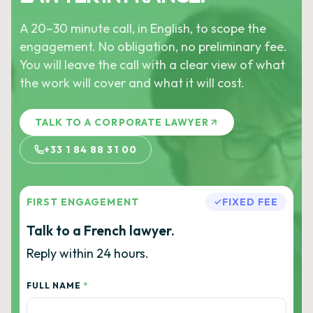
A 20–30 minute call, in English, to scope the
engagement. No obligation, no preliminary fee.
You will leave the call with a clear view of what
the work will cover and what it will cost.
TALK TO A CORPORATE LAWYER
+33 1 84 88 31 00
FIRST ENGAGEMENT
FIXED FEE
Talk to a French lawyer.
Reply within 24 hours.
FULL NAME
*