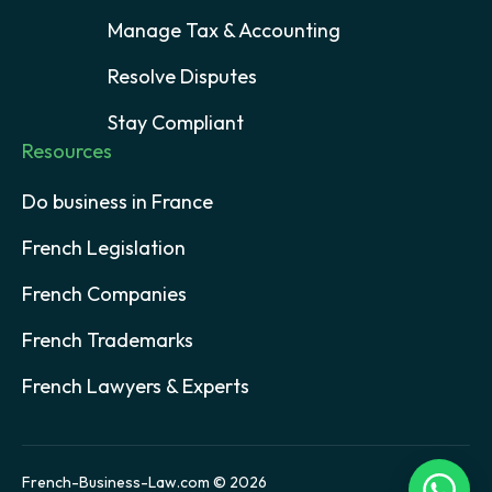
Manage Tax & Accounting
Resolve Disputes
Stay Compliant
Resources
Do business in France
French Legislation
French Companies
French Trademarks
French Lawyers & Experts
French-Business-Law.com © 2026