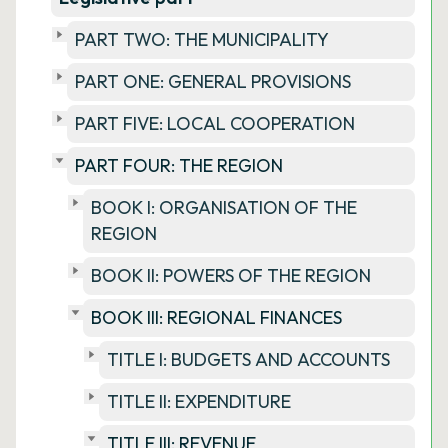
PART TWO: THE MUNICIPALITY
PART ONE: GENERAL PROVISIONS
PART FIVE: LOCAL COOPERATION
PART FOUR: THE REGION
BOOK I: ORGANISATION OF THE
REGION
BOOK II: POWERS OF THE REGION
BOOK III: REGIONAL FINANCES
TITLE I: BUDGETS AND ACCOUNTS
TITLE II: EXPENDITURE
TITLE III: REVENUE