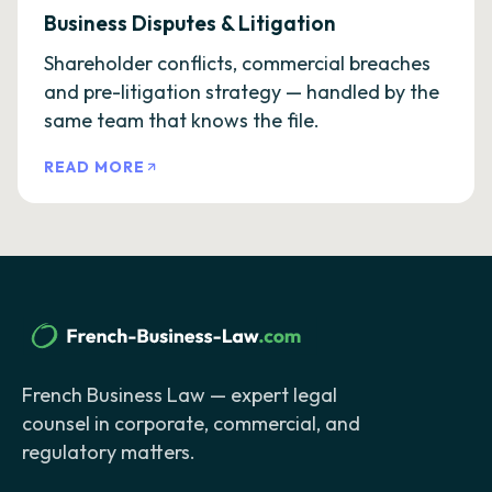
Business Disputes & Litigation
Shareholder conflicts, commercial breaches
and pre-litigation strategy — handled by the
same team that knows the file.
READ MORE
French Business Law — expert legal
counsel in corporate, commercial, and
regulatory matters.