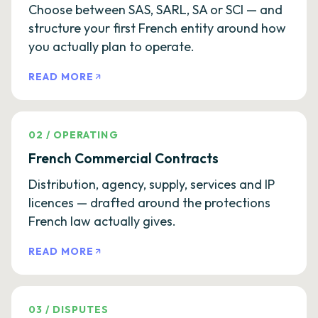
Choose between SAS, SARL, SA or SCI — and
structure your first French entity around how
you actually plan to operate.
READ MORE
02
/
OPERATING
French Commercial Contracts
Distribution, agency, supply, services and IP
licences — drafted around the protections
French law actually gives.
READ MORE
03
/
DISPUTES