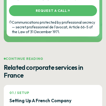
REQUEST A CALL
Communications protected by professional secrecy
— secret professionnel de l'avocat, Article 66-5 of
the Law of 31 December 1971.
CONTINUE READING
Related corporate services in
France
01
/
SETUP
Setting Up A French Company