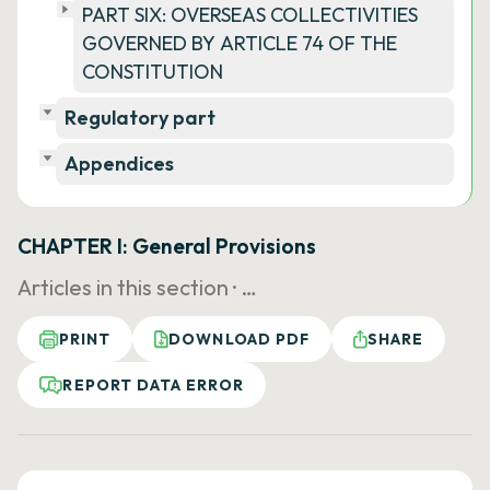
PART SIX: OVERSEAS COLLECTIVITIES
GOVERNED BY ARTICLE 74 OF THE
CONSTITUTION
Regulatory part
Appendices
CHAPTER I: General Provisions
Articles in this section ·
…
PRINT
DOWNLOAD PDF
SHARE
REPORT DATA ERROR