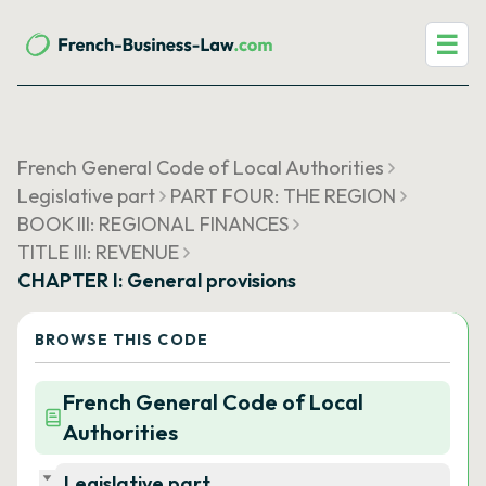
☰
French General Code of Local Authorities
Legislative part
PART FOUR: THE REGION
BOOK III: REGIONAL FINANCES
TITLE III: REVENUE
CHAPTER I: General provisions
BROWSE THIS CODE
French General Code of Local
Authorities
Legislative part