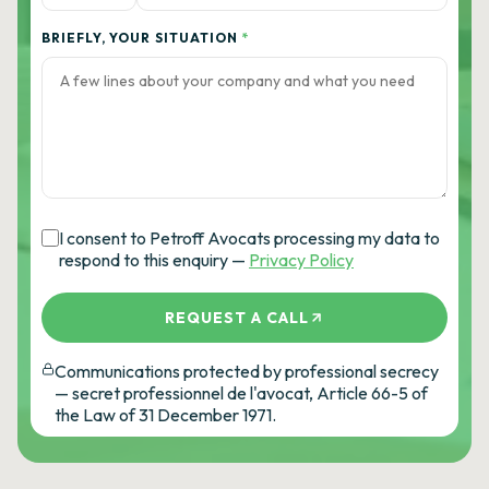
BRIEFLY, YOUR SITUATION
*
I consent to Petroff Avocats processing my data to
respond to this enquiry —
Privacy Policy
REQUEST A CALL
Communications protected by professional secrecy
— secret professionnel de l'avocat, Article 66-5 of
the Law of 31 December 1971.