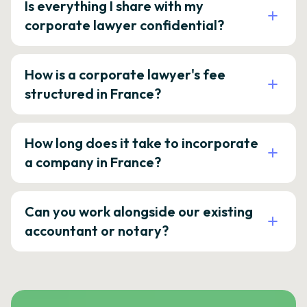
Is everything I share with my
corporate lawyer confidential?
How is a corporate lawyer's fee
structured in France?
How long does it take to incorporate
a company in France?
Can you work alongside our existing
accountant or notary?