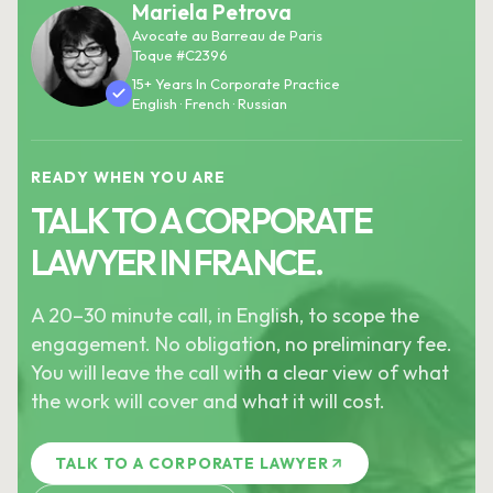
Mariela Petrova
Avocate au Barreau de Paris
Toque #C2396
15+ Years In Corporate Practice
English · French · Russian
READY WHEN YOU ARE
TALK TO A CORPORATE
LAWYER IN FRANCE.
A 20–30 minute call, in English, to scope the
engagement. No obligation, no preliminary fee.
You will leave the call with a clear view of what
the work will cover and what it will cost.
TALK TO A CORPORATE LAWYER