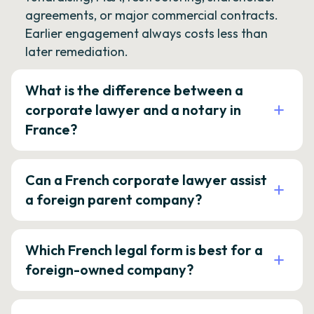
agreements, or major commercial contracts.
Earlier engagement always costs less than
later remediation.
What is the difference between a
corporate lawyer and a notary in
France?
Can a French corporate lawyer assist
a foreign parent company?
Which French legal form is best for a
foreign-owned company?