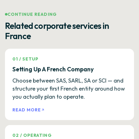
CONTINUE READING
Related corporate services in
France
01
/
SETUP
Setting Up A French Company
Choose between SAS, SARL, SA or SCI — and
structure your first French entity around how
you actually plan to operate.
READ MORE
02
/
OPERATING