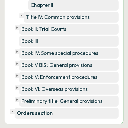
Chapter II
Title IV: Common provisions
Book II: Trial Courts
Book III
Book IV: Some special procedures
Book V BIS : General provisions
Book V: Enforcement procedures.
Book VI: Overseas provisions
Preliminary title: General provisions
Orders section