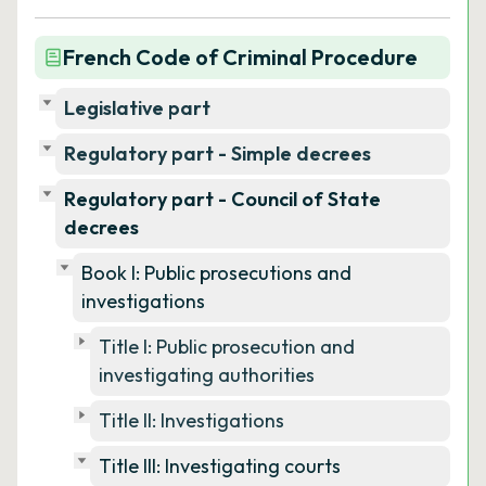
French Code of Criminal Procedure
Legislative part
Regulatory part - Simple decrees
Regulatory part - Council of State
decrees
Book I: Public prosecutions and
investigations
Title I: Public prosecution and
investigating authorities
Title II: Investigations
Title III: Investigating courts