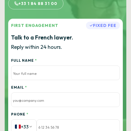
+33 1 84 88 31 00
FIRST ENGAGEMENT
FIXED FEE
Talk to a French lawyer.
Reply within 24 hours.
FULL NAME
*
EMAIL
*
PHONE
*
+33