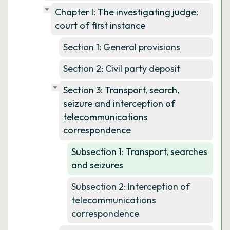
Chapter I: The investigating judge:
court of first instance
Section 1: General provisions
Section 2: Civil party deposit
Section 3: Transport, search,
seizure and interception of
telecommunications
correspondence
Subsection 1: Transport, searches
and seizures
Subsection 2: Interception of
telecommunications
correspondence