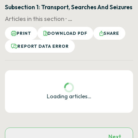
Subsection 1: Transport, Searches And Seizures
Articles in this section ·
…
PRINT
DOWNLOAD PDF
SHARE
REPORT DATA ERROR
Loading articles…
Next