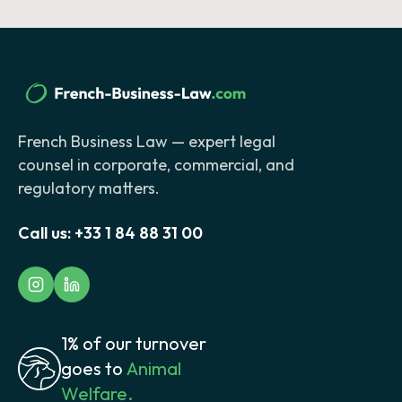
French Business Law — expert legal
counsel in corporate, commercial, and
regulatory matters.
Call us:
+33 1 84 88 31 00
1% of our turnover
goes to
Animal
Welfare.