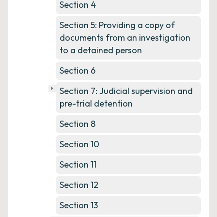
Section 4
Section 5: Providing a copy of
documents from an investigation
to a detained person
Section 6
Section 7: Judicial supervision and
pre-trial detention
Section 8
Section 10
Section 11
Section 12
Section 13