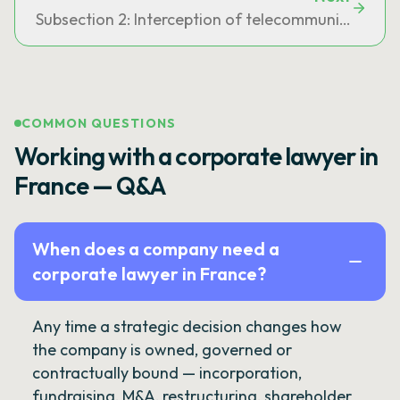
Subsection 2: Interception of telecommunication
COMMON QUESTIONS
Working with a corporate lawyer in
France — Q&A
When does a company need a
corporate lawyer in France?
Any time a strategic decision changes how
the company is owned, governed or
contractually bound — incorporation,
fundraising, M&A, restructuring, shareholder