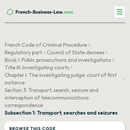
☰
French Code of Criminal Procedure
Regulatory part - Council of State decrees
Book I: Public prosecutions and investigations
Title III: Investigating courts
Chapter I: The investigating judge: court of first
instance
Section 3: Transport, search, seizure and
interception of telecommunications
correspondence
Subsection 1: Transport, searches and seizures
BROWSE THIS CODE