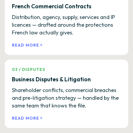
French Commercial Contracts
Distribution, agency, supply, services and IP
licences — drafted around the protections
French law actually gives.
READ MORE
03
/
DISPUTES
Business Disputes & Litigation
Shareholder conflicts, commercial breaches
and pre-litigation strategy — handled by the
same team that knows the file.
READ MORE