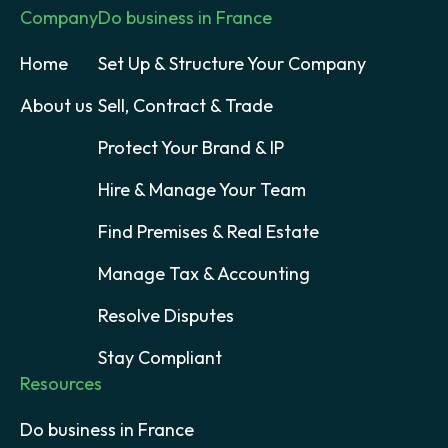
Company
Do business in France
Home
Set Up & Structure Your Company
About us
Sell, Contract & Trade
Protect Your Brand & IP
Hire & Manage Your Team
Find Premises & Real Estate
Manage Tax & Accounting
Resolve Disputes
Stay Compliant
Resources
Do business in France