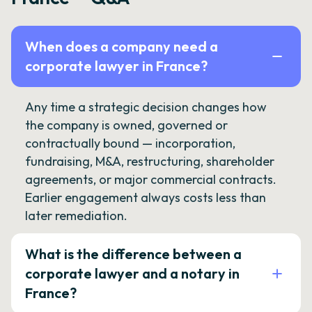
When does a company need a
corporate lawyer in France?
Any time a strategic decision changes how
the company is owned, governed or
contractually bound — incorporation,
fundraising, M&A, restructuring, shareholder
agreements, or major commercial contracts.
Earlier engagement always costs less than
later remediation.
What is the difference between a
corporate lawyer and a notary in
France?