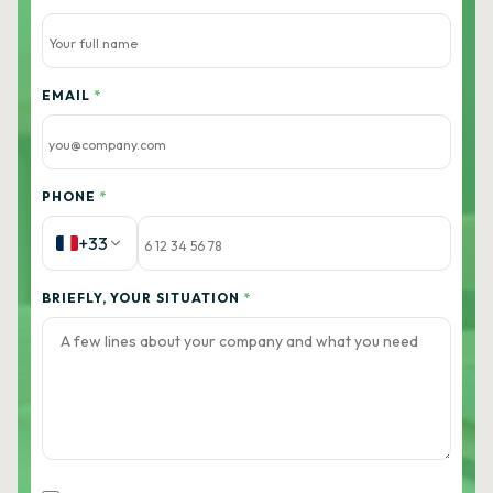
EMAIL
*
PHONE
*
+33
BRIEFLY, YOUR SITUATION
*