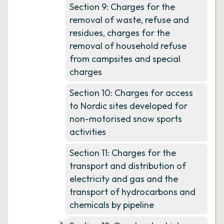
Section 9: Charges for the
removal of waste, refuse and
residues, charges for the
removal of household refuse
from campsites and special
charges
Section 10: Charges for access
to Nordic sites developed for
non-motorised snow sports
activities
Section 11: Charges for the
transport and distribution of
electricity and gas and the
transport of hydrocarbons and
chemicals by pipeline