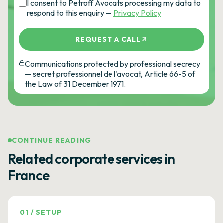
I consent to Petroff Avocats processing my data to
respond to this enquiry —
Privacy Policy
REQUEST A CALL
Communications protected by professional secrecy
— secret professionnel de l'avocat, Article 66-5 of
the Law of 31 December 1971.
CONTINUE READING
Related corporate services in
France
01
/
SETUP