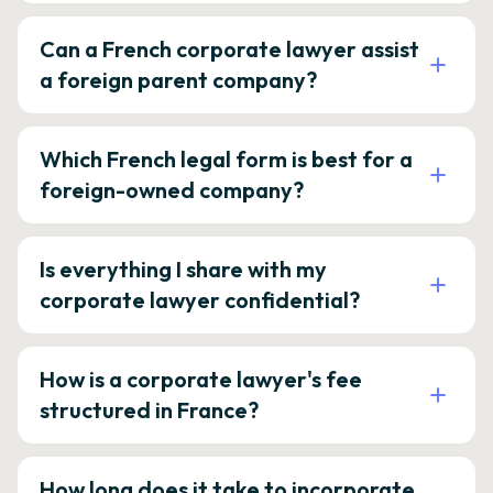
Can a French corporate lawyer assist
a foreign parent company?
Which French legal form is best for a
foreign-owned company?
Is everything I share with my
corporate lawyer confidential?
How is a corporate lawyer's fee
structured in France?
How long does it take to incorporate