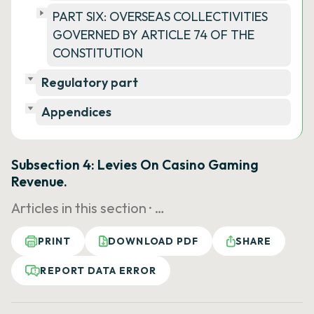
PART SIX: OVERSEAS COLLECTIVITIES
GOVERNED BY ARTICLE 74 OF THE
CONSTITUTION
Regulatory part
Appendices
Subsection 4: Levies On Casino Gaming
Revenue.
Articles in this section ·
…
PRINT
DOWNLOAD PDF
SHARE
REPORT DATA ERROR