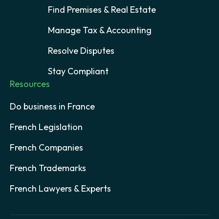
Find Premises & Real Estate
Manage Tax & Accounting
Resolve Disputes
Stay Compliant
Resources
Do business in France
French Legislation
French Companies
French Trademarks
French Lawyers & Experts