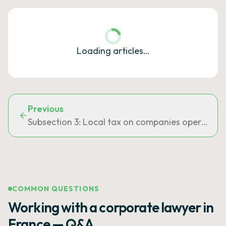
Loading articles…
Previous
Subsection 3: Local tax on companies operating s
COMMON QUESTIONS
Working with a corporate lawyer in
France — Q&A