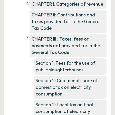
CHAPTER I: Categories of revenue
CHAPTER II: Contributions and
taxes provided for in the General
Tax Code
CHAPTER III : Taxes, fees or
payments not provided for in the
General Tax Code
Section 1: Fees for the use of
public slaughterhouses
Section 2: Communal share of
domestic tax on electricity
consumption
Section 2: Local tax on final
consumption of electricity