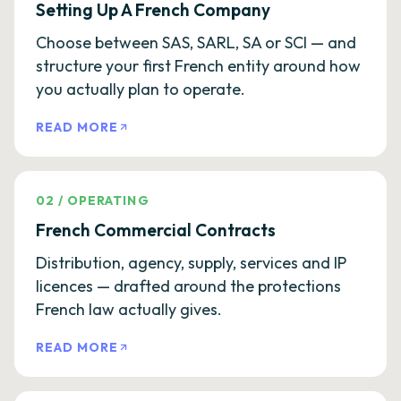
Setting Up A French Company
Choose between SAS, SARL, SA or SCI — and
structure your first French entity around how
you actually plan to operate.
READ MORE
02
/
OPERATING
French Commercial Contracts
Distribution, agency, supply, services and IP
licences — drafted around the protections
French law actually gives.
READ MORE