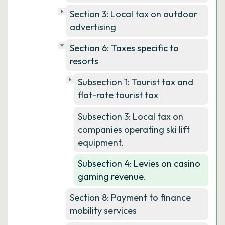
Section 3: Local tax on outdoor
advertising
Section 6: Taxes specific to
resorts
Subsection 1: Tourist tax and
flat-rate tourist tax
Subsection 3: Local tax on
companies operating ski lift
equipment.
Subsection 4: Levies on casino
gaming revenue.
Section 8: Payment to finance
mobility services