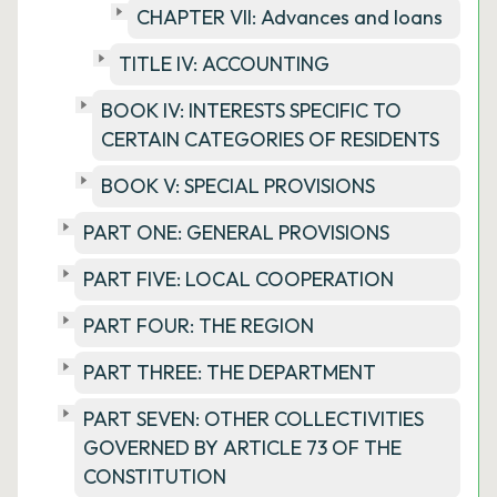
CHAPTER VII: Advances and loans
TITLE IV: ACCOUNTING
BOOK IV: INTERESTS SPECIFIC TO
CERTAIN CATEGORIES OF RESIDENTS
BOOK V: SPECIAL PROVISIONS
PART ONE: GENERAL PROVISIONS
PART FIVE: LOCAL COOPERATION
PART FOUR: THE REGION
PART THREE: THE DEPARTMENT
PART SEVEN: OTHER COLLECTIVITIES
GOVERNED BY ARTICLE 73 OF THE
CONSTITUTION