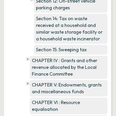
Section 12: On-street vehicle
parking charges
Section 14: Tax on waste
received at a household and
similar waste storage facility or
a household waste incinerator
Section 15: Sweeping tax
CHAPTER IV : Grants and other
revenue allocated by the Local
Finance Committee
CHAPTER V: Endowments, grants
and miscellaneous funds
CHAPTER VI : Resource
equalisation