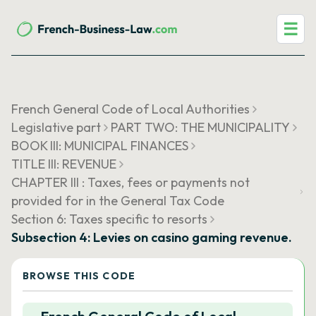
☰
French General Code of Local Authorities
Legislative part
PART TWO: THE MUNICIPALITY
BOOK III: MUNICIPAL FINANCES
TITLE III: REVENUE
CHAPTER III : Taxes, fees or payments not
provided for in the General Tax Code
Section 6: Taxes specific to resorts
Subsection 4: Levies on casino gaming revenue.
BROWSE THIS CODE