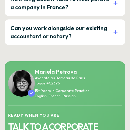
a company in France?
Can you work alongside our existing
accountant or notary?
Mariela Petrova
Avocate au Barreau de Paris
Toque #C2396
15+ Years In Corporate Practice
English · French · Russian
READY WHEN YOU ARE
TALK TO A CORPORATE