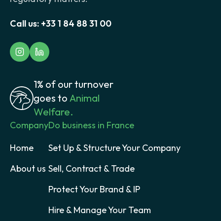
Call us:
+33 1 84 88 31 00
1% of our turnover
goes to
Animal
Welfare.
Company
Do business in France
Home
Set Up & Structure Your Company
About us
Sell, Contract & Trade
Protect Your Brand & IP
Hire & Manage Your Team