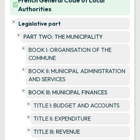
French General Code of Local
Authorities
Legislative part
PART TWO: THE MUNICIPALITY
BOOK I: ORGANISATION OF THE
COMMUNE
BOOK II: MUNICIPAL ADMINISTRATION
AND SERVICES
BOOK III: MUNICIPAL FINANCES
TITLE I: BUDGET AND ACCOUNTS
TITLE II: EXPENDITURE
TITLE III: REVENUE