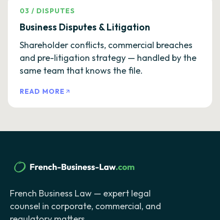
03
/
DISPUTES
Business Disputes & Litigation
Shareholder conflicts, commercial breaches
and pre-litigation strategy — handled by the
same team that knows the file.
READ MORE
French Business Law — expert legal
counsel in corporate, commercial, and
regulatory matters.