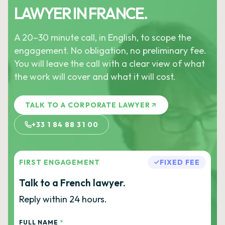
LAWYER IN FRANCE.
A 20–30 minute call, in English, to scope the
engagement. No obligation, no preliminary fee.
You will leave the call with a clear view of what
the work will cover and what it will cost.
TALK TO A CORPORATE LAWYER
+33 1 84 88 31 00
FIRST ENGAGEMENT
FIXED FEE
Talk to a French lawyer.
Reply within 24 hours.
FULL NAME
*