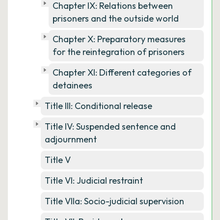
Chapter IX: Relations between
prisoners and the outside world
Chapter X: Preparatory measures
for the reintegration of prisoners
Chapter XI: Different categories of
detainees
Title III: Conditional release
Title IV: Suspended sentence and
adjournment
Title V
Title VI: Judicial restraint
Title VIIa: Socio-judicial supervision