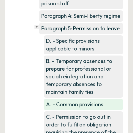
prison staff
Paragraph 4: Semi-liberty regime
Paragraph 5: Permission to leave
D. - Specific provisions
applicable to minors
B. - Temporary absences to
prepare for professional or
social reintegration and
temporary absences to
maintain family ties
A. - Common provisions
C. - Permission to go out in
order to fulfil an obligation
requiring the presence of the