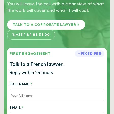
You will leave the call with a clear view of what
the work will cover and what it will cost.
TALK TO A CORPORATE LAWYER
+33 1 84 88 31 00
FIRST ENGAGEMENT
FIXED FEE
Talk to a French lawyer.
Reply within 24 hours.
FULL NAME
*
EMAIL
*