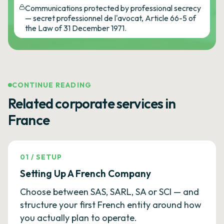
Communications protected by professional secrecy
— secret professionnel de l'avocat, Article 66-5 of
the Law of 31 December 1971.
CONTINUE READING
Related corporate services in
France
01
/
SETUP
Setting Up A French Company
Choose between SAS, SARL, SA or SCI — and
structure your first French entity around how
you actually plan to operate.