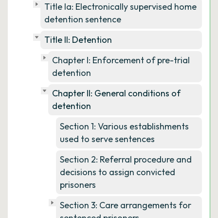
Title Ia: Electronically supervised home
detention sentence
Title II: Detention
Chapter I: Enforcement of pre-trial
detention
Chapter II: General conditions of
detention
Section 1: Various establishments
used to serve sentences
Section 2: Referral procedure and
decisions to assign convicted
prisoners
Section 3: Care arrangements for
sentenced prisoners