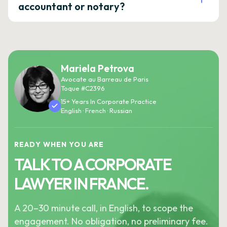
accountant or notary?
Mariela Petrova
Avocate au Barreau de Paris
Toque #C2396
15+ Years In Corporate Practice
English · French · Russian
READY WHEN YOU ARE
TALK TO A CORPORATE
LAWYER IN FRANCE.
A 20–30 minute call, in English, to scope the
engagement. No obligation, no preliminary fee.