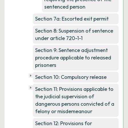
sentenced person
Section 7a: Escorted exit permit
Section 8: Suspension of sentence
under article 720-1-1
Section 9: Sentence adjustment
procedure applicable to released
prisoners
Section 10: Compulsory release
Section 11: Provisions applicable to
the judicial supervision of
dangerous persons convicted of a
felony or misdemeanour
Section 12: Provisions for