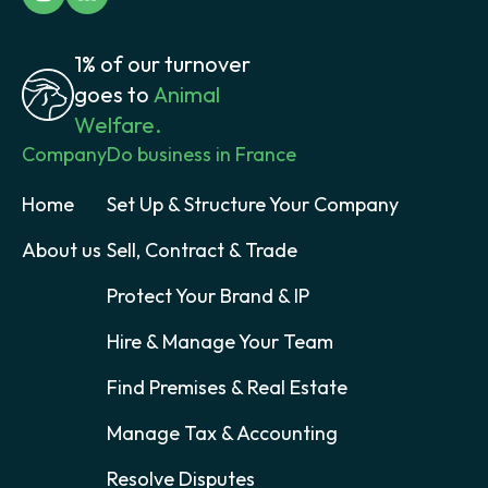
1% of our turnover
goes to
Animal
Welfare.
Company
Do business in France
Home
Set Up & Structure Your Company
About us
Sell, Contract & Trade
Protect Your Brand & IP
Hire & Manage Your Team
Find Premises & Real Estate
Manage Tax & Accounting
Resolve Disputes