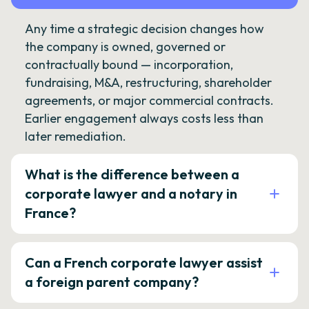
Any time a strategic decision changes how
the company is owned, governed or
contractually bound — incorporation,
fundraising, M&A, restructuring, shareholder
agreements, or major commercial contracts.
Earlier engagement always costs less than
later remediation.
What is the difference between a
corporate lawyer and a notary in
France?
Can a French corporate lawyer assist
a foreign parent company?