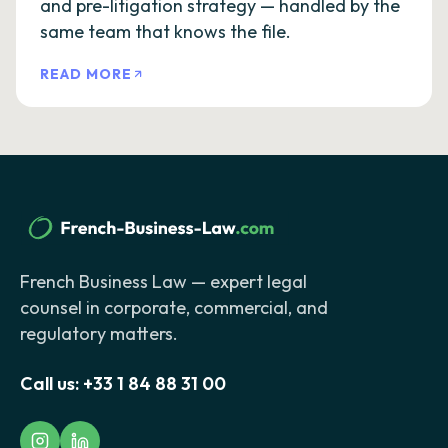
and pre-litigation strategy — handled by the
same team that knows the file.
READ MORE
French Business Law — expert legal
counsel in corporate, commercial, and
regulatory matters.
Call us:
+33 1 84 88 31 00