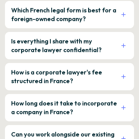
Which French legal form is best for a
foreign-owned company?
Is everything I share with my
corporate lawyer confidential?
How is a corporate lawyer's fee
structured in France?
How long does it take to incorporate
a company in France?
Can you work alongside our existing