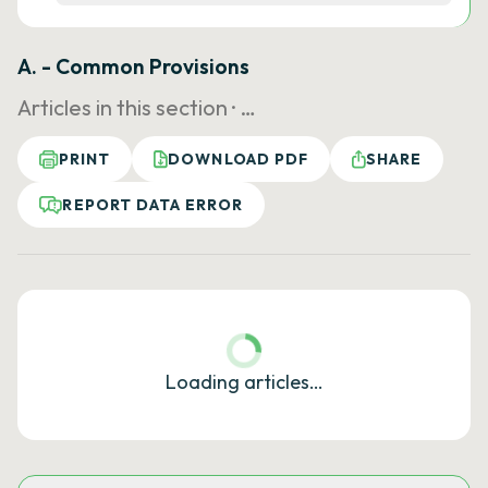
A. - Common Provisions
Articles in this section ·
…
PRINT
DOWNLOAD PDF
SHARE
REPORT DATA ERROR
Loading articles…