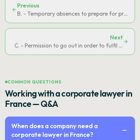
Previous
B. - Temporary absences to prepare for professi
Next
C. - Permission to go out in order to fulfil an ob
COMMON QUESTIONS
Working with a corporate lawyer in
France — Q&A
When does a company need a
corporate lawyer in France?