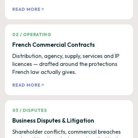
READ MORE
02
/
OPERATING
French Commercial Contracts
Distribution, agency, supply, services and IP
licences — drafted around the protections
French law actually gives.
READ MORE
03
/
DISPUTES
Business Disputes & Litigation
Shareholder conflicts, commercial breaches