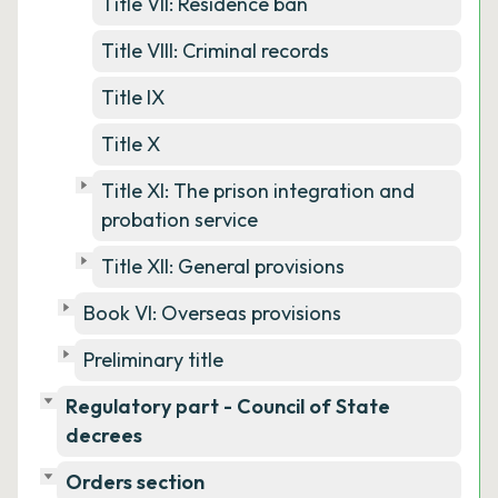
Title VII: Residence ban
Title VIII: Criminal records
Title IX
Title X
Title XI: The prison integration and
probation service
Title XII: General provisions
Book VI: Overseas provisions
Preliminary title
Regulatory part - Council of State
decrees
Orders section