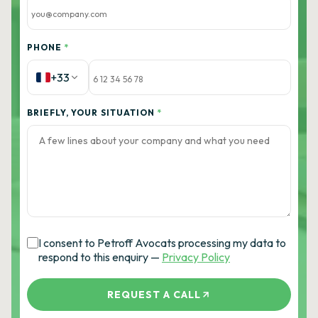
PHONE
*
+33
BRIEFLY, YOUR SITUATION
*
I consent to Petroff Avocats processing my data to
respond to this enquiry —
Privacy Policy
REQUEST A CALL