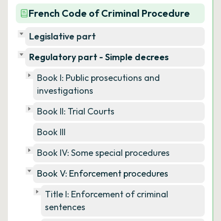
French Code of Criminal Procedure
Legislative part
Regulatory part - Simple decrees
Book I: Public prosecutions and
investigations
Book II: Trial Courts
Book III
Book IV: Some special procedures
Book V: Enforcement procedures
Title I: Enforcement of criminal
sentences