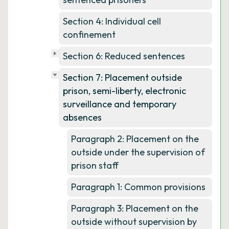
Section 4: Individual cell
confinement
Section 6: Reduced sentences
Section 7: Placement outside
prison, semi-liberty, electronic
surveillance and temporary
absences
Paragraph 2: Placement on the
outside under the supervision of
prison staff
Paragraph 1: Common provisions
Paragraph 3: Placement on the
outside without supervision by