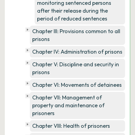
monitoring sentenced persons
after their release during the
period of reduced sentences
Chapter III: Provisions common to all
prisons
Chapter IV: Administration of prisons
Chapter V: Discipline and security in
prisons
Chapter VI: Movements of detainees
Chapter VII: Management of
property and maintenance of
prisoners
Chapter VIII: Health of prisoners