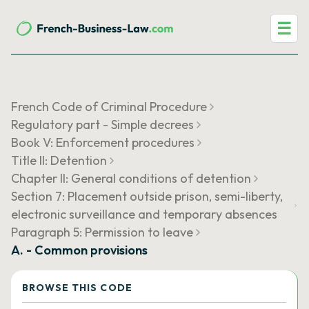
☰
French Code of Criminal Procedure
Regulatory part - Simple decrees
Book V: Enforcement procedures
Title II: Detention
Chapter II: General conditions of detention
Section 7: Placement outside prison, semi-liberty,
electronic surveillance and temporary absences
Paragraph 5: Permission to leave
A. - Common provisions
BROWSE THIS CODE