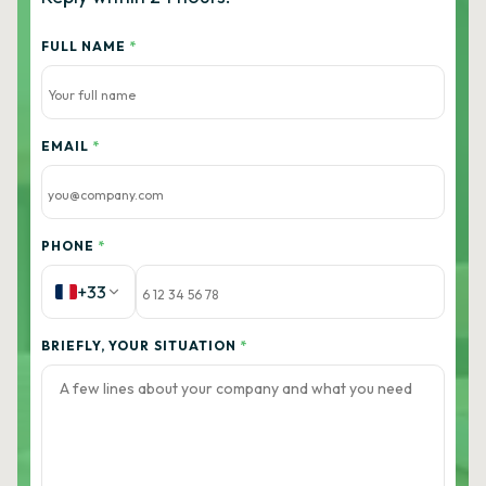
FULL NAME
*
EMAIL
*
PHONE
*
+33
BRIEFLY, YOUR SITUATION
*