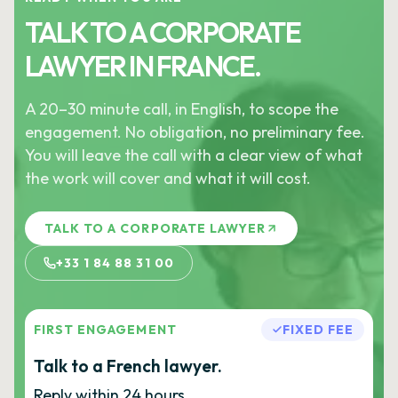
TALK TO A CORPORATE
LAWYER IN FRANCE.
A 20–30 minute call, in English, to scope the
engagement. No obligation, no preliminary fee.
You will leave the call with a clear view of what
the work will cover and what it will cost.
TALK TO A CORPORATE LAWYER
+33 1 84 88 31 00
FIRST ENGAGEMENT
FIXED FEE
Talk to a French lawyer.
Reply within 24 hours.