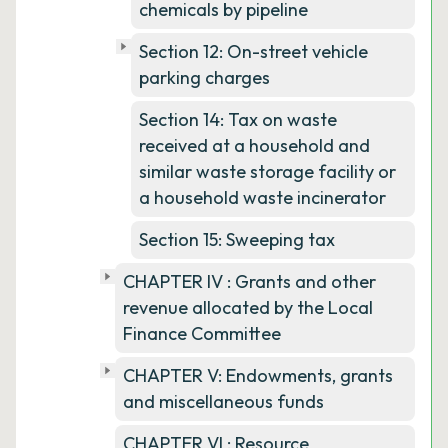
chemicals by pipeline
Section 12: On-street vehicle
parking charges
Section 14: Tax on waste
received at a household and
similar waste storage facility or
a household waste incinerator
Section 15: Sweeping tax
CHAPTER IV : Grants and other
revenue allocated by the Local
Finance Committee
CHAPTER V: Endowments, grants
and miscellaneous funds
CHAPTER VI : Resource