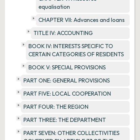
equalisation
CHAPTER VII: Advances and loans
TITLE IV: ACCOUNTING
BOOK IV: INTERESTS SPECIFIC TO
CERTAIN CATEGORIES OF RESIDENTS
BOOK V: SPECIAL PROVISIONS
PART ONE: GENERAL PROVISIONS
PART FIVE: LOCAL COOPERATION
PART FOUR: THE REGION
PART THREE: THE DEPARTMENT
PART SEVEN: OTHER COLLECTIVITIES