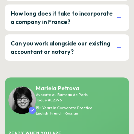
How long does it take to incorporate
a company in France?
Can you work alongside our existing
accountant or notary?
Mariela Petrova
Avocate au Barreau de Paris
Toque #C2396
15+ Years In Corporate Practice
English · French · Russian
READY WHEN YOU ARE