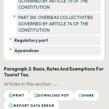
GOVERNED BY ARTICLE 73 OF THE
CONSTITUTION
PART SIX: OVERSEAS COLLECTIVITIES
GOVERNED BY ARTICLE 74 OF THE
CONSTITUTION
Regulatory part
Appendices
Paragraph 2: Basis, Rates And Exemptions For
Tourist Tax.
Articles in this section ·
…
PRINT
DOWNLOAD PDF
SHARE
REPORT DATA ERROR