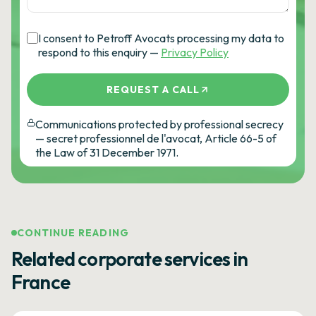
I consent to Petroff Avocats processing my data to
respond to this enquiry —
Privacy Policy
REQUEST A CALL
Communications protected by professional secrecy
— secret professionnel de l'avocat, Article 66-5 of
the Law of 31 December 1971.
CONTINUE READING
Related corporate services in
France