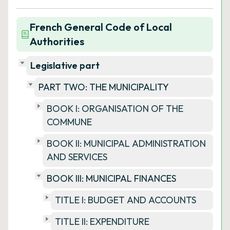
French General Code of Local
Authorities
Legislative part
PART TWO: THE MUNICIPALITY
BOOK I: ORGANISATION OF THE
COMMUNE
BOOK II: MUNICIPAL ADMINISTRATION
AND SERVICES
BOOK III: MUNICIPAL FINANCES
TITLE I: BUDGET AND ACCOUNTS
TITLE II: EXPENDITURE