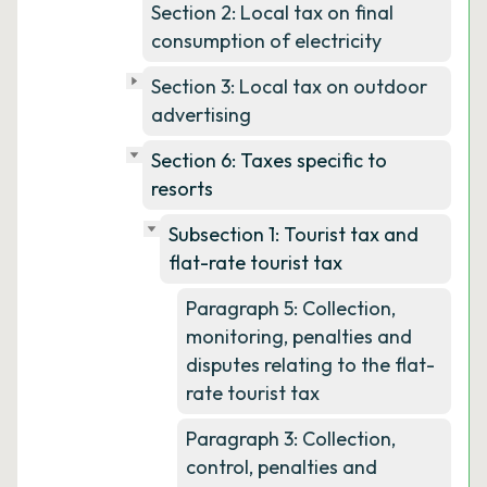
Section 2: Local tax on final
consumption of electricity
Section 3: Local tax on outdoor
advertising
Section 6: Taxes specific to
resorts
Subsection 1: Tourist tax and
flat-rate tourist tax
Paragraph 5: Collection,
monitoring, penalties and
disputes relating to the flat-
rate tourist tax
Paragraph 3: Collection,
control, penalties and