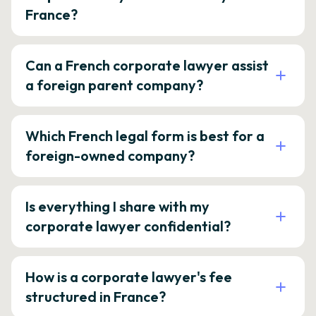
France?
Can a French corporate lawyer assist
a foreign parent company?
Which French legal form is best for a
foreign-owned company?
Is everything I share with my
corporate lawyer confidential?
How is a corporate lawyer's fee
structured in France?