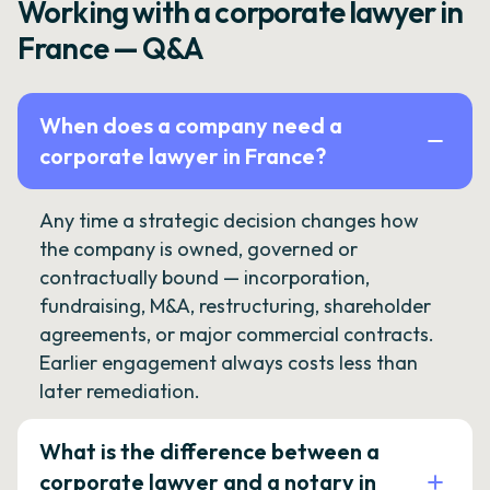
Working with a corporate lawyer in
France — Q&A
When does a company need a
corporate lawyer in France?
Any time a strategic decision changes how
the company is owned, governed or
contractually bound — incorporation,
fundraising, M&A, restructuring, shareholder
agreements, or major commercial contracts.
Earlier engagement always costs less than
later remediation.
What is the difference between a
corporate lawyer and a notary in