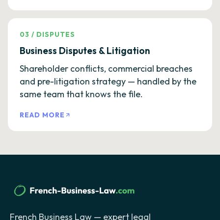
03
/
DISPUTES
Business Disputes & Litigation
Shareholder conflicts, commercial breaches
and pre-litigation strategy — handled by the
same team that knows the file.
READ MORE
French Business Law — expert legal