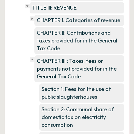
TITLE III: REVENUE
CHAPTER I: Categories of revenue
CHAPTER II: Contributions and
taxes provided for in the General
Tax Code
CHAPTER III : Taxes, fees or
payments not provided for in the
General Tax Code
Section 1: Fees for the use of
public slaughterhouses
Section 2: Communal share of
domestic tax on electricity
consumption