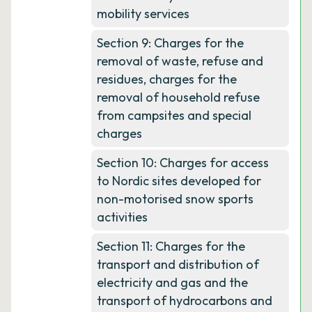
mobility services
Section 9: Charges for the
removal of waste, refuse and
residues, charges for the
removal of household refuse
from campsites and special
charges
Section 10: Charges for access
to Nordic sites developed for
non-motorised snow sports
activities
Section 11: Charges for the
transport and distribution of
electricity and gas and the
transport of hydrocarbons and