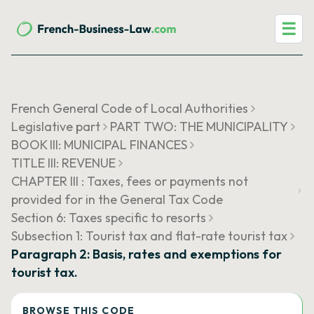
☰
French General Code of Local Authorities
Legislative part
PART TWO: THE MUNICIPALITY
BOOK III: MUNICIPAL FINANCES
TITLE III: REVENUE
CHAPTER III : Taxes, fees or payments not
provided for in the General Tax Code
Section 6: Taxes specific to resorts
Subsection 1: Tourist tax and flat-rate tourist tax
Paragraph 2: Basis, rates and exemptions for
tourist tax.
BROWSE THIS CODE