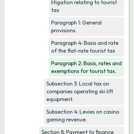
litigation relating to tourist
tax
Paragraph 1: General
provisions.
Paragraph 4: Basis and rate
of the flat-rate tourist tax
Paragraph 2: Basis, rates and
exemptions for tourist tax.
Subsection 3: Local tax on
companies operating ski lift
equipment.
Subsection 4: Levies on casino
gaming revenue.
Section 8: Payment to finance