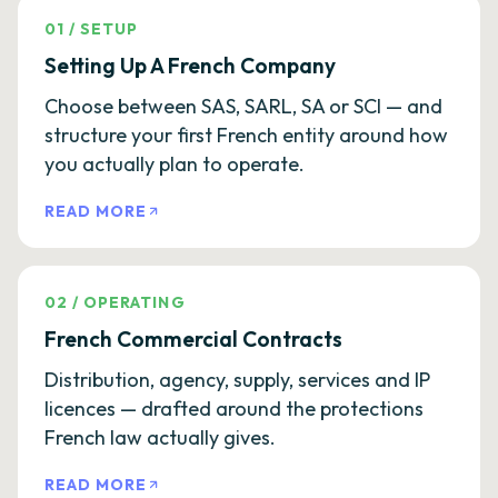
01
/
SETUP
Setting Up A French Company
Choose between SAS, SARL, SA or SCI — and
structure your first French entity around how
you actually plan to operate.
READ MORE
02
/
OPERATING
French Commercial Contracts
Distribution, agency, supply, services and IP
licences — drafted around the protections
French law actually gives.
READ MORE