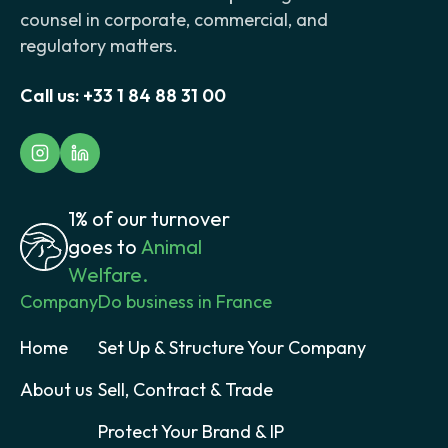
counsel in corporate, commercial, and
regulatory matters.
Call us:
+33 1 84 88 31 00
1% of our turnover
goes to
Animal
Welfare.
Company
Do business in France
Home
Set Up & Structure Your Company
About us
Sell, Contract & Trade
Protect Your Brand & IP