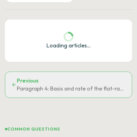
Loading articles…
Previous
Paragraph 4: Basis and rate of the flat-rate tour
COMMON QUESTIONS