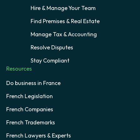
Hire & Manage Your Team
Find Premises & Real Estate
Manage Tax & Accounting
Resolve Disputes
Stay Compliant
Resources
Do business in France
French Legislation
French Companies
French Trademarks
French Lawyers & Experts