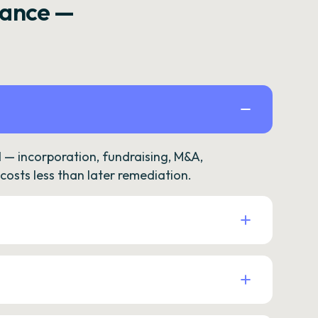
rance —
— incorporation, fundraising, M&A,
osts less than later remediation.