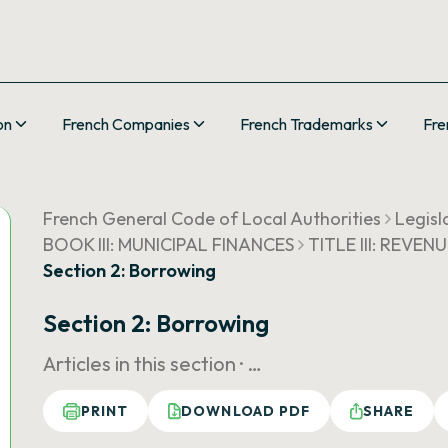
on
French Companies
French Trademarks
Fre
French General Code of Local Authorities
Legisl
BOOK III: MUNICIPAL FINANCES
TITLE III: REVEN
Section 2: Borrowing
Section 2: Borrowing
Articles in this section ·
…
PRINT
DOWNLOAD PDF
SHARE