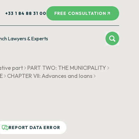
+33 1 84 88 31 00
FREE CONSULTATION
nch Lawyers & Experts
ative part
PART TWO: THE MUNICIPALITY
UE
CHAPTER VII: Advances and loans
REPORT DATA ERROR