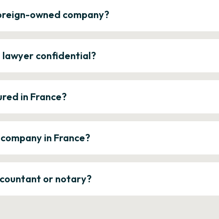
 foreign-owned company?
e lawyer confidential?
ured in France?
a company in France?
ccountant or notary?