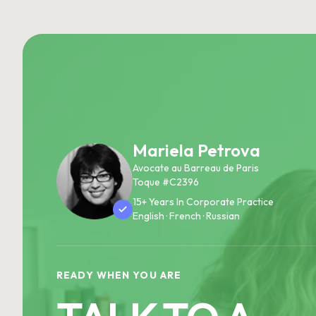
Mariela Petrova
Avocate au Barreau de Paris
Toque #C2396
15+ Years In Corporate Practice
English · French · Russian
READY WHEN YOU ARE