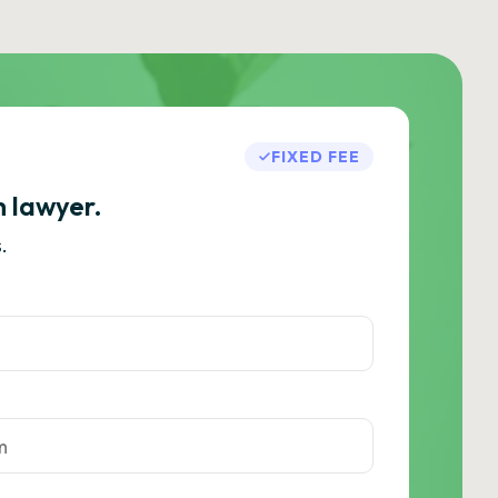
FIXED FEE
h lawyer.
.