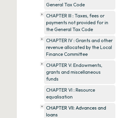
General Tax Code
CHAPTER III : Taxes, fees or
payments not provided for in
the General Tax Code
CHAPTER IV : Grants and other
revenue allocated by the Local
Finance Committee
CHAPTER V: Endowments,
grants and miscellaneous
funds
CHAPTER VI : Resource
equalisation
CHAPTER VII: Advances and
loans