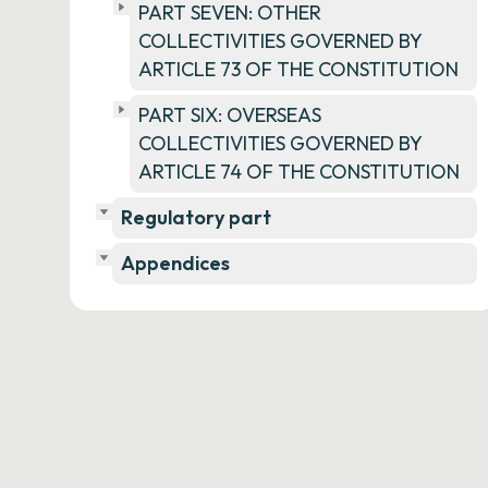
PART SEVEN: OTHER
COLLECTIVITIES GOVERNED BY
ARTICLE 73 OF THE CONSTITUTION
PART SIX: OVERSEAS
COLLECTIVITIES GOVERNED BY
ARTICLE 74 OF THE CONSTITUTION
Regulatory part
Appendices