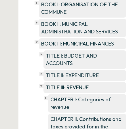
BOOK I: ORGANISATION OF THE
COMMUNE
BOOK II: MUNICIPAL
ADMINISTRATION AND SERVICES
BOOK III: MUNICIPAL FINANCES
TITLE I: BUDGET AND
ACCOUNTS
TITLE II: EXPENDITURE
TITLE III: REVENUE
CHAPTER I: Categories of
revenue
CHAPTER II: Contributions and
taxes provided for in the