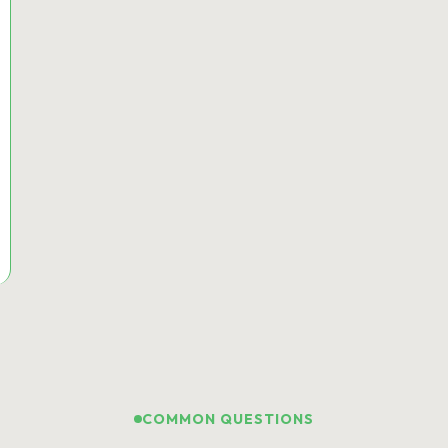
COMMON QUESTIONS