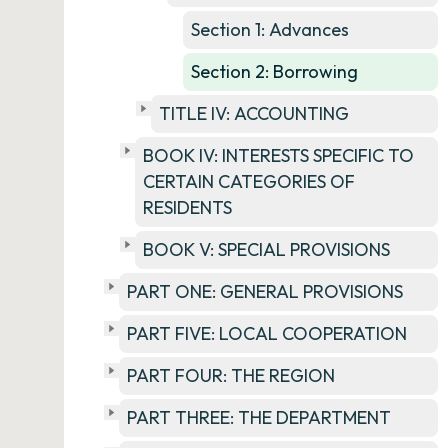
Section 1: Advances
Section 2: Borrowing
TITLE IV: ACCOUNTING
BOOK IV: INTERESTS SPECIFIC TO
CERTAIN CATEGORIES OF
RESIDENTS
BOOK V: SPECIAL PROVISIONS
PART ONE: GENERAL PROVISIONS
PART FIVE: LOCAL COOPERATION
PART FOUR: THE REGION
PART THREE: THE DEPARTMENT