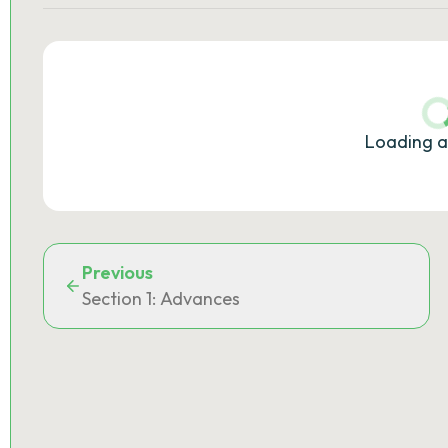
Loading a
Previous
Section 1: Advances