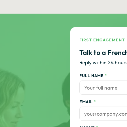
FIRST ENGAGEMENT
Talk to a Frenc
Reply within 24 hours
FULL NAME
*
EMAIL
*