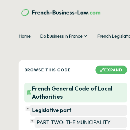
Home
Do business in France
French Legislati
BROWSE THIS CODE
EXPAND
French General Code of Local
Authorities
Legislative part
PART TWO: THE MUNICIPALITY