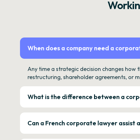
Workin
When does a company need a corporat
Any time a strategic decision changes how 
restructuring, shareholder agreements, or m
What is the difference between a corp
Can a French corporate lawyer assist 