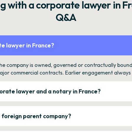
g with a corporate lawyer in F
Q&A
e lawyer in France?
the company is owned, governed or contractually bound 
ajor commercial contracts. Earlier engagement always c
orate lawyer and a notary in France?
a foreign parent company?