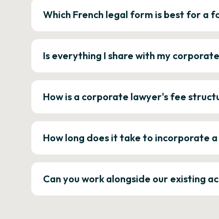
Which French legal form is best for a
Is everything I share with my corporat
How is a corporate lawyer's fee struct
How long does it take to incorporate 
Can you work alongside our existing a