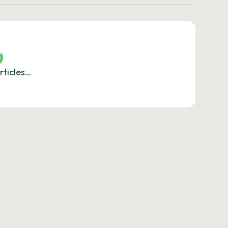
rticles…