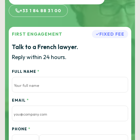
+33 1 84 88 31 00
FIRST ENGAGEMENT
FIXED FEE
Talk to a French lawyer.
Reply within 24 hours.
FULL NAME
*
EMAIL
*
PHONE
*