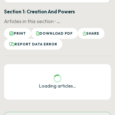
Section 1: Creation And Powers
Articles in this section ·
…
PRINT
DOWNLOAD PDF
SHARE
REPORT DATA ERROR
Loading articles…