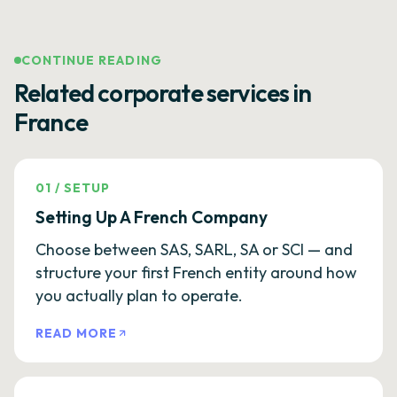
CONTINUE READING
Related corporate services in
France
01
/
SETUP
Setting Up A French Company
Choose between SAS, SARL, SA or SCI — and
structure your first French entity around how
you actually plan to operate.
READ MORE