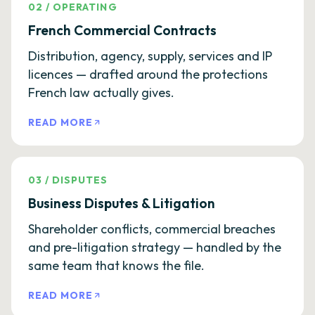
02
/
OPERATING
French Commercial Contracts
Distribution, agency, supply, services and IP
licences — drafted around the protections
French law actually gives.
READ MORE
03
/
DISPUTES
Business Disputes & Litigation
Shareholder conflicts, commercial breaches
and pre-litigation strategy — handled by the
same team that knows the file.
READ MORE