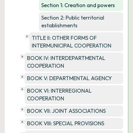
Section 1: Creation and powers
Section 2: Public territorial
establishments
TITLE II: OTHER FORMS OF
INTERMUNICIPAL COOPERATION
BOOK IV: INTERDEPARTMENTAL
COOPERATION
BOOK V: DEPARTMENTAL AGENCY
BOOK VI: INTERREGIONAL
COOPERATION
BOOK VII: JOINT ASSOCIATIONS
BOOK VIII: SPECIAL PROVISIONS