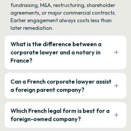
fundraising, M&A, restructuring, shareholder
agreements, or major commercial contracts.
Earlier engagement always costs less than
later remediation.
What is the difference between a
corporate lawyer and a notary in
France?
Can a French corporate lawyer assist
a foreign parent company?
Which French legal form is best for a
foreign-owned company?