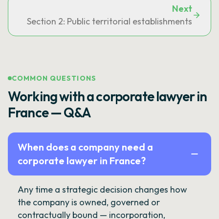
Next
Section 2: Public territorial establishments
COMMON QUESTIONS
Working with a corporate lawyer in
France — Q&A
When does a company need a
corporate lawyer in France?
Any time a strategic decision changes how
the company is owned, governed or
contractually bound — incorporation,