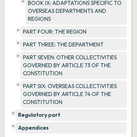
BOOK IX: ADAPTATIONS SPECIFIC TO
OVERSEAS DEPARTMENTS AND
REGIONS
PART FOUR: THE REGION
PART THREE: THE DEPARTMENT
PART SEVEN: OTHER COLLECTIVITIES
GOVERNED BY ARTICLE 73 OF THE
CONSTITUTION
PART SIX: OVERSEAS COLLECTIVITIES
GOVERNED BY ARTICLE 74 OF THE
CONSTITUTION
Regulatory part
Appendices