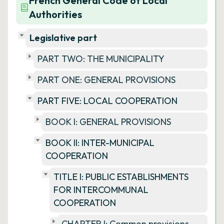
French General Code of Local
Authorities
Legislative part
PART TWO: THE MUNICIPALITY
PART ONE: GENERAL PROVISIONS
PART FIVE: LOCAL COOPERATION
BOOK I: GENERAL PROVISIONS
BOOK II: INTER-MUNICIPAL
COOPERATION
TITLE I: PUBLIC ESTABLISHMENTS
FOR INTERCOMMUNAL
COOPERATION
CHAPTER I: Common provisions