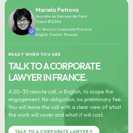
Mariela Petrova
Avocate au Barreau de Paris
Toque #C2396
15+ Years In Corporate Practice
English · French · Russian
READY WHEN YOU ARE
TALK TO A CORPORATE
LAWYER IN FRANCE.
A 20–30 minute call, in English, to scope the
engagement. No obligation, no preliminary fee.
You will leave the call with a clear view of what
the work will cover and what it will cost.
TALK TO A CORPORATE LAWYER