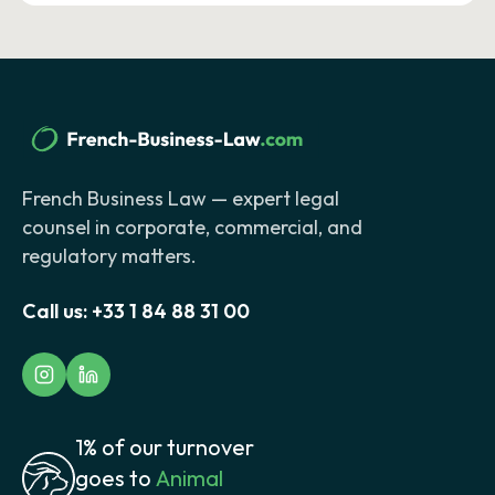
French Business Law — expert legal
counsel in corporate, commercial, and
regulatory matters.
Call us:
+33 1 84 88 31 00
1% of our turnover
goes to
Animal