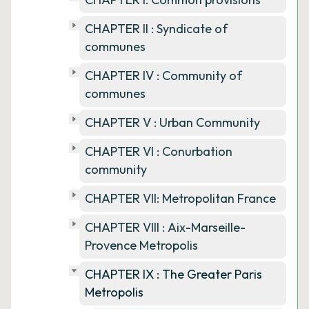
CHAPTER II : Syndicate of
communes
CHAPTER IV : Community of
communes
CHAPTER V : Urban Community
CHAPTER VI : Conurbation
community
CHAPTER VII: Metropolitan France
CHAPTER VIII : Aix-Marseille-
Provence Metropolis
CHAPTER IX : The Greater Paris
Metropolis