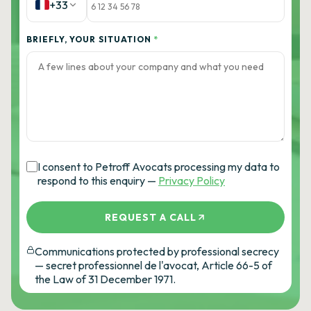
+33
BRIEFLY, YOUR SITUATION
*
I consent to Petroff Avocats processing my data to
respond to this enquiry —
Privacy Policy
REQUEST A CALL
Communications protected by professional secrecy
— secret professionnel de l'avocat, Article 66-5 of
the Law of 31 December 1971.