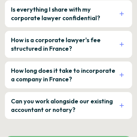
Is everything I share with my
corporate lawyer confidential?
How is a corporate lawyer's fee
structured in France?
How long does it take to incorporate
a company in France?
Can you work alongside our existing
accountant or notary?