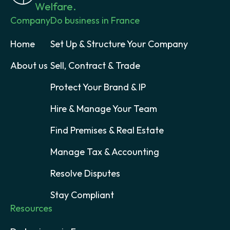
Welfare.
Company
Do business in France
Home
Set Up & Structure Your Company
About us
Sell, Contract & Trade
Protect Your Brand & IP
Hire & Manage Your Team
Find Premises & Real Estate
Manage Tax & Accounting
Resolve Disputes
Stay Compliant
Resources