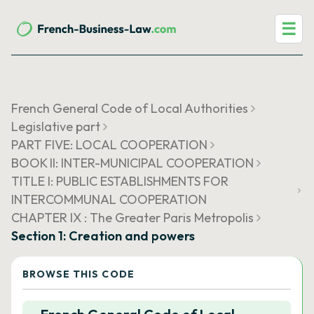
☰
French General Code of Local Authorities
Legislative part
PART FIVE: LOCAL COOPERATION
BOOK II: INTER-MUNICIPAL COOPERATION
TITLE I: PUBLIC ESTABLISHMENTS FOR
INTERCOMMUNAL COOPERATION
CHAPTER IX : The Greater Paris Metropolis
Section 1: Creation and powers
BROWSE THIS CODE