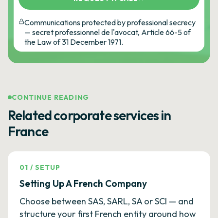
Communications protected by professional secrecy
— secret professionnel de l'avocat, Article 66-5 of
the Law of 31 December 1971.
CONTINUE READING
Related corporate services in
France
01
/
SETUP
Setting Up A French Company
Choose between SAS, SARL, SA or SCI — and
structure your first French entity around how