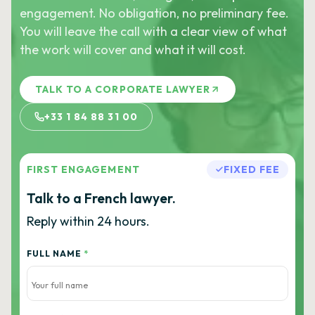
engagement. No obligation, no preliminary fee.
You will leave the call with a clear view of what
the work will cover and what it will cost.
TALK TO A CORPORATE LAWYER
+33 1 84 88 31 00
FIRST ENGAGEMENT
FIXED FEE
Talk to a French lawyer.
Reply within 24 hours.
FULL NAME
*