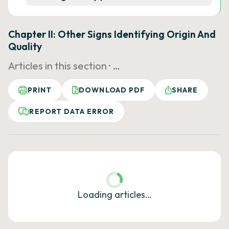
Chapter II: Other Signs Identifying Origin And
Quality
Articles in this section ·
…
PRINT
DOWNLOAD PDF
SHARE
REPORT DATA ERROR
Loading articles…