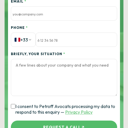
EMAIL
*
PHONE
*
+33
BRIEFLY, YOUR SITUATION
*
I consent to Petroff Avocats processing my data to
respond to this enquiry —
Privacy Policy
REQUEST A CALL