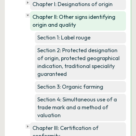
Chapter I: Designations of origin
Chapter II: Other signs identifying
origin and quality
Section 1: Label rouge
Section 2: Protected designation
of origin, protected geographical
indication, traditional speciality
guaranteed
Section 3: Organic farming
Section 4: Simultaneous use of a
trade mark and a method of
valuation
Chapter III: Certification of
conformity