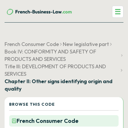
☰
French Consumer Code
New legislative part
Book IV: CONFORMITY AND SAFETY OF
PRODUCTS AND SERVICES
Title III: DEVELOPMENT OF PRODUCTS AND
SERVICES
Chapter II: Other signs identifying origin and
quality
BROWSE THIS CODE
French Consumer Code