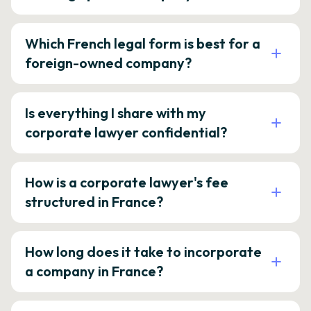
Which French legal form is best for a
foreign-owned company?
Is everything I share with my
corporate lawyer confidential?
How is a corporate lawyer's fee
structured in France?
How long does it take to incorporate
a company in France?