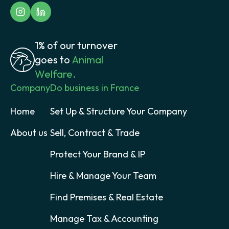
1% of our turnover
goes to
Animal
Welfare.
Company
Do business in France
Home
Set Up & Structure Your Company
About us
Sell, Contract & Trade
Protect Your Brand & IP
Hire & Manage Your Team
Find Premises & Real Estate
Manage Tax & Accounting