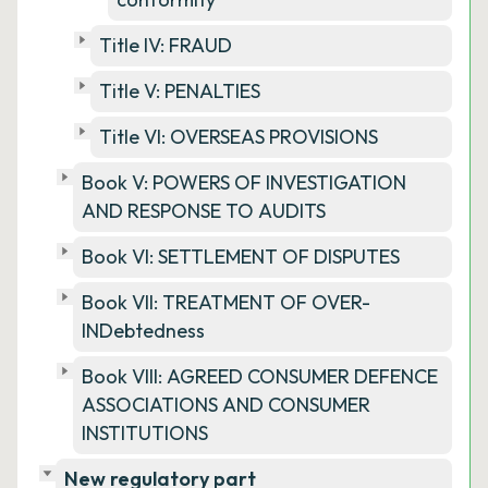
Title IV: FRAUD
Title V: PENALTIES
Title VI: OVERSEAS PROVISIONS
Book V: POWERS OF INVESTIGATION
AND RESPONSE TO AUDITS
Book VI: SETTLEMENT OF DISPUTES
Book VII: TREATMENT OF OVER-
INDebtedness
Book VIII: AGREED CONSUMER DEFENCE
ASSOCIATIONS AND CONSUMER
INSTITUTIONS
New regulatory part