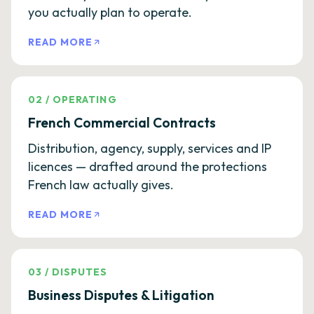
you actually plan to operate.
READ MORE
02
/
OPERATING
French Commercial Contracts
Distribution, agency, supply, services and IP
licences — drafted around the protections
French law actually gives.
READ MORE
03
/
DISPUTES
Business Disputes & Litigation