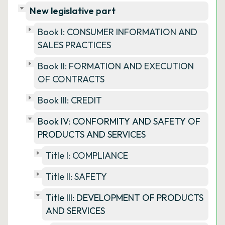
New legislative part
Book I: CONSUMER INFORMATION AND
SALES PRACTICES
Book II: FORMATION AND EXECUTION
OF CONTRACTS
Book III: CREDIT
Book IV: CONFORMITY AND SAFETY OF
PRODUCTS AND SERVICES
Title I: COMPLIANCE
Title II: SAFETY
Title III: DEVELOPMENT OF PRODUCTS
AND SERVICES