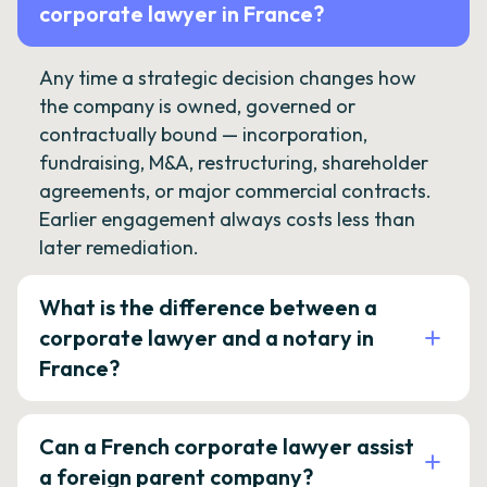
corporate lawyer in France?
Any time a strategic decision changes how
the company is owned, governed or
contractually bound — incorporation,
fundraising, M&A, restructuring, shareholder
agreements, or major commercial contracts.
Earlier engagement always costs less than
later remediation.
What is the difference between a
corporate lawyer and a notary in
France?
Can a French corporate lawyer assist
a foreign parent company?