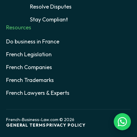
Resolve Disputes
Stay Compliant
Resources
Do business in France
French Legislation
French Companies
French Trademarks
French Lawyers & Experts
French-Business-Law.com © 2026
GENERAL TERMS
PRIVACY POLICY