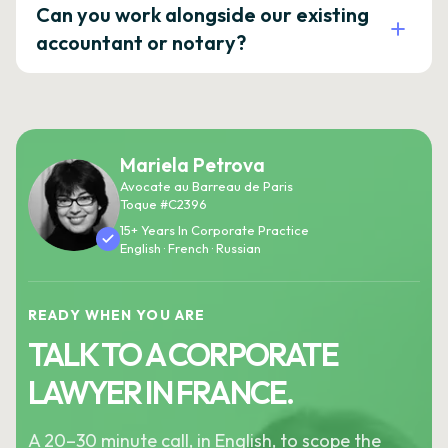
Can you work alongside our existing
accountant or notary?
Mariela Petrova
Avocate au Barreau de Paris
Toque #C2396
15+ Years In Corporate Practice
English · French · Russian
READY WHEN YOU ARE
TALK TO A CORPORATE
LAWYER IN FRANCE.
A 20–30 minute call, in English, to scope the