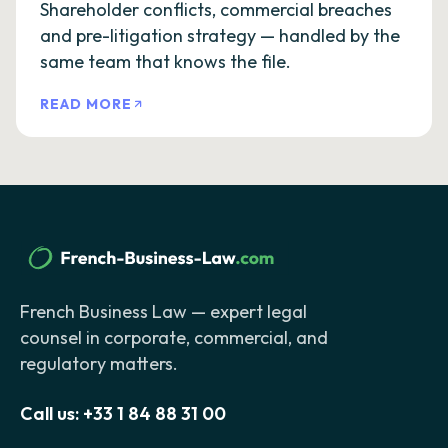
Shareholder conflicts, commercial breaches
and pre-litigation strategy — handled by the
same team that knows the file.
READ MORE
French Business Law — expert legal
counsel in corporate, commercial, and
regulatory matters.
Call us:
+33 1 84 88 31 00