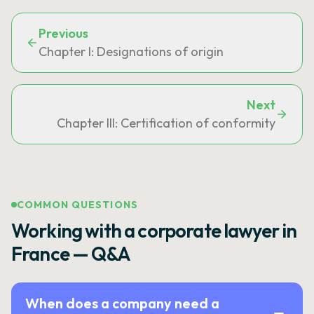
Previous
Chapter I: Designations of origin
Next
Chapter III: Certification of conformity
COMMON QUESTIONS
Working with a corporate lawyer in
France — Q&A
When does a company need a