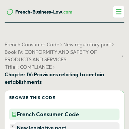
☰
French Consumer Code
New regulatory part
Book IV: CONFORMITY AND SAFETY OF
PRODUCTS AND SERVICES
Title I: COMPLIANCE
Chapter IV: Provisions relating to certain
establishments
BROWSE THIS CODE
French Consumer Code
New legislative part