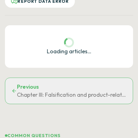
REPORT DATA ERROR
Loading articles…
Previous
Chapter III: Falsification and product-related of
COMMON QUESTIONS