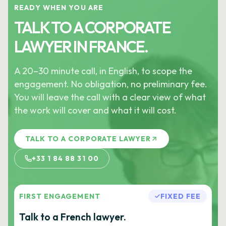
READY WHEN YOU ARE
TALK TO A CORPORATE
LAWYER IN FRANCE.
A 20–30 minute call, in English, to scope the
engagement. No obligation, no preliminary fee.
You will leave the call with a clear view of what
the work will cover and what it will cost.
TALK TO A CORPORATE LAWYER
+33 1 84 88 31 00
FIRST ENGAGEMENT
FIXED FEE
Talk to a French lawyer.