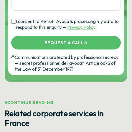
I consent to Petroff Avocats processing my data to
respond to this enquiry —
Privacy Policy
REQUEST A CALL
Communications protected by professional secrecy
— secret professionnel de l'avocat, Article 66-5 of
the Law of 31 December 1971.
CONTINUE READING
Related corporate services in
France