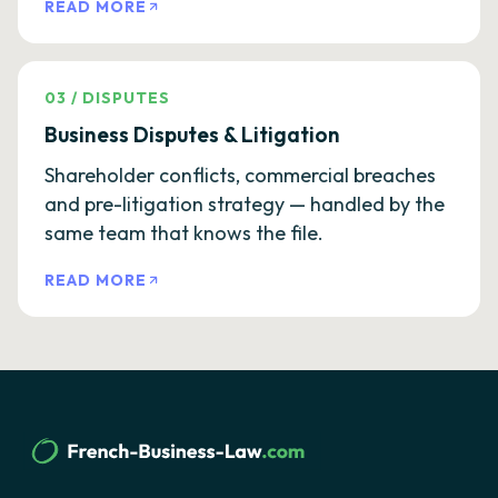
READ MORE
03
/
DISPUTES
Business Disputes & Litigation
Shareholder conflicts, commercial breaches
and pre-litigation strategy — handled by the
same team that knows the file.
READ MORE