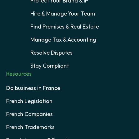
Protect Your Brand & IP
Hire & Manage Your Team
Find Premises & Real Estate
Manage Tax & Accounting
Resolve Disputes
Stay Compliant
Resources
Do business in France
French Legislation
French Companies
French Trademarks