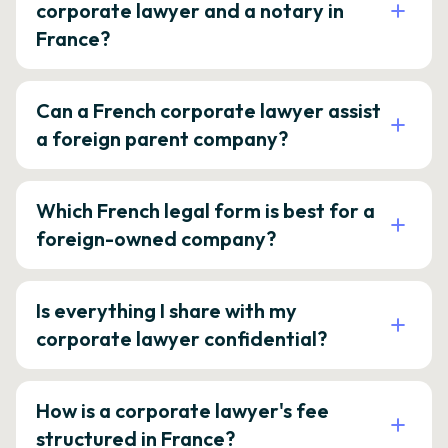
corporate lawyer and a notary in
France?
Can a French corporate lawyer assist
a foreign parent company?
Which French legal form is best for a
foreign-owned company?
Is everything I share with my
corporate lawyer confidential?
How is a corporate lawyer's fee
structured in France?