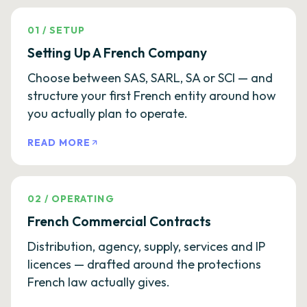
01
/
SETUP
Setting Up A French Company
Choose between SAS, SARL, SA or SCI — and
structure your first French entity around how
you actually plan to operate.
READ MORE
02
/
OPERATING
French Commercial Contracts
Distribution, agency, supply, services and IP
licences — drafted around the protections
French law actually gives.