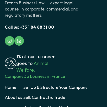
French Business Law — expert legal
counsel in corporate, commercial, and
regulatory matters.
Call us:
+33 1 84 88 31 00
1% of our turnover
goes to
Animal
Welfare.
Company
Do business in France
Home
Set Up & Structure Your Company
About us
Sell, Contract & Trade