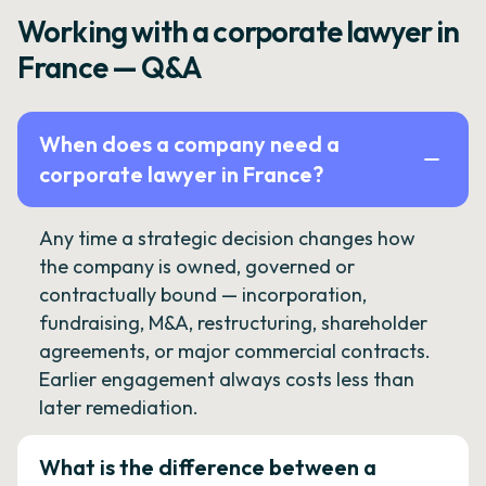
Working with a corporate lawyer in
France — Q&A
When does a company need a
corporate lawyer in France?
Any time a strategic decision changes how
the company is owned, governed or
contractually bound — incorporation,
fundraising, M&A, restructuring, shareholder
agreements, or major commercial contracts.
Earlier engagement always costs less than
later remediation.
What is the difference between a