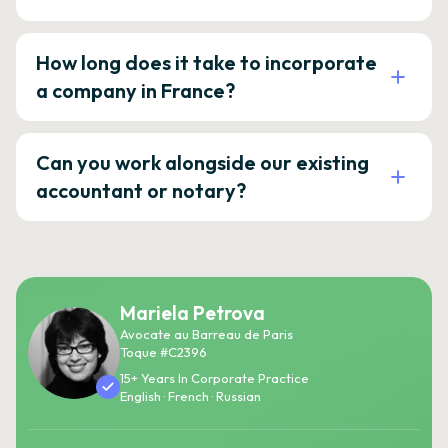
How long does it take to incorporate
a company in France?
Can you work alongside our existing
accountant or notary?
Mariela Petrova
Avocate au Barreau de Paris
Toque #C2396
15+ Years In Corporate Practice
English · French · Russian