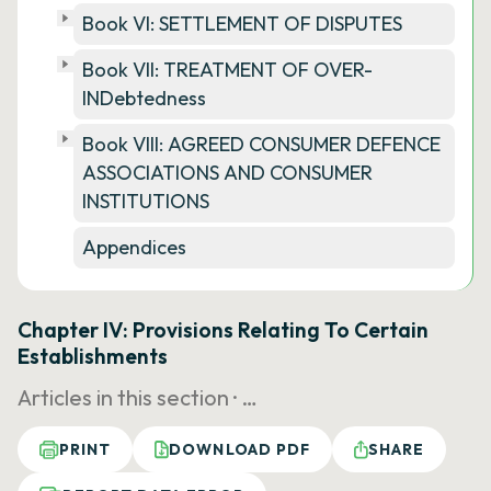
Book VI: SETTLEMENT OF DISPUTES
Book VII: TREATMENT OF OVER-
INDebtedness
Book VIII: AGREED CONSUMER DEFENCE
ASSOCIATIONS AND CONSUMER
INSTITUTIONS
Appendices
Chapter IV: Provisions Relating To Certain
Establishments
Articles in this section ·
…
PRINT
DOWNLOAD PDF
SHARE