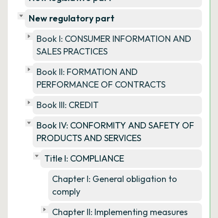
New regulatory part
Book I: CONSUMER INFORMATION AND
SALES PRACTICES
Book II: FORMATION AND
PERFORMANCE OF CONTRACTS
Book III: CREDIT
Book IV: CONFORMITY AND SAFETY OF
PRODUCTS AND SERVICES
Title I: COMPLIANCE
Chapter I: General obligation to
comply
Chapter II: Implementing measures