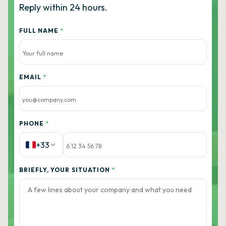
Reply within 24 hours.
FULL NAME
*
EMAIL
*
PHONE
*
+33
BRIEFLY, YOUR SITUATION
*