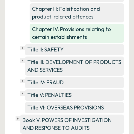
Chapter III: Falsification and
product-related offences
Chapter IV: Provisions relating to
certain establishments
Title II: SAFETY
Title III: DEVELOPMENT OF PRODUCTS
AND SERVICES
Title IV: FRAUD
Title V: PENALTIES
Title VI: OVERSEAS PROVISIONS
Book V: POWERS OF INVESTIGATION
AND RESPONSE TO AUDITS