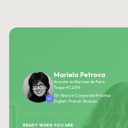
Mariela Petrova
Avocate au Barreau de Paris
Toque #C2396
15+ Years In Corporate Practice
English · French · Russian
READY WHEN YOU ARE