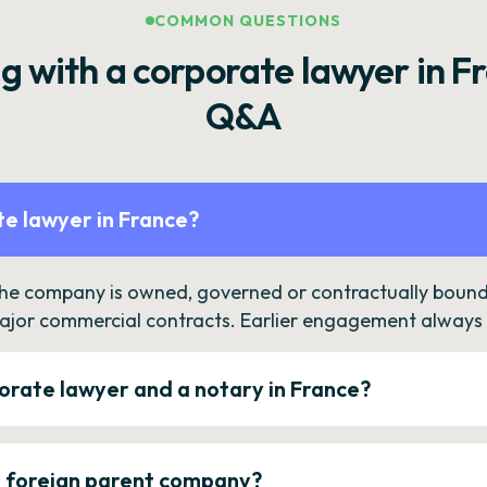
COMMON QUESTIONS
g with a corporate lawyer in F
Q&A
e lawyer in France?
the company is owned, governed or contractually bound 
ajor commercial contracts. Earlier engagement always c
orate lawyer and a notary in France?
a foreign parent company?