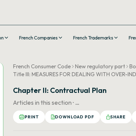
on
French Companies
French Trademarks
Fre
French Consumer Code
New regulatory part
Bo
Title III: MEASURES FOR DEALING WITH OVER-IN
Chapter II: Contractual Plan
Articles in this section ·
…
PRINT
DOWNLOAD PDF
SHARE