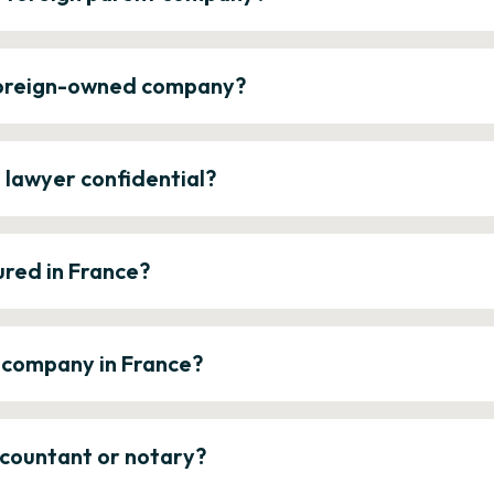
 foreign-owned company?
e lawyer confidential?
ured in France?
a company in France?
ccountant or notary?