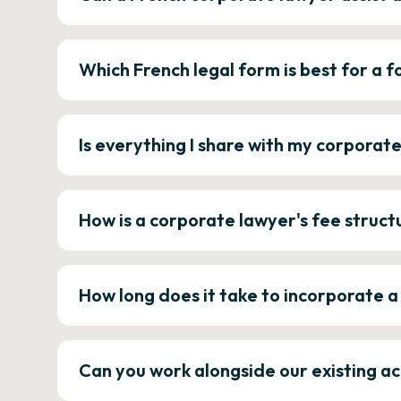
Which French legal form is best for a
Is everything I share with my corporat
How is a corporate lawyer's fee struct
How long does it take to incorporate 
Can you work alongside our existing a