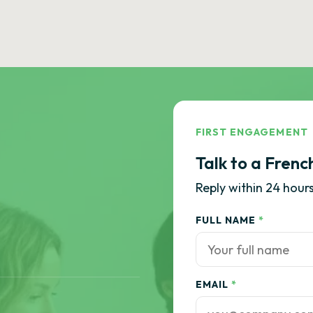
FIRST ENGAGEMENT
Talk to a Frenc
Reply within 24 hours
FULL NAME
*
EMAIL
*