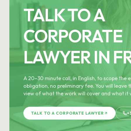
TALK TO A
CORPORATE
LAWYER IN F
A 20–30 minute call, in English, to scope th
obligation, no preliminary fee. You will leave t
view of what the work will cover and what it w
TALK TO A CORPORATE LAWYER
+