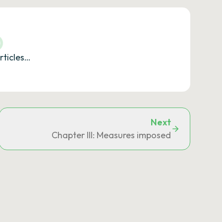
rticles…
Next
Chapter III: Measures imposed