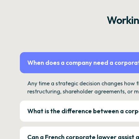
Workin
When does a company need a corporat
Any time a strategic decision changes how 
restructuring, shareholder agreements, or m
What is the difference between a corp
Can a French corporate lawyer assist 