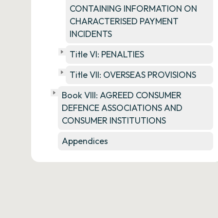
CONTAINING INFORMATION ON
CHARACTERISED PAYMENT
INCIDENTS
Title VI: PENALTIES
Title VII: OVERSEAS PROVISIONS
Book VIII: AGREED CONSUMER
DEFENCE ASSOCIATIONS AND
CONSUMER INSTITUTIONS
Appendices