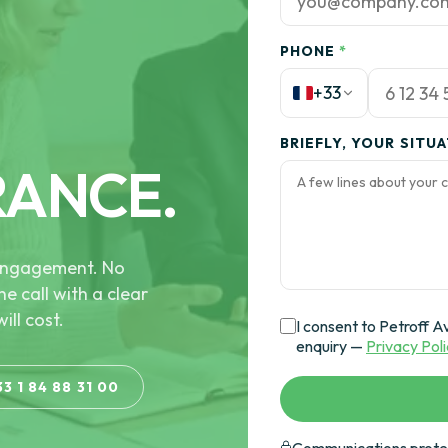
PHONE
*
+33
BRIEFLY, YOUR SITU
RANCE.
e engagement. No
he call with a clear
ill cost.
I consent to Petroff A
enquiry —
Privacy Pol
33 1 84 88 31 00