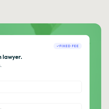
FIXED FEE
h lawyer.
.