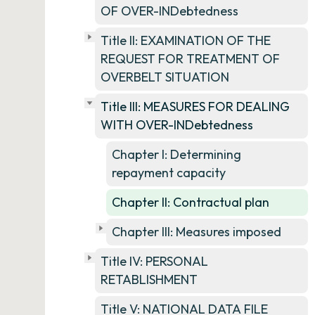
OF OVER-INDebtedness
Title II: EXAMINATION OF THE
REQUEST FOR TREATMENT OF
OVERBELT SITUATION
Title III: MEASURES FOR DEALING
WITH OVER-INDebtedness
Chapter I: Determining
repayment capacity
Chapter II: Contractual plan
Chapter III: Measures imposed
Title IV: PERSONAL
RETABLISHMENT
Title V: NATIONAL DATA FILE