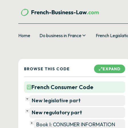
Home
Do business in France
French Legislati
BROWSE THIS CODE
EXPAND
French Consumer Code
New legislative part
New regulatory part
Book I: CONSUMER INFORMATION