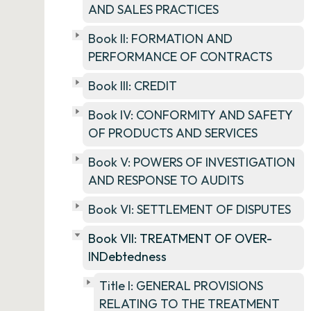
AND SALES PRACTICES
Book II: FORMATION AND
PERFORMANCE OF CONTRACTS
Book III: CREDIT
Book IV: CONFORMITY AND SAFETY
OF PRODUCTS AND SERVICES
Book V: POWERS OF INVESTIGATION
AND RESPONSE TO AUDITS
Book VI: SETTLEMENT OF DISPUTES
Book VII: TREATMENT OF OVER-
INDebtedness
Title I: GENERAL PROVISIONS
RELATING TO THE TREATMENT