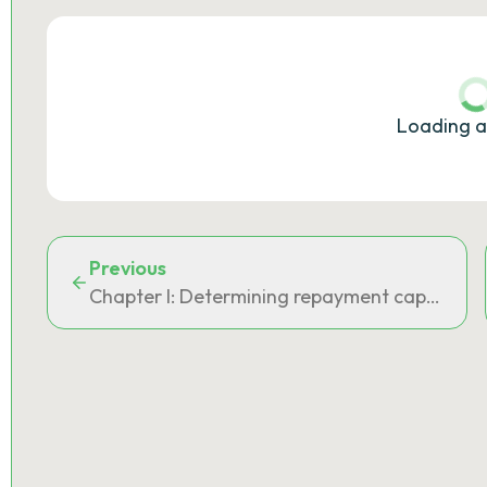
Loading a
Previous
Chapter I: Determining repayment capacity