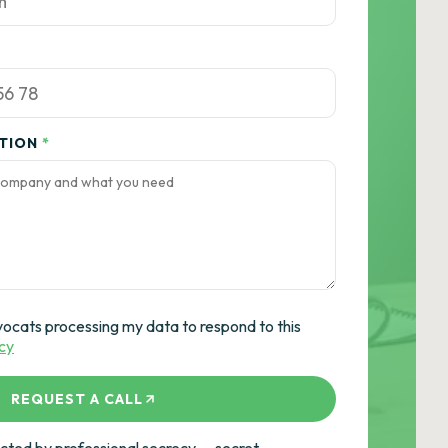
ATION
*
vocats processing my data to respond to this
icy
REQUEST A CALL