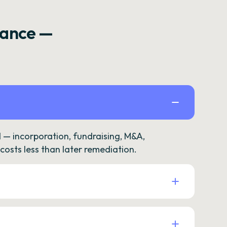
rance —
— incorporation, fundraising, M&A,
osts less than later remediation.