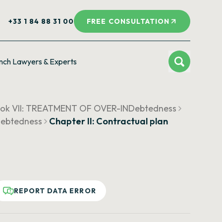
+33 1 84 88 31 00
FREE CONSULTATION
nch Lawyers & Experts
ok VII: TREATMENT OF OVER-INDebtedness
Debtedness
Chapter II: Contractual plan
REPORT DATA ERROR