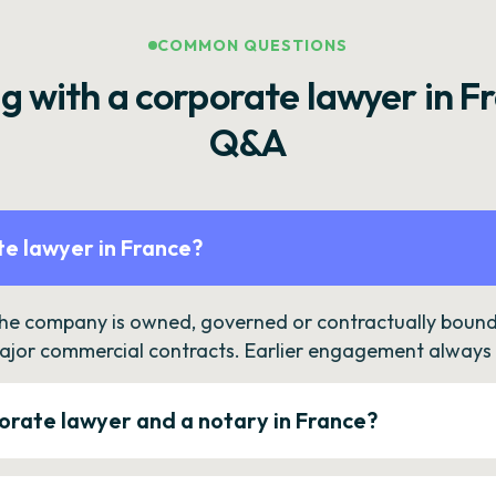
COMMON QUESTIONS
g with a corporate lawyer in F
Q&A
e lawyer in France?
the company is owned, governed or contractually bound 
ajor commercial contracts. Earlier engagement always c
orate lawyer and a notary in France?