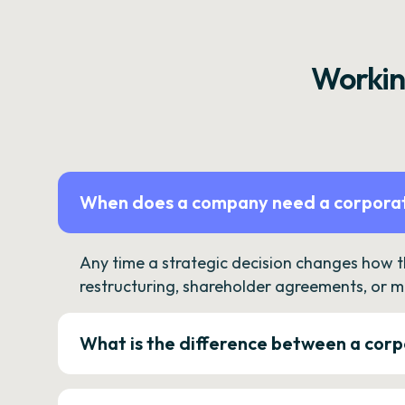
Workin
When does a company need a corporat
Any time a strategic decision changes how 
restructuring, shareholder agreements, or m
What is the difference between a corp