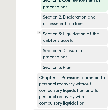
Section 1: Commencement of
proceedings
Section 2: Declaration and
assessment of claims
Section 3: Liquidation of the
debtor's assets
Section 4: Closure of
proceedings
Section 5: Plan
Chapter III: Provisions common to
personal recovery without
compulsory liquidation and to
personal recovery with
compulsory liquidation