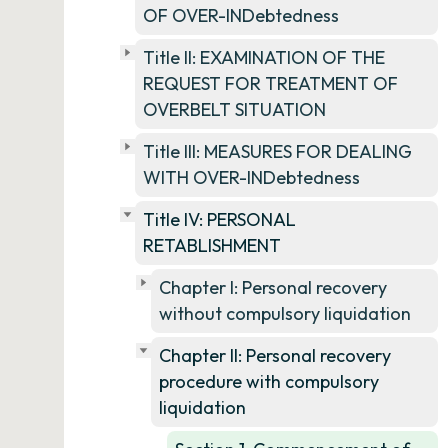
OF OVER-INDebtedness
Title II: EXAMINATION OF THE
REQUEST FOR TREATMENT OF
OVERBELT SITUATION
Title III: MEASURES FOR DEALING
WITH OVER-INDebtedness
Title IV: PERSONAL
RETABLISHMENT
Chapter I: Personal recovery
without compulsory liquidation
Chapter II: Personal recovery
procedure with compulsory
liquidation