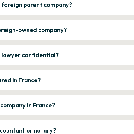
a foreign parent company?
 foreign-owned company?
e lawyer confidential?
ured in France?
a company in France?
ccountant or notary?