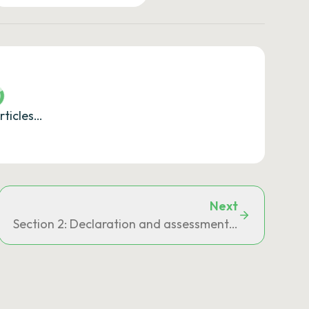
rticles…
Next
Section 2: Declaration and assessment of claims