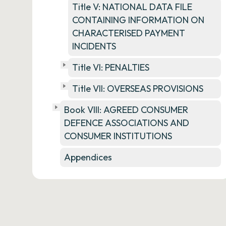
Title V: NATIONAL DATA FILE
CONTAINING INFORMATION ON
CHARACTERISED PAYMENT
INCIDENTS
Title VI: PENALTIES
Title VII: OVERSEAS PROVISIONS
Book VIII: AGREED CONSUMER
DEFENCE ASSOCIATIONS AND
CONSUMER INSTITUTIONS
Appendices