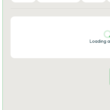
Loading a