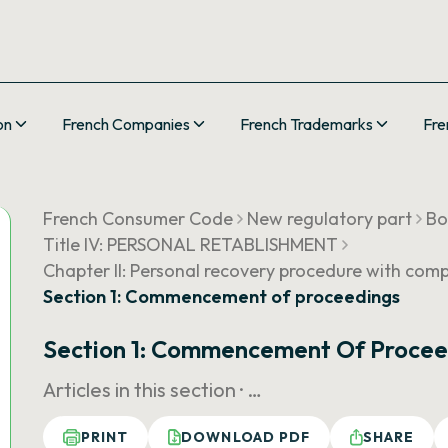
on
French Companies
French Trademarks
Fre
French Consumer Code
New regulatory part
Bo
Title IV: PERSONAL RETABLISHMENT
Chapter II: Personal recovery procedure with comp
Section 1: Commencement of proceedings
Section 1: Commencement Of Procee
Articles in this section ·
…
PRINT
DOWNLOAD PDF
SHARE