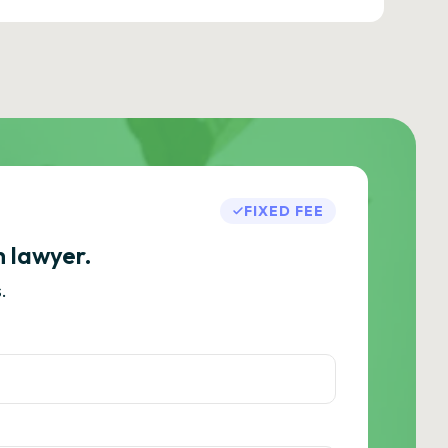
FIXED FEE
h lawyer.
.