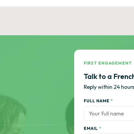
FIRST ENGAGEMENT
Talk to a Frenc
Reply within 24 hours
FULL NAME
*
EMAIL
*