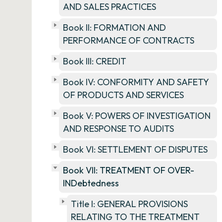
AND SALES PRACTICES
Book II: FORMATION AND
PERFORMANCE OF CONTRACTS
Book III: CREDIT
Book IV: CONFORMITY AND SAFETY
OF PRODUCTS AND SERVICES
Book V: POWERS OF INVESTIGATION
AND RESPONSE TO AUDITS
Book VI: SETTLEMENT OF DISPUTES
Book VII: TREATMENT OF OVER-
INDebtedness
Title I: GENERAL PROVISIONS
RELATING TO THE TREATMENT