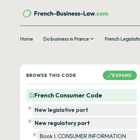
Home
Do business in France
French Legislati
BROWSE THIS CODE
EXPAND
French Consumer Code
New legislative part
New regulatory part
Book I: CONSUMER INFORMATION