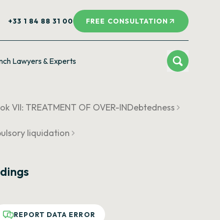
+33 1 84 88 31 00
FREE CONSULTATION
nch Lawyers & Experts
ok VII: TREATMENT OF OVER-INDebtedness
ulsory liquidation
dings
REPORT DATA ERROR