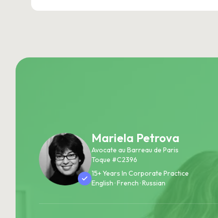
Mariela Petrova
Avocate au Barreau de Paris
Toque #C2396
15+ Years In Corporate Practice
English · French · Russian