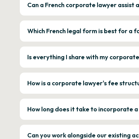
Can a French corporate lawyer assist 
Which French legal form is best for a
Is everything I share with my corporat
How is a corporate lawyer's fee struct
How long does it take to incorporate 
Can you work alongside our existing a