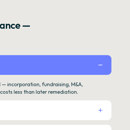
rance —
— incorporation, fundraising, M&A,
osts less than later remediation.