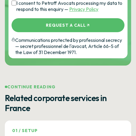
I consent to Petroff Avocats processing my data to
respond to this enquiry —
Privacy Policy
REQUEST A CALL
Communications protected by professional secrecy
— secret professionnel de l'avocat, Article 66-5 of
the Law of 31 December 1971.
CONTINUE READING
Related corporate services in
France
01
/
SETUP