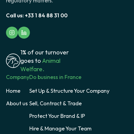
regulatory matters.
Call us:
+33 1 84 88 31 00
1% of our turnover
goes to
Animal
Welfare.
Company
Do business in France
Home
Set Up & Structure Your Company
About us
Sell, Contract & Trade
Protect Your Brand & IP
Hire & Manage Your Team