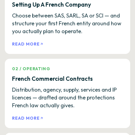
Setting Up A French Company
Choose between SAS, SARL, SA or SCI — and
structure your first French entity around how
you actually plan to operate.
READ MORE
02
/
OPERATING
French Commercial Contracts
Distribution, agency, supply, services and IP
licences — drafted around the protections
French law actually gives.
READ MORE