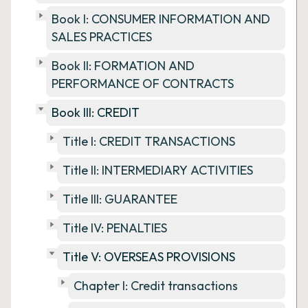
Book I: CONSUMER INFORMATION AND
SALES PRACTICES
Book II: FORMATION AND
PERFORMANCE OF CONTRACTS
Book III: CREDIT
Title I: CREDIT TRANSACTIONS
Title II: INTERMEDIARY ACTIVITIES
Title III: GUARANTEE
Title IV: PENALTIES
Title V: OVERSEAS PROVISIONS
Chapter I: Credit transactions