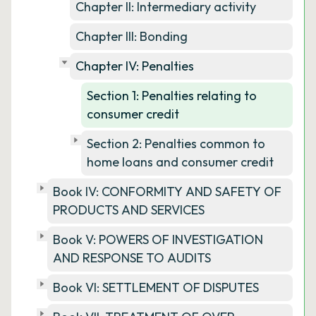
Chapter II: Intermediary activity
Chapter III: Bonding
Chapter IV: Penalties
Section 1: Penalties relating to
consumer credit
Section 2: Penalties common to
home loans and consumer credit
Book IV: CONFORMITY AND SAFETY OF
PRODUCTS AND SERVICES
Book V: POWERS OF INVESTIGATION
AND RESPONSE TO AUDITS
Book VI: SETTLEMENT OF DISPUTES