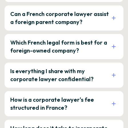
Can a French corporate lawyer assist
a foreign parent company?
Which French legal form is best for a
foreign-owned company?
Is everything I share with my
corporate lawyer confidential?
How is a corporate lawyer's fee
structured in France?