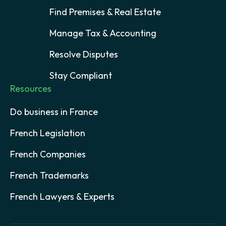
Find Premises & Real Estate
Manage Tax & Accounting
Resolve Disputes
Stay Compliant
Resources
Do business in France
French Legislation
French Companies
French Trademarks
French Lawyers & Experts