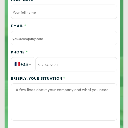
EMAIL
*
PHONE
*
+33
BRIEFLY, YOUR SITUATION
*