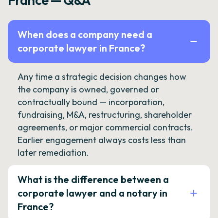
France — Q&A
When does a company need a
corporate lawyer in France?
Any time a strategic decision changes how
the company is owned, governed or
contractually bound — incorporation,
fundraising, M&A, restructuring, shareholder
agreements, or major commercial contracts.
Earlier engagement always costs less than
later remediation.
What is the difference between a
corporate lawyer and a notary in
France?