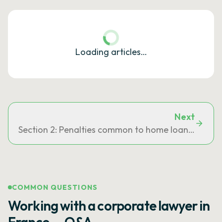
Loading articles…
Next
Section 2: Penalties common to home loans and co
COMMON QUESTIONS
Working with a corporate lawyer in