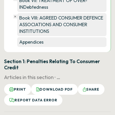
Book VII: TREATMENT OF OVER-
INDebtedness
Book VIII: AGREED CONSUMER DEFENCE
ASSOCIATIONS AND CONSUMER
INSTITUTIONS
Appendices
Section 1: Penalties Relating To Consumer
Credit
Articles in this section ·
…
PRINT
DOWNLOAD PDF
SHARE
REPORT DATA ERROR