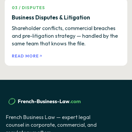
03
/
DISPUTES
Business Disputes & Litigation
Shareholder conflicts, commercial breaches
and pre-litigation strategy — handled by the
same team that knows the file.
READ MORE
French Business Law — expert legal
counsel in corporate, commercial, and