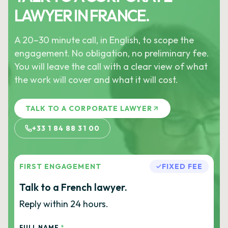
LAWYER IN FRANCE.
A 20–30 minute call, in English, to scope the
engagement. No obligation, no preliminary fee.
You will leave the call with a clear view of what
the work will cover and what it will cost.
TALK TO A CORPORATE LAWYER
+33 1 84 88 31 00
FIRST ENGAGEMENT
FIXED FEE
Talk to a French lawyer.
Reply within 24 hours.
FULL NAME
*