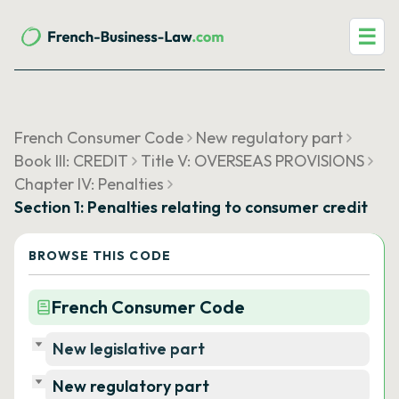
☰
French Consumer Code
New regulatory part
Book III: CREDIT
Title V: OVERSEAS PROVISIONS
Chapter IV: Penalties
Section 1: Penalties relating to consumer credit
BROWSE THIS CODE
French Consumer Code
New legislative part
New regulatory part