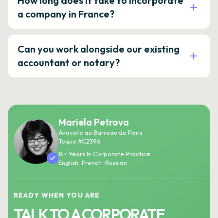
How long does it take to incorporate
a company in France?
Can you work alongside our existing
accountant or notary?
Mariela Petrova
Avocate au Barreau de Paris
Toque #C2396
15+ Years In Corporate Practice
English · French · Russian
READY WHEN YOU ARE
TALK TO A CORPORATE