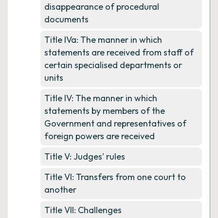
disappearance of procedural
documents
Title IVa: The manner in which
statements are received from staff of
certain specialised departments or
units
Title IV: The manner in which
statements by members of the
Government and representatives of
foreign powers are received
Title V: Judges' rules
Title VI: Transfers from one court to
another
Title VII: Challenges