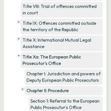
Title VIII: Trial of offences committed
in court
Title IX: Offences committed outside
the territory of the Republic
Title X: International Mutual Legal
Assistance
Title Xa: The European Public
Prosecutor's Office
Chapter I: Jurisdiction and powers of
Deputy European Public Prosecutors
Chapter II: Procedure
Section 1: Referral to the European
Public Prosecutor's Office