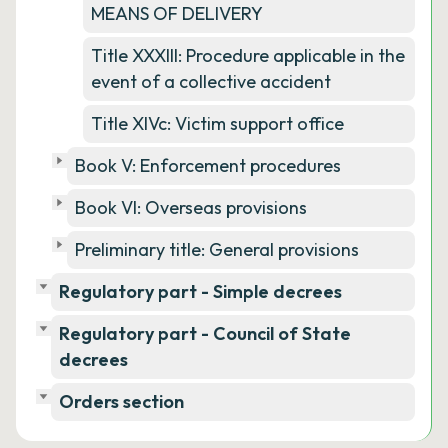
MEANS OF DELIVERY
Title XXXIII: Procedure applicable in the
event of a collective accident
Title XIVc: Victim support office
Book V: Enforcement procedures
Book VI: Overseas provisions
Preliminary title: General provisions
Regulatory part - Simple decrees
Regulatory part - Council of State
decrees
Orders section