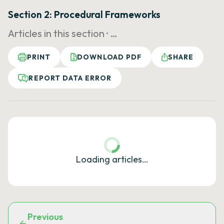
Section 2: Procedural Frameworks
Articles in this section ·
…
PRINT
DOWNLOAD PDF
SHARE
REPORT DATA ERROR
Loading articles…
Previous