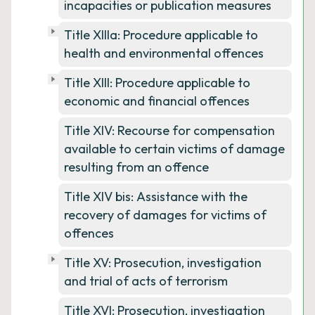
incapacities or publication measures
Title XIIIa: Procedure applicable to
health and environmental offences
Title XIII: Procedure applicable to
economic and financial offences
Title XIV: Recourse for compensation
available to certain victims of damage
resulting from an offence
Title XIV bis: Assistance with the
recovery of damages for victims of
offences
Title XV: Prosecution, investigation
and trial of acts of terrorism
Title XVI: Prosecution, investigation