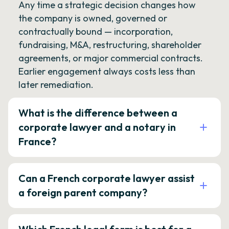
Any time a strategic decision changes how
the company is owned, governed or
contractually bound — incorporation,
fundraising, M&A, restructuring, shareholder
agreements, or major commercial contracts.
Earlier engagement always costs less than
later remediation.
What is the difference between a
corporate lawyer and a notary in
France?
Can a French corporate lawyer assist
a foreign parent company?