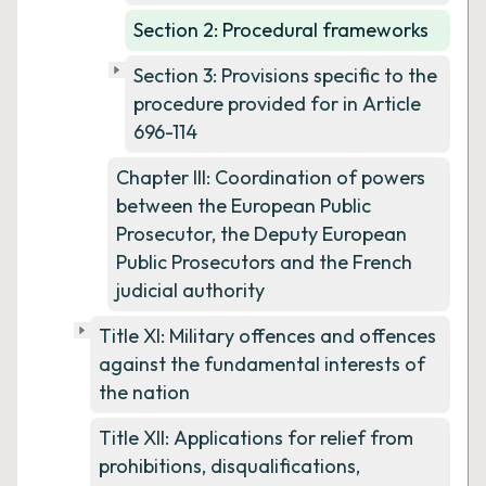
Section 2: Procedural frameworks
Section 3: Provisions specific to the
procedure provided for in Article
696-114
Chapter III: Coordination of powers
between the European Public
Prosecutor, the Deputy European
Public Prosecutors and the French
judicial authority
Title XI: Military offences and offences
against the fundamental interests of
the nation
Title XII: Applications for relief from
prohibitions, disqualifications,