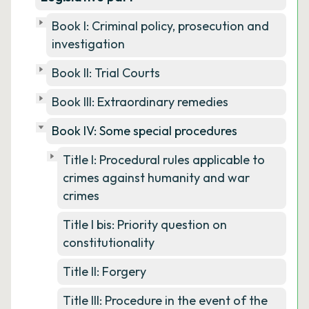
Book I: Criminal policy, prosecution and
investigation
Book II: Trial Courts
Book III: Extraordinary remedies
Book IV: Some special procedures
Title I: Procedural rules applicable to
crimes against humanity and war
crimes
Title I bis: Priority question on
constitutionality
Title II: Forgery
Title III: Procedure in the event of the