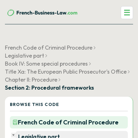
☰
French Code of Criminal Procedure
Legislative part
Book IV: Some special procedures
Title Xa: The European Public Prosecutor's Office
Chapter II: Procedure
Section 2: Procedural frameworks
BROWSE THIS CODE
French Code of Criminal Procedure
Legislative part