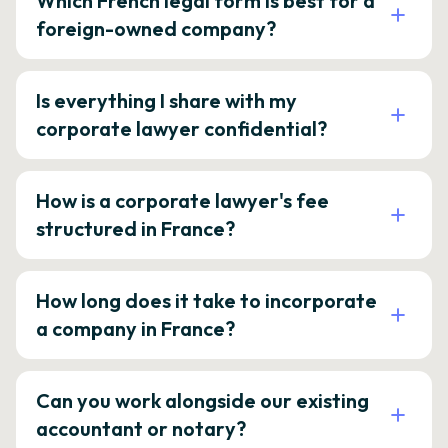
Which French legal form is best for a
foreign-owned company?
Is everything I share with my
corporate lawyer confidential?
How is a corporate lawyer's fee
structured in France?
How long does it take to incorporate
a company in France?
Can you work alongside our existing
accountant or notary?