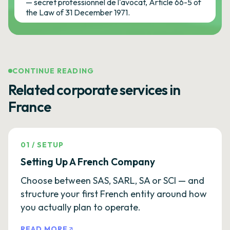
— secret professionnel de l'avocat, Article 66-5 of
the Law of 31 December 1971.
CONTINUE READING
Related corporate services in
France
01
/
SETUP
Setting Up A French Company
Choose between SAS, SARL, SA or SCI — and
structure your first French entity around how
you actually plan to operate.
READ MORE