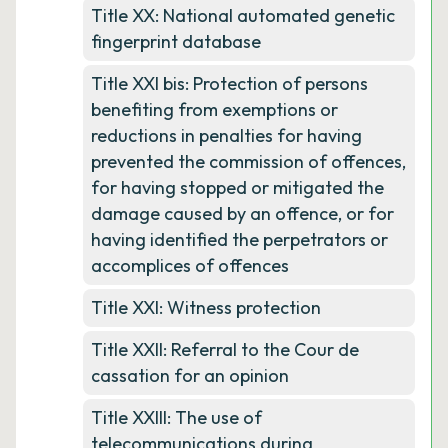
Title XX: National automated genetic
fingerprint database
Title XXI bis: Protection of persons
benefiting from exemptions or
reductions in penalties for having
prevented the commission of offences,
for having stopped or mitigated the
damage caused by an offence, or for
having identified the perpetrators or
accomplices of offences
Title XXI: Witness protection
Title XXII: Referral to the Cour de
cassation for an opinion
Title XXIII: The use of
telecommunications during