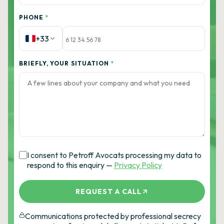
PHONE
*
+33
BRIEFLY, YOUR SITUATION
*
I consent to Petroff Avocats processing my data to
respond to this enquiry —
Privacy Policy
REQUEST A CALL
Communications protected by professional secrecy