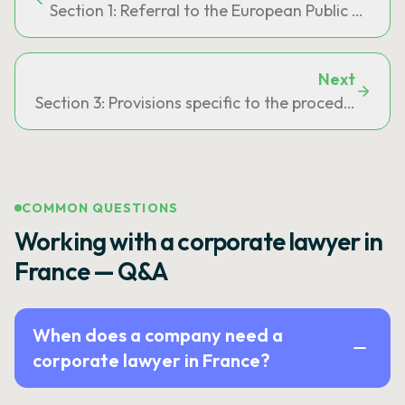
Section 1: Referral to the European Public Prosec
Next
Section 3: Provisions specific to the procedure prov
COMMON QUESTIONS
Working with a corporate lawyer in
France — Q&A
When does a company need a
corporate lawyer in France?