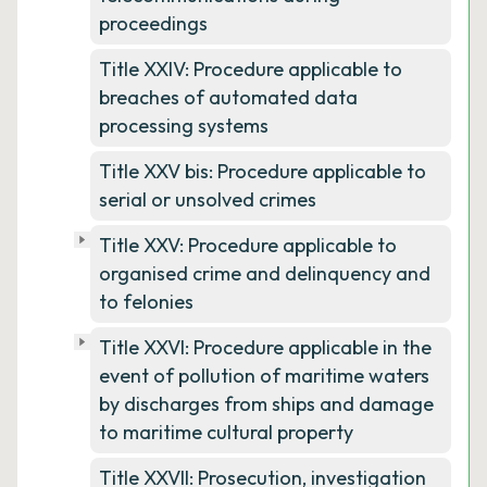
proceedings
Title XXIV: Procedure applicable to
breaches of automated data
processing systems
Title XXV bis: Procedure applicable to
serial or unsolved crimes
Title XXV: Procedure applicable to
organised crime and delinquency and
to felonies
Title XXVI: Procedure applicable in the
event of pollution of maritime waters
by discharges from ships and damage
to maritime cultural property
Title XXVII: Prosecution, investigation