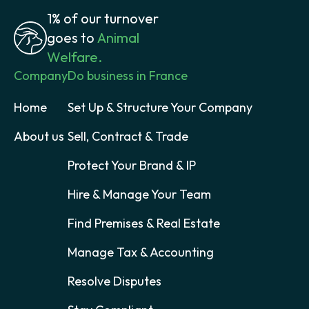
1% of our turnover
goes to
Animal
Welfare.
Company
Do business in France
Home
Set Up & Structure Your Company
About us
Sell, Contract & Trade
Protect Your Brand & IP
Hire & Manage Your Team
Find Premises & Real Estate
Manage Tax & Accounting
Resolve Disputes