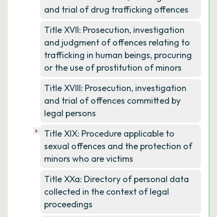
and trial of drug trafficking offences
Title XVII: Prosecution, investigation
and judgment of offences relating to
trafficking in human beings, procuring
or the use of prostitution of minors
Title XVIII: Prosecution, investigation
and trial of offences committed by
legal persons
Title XIX: Procedure applicable to
sexual offences and the protection of
minors who are victims
Title XXa: Directory of personal data
collected in the context of legal
proceedings