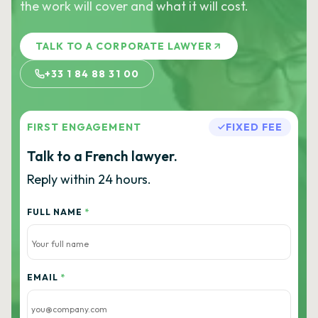
the work will cover and what it will cost.
TALK TO A CORPORATE LAWYER
+33 1 84 88 31 00
FIRST ENGAGEMENT
FIXED FEE
Talk to a French lawyer.
Reply within 24 hours.
FULL NAME
*
EMAIL
*