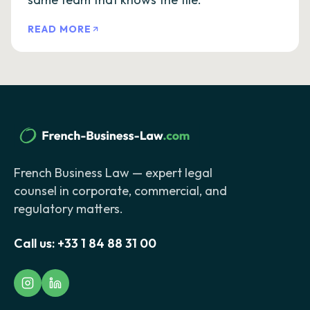
READ MORE
French Business Law — expert legal
counsel in corporate, commercial, and
regulatory matters.
Call us:
+33 1 84 88 31 00