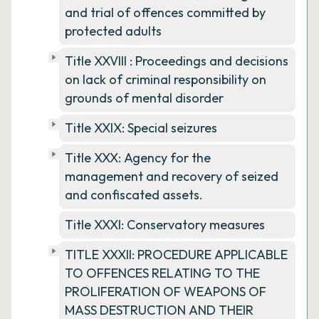
and trial of offences committed by
protected adults
Title XXVIII : Proceedings and decisions
on lack of criminal responsibility on
grounds of mental disorder
Title XXIX: Special seizures
Title XXX: Agency for the
management and recovery of seized
and confiscated assets.
Title XXXI: Conservatory measures
TITLE XXXII: PROCEDURE APPLICABLE
TO OFFENCES RELATING TO THE
PROLIFERATION OF WEAPONS OF
MASS DESTRUCTION AND THEIR