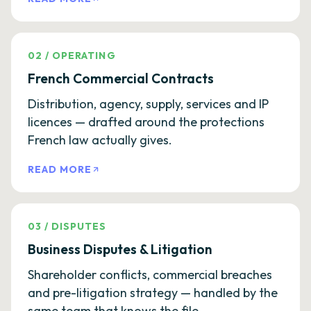
02
/
OPERATING
French Commercial Contracts
Distribution, agency, supply, services and IP
licences — drafted around the protections
French law actually gives.
READ MORE
03
/
DISPUTES
Business Disputes & Litigation
Shareholder conflicts, commercial breaches
and pre-litigation strategy — handled by the
same team that knows the file.