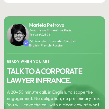
Mariela Petrova
Avocate au Barreau de Paris
Toque #C2396
15+ Years In Corporate Practice
English · French · Russian
READY WHEN YOU ARE
TALK TO A CORPORATE
LAWYER IN FRANCE.
A 20–30 minute call, in English, to scope the
engagement. No obligation, no preliminary fee.
You will leave the call with a clear view of what