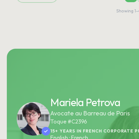
Showing
1
–
Mariela Petrova
Avocate au Barreau de Paris
Toque #C2396
15+ YEARS IN FRENCH CORPORATE P
English · French