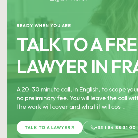
READY WHEN YOU ARE
TALK TO A FR
LAWYER IN FR
A 20–30 minute call, in English, to scope you
no preliminary fee. You will leave the call wi
the work will cover and what it will cost.
TALK TO A LAWYER
+33 1 84 88 31 00