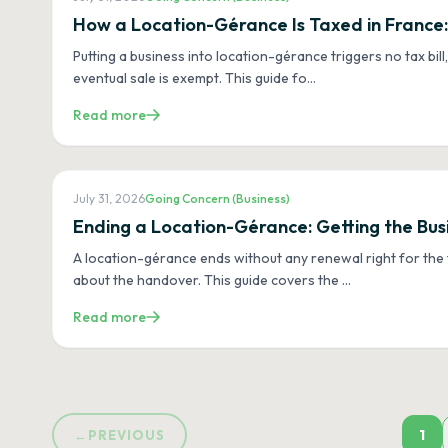
How a Location-Gérance Is Taxed in France:
Putting a business into location-gérance triggers no tax bill
eventual sale is exempt. This guide fo
…
Read more
July 31, 2026
Going Concern (Business)
Ending a Location-Gérance: Getting the Bus
A location-gérance ends without any renewal right for the 
about the handover. This guide covers the
…
Read more
1
←
PREVIOUS