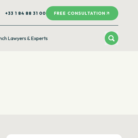
+33 1 84 88 31 00
FREE CONSULTATION
nch Lawyers & Experts