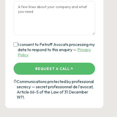
I consent to Petroff Avocats processing my
data to respond to this enquiry —
Privacy
Policy
REQUEST A CALL
Communications protected by professional
secrecy — secret professionnel de l'avocat,
Article 66-5 of the Law of 31 December
1971.