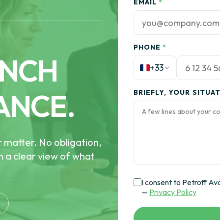
EMAIL
*
PHONE
*
ENCH
+33
ANCE.
BRIEFLY, YOUR SITUA
r matter. No obligation,
th a clear view of what
I consent to Petroff Av
—
Privacy Policy