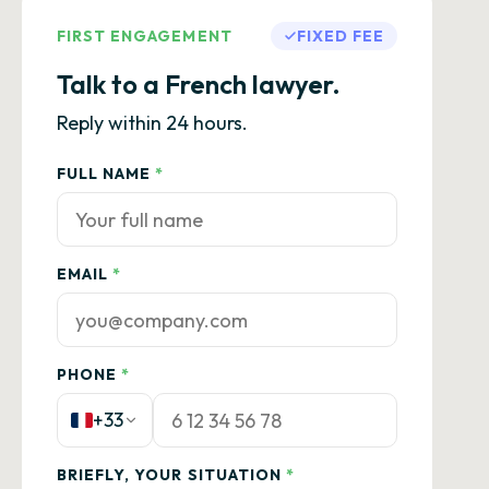
FIRST ENGAGEMENT
FIXED FEE
Talk to a French lawyer.
Reply within 24 hours.
FULL NAME
*
EMAIL
*
PHONE
*
+33
BRIEFLY, YOUR SITUATION
*