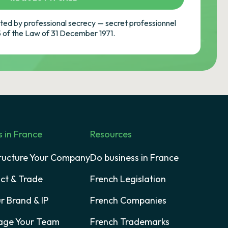
ed by professional secrecy — secret professionnel
-5 of the Law of 31 December 1971.
s in France
Resources
tructure Your Company
Do business in France
act & Trade
French Legislation
r Brand & IP
French Companies
age Your Team
French Trademarks