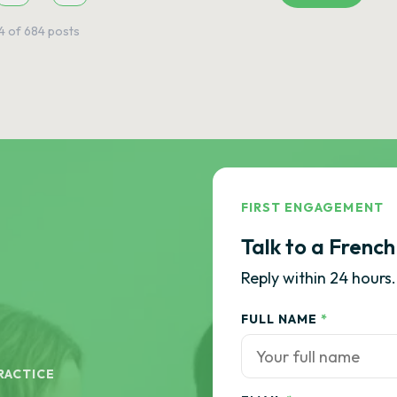
4
of
684
posts
FIRST ENGAGEMENT
Talk to a French
Reply within 24 hours.
FULL NAME
*
RACTICE