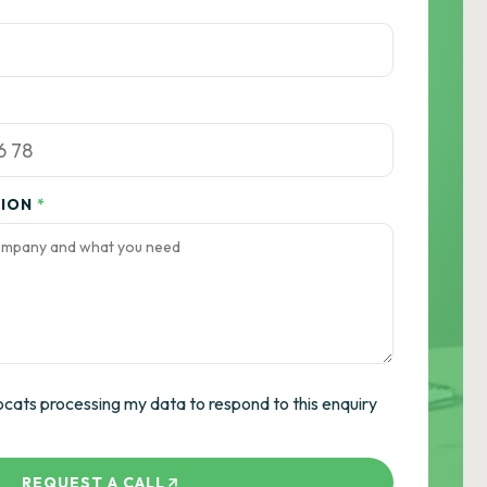
TION
*
ocats processing my data to respond to this enquiry
REQUEST A CALL