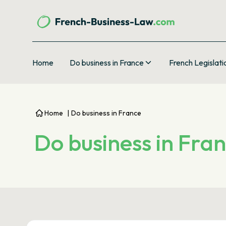
Home
Do business in France
French Legislati
Home
|
Do business in France
Do business in Fra