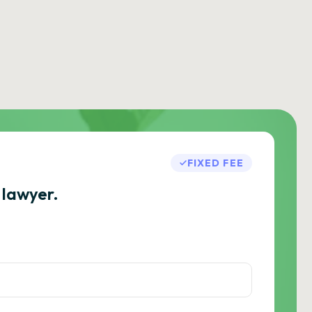
FIXED FEE
 lawyer.