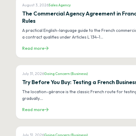
August 3, 2026
Sales Agency
The Commercial Agency Agreement in France
Rules
A practical English-language guide to the French commerci
a contract qualifies under Articles L 134-1
…
Read more
July 31, 2026
Going Concern (Business)
Try Before You Buy: Testing a French Busin
The location-gérance is the classic French route for testin
gradually.
…
Read more
July 31, 2026
Going Concern (Business)