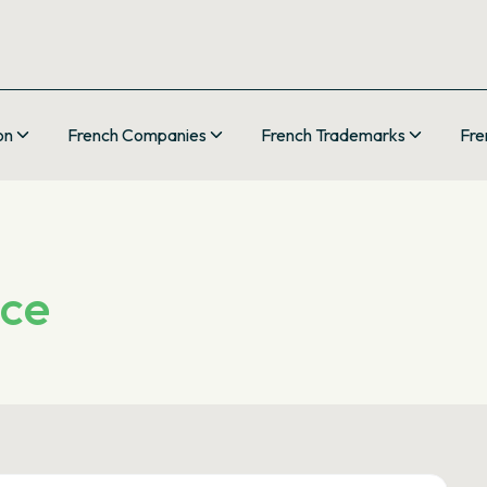
on
French Companies
French Trademarks
Fre
nce