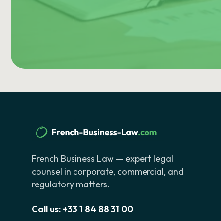
French Business Law — expert legal
counsel in corporate, commercial, and
regulatory matters.
Call us:
+33 1 84 88 31 00