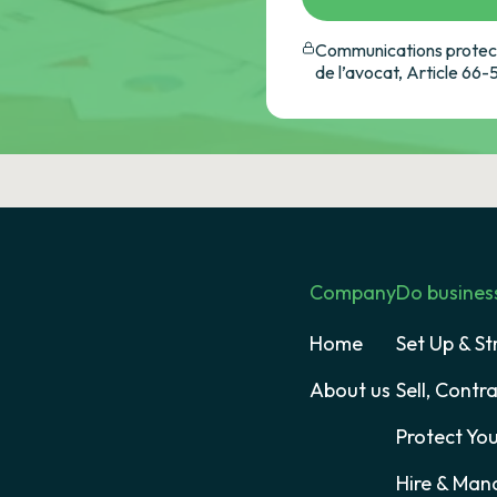
Communications protect
de l’avocat, Article 66
Company
Do busines
Home
Set Up & S
About us
Sell, Contr
Protect You
Hire & Man