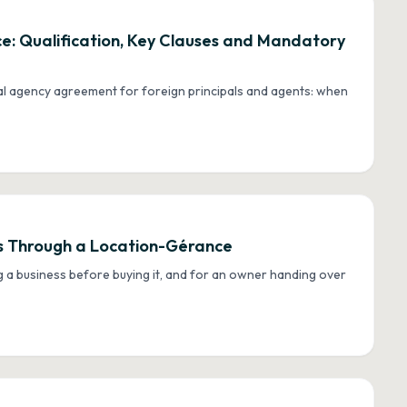
: Qualification, Key Clauses and Mandatory
al agency agreement for foreign principals and agents: when
ess Through a Location-Gérance
g a business before buying it, and for an owner handing over