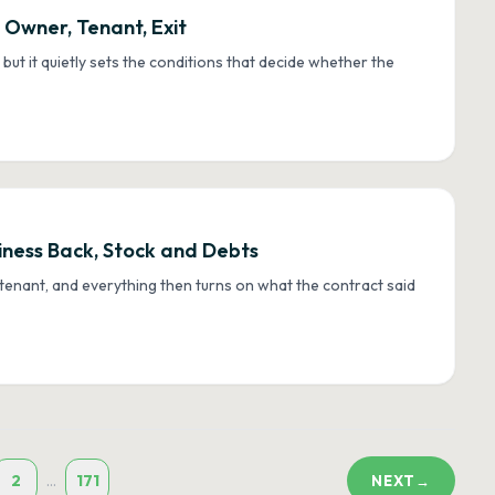
 Owner, Tenant, Exit
, but it quietly sets the conditions that decide whether the
iness Back, Stock and Debts
tenant, and everything then turns on what the contract said
2
171
...
NEXT
→