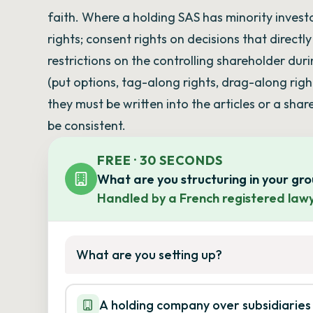
faith. Where a holding SAS has minority invest
rights; consent rights on decisions that directl
restrictions on the controlling shareholder du
(put options, tag-along rights, drag-along righ
they must be written into the articles or a sh
be consistent.
FREE · 30 SECONDS
What are you structuring in your gr
Handled by a French registered lawy
What are you setting up?
A holding company over subsidiaries