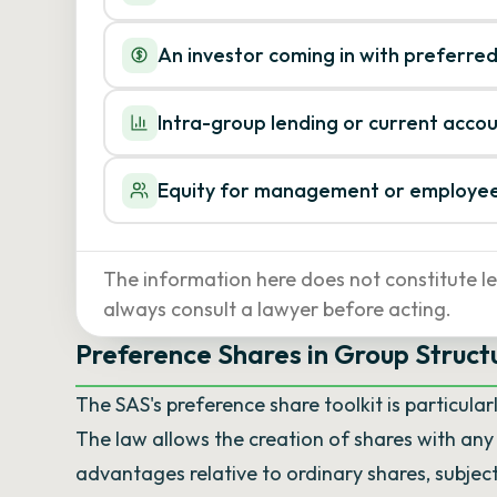
An investor coming in with preferred
Intra-group lending or current acco
Equity for management or employe
The information here does not constitute le
always consult a lawyer before acting.
Preference Shares in Group Structu
The SAS's preference share toolkit is particular
The law allows the creation of shares with an
advantages relative to ordinary shares, subjec