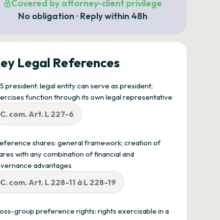
Covered by attorney-client privilege
No obligation · Reply within 48h
ey Legal References
S president: legal entity can serve as president;
ercises function through its own legal representative
C. com. Art. L 227-6
eference shares: general framework; creation of
ares with any combination of financial and
vernance advantages
C. com. Art. L 228-11 à L 228-19
oss-group preference rights: rights exercisable in a