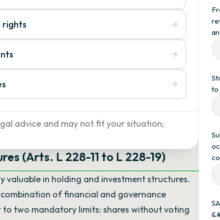
Fr
re
 rights
an
unts
St
es
to
gal advice and may not fit your situation;
Su
oc
res (Arts. L 228-11 to L 228-19)
co
ly valuable in holding and investment structures.
y combination of financial and governance
SA
t to two mandatory limits: shares without voting
&#