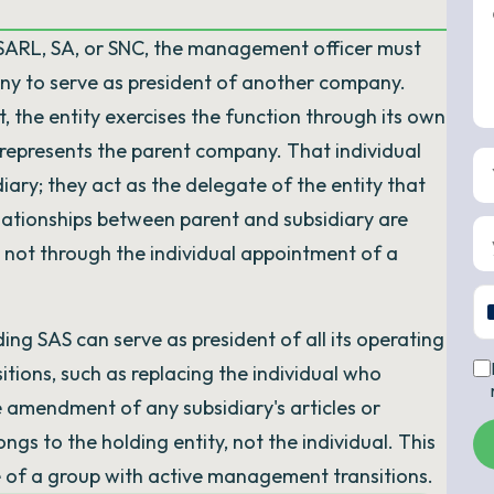
SARL, SA, or SNC, the management officer must
any to serve as president of another company.
, the entity exercises the function through its own
y represents the parent company. That individual
ary; they act as the delegate of the entity that
ationships between parent and subsidiary are
not through the individual appointment of a
ing SAS can serve as president of all its operating
tions, such as replacing the individual who
 amendment of any subsidiary's articles or
s to the holding entity, not the individual. This
 of a group with active management transitions.