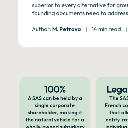
superior to every alternative for gro
founding documents need to address 
Author:
M. Petrova
|
14 min read
|
100%
Legal
A SAS can be held by a
The SAS
single corporate
French c
shareholder, making it
that al
the natural vehicle for a
entity, r
wholly-owned subsidiary
individua