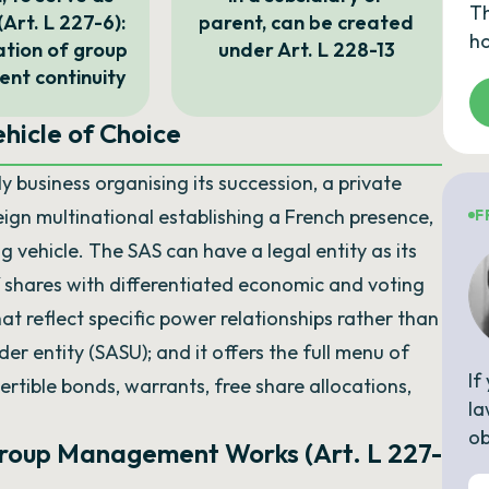
Th
(Art. L 227-6):
parent, can be created
ho
tion of group
under Art. L 228-13
t continuity
hicle of Choice
y business organising its succession, a private
reign multinational establishing a French presence,
F
g vehicle. The SAS can have a legal entity as its
of shares with differentiated economic and voting
that reflect specific power relationships rather than
der entity (SASU); and it offers the full menu of
If
ertible bonds, warrants, free share allocations,
la
ob
Group Management Works (Art. L 227-