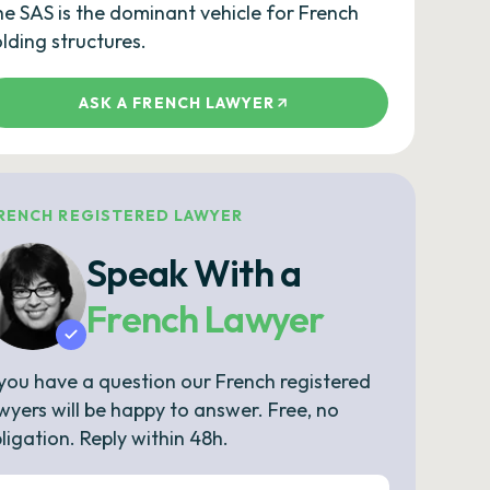
e SAS is the dominant vehicle for French
lding structures.
ASK A FRENCH LAWYER
RENCH REGISTERED LAWYER
Speak With a
French Lawyer
 you have a question our French registered
wyers will be happy to answer. Free, no
ligation. Reply within 48h.