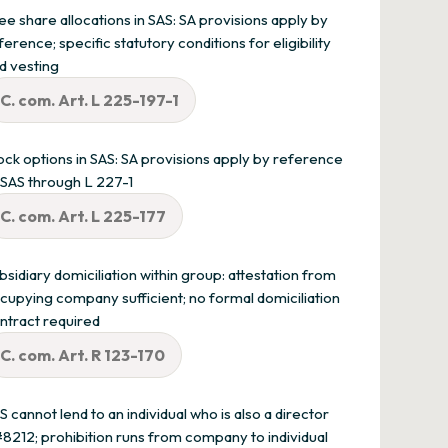
ee share allocations in SAS: SA provisions apply by
ference; specific statutory conditions for eligibility
d vesting
C. com. Art. L 225-197-1
ock options in SAS: SA provisions apply by reference
 SAS through L 227-1
C. com. Art. L 225-177
bsidiary domiciliation within group: attestation from
cupying company sufficient; no formal domiciliation
ntract required
C. com. Art. R 123-170
S cannot lend to an individual who is also a director
8212; prohibition runs from company to individual