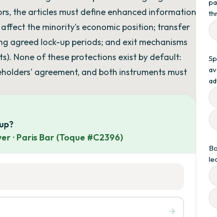
pa
ors, the articles must define enhanced information
th
y affect the minority's economic position; transfer
ring agreed lock-up periods; and exit mechanisms
ts). None of these protections exist by default:
Sp
av
areholders' agreement, and both instruments must
ad
oup?
er · Paris Bar (Toque #C2396)
Bo
le