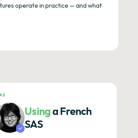
eatures operate in practice — and what
AS
Using
a French
SAS