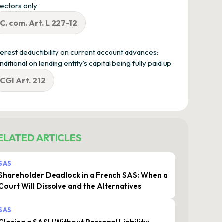
rectors only
C. com. Art. L 227-12
terest deductibility on current account advances:
nditional on lending entity’s capital being fully paid up
CGI Art. 212
ELATED ARTICLES
SAS
Shareholder Deadlock in a French SAS: When a
Court Will Dissolve and the Alternatives
SAS
Closing a SASU Without Personal Liability: