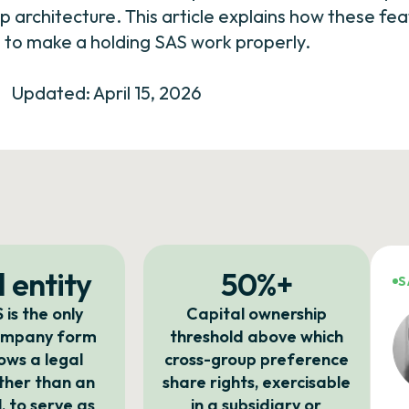
up architecture. This article explains how these f
to make a holding SAS work properly.
Updated: April 15, 2026
 entity
50%+
S
 is the only
Capital ownership
ompany form
threshold above which
lows a legal
cross-group preference
ather than an
share rights, exercisable
l, to serve as
in a subsidiary or