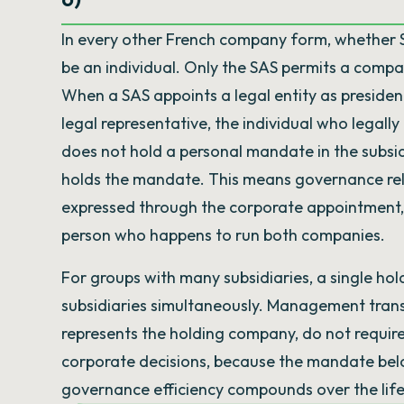
In every other French company form, whether 
be an individual. Only the SAS permits a comp
When a SAS appoints a legal entity as president
legal representative, the individual who legall
does not hold a personal mandate in the subsidi
holds the mandate. This means governance rel
expressed through the corporate appointment, 
person who happens to run both companies.
For groups with many subsidiaries, a single hold
subsidiaries simultaneously. Management transi
represents the holding company, do not require
corporate decisions, because the mandate belong
governance efficiency compounds over the life