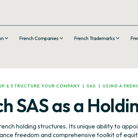
on
French Companies
French Trademarks
Fre
UP & STRUCTURE YOUR COMPANY
|
SAS
|
USING A FREN
ch SAS as a Hold
ench holding structures. Its unique ability to appoi
ance freedom and comprehensive toolkit of equity 