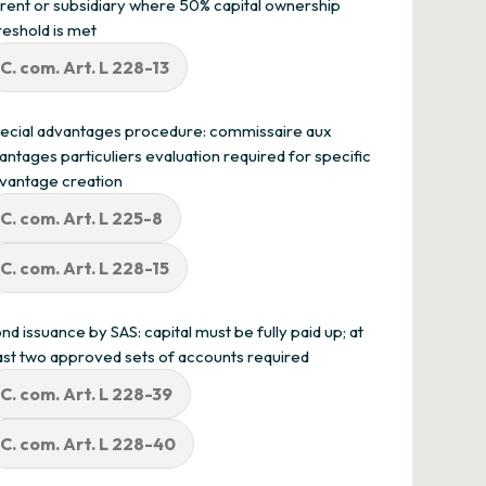
rent or subsidiary where 50% capital ownership
reshold is met
C. com. Art. L 228-13
ecial advantages procedure: commissaire aux
antages particuliers evaluation required for specific
vantage creation
C. com. Art. L 225-8
C. com. Art. L 228-15
nd issuance by SAS: capital must be fully paid up; at
ast two approved sets of accounts required
C. com. Art. L 228-39
C. com. Art. L 228-40