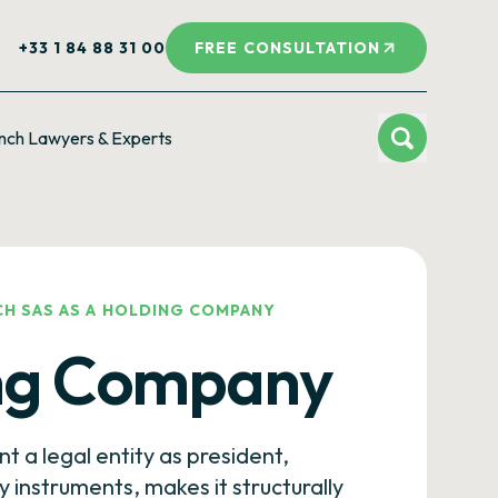
+33 1 84 88 31 00
FREE CONSULTATION
nch Lawyers & Experts
CH SAS AS A HOLDING COMPANY
ing Company
nt a legal entity as president,
instruments, makes it structurally