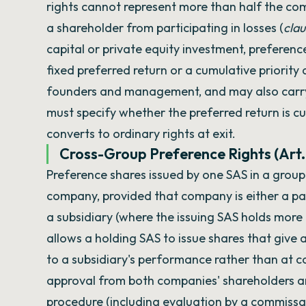
rights cannot represent more than half the com
a shareholder from participating in losses (
clau
capital or private equity investment, preference
fixed preferred return or a cumulative priority 
founders and management, and may also carry pr
must specify whether the preferred return is cu
converts to ordinary rights at exit.
Cross-Group Preference Rights (Art.
Preference shares issued by one SAS in a group
company, provided that company is either a par
a subsidiary (where the issuing SAS holds more
allows a holding SAS to issue shares that giv
to a subsidiary's performance rather than at 
approval from both companies' shareholders a
procedure (including evaluation by a commissai