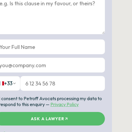
+33
I consent to Petroff Avocats processing my data to
respond to this enquiry —
Privacy Policy
ASK A LAWYER