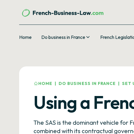
Home
Do business in France
French Legislati
HOME
|
DO BUSINESS IN FRANCE
|
SET 
Using a Fren
The SAS is the dominant vehicle for Fr
combined with its contractual govern