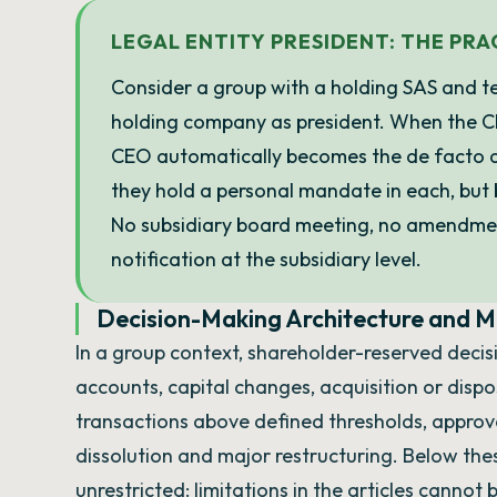
LEGAL ENTITY PRESIDENT: THE PR
Consider a group with a holding SAS and te
holding company as president. When the 
CEO automatically becomes the de facto dir
they hold a personal mandate in each, but 
No subsidiary board meeting, no amendment
notification at the subsidiary level.
Decision-Making Architecture and Mi
In a group context, shareholder-reserved decisi
accounts, capital changes, acquisition or dispos
transactions above defined thresholds, approv
dissolution and major restructuring. Below these
unrestricted: limitations in the articles cannot