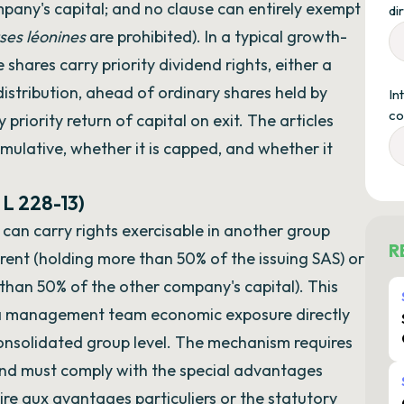
pany's capital; and no clause can entirely exempt
di
ses léonines
are prohibited). In a typical growth-
 shares carry priority dividend rights, either a
distribution, ahead of ordinary shares held by
In
co
iority return of capital on exit. The articles
mulative, whether it is capped, and whether it
 L 228-13)
 can carry rights exercisable in another group
R
ent (holding more than 50% of the issuing SAS) or
 than 50% of the other company's capital). This
e a management team economic exposure directly
consolidated group level. The mechanism requires
nd must comply with the special advantages
re aux avantages particuliers or the statutory