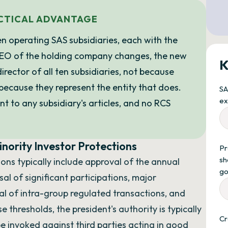
ACTICAL ADVANTAGE
n operating SAS subsidiaries, each with the
CEO of the holding company changes, the new
K
ector of all ten subsidiaries, not because
because they represent the entity that does.
SA
ex
 to any subsidiary's articles, and no RCS
nority Investor Protections
Pr
sh
ons typically include approval of the annual
go
al of significant participations, major
al of intra-group regulated transactions, and
 thresholds, the president's authority is typically
Cr
 be invoked against third parties acting in good