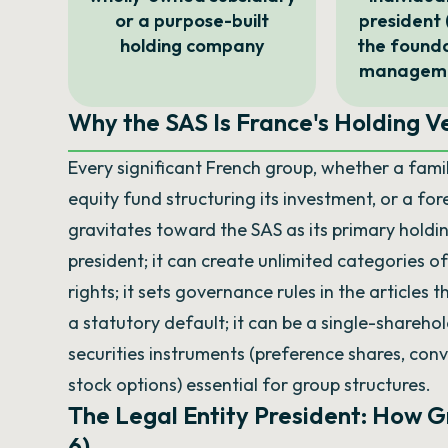
or a purpose-built
president 
holding company
the founda
managemen
Why the SAS Is France's Holding Ve
Every significant French group, whether a famil
equity fund structuring its investment, or a fo
gravitates toward the SAS as its primary holdin
president; it can create unlimited categories 
rights; it sets governance rules in the articles 
a statutory default; it can be a single-sharehol
securities instruments (preference shares, conv
stock options) essential for group structures.
The Legal Entity President: How 
6)