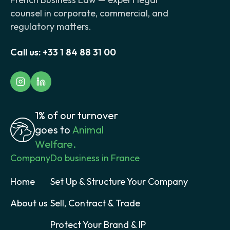
counsel in corporate, commercial, and
regulatory matters.
Call us:
+33 1 84 88 31 00
1% of our turnover
goes to
Animal
Welfare.
Company
Do business in France
Home
Set Up & Structure Your Company
About us
Sell, Contract & Trade
Protect Your Brand & IP