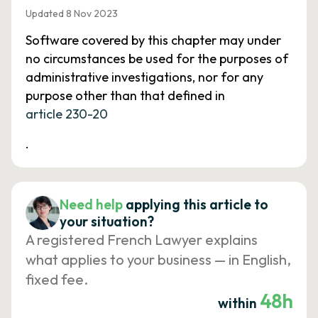
Updated 8 Nov 2023
Software covered by this chapter may under
no circumstances be used for the purposes of
administrative investigations, nor for any
purpose other than that defined in
article 230-20
.
Need help
applying this article to
your situation?
A registered French Lawyer explains
what applies to your business — in English,
fixed fee.
48h
within