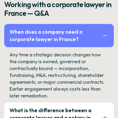
Working with a corporate lawyer in
France — Q&A
When does a company need a
corporate lawyer in France?
Any time a strategic decision changes how
the company is owned, governed or
contractually bound — incorporation,
fundraising, M&A, restructuring, shareholder
agreements, or major commercial contracts.
Earlier engagement always costs less than
later remediation.
What is the difference between a
corporate lawyer and a notary in