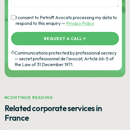
I consent to Petroff Avocats processing my data to
respond to this enquiry —
Privacy Policy
REQUEST A CALL
Communications protected by professional secrecy
— secret professionnel de l'avocat, Article 66-5 of
the Law of 31 December 1971.
CONTINUE READING
Related corporate services in
France