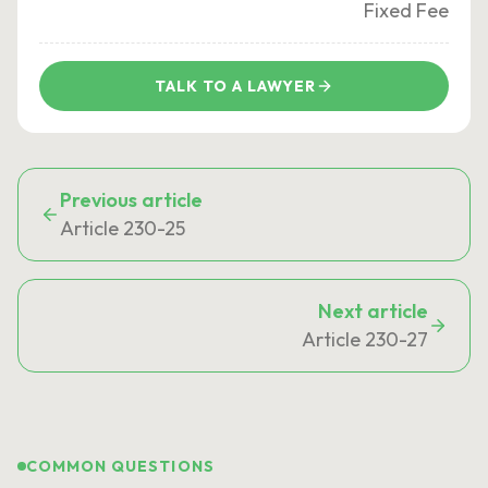
Fixed Fee
TALK TO A LAWYER
Previous article
Article 230-25
Next article
Article 230-27
COMMON QUESTIONS