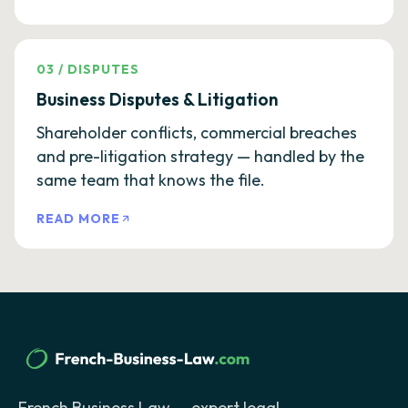
03
/
DISPUTES
Business Disputes & Litigation
Shareholder conflicts, commercial breaches
and pre-litigation strategy — handled by the
same team that knows the file.
READ MORE
French Business Law — expert legal