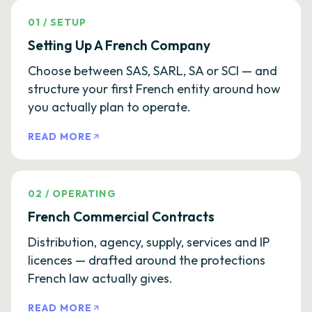
01
/
SETUP
Setting Up A French Company
Choose between SAS, SARL, SA or SCI — and
structure your first French entity around how
you actually plan to operate.
READ MORE
02
/
OPERATING
French Commercial Contracts
Distribution, agency, supply, services and IP
licences — drafted around the protections
French law actually gives.
READ MORE