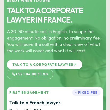
READY WHEN YOU ARE
TALK TO A CORPORATE
LAWYER IN FRANCE.
A 20–30 minute call, in English, to scope the
engagement. No obligation, no preliminary fee.
You will leave the call with a clear view of what
the work will cover and what it will cost.
TALK TO A CORPORATE LAWYER
+33 1 84 88 31 00
FIRST ENGAGEMENT
FIXED FEE
Talk to a French lawyer.