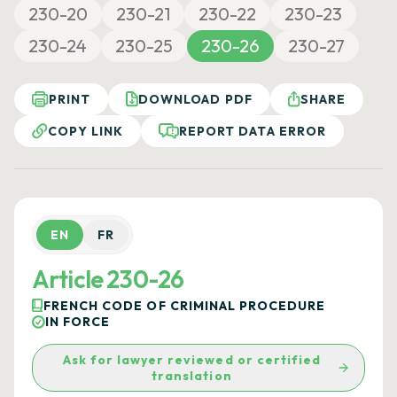
230-20
230-21
230-22
230-23
230-24
230-25
230-26
230-27
PRINT
DOWNLOAD PDF
SHARE
COPY LINK
REPORT DATA ERROR
EN
FR
Article 230-26
FRENCH CODE OF CRIMINAL PROCEDURE
IN FORCE
Ask for lawyer reviewed or certified
translation