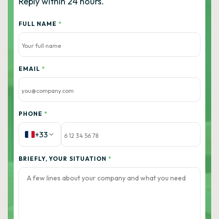
Reply within 24 hours.
FULL NAME
*
EMAIL
*
PHONE
*
+33
BRIEFLY, YOUR SITUATION
*