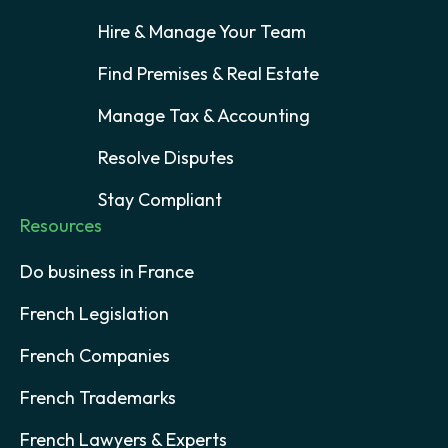
Hire & Manage Your Team
Find Premises & Real Estate
Manage Tax & Accounting
Resolve Disputes
Stay Compliant
Resources
Do business in France
French Legislation
French Companies
French Trademarks
French Lawyers & Experts