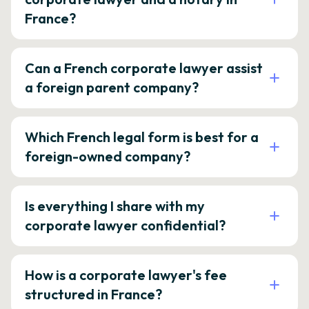
France?
Can a French corporate lawyer assist
a foreign parent company?
Which French legal form is best for a
foreign-owned company?
Is everything I share with my
corporate lawyer confidential?
How is a corporate lawyer's fee
structured in France?