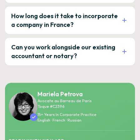
How long does it take to incorporate
a company in France?
Can you work alongside our existing
accountant or notary?
Mariela Petrova
Avocate au Barreau de Paris
Toque #C2396
15+ Years In Corporate Practice
English · French · Russian