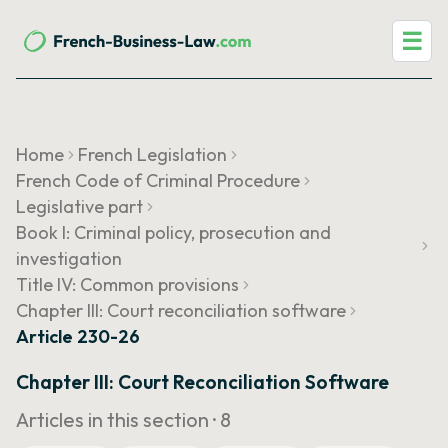
☰
Home
French Legislation
French Code of Criminal Procedure
Legislative part
Book I: Criminal policy, prosecution and
investigation
Title IV: Common provisions
Chapter III: Court reconciliation software
Article 230-26
Chapter III: Court Reconciliation Software
Articles in this section ·
8