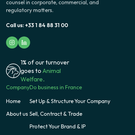
counsel in corporate, commercial, and
regulatory matters.
Call us:
+33 1 84 88 31 00
1% of our turnover
goes to
Animal
Welfare.
Company
Do business in France
Home
Set Up & Structure Your Company
About us
Sell, Contract & Trade
Protect Your Brand & IP