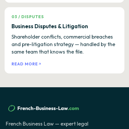
03
/
DISPUTES
Business Disputes & Litigation
Shareholder conflicts, commercial breaches
and pre-litigation strategy — handled by the
same team that knows the file.
READ MORE
French Business Law — expert legal