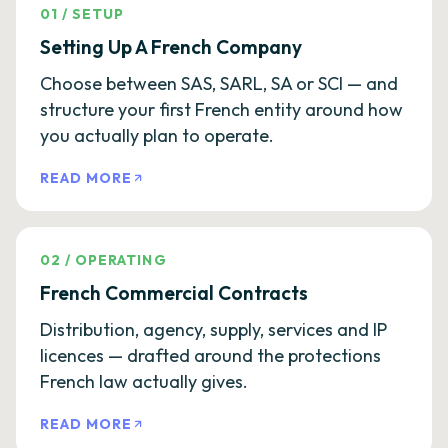
01
/
SETUP
Setting Up A French Company
Choose between SAS, SARL, SA or SCI — and
structure your first French entity around how
you actually plan to operate.
READ MORE
02
/
OPERATING
French Commercial Contracts
Distribution, agency, supply, services and IP
licences — drafted around the protections
French law actually gives.
READ MORE