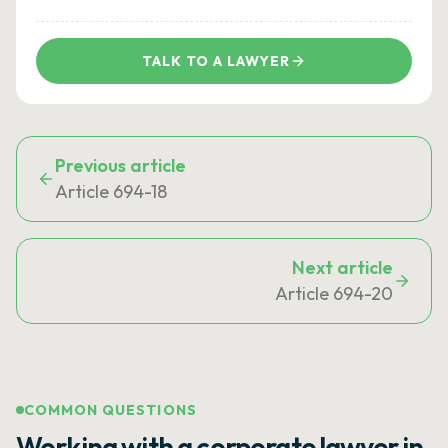
TALK TO A LAWYER
Previous article
Article 694-18
Next article
Article 694-20
COMMON QUESTIONS
Working with a corporate lawyer in