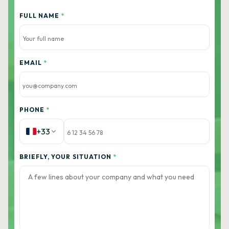
FULL NAME
*
EMAIL
*
PHONE
*
+33
BRIEFLY, YOUR SITUATION
*