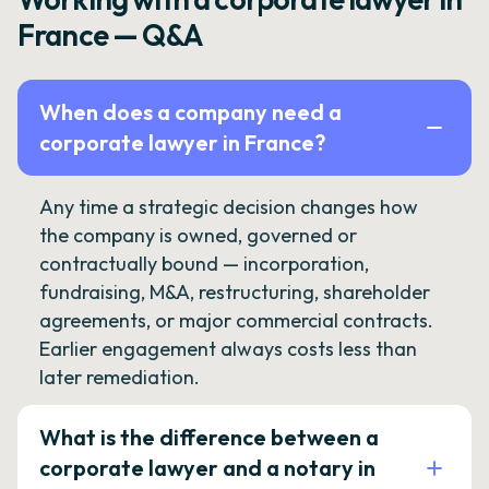
France — Q&A
When does a company need a
corporate lawyer in France?
Any time a strategic decision changes how
the company is owned, governed or
contractually bound — incorporation,
fundraising, M&A, restructuring, shareholder
agreements, or major commercial contracts.
Earlier engagement always costs less than
later remediation.
What is the difference between a
corporate lawyer and a notary in