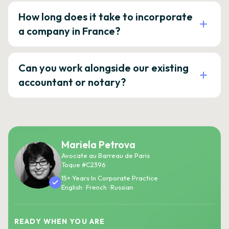
How long does it take to incorporate
a company in France?
Can you work alongside our existing
accountant or notary?
Mariela Petrova
Avocate au Barreau de Paris
Toque #C2396
15+ Years In Corporate Practice
English · French · Russian
READY WHEN YOU ARE