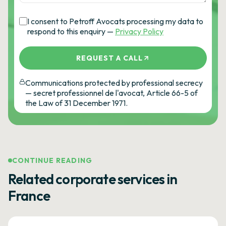
I consent to Petroff Avocats processing my data to
respond to this enquiry —
Privacy Policy
REQUEST A CALL
Communications protected by professional secrecy
— secret professionnel de l'avocat, Article 66-5 of
the Law of 31 December 1971.
CONTINUE READING
Related corporate services in
France