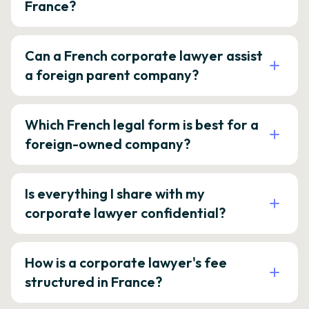
France?
Can a French corporate lawyer assist
a foreign parent company?
Which French legal form is best for a
foreign-owned company?
Is everything I share with my
corporate lawyer confidential?
How is a corporate lawyer's fee
structured in France?