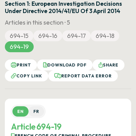
Section 1: European Investigation Decisions
Under Directive 2014/41/EU Of 3 April 2014
Articles in this section ·
5
694-15
694-16
694-17
694-18
694-19
PRINT
DOWNLOAD PDF
SHARE
COPY LINK
REPORT DATA ERROR
EN
FR
Article 694-19
FRENCH CODE OF CRIMINAL PROCEDURE