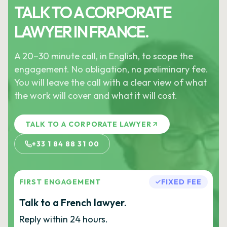
TALK TO A CORPORATE
LAWYER IN FRANCE.
A 20–30 minute call, in English, to scope the
engagement. No obligation, no preliminary fee.
You will leave the call with a clear view of what
the work will cover and what it will cost.
TALK TO A CORPORATE LAWYER
+33 1 84 88 31 00
FIRST ENGAGEMENT
FIXED FEE
Talk to a French lawyer.
Reply within 24 hours.