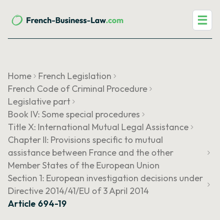
☰
Home
French Legislation
French Code of Criminal Procedure
Legislative part
Book IV: Some special procedures
Title X: International Mutual Legal Assistance
Chapter II: Provisions specific to mutual
assistance between France and the other
Member States of the European Union
Section 1: European investigation decisions under
Directive 2014/41/EU of 3 April 2014
Article 694-19