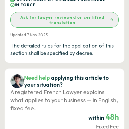
IN FORCE
Ask for lawyer reviewed or certified
translation
Updated 7 Nov 2023
The detailed rules for the application of this
section shall be specified by decree.
Need help
applying this article to
your situation?
A registered French Lawyer explains
what applies to your business — in English,
fixed fee.
48h
within
Fixed Fee