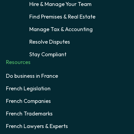
Hire & Manage Your Team
Find Premises & Real Estate
Manage Tax & Accounting
Resolve Disputes
Stay Compliant
Resources
Do business in France
French Legislation
French Companies
French Trademarks
French Lawyers & Experts