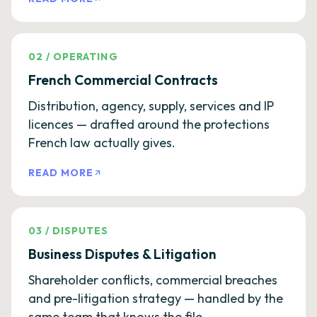
02
/
OPERATING
French Commercial Contracts
Distribution, agency, supply, services and IP
licences — drafted around the protections
French law actually gives.
READ MORE
03
/
DISPUTES
Business Disputes & Litigation
Shareholder conflicts, commercial breaches
and pre-litigation strategy — handled by the
same team that knows the file.