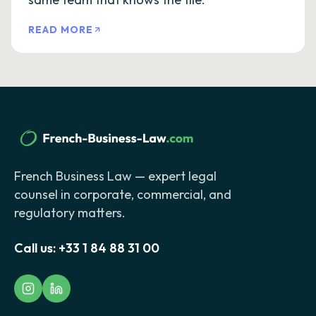
READ MORE
French Business Law — expert legal
counsel in corporate, commercial, and
regulatory matters.
Call us:
+33 1 84 88 31 00