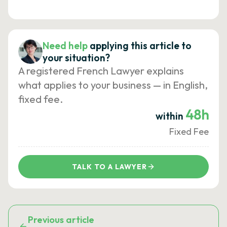
Need help
applying this article to
your situation?
A registered French Lawyer explains
what applies to your business — in English,
fixed fee.
48h
within
Fixed Fee
TALK TO A LAWYER
Previous article