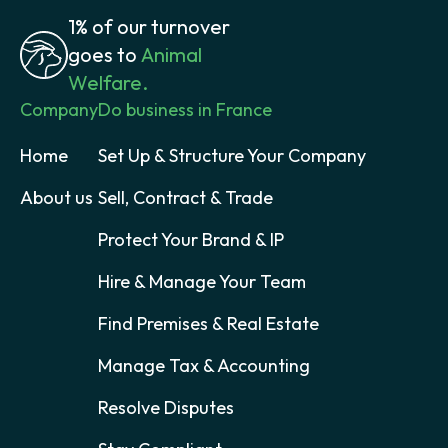
1% of our turnover
goes to
Animal
Welfare.
Company
Do business in France
Home
Set Up & Structure Your Company
About us
Sell, Contract & Trade
Protect Your Brand & IP
Hire & Manage Your Team
Find Premises & Real Estate
Manage Tax & Accounting
Resolve Disputes