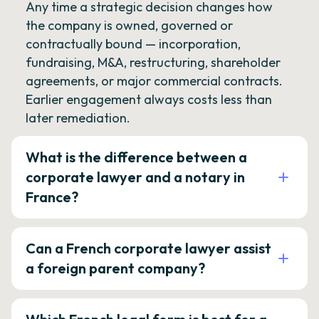
Any time a strategic decision changes how
the company is owned, governed or
contractually bound — incorporation,
fundraising, M&A, restructuring, shareholder
agreements, or major commercial contracts.
Earlier engagement always costs less than
later remediation.
What is the difference between a
corporate lawyer and a notary in
France?
Can a French corporate lawyer assist
a foreign parent company?