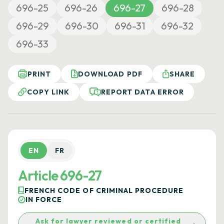
696-25
696-26
696-27
696-28
696-29
696-30
696-31
696-32
696-33
PRINT
DOWNLOAD PDF
SHARE
COPY LINK
REPORT DATA ERROR
EN
FR
Article 696-27
FRENCH CODE OF CRIMINAL PROCEDURE
IN FORCE
Ask for lawyer reviewed or certified