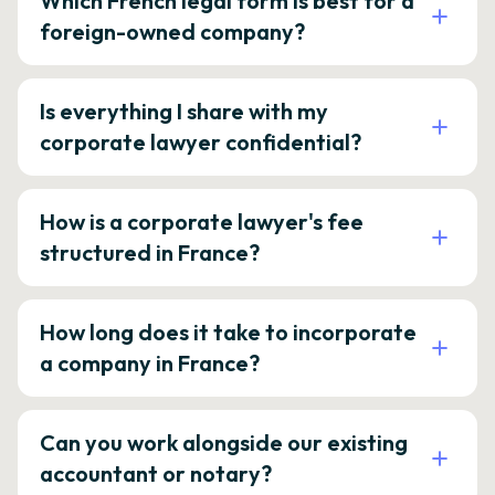
Which French legal form is best for a
foreign-owned company?
Is everything I share with my
corporate lawyer confidential?
How is a corporate lawyer's fee
structured in France?
How long does it take to incorporate
a company in France?
Can you work alongside our existing
accountant or notary?