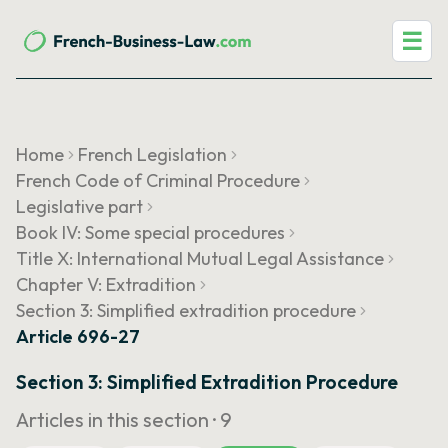
☰
Home
French Legislation
French Code of Criminal Procedure
Legislative part
Book IV: Some special procedures
Title X: International Mutual Legal Assistance
Chapter V: Extradition
Section 3: Simplified extradition procedure
Article 696-27
Section 3: Simplified Extradition Procedure
Articles in this section ·
9