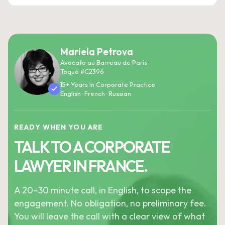
Mariela Petrova
Avocate au Barreau de Paris
Toque #C2396
15+ Years In Corporate Practice
English · French · Russian
READY WHEN YOU ARE
TALK TO A CORPORATE
LAWYER IN FRANCE.
A 20–30 minute call, in English, to scope the
engagement. No obligation, no preliminary fee.
You will leave the call with a clear view of what