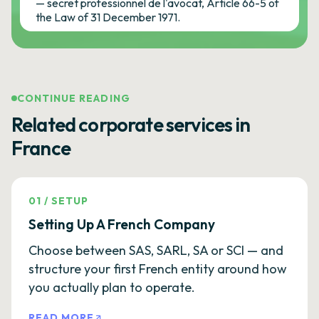
— secret professionnel de l'avocat, Article 66-5 of
the Law of 31 December 1971.
CONTINUE READING
Related corporate services in
France
01
/
SETUP
Setting Up A French Company
Choose between SAS, SARL, SA or SCI — and
structure your first French entity around how
you actually plan to operate.
READ MORE