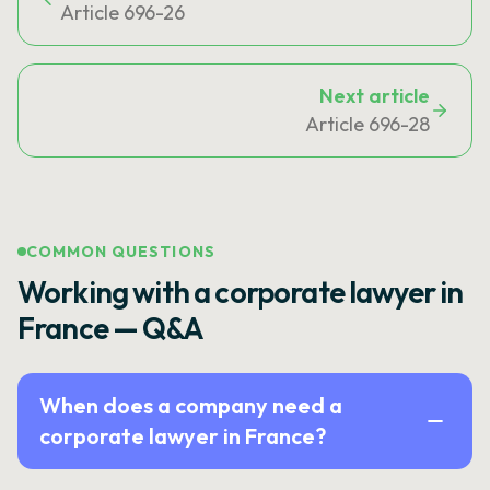
Article 696-26
Next article
Article 696-28
COMMON QUESTIONS
Working with a corporate lawyer in
France — Q&A
When does a company need a
corporate lawyer in France?