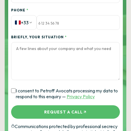
PHONE
*
+33
BRIEFLY, YOUR SITUATION
*
I consent to Petroff Avocats processing my data to
respond to this enquiry —
Privacy Policy
REQUEST A CALL
Communications protected by professional secrecy