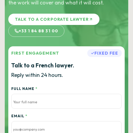
the work will cover and what it will cost.
TALK TO A CORPORATE LAWYER
+33 1 84 88 31 00
FIRST ENGAGEMENT
FIXED FEE
Talk to a French lawyer.
Reply within 24 hours.
FULL NAME
*
EMAIL
*