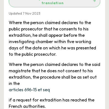
translation
Updated 7 Nov 2023
Where the person claimed declares to the
public prosecutor that he consents to his
extradition, he shall appear before the
investigating chamber within five working
days of the date on which he was presented
to the public prosecutor.
Where the person claimed declares to the said
magistrate that he does not consent to his
extradition, the procedure shall be as set out
in the
articles 696-15 et seq
if a request for extradition has reached the
French authorities.