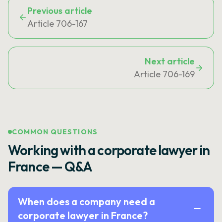
Previous article
Article 706-167
Next article
Article 706-169
COMMON QUESTIONS
Working with a corporate lawyer in
France — Q&A
When does a company need a
corporate lawyer in France?