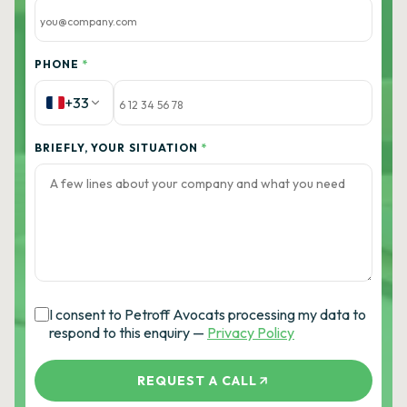
PHONE
*
+33
BRIEFLY, YOUR SITUATION
*
I consent to Petroff Avocats processing my data to
respond to this enquiry —
Privacy Policy
REQUEST A CALL