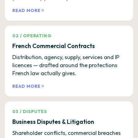
READ MORE
02
/
OPERATING
French Commercial Contracts
Distribution, agency, supply, services and IP
licences — drafted around the protections
French law actually gives.
READ MORE
03
/
DISPUTES
Business Disputes & Litigation
Shareholder conflicts, commercial breaches