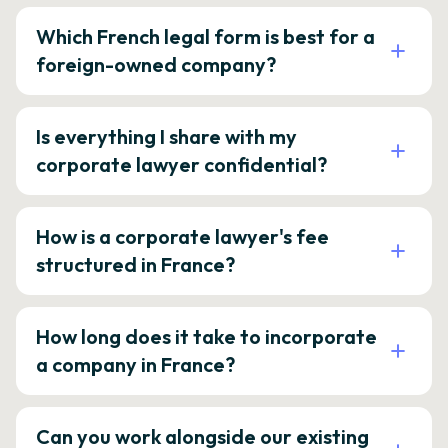
Which French legal form is best for a
foreign-owned company?
Is everything I share with my
corporate lawyer confidential?
How is a corporate lawyer's fee
structured in France?
How long does it take to incorporate
a company in France?
Can you work alongside our existing