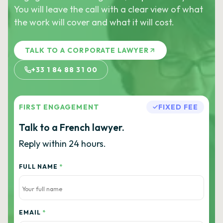
You will leave the call with a clear view of what
the work will cover and what it will cost.
TALK TO A CORPORATE LAWYER
+33 1 84 88 31 00
FIRST ENGAGEMENT
FIXED FEE
Talk to a French lawyer.
Reply within 24 hours.
FULL NAME
*
EMAIL
*