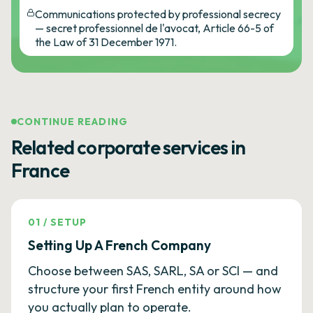
Communications protected by professional secrecy
— secret professionnel de l'avocat, Article 66-5 of
the Law of 31 December 1971.
CONTINUE READING
Related corporate services in
France
01
/
SETUP
Setting Up A French Company
Choose between SAS, SARL, SA or SCI — and
structure your first French entity around how
you actually plan to operate.