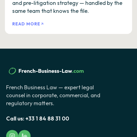
and pre-litigation strategy — handled by the
same team that knows the file.
READ MORE
French Business Law — expert legal
counsel in corporate, commercial, and
regulatory matters.
Call us:
+33 1 84 88 31 00