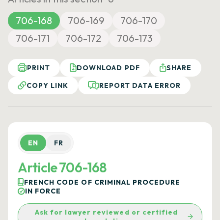
706-168
706-169
706-170
706-171
706-172
706-173
PRINT
DOWNLOAD PDF
SHARE
COPY LINK
REPORT DATA ERROR
EN
FR
Article 706-168
FRENCH CODE OF CRIMINAL PROCEDURE
IN FORCE
Ask for lawyer reviewed or certified