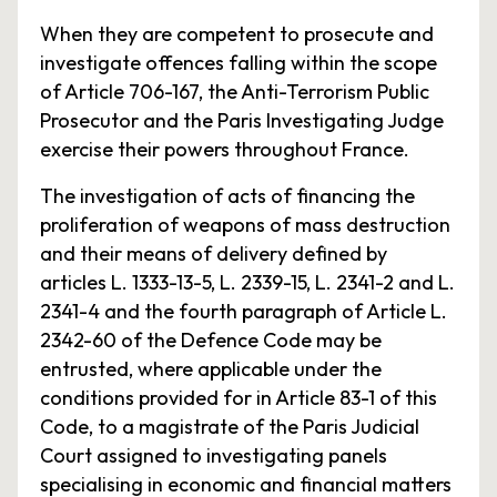
When they are competent to prosecute and
investigate offences falling within the scope
of Article 706-167, the Anti-Terrorism Public
Prosecutor and the Paris Investigating Judge
exercise their powers throughout France.
The investigation of acts of financing the
proliferation of weapons of mass destruction
and their means of delivery defined by
articles L. 1333-13-5, L. 2339-15, L. 2341-2 and L.
2341-4 and the fourth paragraph of Article L.
2342-60 of the Defence Code may be
entrusted, where applicable under the
conditions provided for in Article 83-1 of this
Code, to a magistrate of the Paris Judicial
Court assigned to investigating panels
specialising in economic and financial matters