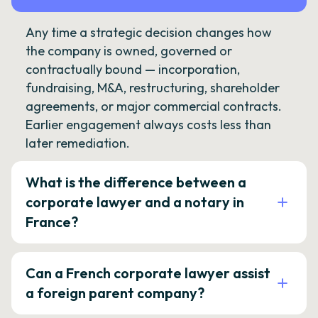
Any time a strategic decision changes how
the company is owned, governed or
contractually bound — incorporation,
fundraising, M&A, restructuring, shareholder
agreements, or major commercial contracts.
Earlier engagement always costs less than
later remediation.
What is the difference between a
corporate lawyer and a notary in
France?
Can a French corporate lawyer assist
a foreign parent company?