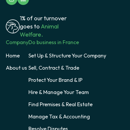
1% of our turnover
goes to
Animal
Welfare.
Company
Do business in France
Home
Set Up & Structure Your Company
About us
Sell, Contract & Trade
Protect Your Brand & IP
Hire & Manage Your Team
Find Premises & Real Estate
Manage Tax & Accounting
Resolve Disputes