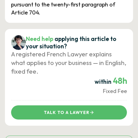
pursuant to the twenty-first paragraph of
Article 704.
Need help
applying this article to
your situation?
A registered French Lawyer explains
what applies to your business — in English,
fixed fee.
48h
within
Fixed Fee
TALK TO A LAWYER