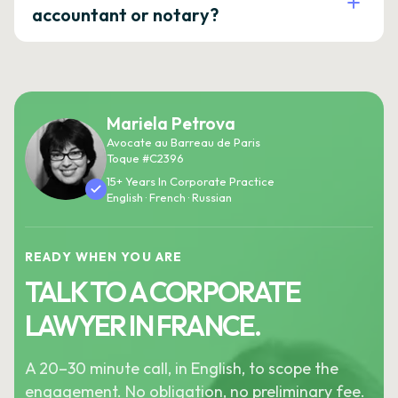
accountant or notary?
Mariela Petrova
Avocate au Barreau de Paris
Toque #C2396
15+ Years In Corporate Practice
English · French · Russian
READY WHEN YOU ARE
TALK TO A CORPORATE
LAWYER IN FRANCE.
A 20–30 minute call, in English, to scope the
engagement. No obligation, no preliminary fee.