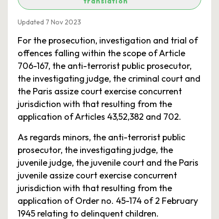
translation
Updated 7 Nov 2023
For the prosecution, investigation and trial of
offences falling within the scope of Article
706-167, the anti-terrorist public prosecutor,
the investigating judge, the criminal court and
the Paris assize court exercise concurrent
jurisdiction with that resulting from the
application of Articles 43,52,382 and 702.
As regards minors, the anti-terrorist public
prosecutor, the investigating judge, the
juvenile judge, the juvenile court and the Paris
juvenile assize court exercise concurrent
jurisdiction with that resulting from the
application of Order no. 45-174 of 2 February
1945 relating to delinquent children.