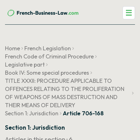
☰
Home
French Legislation
French Code of Criminal Procedure
Legislative part
Book IV: Some special procedures
TITLE XXXII: PROCEDURE APPLICABLE TO
OFFENCES RELATING TO THE PROLIFERATION
OF WEAPONS OF MASS DESTRUCTION AND
THEIR MEANS OF DELIVERY
Section 1: Jurisdiction
Article 706-168
Section 1: Jurisdiction
Articles in this section ·
6