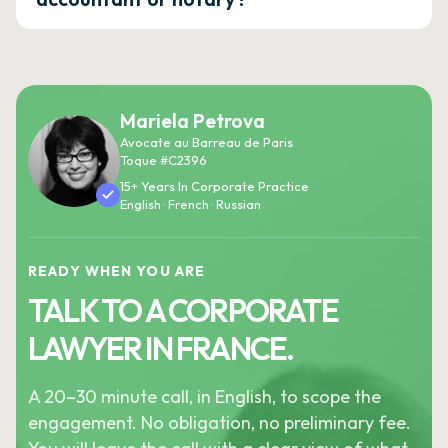
Mariela Petrova
Avocate au Barreau de Paris
Toque #C2396
15+ Years In Corporate Practice
English · French · Russian
READY WHEN YOU ARE
TALK TO A CORPORATE
LAWYER IN FRANCE.
A 20–30 minute call, in English, to scope the
engagement. No obligation, no preliminary fee.