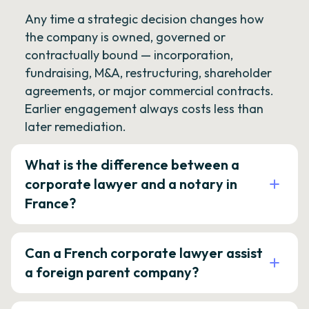
Any time a strategic decision changes how
the company is owned, governed or
contractually bound — incorporation,
fundraising, M&A, restructuring, shareholder
agreements, or major commercial contracts.
Earlier engagement always costs less than
later remediation.
What is the difference between a
corporate lawyer and a notary in
France?
Can a French corporate lawyer assist
a foreign parent company?