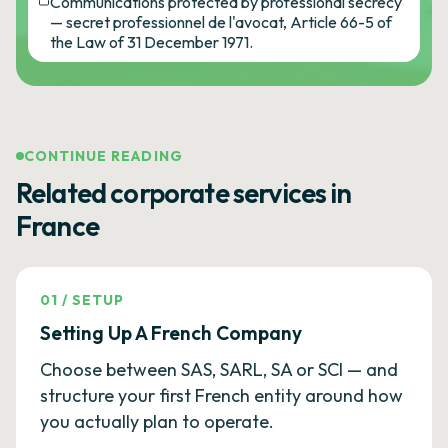
Communications protected by professional secrecy
— secret professionnel de l'avocat, Article 66-5 of
the Law of 31 December 1971.
CONTINUE READING
Related corporate services in
France
01
/
SETUP
Setting Up A French Company
Choose between SAS, SARL, SA or SCI — and
structure your first French entity around how
you actually plan to operate.