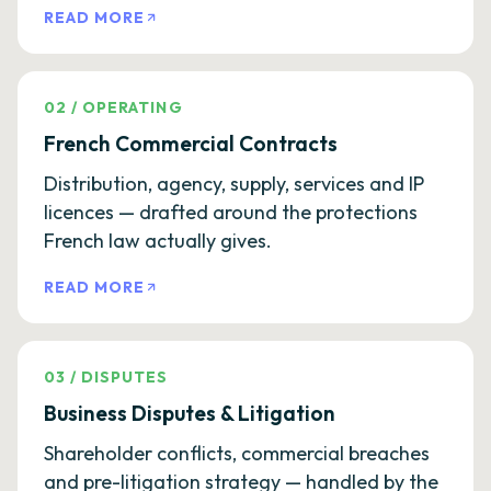
READ MORE
02
/
OPERATING
French Commercial Contracts
Distribution, agency, supply, services and IP
licences — drafted around the protections
French law actually gives.
READ MORE
03
/
DISPUTES
Business Disputes & Litigation
Shareholder conflicts, commercial breaches
and pre-litigation strategy — handled by the