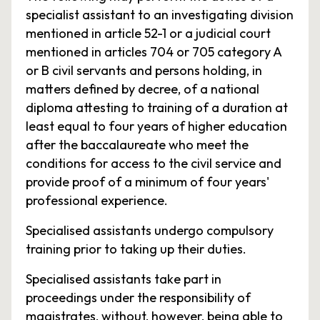
specialist assistant to an investigating division
mentioned in article 52-1 or a judicial court
mentioned in articles 704 or 705 category A
or B civil servants and persons holding, in
matters defined by decree, of a national
diploma attesting to training of a duration at
least equal to four years of higher education
after the baccalaureate who meet the
conditions for access to the civil service and
provide proof of a minimum of four years'
professional experience.
Specialised assistants undergo compulsory
training prior to taking up their duties.
Specialised assistants take part in
proceedings under the responsibility of
magistrates, without, however, being able to