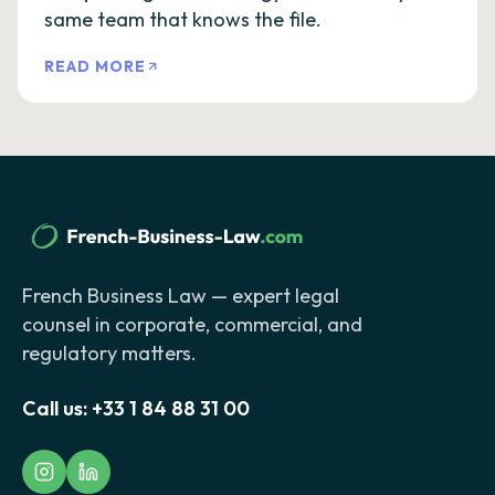
same team that knows the file.
READ MORE
French Business Law — expert legal
counsel in corporate, commercial, and
regulatory matters.
Call us:
+33 1 84 88 31 00