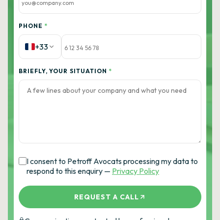
PHONE
*
+33
BRIEFLY, YOUR SITUATION
*
I consent to Petroff Avocats processing my data to
respond to this enquiry —
Privacy Policy
REQUEST A CALL