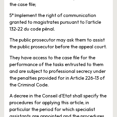
the case file;
5° Implement the right of communication
granted to magistrates pursuant to l'article
132-22 du code pénal.
The public prosecutor may ask them to assist
the public prosecutor before the appeal court.
They have access to the case file for the
performance of the tasks entrusted to them
and are subject to professional secrecy under
the penalties provided for in Article 226-13 of
the Criminal Code.
A decree in the Conseil d'Etat shall specify the
procedures for applying this article, in
particular the period for which specialist
assistants are appointed and the procedures