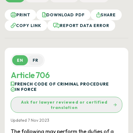
PRINT
DOWNLOAD PDF
SHARE
COPY LINK
REPORT DATA ERROR
EN
FR
Article 706
FRENCH CODE OF CRIMINAL PROCEDURE
IN FORCE
Ask for lawyer reviewed or certified
translation
Updated 7 Nov 2023
The following may perform the duties of a