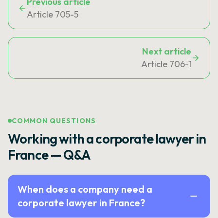
Previous article
Article 705-5
Next article
Article 706-1
COMMON QUESTIONS
Working with a corporate lawyer in
France — Q&A
When does a company need a
corporate lawyer in France?