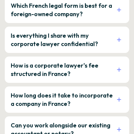
Which French legal form is best for a
foreign-owned company?
Is everything I share with my
corporate lawyer confidential?
How is a corporate lawyer's fee
structured in France?
How long does it take to incorporate
a company in France?
Can you work alongside our existing
accountant or notary?