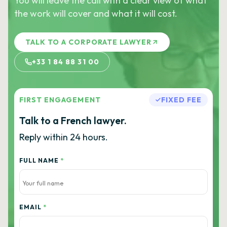
You will leave the call with a clear view of what
the work will cover and what it will cost.
TALK TO A CORPORATE LAWYER
+33 1 84 88 31 00
FIRST ENGAGEMENT
FIXED FEE
Talk to a French lawyer.
Reply within 24 hours.
FULL NAME
*
EMAIL
*