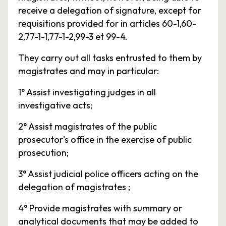
receive a delegation of signature, except for
requisitions provided for in articles 60-1,60-
2,77-1-1,77-1-2,99-3 et 99-4.
They carry out all tasks entrusted to them by
magistrates and may in particular:
1° Assist investigating judges in all
investigative acts;
2° Assist magistrates of the public
prosecutor's office in the exercise of public
prosecution;
3° Assist judicial police officers acting on the
delegation of magistrates ;
4° Provide magistrates with summary or
analytical documents that may be added to