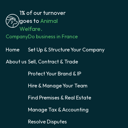
1% of our turnover
goes to
Animal
Welfare.
Company
Do business in France
Home
Set Up & Structure Your Company
About us
Sell, Contract & Trade
Protect Your Brand & IP
Hire & Manage Your Team
Find Premises & Real Estate
Manage Tax & Accounting
Resolve Disputes