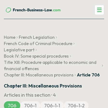
☰
Home
French Legislation
French Code of Criminal Procedure
Legislative part
Book IV: Some special procedures
Title XIII: Procedure applicable to economic and
financial offences
Chapter III: Miscellaneous provisions
Article 706
Chapter III: Miscellaneous Provisions
Articles in this section ·
4
706
706-1
706-1-1
706-1-2