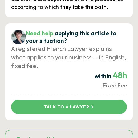
according to which they take the oath.
Need help
applying this article to
your situation?
A registered French Lawyer explains
what applies to your business — in English,
fixed fee.
48h
within
Fixed Fee
TALK TO A LAWYER