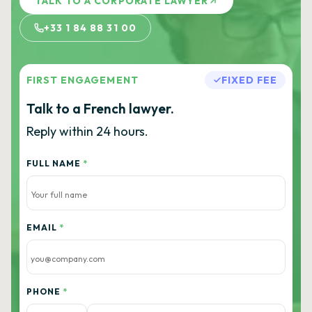
TALK TO A CORPORATE LAWYER
+33 1 84 88 31 00
FIRST ENGAGEMENT
FIXED FEE
Talk to a French lawyer.
Reply within 24 hours.
FULL NAME
*
EMAIL
*
PHONE
*