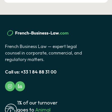
French Business Law — expert legal
counsel in corporate, commercial, and
regulatory matters.
Call us:
+33 1 84 88 31 00
1% of our turnover
goes to
Animal