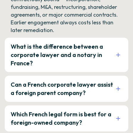
fundraising, M&A, restructuring, shareholder
agreements, or major commercial contracts.
Earlier engagement always costs less than
later remediation.
What is the difference between a
corporate lawyer and a notary in
France?
Can a French corporate lawyer assist
a foreign parent company?
Which French legal form is best for a
foreign-owned company?