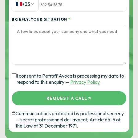
+33
BRIEFLY, YOUR SITUATION
*
I consent to Petroff Avocats processing my data to
respond to this enquiry —
Privacy Policy
REQUEST A CALL
Communications protected by professional secrecy
— secret professionnel de l'avocat, Article 66-5 of
the Law of 31 December 1971.