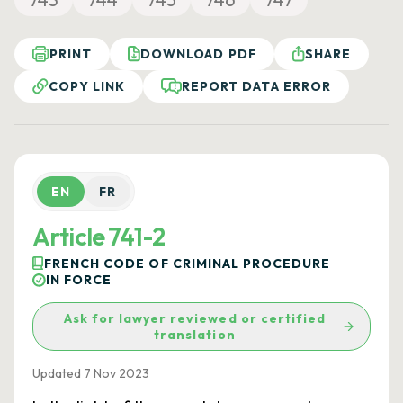
PRINT
DOWNLOAD PDF
SHARE
COPY LINK
REPORT DATA ERROR
EN
FR
Article 741-2
FRENCH CODE OF CRIMINAL PROCEDURE
IN FORCE
Ask for lawyer reviewed or certified
translation
Updated 7 Nov 2023