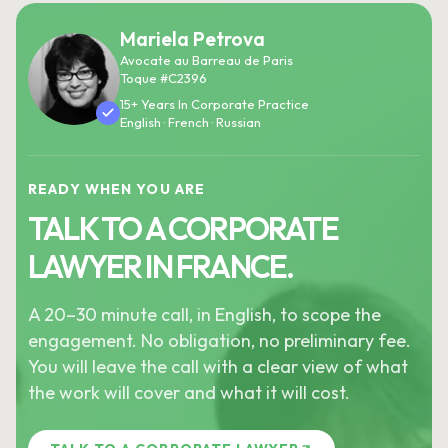
Mariela Petrova
Avocate au Barreau de Paris
Toque #C2396
15+ Years In Corporate Practice
English · French · Russian
READY WHEN YOU ARE
TALK TO A CORPORATE
LAWYER IN FRANCE.
A 20–30 minute call, in English, to scope the
engagement. No obligation, no preliminary fee.
You will leave the call with a clear view of what
the work will cover and what it will cost.