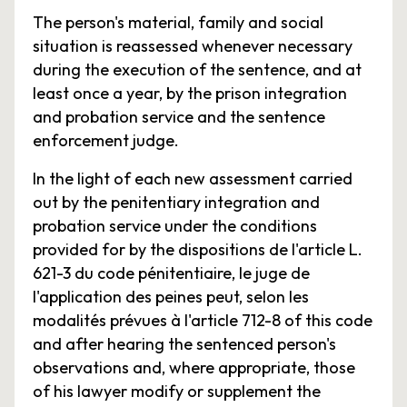
The person's material, family and social
situation is reassessed whenever necessary
during the execution of the sentence, and at
least once a year, by the prison integration
and probation service and the sentence
enforcement judge.
In the light of each new assessment carried
out by the penitentiary integration and
probation service under the conditions
provided for by the dispositions de l'article L.
621-3 du code pénitentiaire, le juge de
l'application des peines peut, selon les
modalités prévues à l'article 712-8 of this code
and after hearing the sentenced person's
observations and, where appropriate, those
of his lawyer modify or supplement the