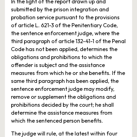
In the light of the report drawn up and
submitted by the prison integration and
probation service pursuant to the provisions
of article L. 621-3 of the Penitentiary Code,
the sentence enforcement judge, where the
third paragraph of article 132-41-1 of the Penal
Code has not been applied, determines the
obligations and prohibitions to which the
offender is subject and the assistance
measures from which he or she benefits. If the
same third paragraph has been applied, the
sentence enforcement judge may modify,
remove or supplement the obligations and
prohibitions decided by the court; he shall
determine the assistance measures from
which the sentenced person benefits.
The judge will rule, at the latest within four