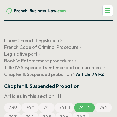
☰
Home
French Legislation
French Code of Criminal Procedure
Legislative part
Book V: Enforcement procedures
Title IV: Suspended sentence and adjournment
Chapter II: Suspended probation
Article 741-2
Chapter II: Suspended Probation
Articles in this section ·
11
739
740
741
741-1
741-2
742
743
744
745
746
747