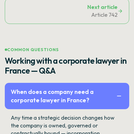
Next article
Article 742
COMMON QUESTIONS
Working with a corporate lawyer in
France — Q&A
When does a company need a
corporate lawyer in France?
Any time a strategic decision changes how
the company is owned, governed or
contractually bound — incorporation,