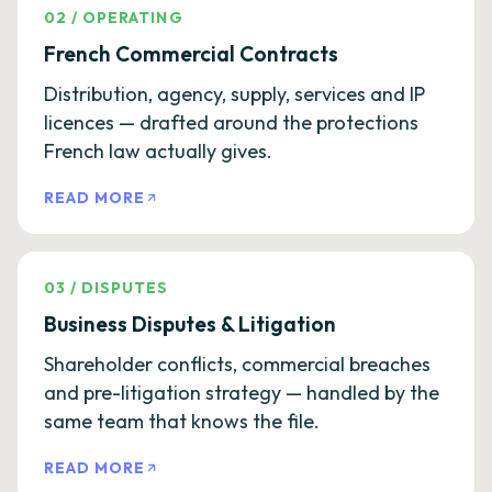
02
/
OPERATING
French Commercial Contracts
Distribution, agency, supply, services and IP
licences — drafted around the protections
French law actually gives.
READ MORE
03
/
DISPUTES
Business Disputes & Litigation
Shareholder conflicts, commercial breaches
and pre-litigation strategy — handled by the
same team that knows the file.
READ MORE