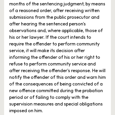
months of the sentencing judgment, by means
of a reasoned order, after receiving written
submissions from the public prosecutor and
after hearing the sentenced person's
observations and, where applicable, those of
his or her lawyer. If the court intends to
require the offender to perform community
service, it will make its decision after
informing the offender of his or her right to
refuse to perform community service and
after receiving the offender's response. He will
notify the offender of this order and warn him
of the consequences of being convicted of a
new offence committed during the probation
period or of failing to comply with the
supervision measures and special obligations
imposed on him.