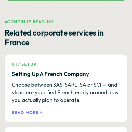
CONTINUE READING
Related corporate services in
France
01
/
SETUP
Setting Up A French Company
Choose between SAS, SARL, SA or SCI — and
structure your first French entity around how
you actually plan to operate.
READ MORE