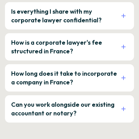
Is everything I share with my
corporate lawyer confidential?
How is a corporate lawyer's fee
structured in France?
How long does it take to incorporate
a company in France?
Can you work alongside our existing
accountant or notary?