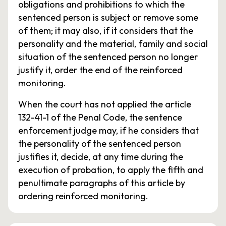
obligations and prohibitions to which the
sentenced person is subject or remove some
of them; it may also, if it considers that the
personality and the material, family and social
situation of the sentenced person no longer
justify it, order the end of the reinforced
monitoring.
When the court has not applied the article
132-41-1 of the Penal Code, the sentence
enforcement judge may, if he considers that
the personality of the sentenced person
justifies it, decide, at any time during the
execution of probation, to apply the fifth and
penultimate paragraphs of this article by
ordering reinforced monitoring.