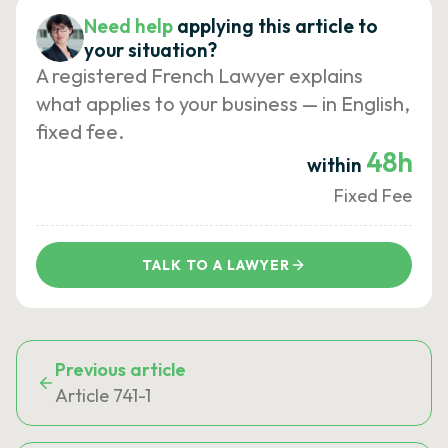
Need help
applying this article to
your situation?
A registered French Lawyer explains
what applies to your business — in English,
fixed fee.
48h
within
Fixed Fee
TALK TO A LAWYER
Previous article
Article 741-1