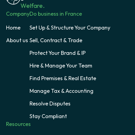
Welfare.
Company
Do business in France
Home
Set Up & Structure Your Company
About us
Sell, Contract & Trade
Protect Your Brand & IP
Hire & Manage Your Team
Find Premises & Real Estate
Manage Tax & Accounting
Resolve Disputes
Stay Compliant
Resources