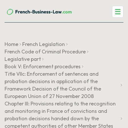
☰
Home
French Legislation
French Code of Criminal Procedure
Legislative part
Book V: Enforcement procedures
Title VIIc: Enforcement of sentences and
probation decisions in application of the
Framework Decision of the Council of the
European Union of 27 November 2008
Chapter III: Provisions relating to the recognition
and monitoring in France of convictions and
probation decisions handed down by the
competent authorities of other Member States