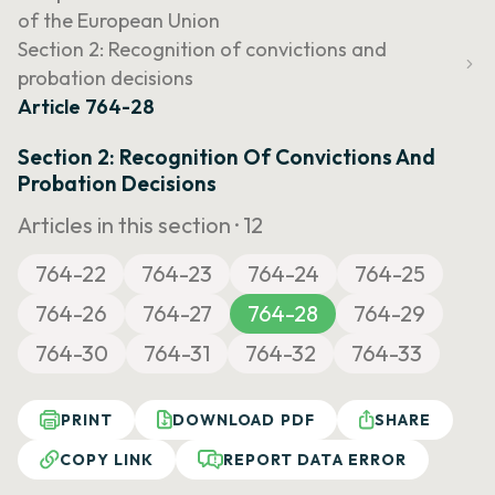
of the European Union
Section 2: Recognition of convictions and
probation decisions
Article 764-28
Section 2: Recognition Of Convictions And
Probation Decisions
Articles in this section ·
12
764-22
764-23
764-24
764-25
764-26
764-27
764-28
764-29
764-30
764-31
764-32
764-33
PRINT
DOWNLOAD PDF
SHARE
COPY LINK
REPORT DATA ERROR