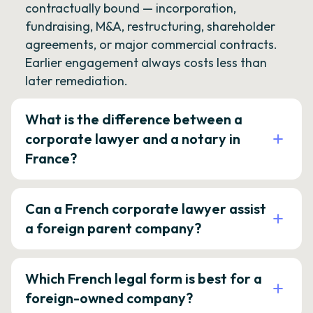
contractually bound — incorporation,
fundraising, M&A, restructuring, shareholder
agreements, or major commercial contracts.
Earlier engagement always costs less than
later remediation.
What is the difference between a
corporate lawyer and a notary in
France?
Can a French corporate lawyer assist
a foreign parent company?
Which French legal form is best for a
foreign-owned company?