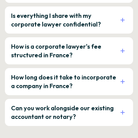
Is everything I share with my
corporate lawyer confidential?
How is a corporate lawyer's fee
structured in France?
How long does it take to incorporate
a company in France?
Can you work alongside our existing
accountant or notary?