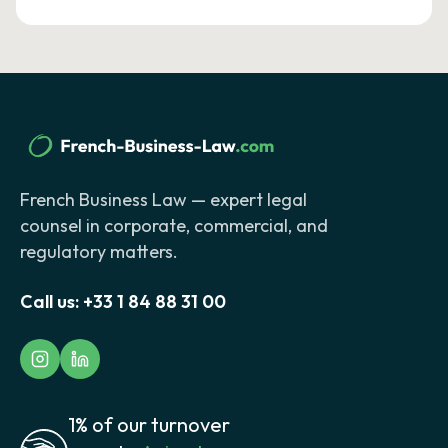
French Business Law — expert legal
counsel in corporate, commercial, and
regulatory matters.
Call us:
+33 1 84 88 31 00
1% of our turnover