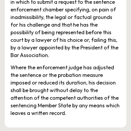
in which to submit a request to the sentence
enforcement chamber specifying, on pain of
inadmissibility, the legal or factual grounds
for his challenge and that he has the
possibility of being represented before this
court by a lawyer of his choice or, failing this,
by a lawyer appointed by the President of the
Bar Association.
Where the enforcement judge has adjusted
the sentence or the probation measure
imposed or reduced its duration, his decision
shall be brought without delay to the
attention of the competent authorities of the
sentencing Member State by any means which
leaves a written record.