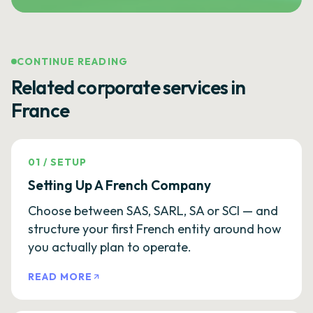
CONTINUE READING
Related corporate services in
France
01
/
SETUP
Setting Up A French Company
Choose between SAS, SARL, SA or SCI — and
structure your first French entity around how
you actually plan to operate.
READ MORE