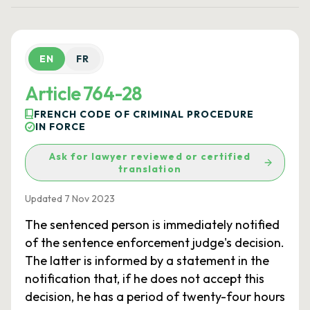
EN
FR
Article 764-28
FRENCH CODE OF CRIMINAL PROCEDURE
IN FORCE
Ask for lawyer reviewed or certified
translation
Updated 7 Nov 2023
The sentenced person is immediately notified
of the sentence enforcement judge's decision.
The latter is informed by a statement in the
notification that, if he does not accept this
decision, he has a period of twenty-four hours