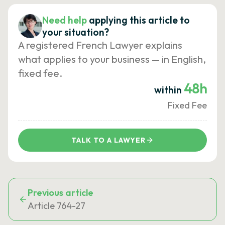
Need help
applying this article to
your situation?
A registered French Lawyer explains
what applies to your business — in English,
fixed fee.
48h
within
Fixed Fee
TALK TO A LAWYER
Previous article
Article 764-27