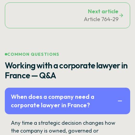
Next article
Article 764-29
COMMON QUESTIONS
Working with a corporate lawyer in
France — Q&A
When does a company need a
corporate lawyer in France?
Any time a strategic decision changes how
the company is owned, governed or