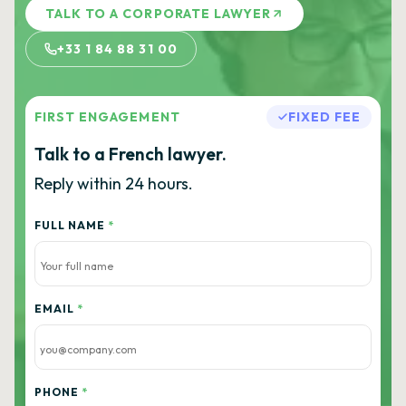
TALK TO A CORPORATE LAWYER
+33 1 84 88 31 00
FIRST ENGAGEMENT
FIXED FEE
Talk to a French lawyer.
Reply within 24 hours.
FULL NAME
*
EMAIL
*
PHONE
*