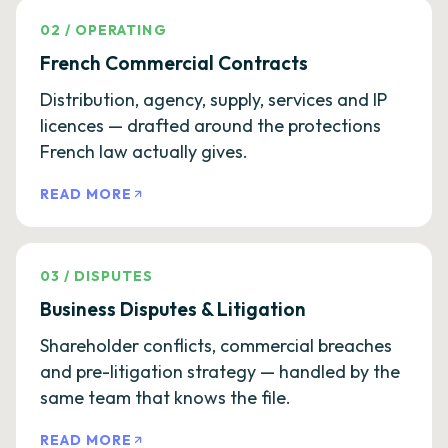
02
/
OPERATING
French Commercial Contracts
Distribution, agency, supply, services and IP
licences — drafted around the protections
French law actually gives.
READ MORE
03
/
DISPUTES
Business Disputes & Litigation
Shareholder conflicts, commercial breaches
and pre-litigation strategy — handled by the
same team that knows the file.
READ MORE