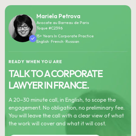
Mariela Petrova
Avocate au Barreau de Paris
Toque #C2396
15+ Years In Corporate Practice
English · French · Russian
READY WHEN YOU ARE
TALK TO A CORPORATE
LAWYER IN FRANCE.
A 20–30 minute call, in English, to scope the
engagement. No obligation, no preliminary fee.
You will leave the call with a clear view of what
the work will cover and what it will cost.