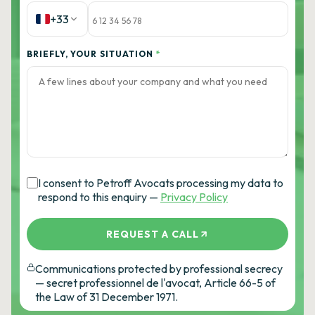
+33
BRIEFLY, YOUR SITUATION
*
I consent to Petroff Avocats processing my data to
respond to this enquiry —
Privacy Policy
REQUEST A CALL
Communications protected by professional secrecy
— secret professionnel de l'avocat, Article 66-5 of
the Law of 31 December 1971.