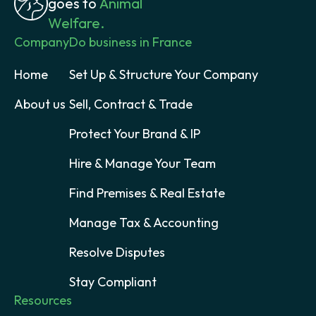
goes to
Animal
Welfare.
Company
Do business in France
Home
Set Up & Structure Your Company
About us
Sell, Contract & Trade
Protect Your Brand & IP
Hire & Manage Your Team
Find Premises & Real Estate
Manage Tax & Accounting
Resolve Disputes
Stay Compliant
Resources