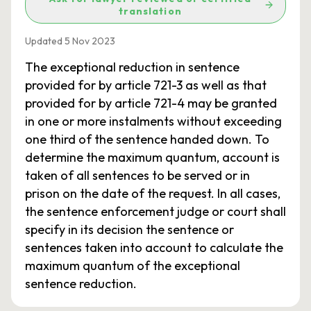
translation
Updated 5 Nov 2023
The exceptional reduction in sentence
provided for by article 721-3 as well as that
provided for by article 721-4 may be granted
in one or more instalments without exceeding
one third of the sentence handed down. To
determine the maximum quantum, account is
taken of all sentences to be served or in
prison on the date of the request. In all cases,
the sentence enforcement judge or court shall
specify in its decision the sentence or
sentences taken into account to calculate the
maximum quantum of the exceptional
sentence reduction.