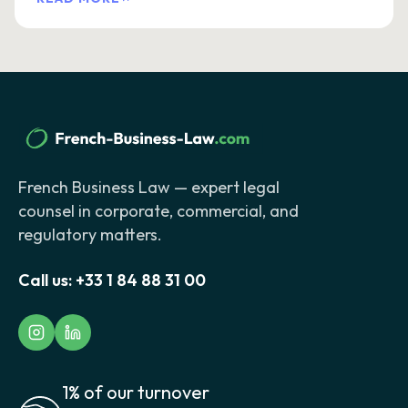
French Business Law — expert legal
counsel in corporate, commercial, and
regulatory matters.
Call us:
+33 1 84 88 31 00
1% of our turnover