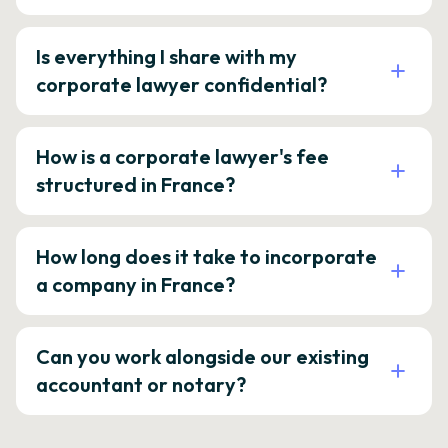
Is everything I share with my
corporate lawyer confidential?
How is a corporate lawyer's fee
structured in France?
How long does it take to incorporate
a company in France?
Can you work alongside our existing
accountant or notary?