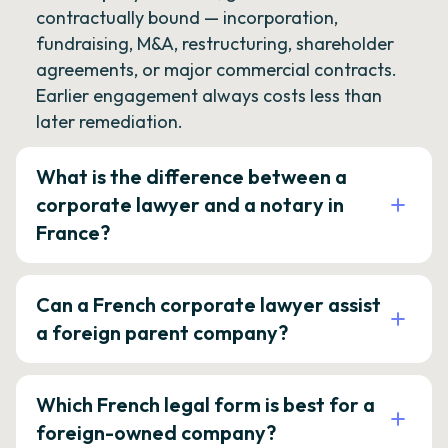
contractually bound — incorporation,
fundraising, M&A, restructuring, shareholder
agreements, or major commercial contracts.
Earlier engagement always costs less than
later remediation.
What is the difference between a
corporate lawyer and a notary in
France?
Can a French corporate lawyer assist
a foreign parent company?
Which French legal form is best for a
foreign-owned company?