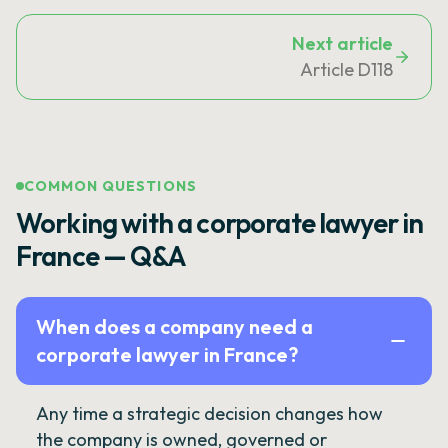
Next article
Article D118
COMMON QUESTIONS
Working with a corporate lawyer in
France — Q&A
When does a company need a
corporate lawyer in France?
Any time a strategic decision changes how
the company is owned, governed or