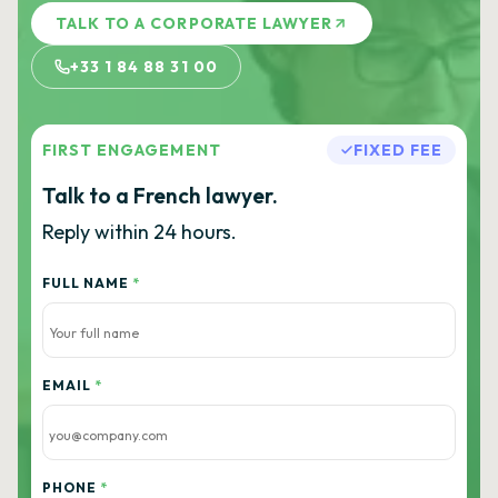
TALK TO A CORPORATE LAWYER
+33 1 84 88 31 00
FIRST ENGAGEMENT
FIXED FEE
Talk to a French lawyer.
Reply within 24 hours.
FULL NAME
*
EMAIL
*
PHONE
*