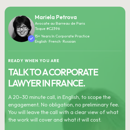
Mariela Petrova
Avocate au Barreau de Paris
Toque #C2396
15+ Years In Corporate Practice
English · French · Russian
READY WHEN YOU ARE
TALK TO A CORPORATE
LAWYER IN FRANCE.
A 20–30 minute call, in English, to scope the
engagement. No obligation, no preliminary fee.
You will leave the call with a clear view of what
the work will cover and what it will cost.