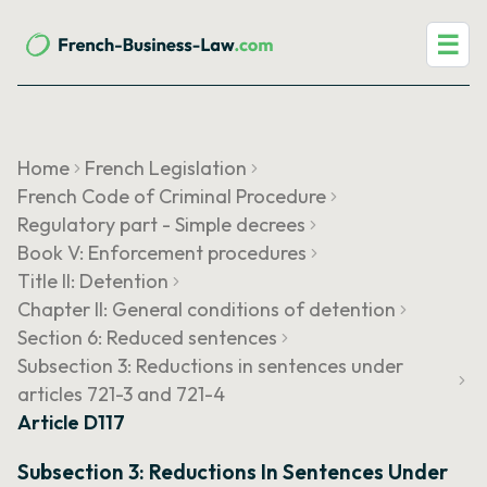
☰
Home
French Legislation
French Code of Criminal Procedure
Regulatory part - Simple decrees
Book V: Enforcement procedures
Title II: Detention
Chapter II: General conditions of detention
Section 6: Reduced sentences
Subsection 3: Reductions in sentences under
articles 721-3 and 721-4
Article D117
Subsection 3: Reductions In Sentences Under