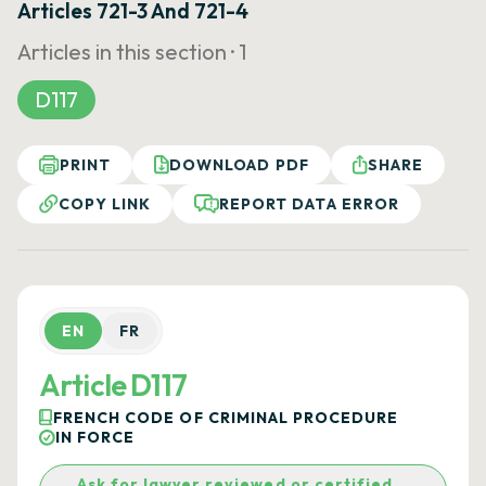
Articles 721-3 And 721-4
Articles in this section ·
1
D117
PRINT
DOWNLOAD PDF
SHARE
COPY LINK
REPORT DATA ERROR
EN
FR
Article D117
FRENCH CODE OF CRIMINAL PROCEDURE
IN FORCE
Ask for lawyer reviewed or certified