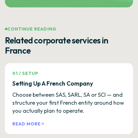
CONTINUE READING
Related corporate services in
France
01
/
SETUP
Setting Up A French Company
Choose between SAS, SARL, SA or SCI — and
structure your first French entity around how
you actually plan to operate.
READ MORE