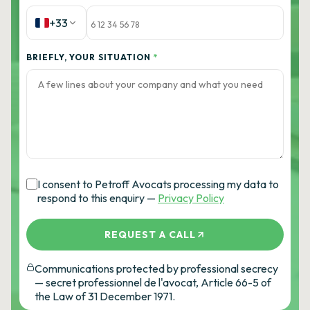
+33
BRIEFLY, YOUR SITUATION
*
I consent to Petroff Avocats processing my data to
respond to this enquiry —
Privacy Policy
REQUEST A CALL
Communications protected by professional secrecy
— secret professionnel de l'avocat, Article 66-5 of
the Law of 31 December 1971.