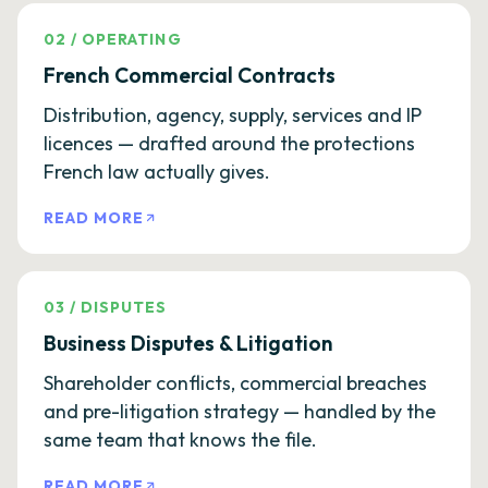
02
/
OPERATING
French Commercial Contracts
Distribution, agency, supply, services and IP
licences — drafted around the protections
French law actually gives.
READ MORE
03
/
DISPUTES
Business Disputes & Litigation
Shareholder conflicts, commercial breaches
and pre-litigation strategy — handled by the
same team that knows the file.
READ MORE