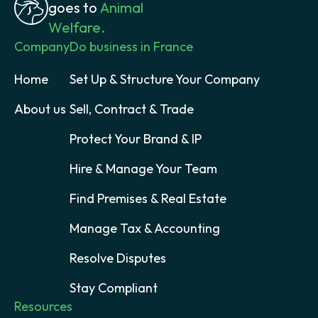
goes to
Animal
Welfare.
Company
Do business in France
Home
Set Up & Structure Your Company
About us
Sell, Contract & Trade
Protect Your Brand & IP
Hire & Manage Your Team
Find Premises & Real Estate
Manage Tax & Accounting
Resolve Disputes
Stay Compliant
Resources