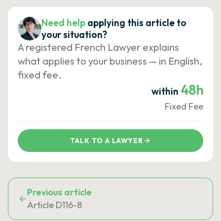
Need help
applying this article to
your situation?
A registered French Lawyer explains
what applies to your business — in English,
fixed fee.
48h
within
Fixed Fee
TALK TO A LAWYER
Previous article
Article D116-8