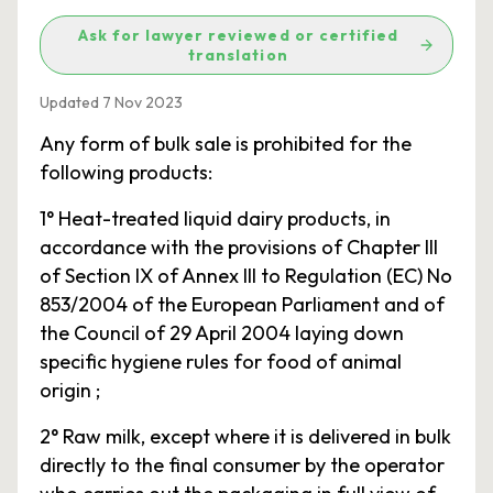
Ask for lawyer reviewed or certified
translation
Updated 7 Nov 2023
Any form of bulk sale is prohibited for the
following products:
1° Heat-treated liquid dairy products, in
accordance with the provisions of Chapter III
of Section IX of Annex III to Regulation (EC) No
853/2004 of the European Parliament and of
the Council of 29 April 2004 laying down
specific hygiene rules for food of animal
origin ;
2° Raw milk, except where it is delivered in bulk
directly to the final consumer by the operator