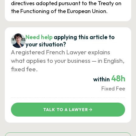
directives adopted pursuant to the Treaty on
the Functioning of the European Union.
Need help
applying this article to
your situation?
A registered French Lawyer explains
what applies to your business — in English,
fixed fee.
48h
within
Fixed Fee
TALK TO A LAWYER