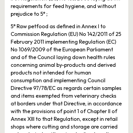
requirements for feed hygiene, and without
prejudice to 5° ;
5° Raw petfood as defined in Annex I to
Commission Regulation (EU) No 142/2011 of 25
February 2011 implementing Regulation (EC)
No 1069/2009 of the European Parliament
and of the Council laying down health rules
concerning animal by-products and derived
products not intended for human
consumption and implementing Council
Directive 97/78/EC as regards certain samples
and items exempted from veterinary checks
at borders under that Directive, in accordance
with the provisions of point 1 of Chapter II of
Annex XIII to that Regulation, except in retail
shops where cutting and storage are carried