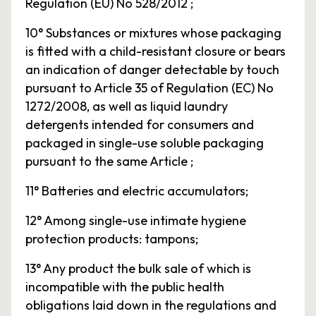
Regulation (EU) No 528/2012 ;
10° Substances or mixtures whose packaging
is fitted with a child-resistant closure or bears
an indication of danger detectable by touch
pursuant to Article 35 of Regulation (EC) No
1272/2008, as well as liquid laundry
detergents intended for consumers and
packaged in single-use soluble packaging
pursuant to the same Article ;
11° Batteries and electric accumulators;
12° Among single-use intimate hygiene
protection products: tampons;
13° Any product the bulk sale of which is
incompatible with the public health
obligations laid down in the regulations and