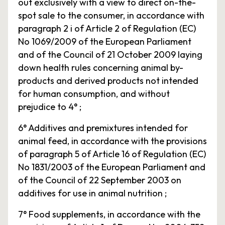
out exclusively with a view to direct on-the-
spot sale to the consumer, in accordance with
paragraph 2 i of Article 2 of Regulation (EC)
No 1069/2009 of the European Parliament
and of the Council of 21 October 2009 laying
down health rules concerning animal by-
products and derived products not intended
for human consumption, and without
prejudice to 4° ;
6° Additives and premixtures intended for
animal feed, in accordance with the provisions
of paragraph 5 of Article 16 of Regulation (EC)
No 1831/2003 of the European Parliament and
of the Council of 22 September 2003 on
additives for use in animal nutrition ;
7° Food supplements, in accordance with the