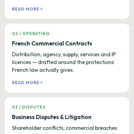
READ MORE
02
/
OPERATING
French Commercial Contracts
Distribution, agency, supply, services and IP
licences — drafted around the protections
French law actually gives.
READ MORE
03
/
DISPUTES
Business Disputes & Litigation
Shareholder conflicts, commercial breaches