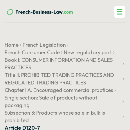
☰
Home
French Legislation
French Consumer Code
New regulatory part
Book I: CONSUMER INFORMATION AND SALES
PRACTICES
Title II: PROHIBITED TRADING PRACTICES AND
REGULATED TRADING PRACTICES
Chapter I A: Encouraged commercial practices
Single section: Sale of products without
packaging
Subsection 3: Products whose sale in bulk is
prohibited
Article D120-7