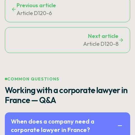
Previous article
Article D120-6
Next article
Article D120-8
COMMON QUESTIONS
Working with a corporate lawyer in
France — Q&A
When does a company need a
corporate lawyer in France?