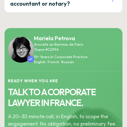
accountant or notary?
Mariela Petrova
Avocate au Barreau de Paris
Toque #C2396
15+ Years In Corporate Practice
English · French · Russian
READY WHEN YOU ARE
TALK TO A CORPORATE
LAWYER IN FRANCE.
A 20–30 minute call, in English, to scope the
engagement. No obligation, no preliminary fee.