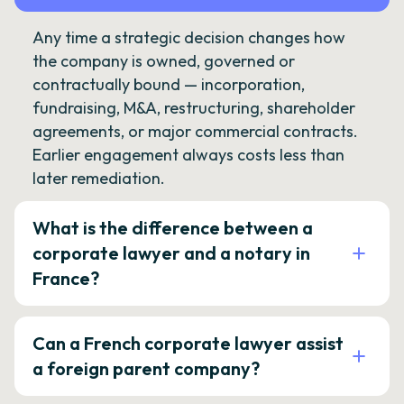
Any time a strategic decision changes how
the company is owned, governed or
contractually bound — incorporation,
fundraising, M&A, restructuring, shareholder
agreements, or major commercial contracts.
Earlier engagement always costs less than
later remediation.
What is the difference between a
corporate lawyer and a notary in
France?
Can a French corporate lawyer assist
a foreign parent company?