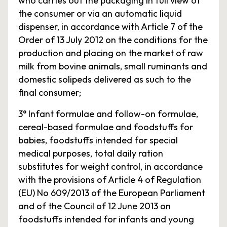
who carries out the packaging in full view of
the consumer or via an automatic liquid
dispenser, in accordance with Article 7 of the
Order of 13 July 2012 on the conditions for the
production and placing on the market of raw
milk from bovine animals, small ruminants and
domestic solipeds delivered as such to the
final consumer;
3° Infant formulae and follow-on formulae,
cereal-based formulae and foodstuffs for
babies, foodstuffs intended for special
medical purposes, total daily ration
substitutes for weight control, in accordance
with the provisions of Article 4 of Regulation
(EU) No 609/2013 of the European Parliament
and of the Council of 12 June 2013 on
foodstuffs intended for infants and young