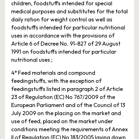
children, foodstuffs intended for special
medical purposes and substitutes for the total
daily ration for weight control as well as
foodstuffs intended for particular nutritional
uses in accordance with the provisions of
Article 6 of Decree No. 91-827 of 29 August
1991 on foodstuffs intended for particular
nutritional uses ;
4° Feed materials and compound
feedingstuffs, with the exception of
feedingstuffs listed in paragraph 2 of Article
23 of Regulation (EC) No 767/2009 of the
European Parliament and of the Council of 13
July 2009 on the placing on the market and
use of feed, placed on the market under
conditions meeting the requirements of Annex
II of Regulation (EC) No 183/2005 laying down