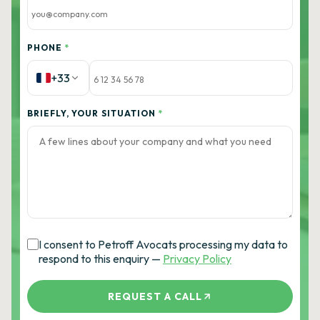
PHONE
*
+33
BRIEFLY, YOUR SITUATION
*
I consent to Petroff Avocats processing my data to
respond to this enquiry —
Privacy Policy
REQUEST A CALL