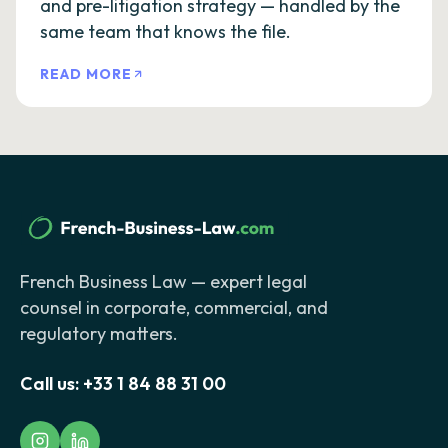
and pre-litigation strategy — handled by the
same team that knows the file.
READ MORE
French Business Law — expert legal
counsel in corporate, commercial, and
regulatory matters.
Call us:
+33 1 84 88 31 00