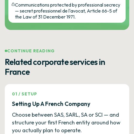
Communications protected by professional secrecy
— secret professionnel de l'avocat, Article 66-5 of
the Law of 31 December 1971.
CONTINUE READING
Related corporate services in
France
01
/
SETUP
Setting Up A French Company
Choose between SAS, SARL, SA or SCI — and
structure your first French entity around how
you actually plan to operate.