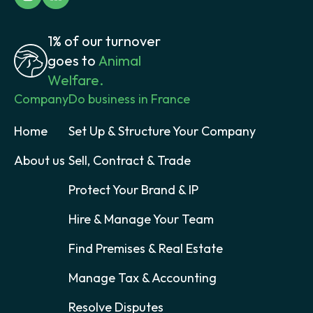
1% of our turnover
goes to
Animal
Welfare.
Company
Do business in France
Home
Set Up & Structure Your Company
About us
Sell, Contract & Trade
Protect Your Brand & IP
Hire & Manage Your Team
Find Premises & Real Estate
Manage Tax & Accounting
Resolve Disputes