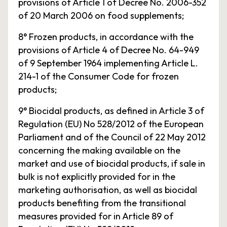
provisions of Article 1 of Decree No. 2006-352
of 20 March 2006 on food supplements;
8° Frozen products, in accordance with the
provisions of Article 4 of Decree No. 64-949
of 9 September 1964 implementing Article L.
214-1 of the Consumer Code for frozen
products;
9° Biocidal products, as defined in Article 3 of
Regulation (EU) No 528/2012 of the European
Parliament and of the Council of 22 May 2012
concerning the making available on the
market and use of biocidal products, if sale in
bulk is not explicitly provided for in the
marketing authorisation, as well as biocidal
products benefiting from the transitional
measures provided for in Article 89 of