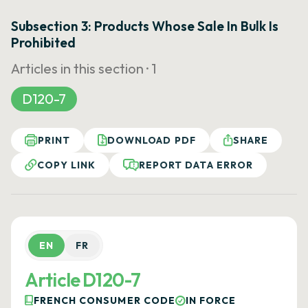
Subsection 3: Products Whose Sale In Bulk Is
Prohibited
Articles in this section ·
1
D120-7
PRINT
DOWNLOAD PDF
SHARE
COPY LINK
REPORT DATA ERROR
EN
FR
Article D120-7
FRENCH CONSUMER CODE
IN FORCE