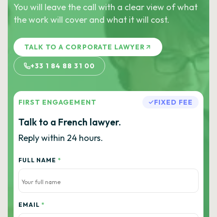
You will leave the call with a clear view of what
the work will cover and what it will cost.
TALK TO A CORPORATE LAWYER
+33 1 84 88 31 00
FIRST ENGAGEMENT
FIXED FEE
Talk to a French lawyer.
Reply within 24 hours.
FULL NAME
*
EMAIL
*