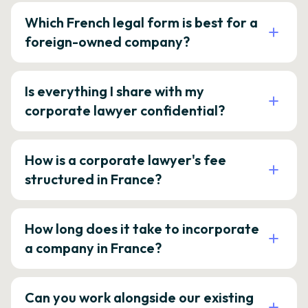
Which French legal form is best for a
foreign-owned company?
Is everything I share with my
corporate lawyer confidential?
How is a corporate lawyer's fee
structured in France?
How long does it take to incorporate
a company in France?
Can you work alongside our existing