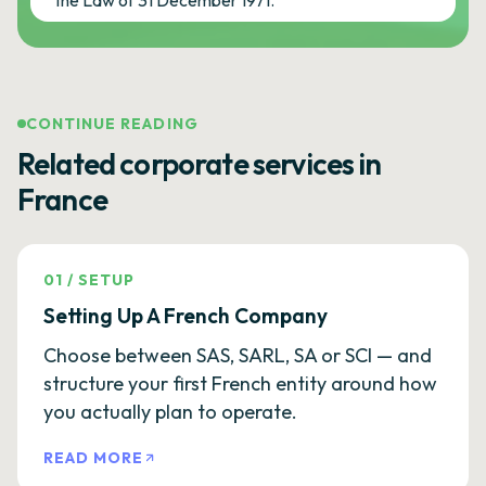
the Law of 31 December 1971.
CONTINUE READING
Related corporate services in
France
01
/
SETUP
Setting Up A French Company
Choose between SAS, SARL, SA or SCI — and
structure your first French entity around how
you actually plan to operate.
READ MORE