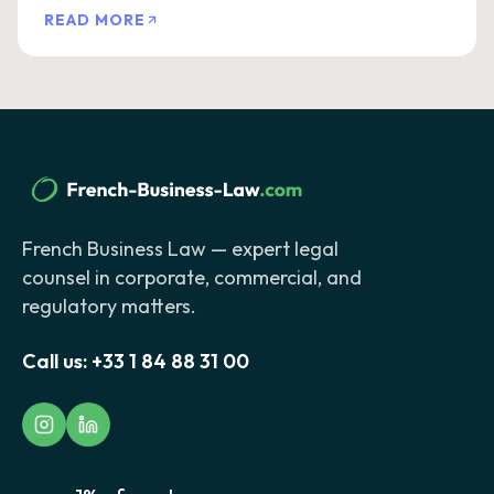
READ MORE
French Business Law — expert legal
counsel in corporate, commercial, and
regulatory matters.
Call us:
+33 1 84 88 31 00