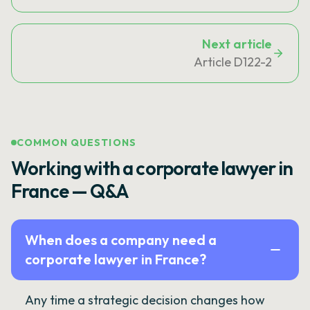
Next article
Article D122-2
COMMON QUESTIONS
Working with a corporate lawyer in
France — Q&A
When does a company need a
corporate lawyer in France?
Any time a strategic decision changes how