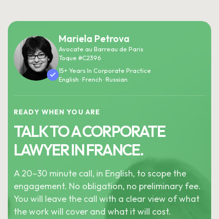
Mariela Petrova
Avocate au Barreau de Paris
Toque #C2396
15+ Years In Corporate Practice
English · French · Russian
READY WHEN YOU ARE
TALK TO A CORPORATE
LAWYER IN FRANCE.
A 20–30 minute call, in English, to scope the
engagement. No obligation, no preliminary fee.
You will leave the call with a clear view of what
the work will cover and what it will cost.