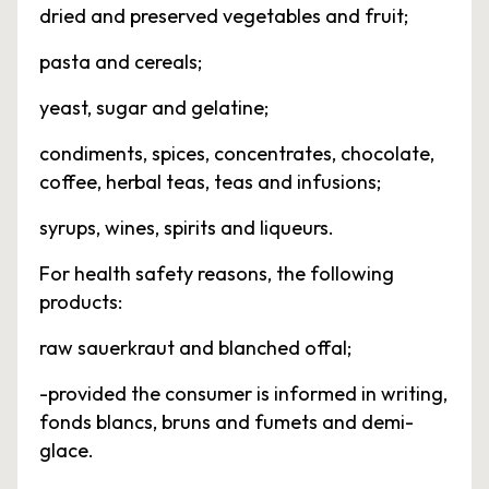
dried and preserved vegetables and fruit;
pasta and cereals;
yeast, sugar and gelatine;
condiments, spices, concentrates, chocolate,
coffee, herbal teas, teas and infusions;
syrups, wines, spirits and liqueurs.
For health safety reasons, the following
products:
raw sauerkraut and blanched offal;
-provided the consumer is informed in writing,
fonds blancs, bruns and fumets and demi-
glace.