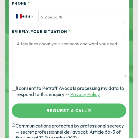
PHONE
*
+33
BRIEFLY, YOUR SITUATION
*
I consent to Petroff Avocats processing my data to
respond to this enquiry —
Privacy Policy
REQUEST A CALL
Communications protected by professional secrecy
— secret professionnel de l'avocat, Article 66-5 of