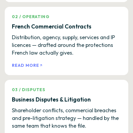
02
/
OPERATING
French Commercial Contracts
Distribution, agency, supply, services and IP
licences — drafted around the protections
French law actually gives.
READ MORE
03
/
DISPUTES
Business Disputes & Litigation
Shareholder conflicts, commercial breaches
and pre-litigation strategy — handled by the
same team that knows the file.