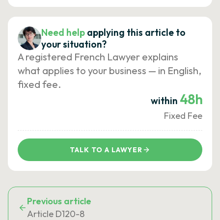
Need help
applying this article to
your situation?
A registered French Lawyer explains
what applies to your business — in English,
fixed fee.
48h
within
Fixed Fee
TALK TO A LAWYER
Previous article
Article D120-8