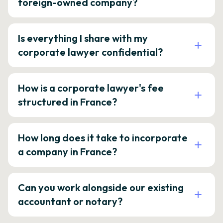
foreign-owned company?
Is everything I share with my
corporate lawyer confidential?
How is a corporate lawyer's fee
structured in France?
How long does it take to incorporate
a company in France?
Can you work alongside our existing
accountant or notary?