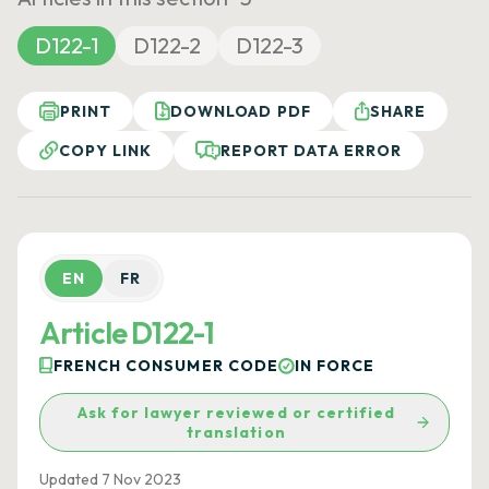
D122-1
D122-2
D122-3
PRINT
DOWNLOAD PDF
SHARE
COPY LINK
REPORT DATA ERROR
EN
FR
Article D122-1
FRENCH CONSUMER CODE
IN FORCE
Ask for lawyer reviewed or certified
translation
Updated 7 Nov 2023