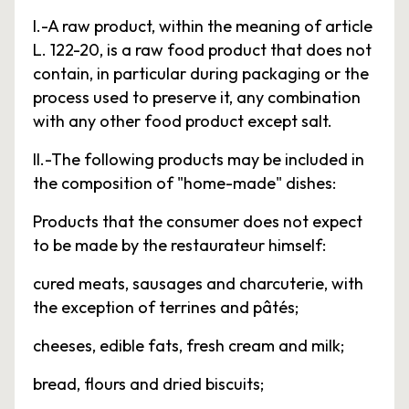
I.-A raw product, within the meaning of article
L. 122-20, is a raw food product that does not
contain, in particular during packaging or the
process used to preserve it, any combination
with any other food product except salt.
II.-The following products may be included in
the composition of "home-made" dishes:
Products that the consumer does not expect
to be made by the restaurateur himself:
cured meats, sausages and charcuterie, with
the exception of terrines and pâtés;
cheeses, edible fats, fresh cream and milk;
bread, flours and dried biscuits;