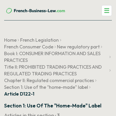
☰
Home
French Legislation
French Consumer Code
New regulatory part
Book I: CONSUMER INFORMATION AND SALES
PRACTICES
Title II: PROHIBITED TRADING PRACTICES AND
REGULATED TRADING PRACTICES
Chapter II: Regulated commercial practices
Section 1: Use of the "home-made" label
Article D122-1
Section 1: Use Of The "home-Made" Label
Articles in this section ·
3