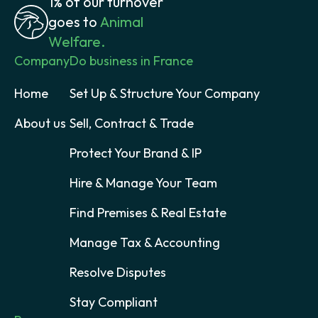
1% of our turnover
goes to
Animal
Welfare.
Company
Do business in France
Home
Set Up & Structure Your Company
About us
Sell, Contract & Trade
Protect Your Brand & IP
Hire & Manage Your Team
Find Premises & Real Estate
Manage Tax & Accounting
Resolve Disputes
Stay Compliant