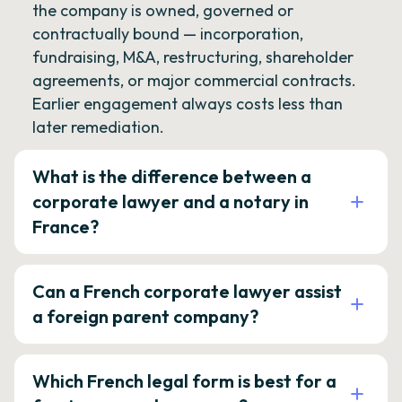
the company is owned, governed or
contractually bound — incorporation,
fundraising, M&A, restructuring, shareholder
agreements, or major commercial contracts.
Earlier engagement always costs less than
later remediation.
What is the difference between a
corporate lawyer and a notary in
France?
Can a French corporate lawyer assist
a foreign parent company?
Which French legal form is best for a