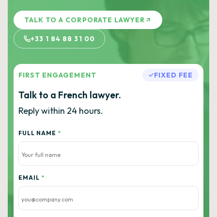
TALK TO A CORPORATE LAWYER
+33 1 84 88 31 00
FIRST ENGAGEMENT
FIXED FEE
Talk to a French lawyer.
Reply within 24 hours.
FULL NAME
*
EMAIL
*