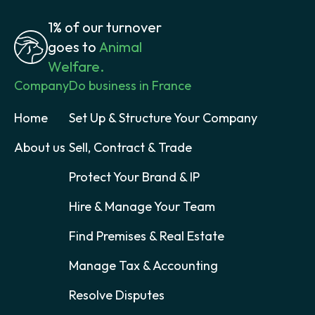
1% of our turnover
goes to
Animal
Welfare.
Company
Do business in France
Home
Set Up & Structure Your Company
About us
Sell, Contract & Trade
Protect Your Brand & IP
Hire & Manage Your Team
Find Premises & Real Estate
Manage Tax & Accounting
Resolve Disputes