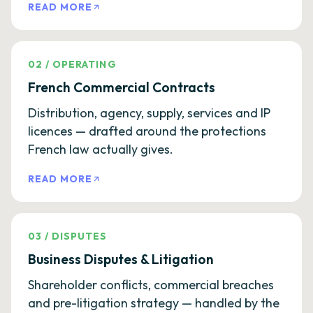
READ MORE
02
/
OPERATING
French Commercial Contracts
Distribution, agency, supply, services and IP
licences — drafted around the protections
French law actually gives.
READ MORE
03
/
DISPUTES
Business Disputes & Litigation
Shareholder conflicts, commercial breaches
and pre-litigation strategy — handled by the