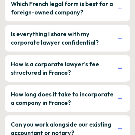
Which French legal form is best for a
foreign-owned company?
Is everything I share with my
corporate lawyer confidential?
How is a corporate lawyer's fee
structured in France?
How long does it take to incorporate
a company in France?
Can you work alongside our existing
accountant or notary?