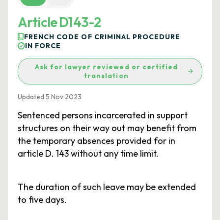
Article D143-2
FRENCH CODE OF CRIMINAL PROCEDURE
IN FORCE
Ask for lawyer reviewed or certified
translation
Updated 5 Nov 2023
Sentenced persons incarcerated in support
structures on their way out may benefit from
the temporary absences provided for in
article D. 143 without any time limit.
The duration of such leave may be extended
to five days.