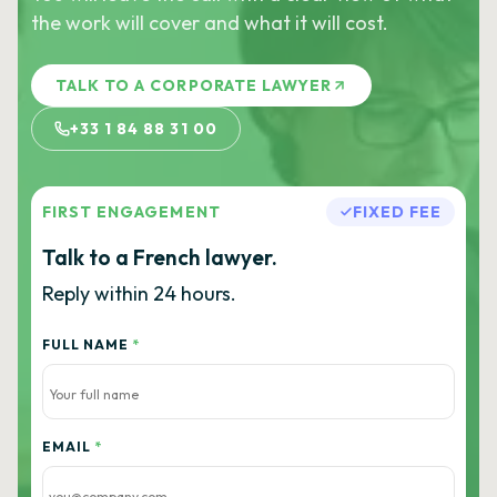
the work will cover and what it will cost.
TALK TO A CORPORATE LAWYER
+33 1 84 88 31 00
FIRST ENGAGEMENT
FIXED FEE
Talk to a French lawyer.
Reply within 24 hours.
FULL NAME
*
EMAIL
*