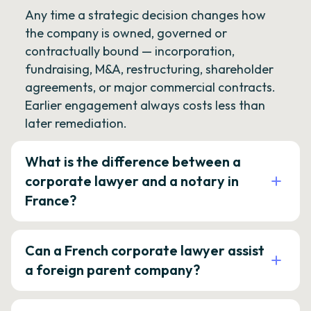
Any time a strategic decision changes how
the company is owned, governed or
contractually bound — incorporation,
fundraising, M&A, restructuring, shareholder
agreements, or major commercial contracts.
Earlier engagement always costs less than
later remediation.
What is the difference between a
corporate lawyer and a notary in
France?
Can a French corporate lawyer assist
a foreign parent company?