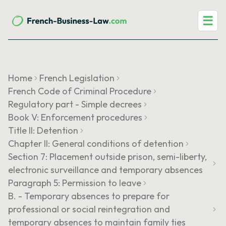
☰
Home
French Legislation
French Code of Criminal Procedure
Regulatory part - Simple decrees
Book V: Enforcement procedures
Title II: Detention
Chapter II: General conditions of detention
Section 7: Placement outside prison, semi-liberty,
electronic surveillance and temporary absences
Paragraph 5: Permission to leave
B. - Temporary absences to prepare for
professional or social reintegration and
temporary absences to maintain family ties