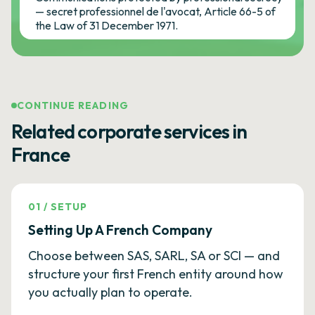
— secret professionnel de l'avocat, Article 66-5 of
the Law of 31 December 1971.
CONTINUE READING
Related corporate services in
France
01
/
SETUP
Setting Up A French Company
Choose between SAS, SARL, SA or SCI — and
structure your first French entity around how
you actually plan to operate.