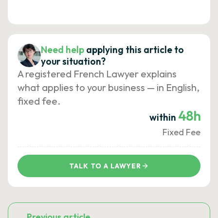
Need help
applying this article to
your situation?
A registered French Lawyer explains
what applies to your business — in English,
fixed fee.
48h
within
Fixed Fee
TALK TO A LAWYER
Previous article