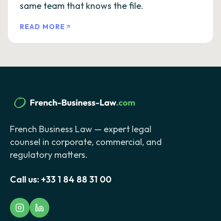
same team that knows the file.
READ MORE
French Business Law — expert legal
counsel in corporate, commercial, and
regulatory matters.
Call us:
+33 1 84 88 31 00