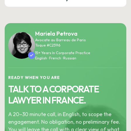
Mariela Petrova
Avocate au Barreau de Paris
Toque #C2396
15+ Years In Corporate Practice
English · French · Russian
READY WHEN YOU ARE
TALK TO A CORPORATE
LAWYER IN FRANCE.
A 20–30 minute call, in English, to scope the
engagement. No obligation, no preliminary fee.
You will leave the call with a clear view of what