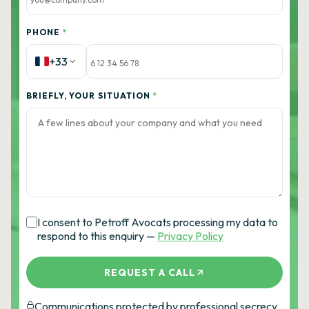
PHONE
*
+33
BRIEFLY, YOUR SITUATION
*
I consent to Petroff Avocats processing my data to
respond to this enquiry —
Privacy Policy
REQUEST A CALL
Communications protected by professional secrecy