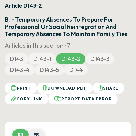
Article D143-2
B. - Temporary Absences To Prepare For
Professional Or Social Reintegration And
Temporary Absences To Maintain Family Ties
Articles in this section ·
7
D143
D143-1
D143-2
D143-3
D143-4
D143-5
D144
PRINT
DOWNLOAD PDF
SHARE
COPY LINK
REPORT DATA ERROR
EN
FR