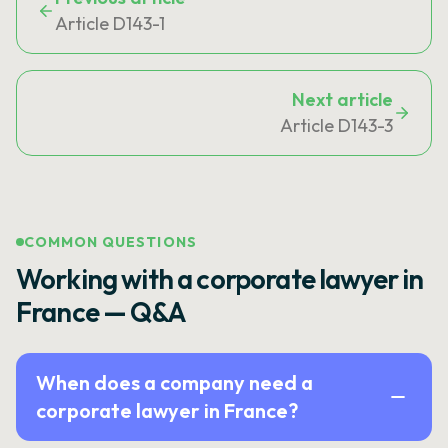
Article D143-1
Next article
Article D143-3
COMMON QUESTIONS
Working with a corporate lawyer in
France — Q&A
When does a company need a
corporate lawyer in France?