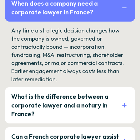
When does a company need a
corporate lawyer in France?
Any time a strategic decision changes how
the company is owned, governed or
contractually bound — incorporation,
fundraising, M&A, restructuring, shareholder
agreements, or major commercial contracts.
Earlier engagement always costs less than
later remediation.
What is the difference between a
corporate lawyer and a notary in
France?
Can a French corporate lawyer assist