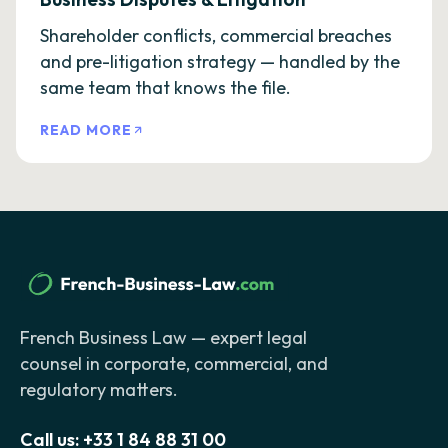
Shareholder conflicts, commercial breaches
and pre-litigation strategy — handled by the
same team that knows the file.
READ MORE
French Business Law — expert legal
counsel in corporate, commercial, and
regulatory matters.
Call us:
+33 1 84 88 31 00