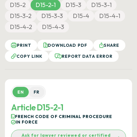
D15-2
D15-2-1
D15-3
D15-3-1
D15-3-2
D15-3-3
D15-4
D15-4-1
D15-4-2
D15-4-3
PRINT
DOWNLOAD PDF
SHARE
COPY LINK
REPORT DATA ERROR
EN
FR
Article D15-2-1
FRENCH CODE OF CRIMINAL PROCEDURE
IN FORCE
Ask for lawyer reviewed or certified