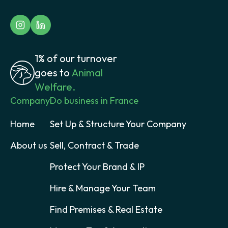
1% of our turnover
goes to
Animal
Welfare.
Company
Do business in France
Home
Set Up & Structure Your Company
About us
Sell, Contract & Trade
Protect Your Brand & IP
Hire & Manage Your Team
Find Premises & Real Estate