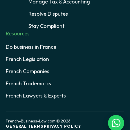
Manage Tax & Accounting
Resolve Disputes
Stay Compliant
Resources
Do business in France
French Legislation
French Companies
French Trademarks
French Lawyers & Experts
French-Business-Law.com © 2026
GENERAL TERMS
PRIVACY POLICY