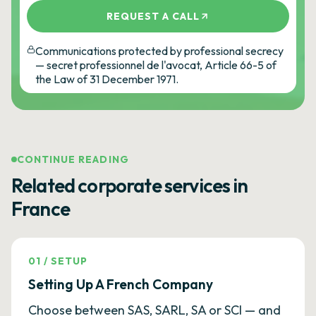
REQUEST A CALL
Communications protected by professional secrecy
— secret professionnel de l'avocat, Article 66-5 of
the Law of 31 December 1971.
CONTINUE READING
Related corporate services in
France
01
/
SETUP
Setting Up A French Company
Choose between SAS, SARL, SA or SCI — and