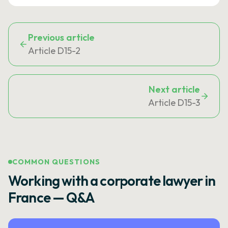
Previous article
Article D15-2
Next article
Article D15-3
COMMON QUESTIONS
Working with a corporate lawyer in
France — Q&A