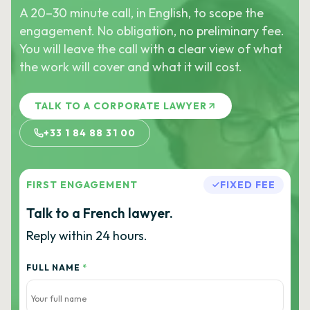
A 20–30 minute call, in English, to scope the
engagement. No obligation, no preliminary fee.
You will leave the call with a clear view of what
the work will cover and what it will cost.
TALK TO A CORPORATE LAWYER
+33 1 84 88 31 00
FIRST ENGAGEMENT
FIXED FEE
Talk to a French lawyer.
Reply within 24 hours.
FULL NAME
*