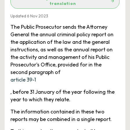
translation
Updated 6 Nov 2023
The Public Prosecutor sends the Attorney
General the annual criminal policy report on
the application of the law and the general
instructions, as well as the annual report on
the activity and management of his Public
Prosecutor's Office, provided for in the
second paragraph of
article 39-1
, before 31 January of the year following the
year to which they relate.
The information contained in these two
reports may be combined in a single report.