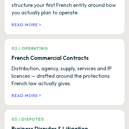
structure your first French entity around how
you actually plan to operate.
READ MORE
02
/
OPERATING
French Commercial Contracts
Distribution, agency, supply, services and IP
licences — drafted around the protections
French law actually gives.
READ MORE
03
/
DISPUTES
Business Disputes & Litigation