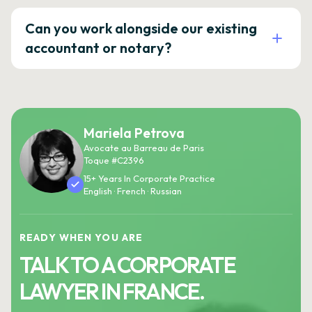
Can you work alongside our existing
accountant or notary?
Mariela Petrova
Avocate au Barreau de Paris
Toque #C2396
15+ Years In Corporate Practice
English · French · Russian
READY WHEN YOU ARE
TALK TO A CORPORATE
LAWYER IN FRANCE.