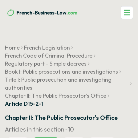
☰
Home
French Legislation
French Code of Criminal Procedure
Regulatory part - Simple decrees
Book I: Public prosecutions and investigations
Title I: Public prosecution and investigating
authorities
Chapter II: The Public Prosecutor's Office
Article D15-2-1
Chapter II: The Public Prosecutor's Office
Articles in this section ·
10