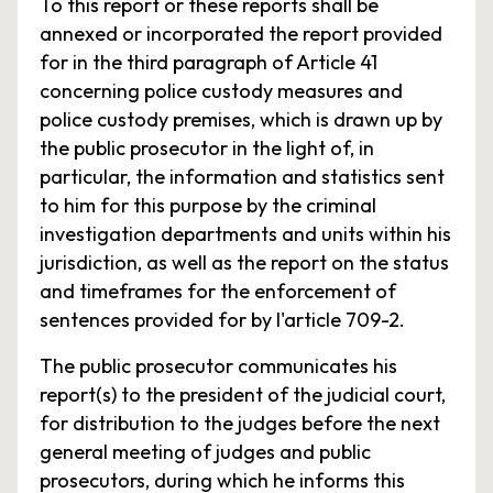
To this report or these reports shall be
annexed or incorporated the report provided
for in the third paragraph of Article 41
concerning police custody measures and
police custody premises, which is drawn up by
the public prosecutor in the light of, in
particular, the information and statistics sent
to him for this purpose by the criminal
investigation departments and units within his
jurisdiction, as well as the report on the status
and timeframes for the enforcement of
sentences provided for by l'article 709-2.
The public prosecutor communicates his
report(s) to the president of the judicial court,
for distribution to the judges before the next
general meeting of judges and public
prosecutors, during which he informs this