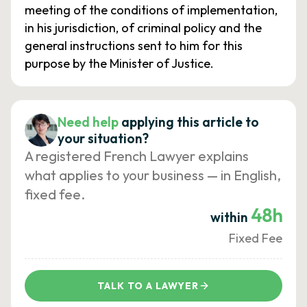
meeting of the conditions of implementation,
in his jurisdiction, of criminal policy and the
general instructions sent to him for this
purpose by the Minister of Justice.
Need help
applying this article to
your situation?
A registered French Lawyer explains
what applies to your business — in English,
fixed fee.
48h
within
Fixed Fee
TALK TO A LAWYER