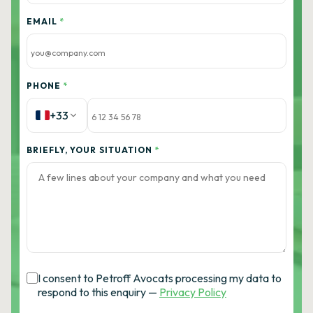
EMAIL
*
PHONE
*
+33
BRIEFLY, YOUR SITUATION
*
I consent to Petroff Avocats processing my data to
respond to this enquiry —
Privacy Policy