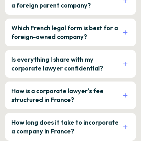
a foreign parent company?
Which French legal form is best for a
foreign-owned company?
Is everything I share with my
corporate lawyer confidential?
How is a corporate lawyer's fee
structured in France?
How long does it take to incorporate
a company in France?