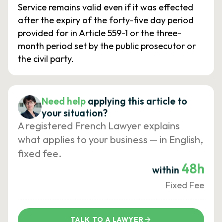
Service remains valid even if it was effected
after the expiry of the forty-five day period
provided for in Article 559-1 or the three-
month period set by the public prosecutor or
the civil party.
Need help
applying this article to
your situation?
A registered French Lawyer explains
what applies to your business — in English,
fixed fee.
48h
within
Fixed Fee
TALK TO A LAWYER