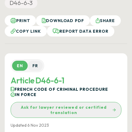
D46-6-3
PRINT
DOWNLOAD PDF
SHARE
COPY LINK
REPORT DATA ERROR
EN
FR
Article D46-6-1
FRENCH CODE OF CRIMINAL PROCEDURE
IN FORCE
Ask for lawyer reviewed or certified
translation
Updated 6 Nov 2023