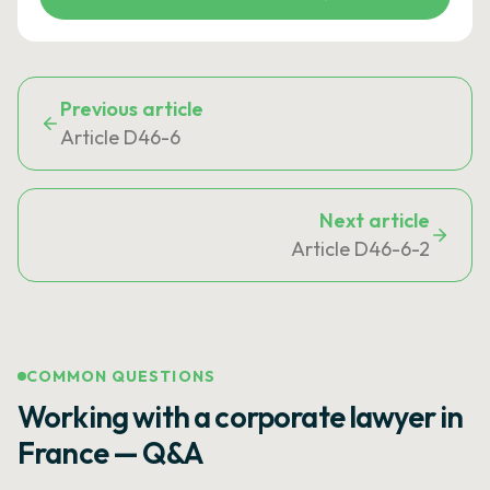
Previous article
Article D46-6
Next article
Article D46-6-2
COMMON QUESTIONS
Working with a corporate lawyer in
France — Q&A