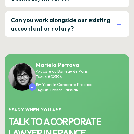
Can you work alongside our existing
accountant or notary?
Mariela Petrova
Avocate au Barreau de Paris
Toque #C2396
15+ Years In Corporate Practice
English · French · Russian
READY WHEN YOU ARE
TALK TO A CORPORATE
LAWYER IN FRANCE.