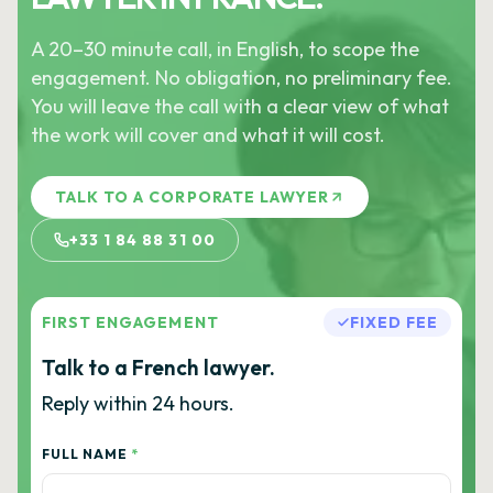
A 20–30 minute call, in English, to scope the
engagement. No obligation, no preliminary fee.
You will leave the call with a clear view of what
the work will cover and what it will cost.
TALK TO A CORPORATE LAWYER
+33 1 84 88 31 00
FIRST ENGAGEMENT
FIXED FEE
Talk to a French lawyer.
Reply within 24 hours.
FULL NAME
*