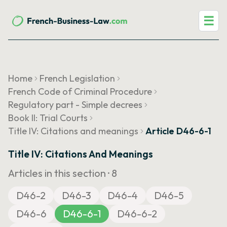
☰
Home
French Legislation
French Code of Criminal Procedure
Regulatory part - Simple decrees
Book II: Trial Courts
Title IV: Citations and meanings
Article D46-6-1
Title IV: Citations And Meanings
Articles in this section ·
8
D46-2
D46-3
D46-4
D46-5
D46-6
D46-6-1
D46-6-2