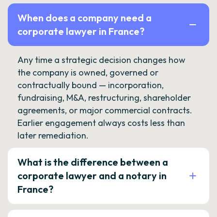
When does a company need a
corporate lawyer in France?
Any time a strategic decision changes how
the company is owned, governed or
contractually bound — incorporation,
fundraising, M&A, restructuring, shareholder
agreements, or major commercial contracts.
Earlier engagement always costs less than
later remediation.
What is the difference between a
corporate lawyer and a notary in
France?