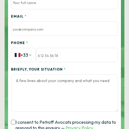
EMAIL
*
PHONE
*
+33
BRIEFLY, YOUR SITUATION
*
I consent to Petroff Avocats processing my data to
respond to this enquiry —
Privacy Policy