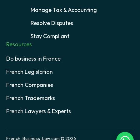
Manage Tax & Accounting
Resolve Disputes
Stay Compliant
Resources
Do business in France
French Legislation
French Companies
French Trademarks
French Lawyers & Experts
French-Business-Law.com © 2026