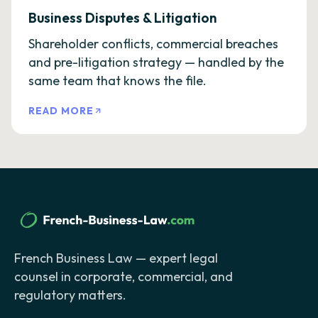
Business Disputes & Litigation
Shareholder conflicts, commercial breaches
and pre-litigation strategy — handled by the
same team that knows the file.
READ MORE
French Business Law — expert legal
counsel in corporate, commercial, and
regulatory matters.