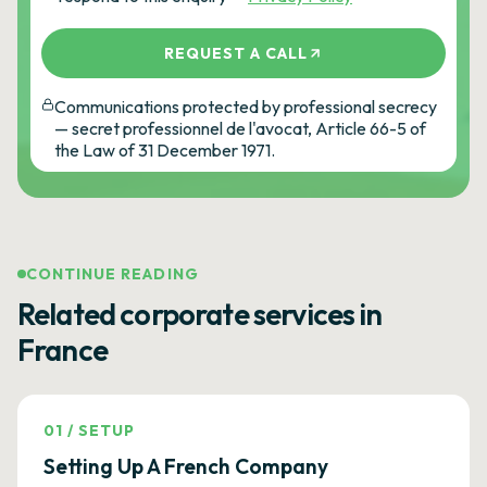
REQUEST A CALL
Communications protected by professional secrecy
— secret professionnel de l'avocat, Article 66-5 of
the Law of 31 December 1971.
CONTINUE READING
Related corporate services in
France
01
/
SETUP
Setting Up A French Company