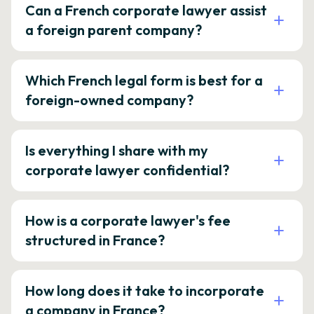
Can a French corporate lawyer assist
a foreign parent company?
Which French legal form is best for a
foreign-owned company?
Is everything I share with my
corporate lawyer confidential?
How is a corporate lawyer's fee
structured in France?
How long does it take to incorporate
a company in France?