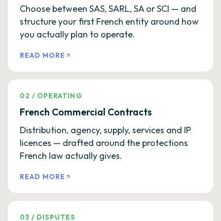
Choose between SAS, SARL, SA or SCI — and
structure your first French entity around how
you actually plan to operate.
READ MORE
02
/
OPERATING
French Commercial Contracts
Distribution, agency, supply, services and IP
licences — drafted around the protections
French law actually gives.
READ MORE
03
/
DISPUTES