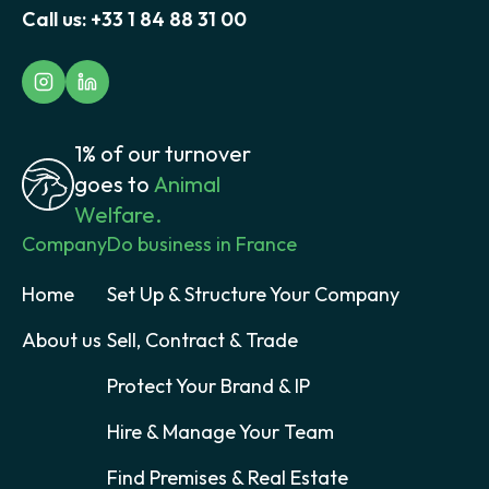
Call us:
+33 1 84 88 31 00
1% of our turnover
goes to
Animal
Welfare.
Company
Do business in France
Home
Set Up & Structure Your Company
About us
Sell, Contract & Trade
Protect Your Brand & IP
Hire & Manage Your Team
Find Premises & Real Estate