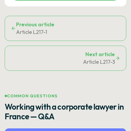
Previous article
Article L217-1
Next article
Article L217-3
COMMON QUESTIONS
Working with a corporate lawyer in
France — Q&A