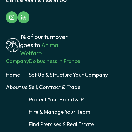
Call us:
+33 1 84 88 31 00
1% of our turnover
goes to
Animal
Welfare.
Company
Do business in France
Home
Set Up & Structure Your Company
About us
Sell, Contract & Trade
Protect Your Brand & IP
Hire & Manage Your Team
Find Premises & Real Estate