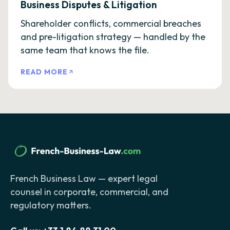
Business Disputes & Litigation
Shareholder conflicts, commercial breaches
and pre-litigation strategy — handled by the
same team that knows the file.
READ MORE
French Business Law — expert legal
counsel in corporate, commercial, and
regulatory matters.