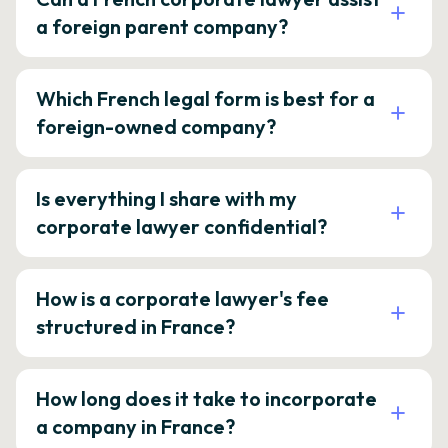
a foreign parent company?
Which French legal form is best for a
foreign-owned company?
Is everything I share with my
corporate lawyer confidential?
How is a corporate lawyer's fee
structured in France?
How long does it take to incorporate
a company in France?