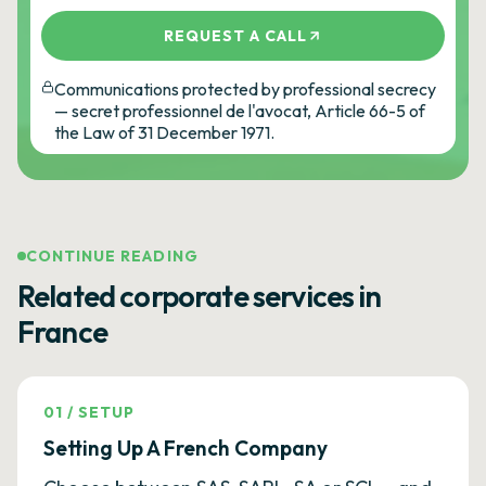
REQUEST A CALL
Communications protected by professional secrecy
— secret professionnel de l'avocat, Article 66-5 of
the Law of 31 December 1971.
CONTINUE READING
Related corporate services in
France
01
/
SETUP
Setting Up A French Company