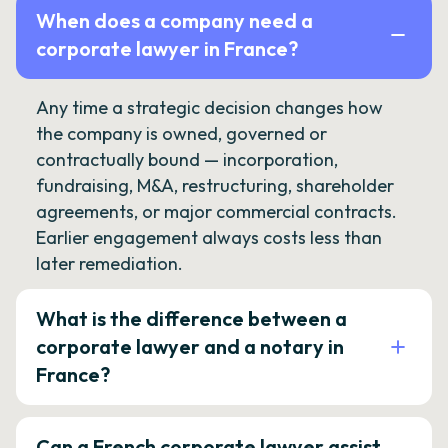
When does a company need a
corporate lawyer in France?
Any time a strategic decision changes how
the company is owned, governed or
contractually bound — incorporation,
fundraising, M&A, restructuring, shareholder
agreements, or major commercial contracts.
Earlier engagement always costs less than
later remediation.
What is the difference between a
corporate lawyer and a notary in
France?
Can a French corporate lawyer assist