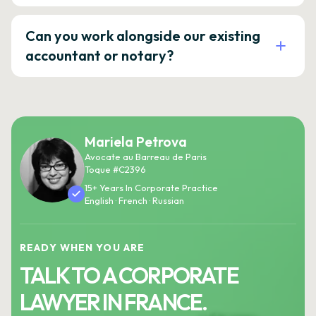
Can you work alongside our existing
accountant or notary?
Mariela Petrova
Avocate au Barreau de Paris
Toque #C2396
15+ Years In Corporate Practice
English · French · Russian
READY WHEN YOU ARE
TALK TO A CORPORATE
LAWYER IN FRANCE.