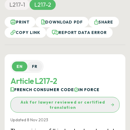
L217-1
L217-2
PRINT
DOWNLOAD PDF
SHARE
COPY LINK
REPORT DATA ERROR
EN
FR
Article L217-2
FRENCH CONSUMER CODE
IN FORCE
Ask for lawyer reviewed or certified
translation
Updated 8 Nov 2023