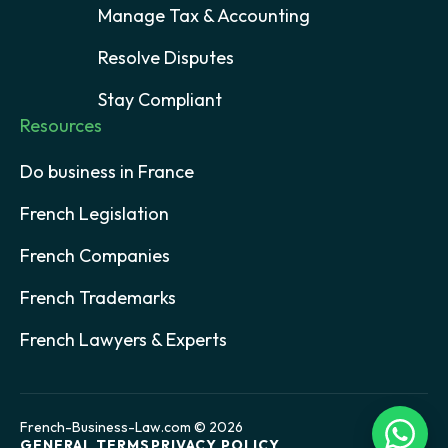
Manage Tax & Accounting
Resolve Disputes
Stay Compliant
Resources
Do business in France
French Legislation
French Companies
French Trademarks
French Lawyers & Experts
French-Business-Law.com © 2026
GENERAL TERMS
PRIVACY POLICY