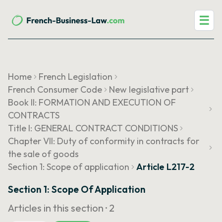
☰
Home
French Legislation
French Consumer Code
New legislative part
Book II: FORMATION AND EXECUTION OF
CONTRACTS
Title I: GENERAL CONTRACT CONDITIONS
Chapter VII: Duty of conformity in contracts for
the sale of goods
Section 1: Scope of application
Article L217-2
Section 1: Scope Of Application
Articles in this section ·
2