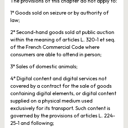
The provisions of this chapter do not apply to:
1° Goods sold on seizure or by authority of
law;
2° Second-hand goods sold at public auction
within the meaning of articles L. 320-1 et seq.
of the French Commercial Code where
consumers are able to attend in person;
3° Sales of domestic animals;
4° Digital content and digital services not
covered by a contract for the sale of goods
containing digital elements, or digital content
supplied on a physical medium used
exclusively for its transport. Such content is
governed by the provisions of articles L. 224-
25-1 and following;