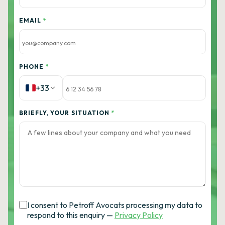
EMAIL
*
PHONE
*
+33
BRIEFLY, YOUR SITUATION
*
I consent to Petroff Avocats processing my data to
respond to this enquiry —
Privacy Policy