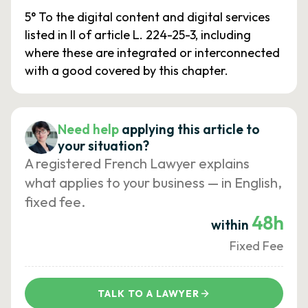
5° To the digital content and digital services
listed in II of article L. 224-25-3, including
where these are integrated or interconnected
with a good covered by this chapter.
Need help
applying this article to
your situation?
A registered French Lawyer explains
what applies to your business — in English,
fixed fee.
48h
within
Fixed Fee
TALK TO A LAWYER