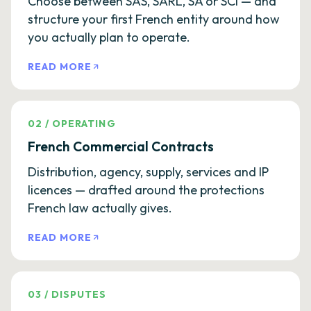
Choose between SAS, SARL, SA or SCI — and
structure your first French entity around how
you actually plan to operate.
READ MORE
02
/
OPERATING
French Commercial Contracts
Distribution, agency, supply, services and IP
licences — drafted around the protections
French law actually gives.
READ MORE
03
/
DISPUTES