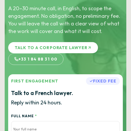
A 20–30 minute call, in English, to scope the
engagement. No obligation, no preliminary fee.
You will leave the call with a clear view of what
the work will cover and what it will cost.
TALK TO A CORPORATE LAWYER
+33 1 84 88 31 00
FIRST ENGAGEMENT
FIXED FEE
Talk to a French lawyer.
Reply within 24 hours.
FULL NAME
*