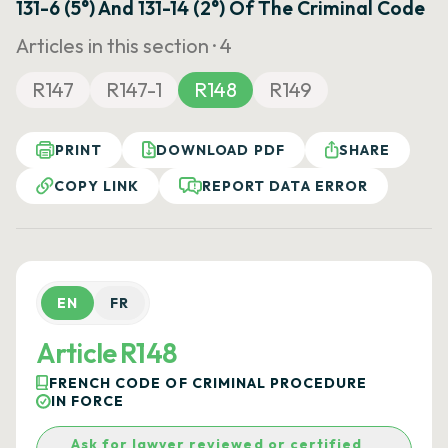
131-6 (5°) And 131-14 (2°) Of The Criminal Code
Articles in this section ·
4
R147
R147-1
R148
R149
PRINT
DOWNLOAD PDF
SHARE
COPY LINK
REPORT DATA ERROR
EN
FR
Article R148
FRENCH CODE OF CRIMINAL PROCEDURE
IN FORCE
Ask for lawyer reviewed or certified