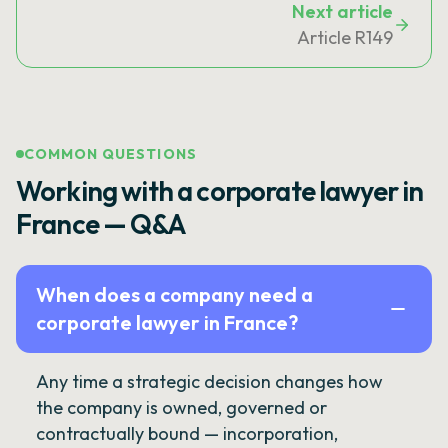
Next article
Article R149
COMMON QUESTIONS
Working with a corporate lawyer in
France — Q&A
When does a company need a
corporate lawyer in France?
Any time a strategic decision changes how
the company is owned, governed or
contractually bound — incorporation,