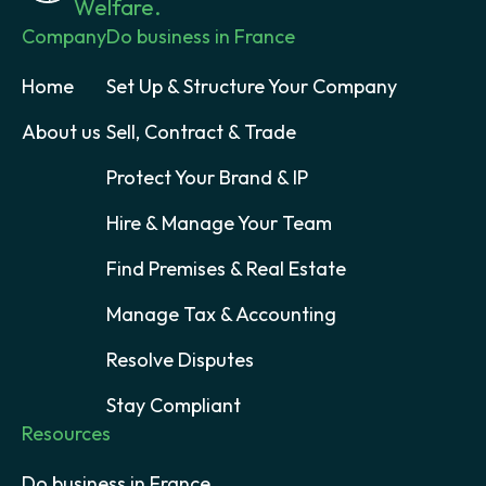
Welfare.
Company
Do business in France
Home
Set Up & Structure Your Company
About us
Sell, Contract & Trade
Protect Your Brand & IP
Hire & Manage Your Team
Find Premises & Real Estate
Manage Tax & Accounting
Resolve Disputes
Stay Compliant
Resources
Do business in France