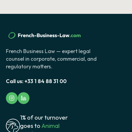
French Business Law — expert legal
counsel in corporate, commercial, and
regulatory matters.
Call us:
+33 1 84 88 31 00
1% of our turnover
goes to
Animal