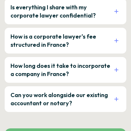
Is everything I share with my
corporate lawyer confidential?
How is a corporate lawyer's fee
structured in France?
How long does it take to incorporate
a company in France?
Can you work alongside our existing
accountant or notary?