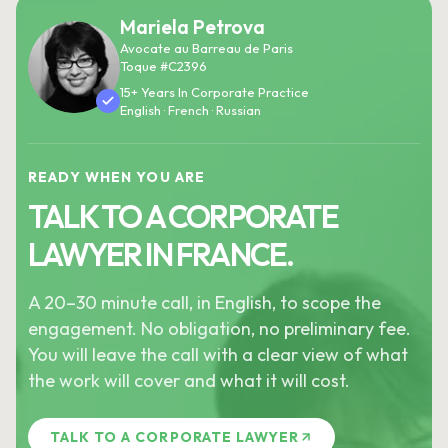
Mariela Petrova
Avocate au Barreau de Paris
Toque #C2396
15+ Years In Corporate Practice
English · French · Russian
READY WHEN YOU ARE
TALK TO A CORPORATE
LAWYER IN FRANCE.
A 20–30 minute call, in English, to scope the
engagement. No obligation, no preliminary fee.
You will leave the call with a clear view of what
the work will cover and what it will cost.
TALK TO A CORPORATE LAWYER