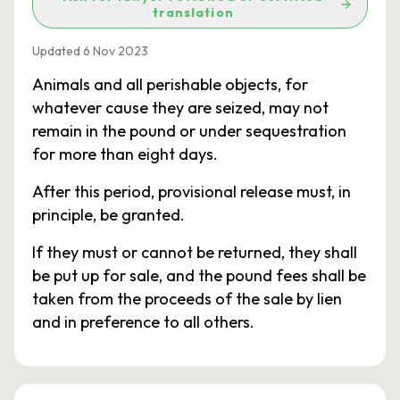
translation
Updated 6 Nov 2023
Animals and all perishable objects, for
whatever cause they are seized, may not
remain in the pound or under sequestration
for more than eight days.
After this period, provisional release must, in
principle, be granted.
If they must or cannot be returned, they shall
be put up for sale, and the pound fees shall be
taken from the proceeds of the sale by lien
and in preference to all others.