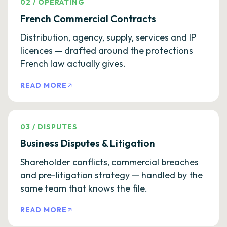
02
/
OPERATING
French Commercial Contracts
Distribution, agency, supply, services and IP
licences — drafted around the protections
French law actually gives.
READ MORE
03
/
DISPUTES
Business Disputes & Litigation
Shareholder conflicts, commercial breaches
and pre-litigation strategy — handled by the
same team that knows the file.
READ MORE