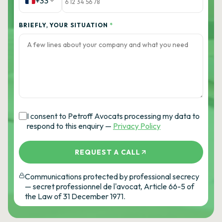
+33
BRIEFLY, YOUR SITUATION
*
I consent to Petroff Avocats processing my data to
respond to this enquiry —
Privacy Policy
REQUEST A CALL
Communications protected by professional secrecy
— secret professionnel de l'avocat, Article 66-5 of
the Law of 31 December 1971.