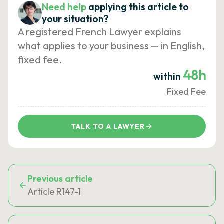
Need help
applying this article to
your situation?
A registered French Lawyer explains
what applies to your business — in English,
fixed fee.
48h
within
Fixed Fee
TALK TO A LAWYER
Previous article
Article R147-1