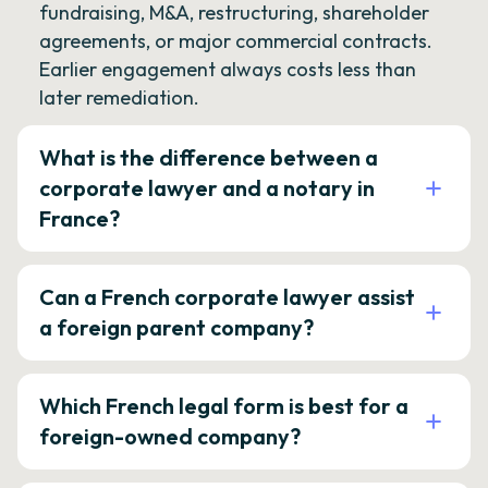
fundraising, M&A, restructuring, shareholder
agreements, or major commercial contracts.
Earlier engagement always costs less than
later remediation.
What is the difference between a
corporate lawyer and a notary in
France?
Can a French corporate lawyer assist
a foreign parent company?
Which French legal form is best for a
foreign-owned company?