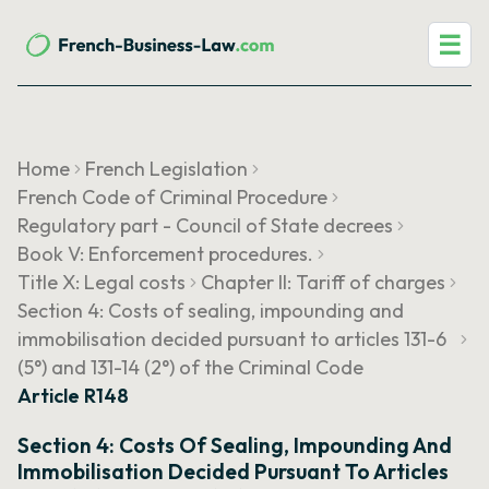
☰
Home
French Legislation
French Code of Criminal Procedure
Regulatory part - Council of State decrees
Book V: Enforcement procedures.
Title X: Legal costs
Chapter II: Tariff of charges
Section 4: Costs of sealing, impounding and
immobilisation decided pursuant to articles 131-6
(5°) and 131-14 (2°) of the Criminal Code
Article R148
Section 4: Costs Of Sealing, Impounding And
Immobilisation Decided Pursuant To Articles