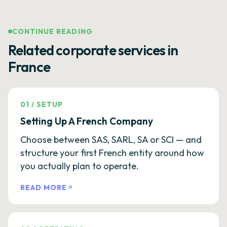
CONTINUE READING
Related corporate services in
France
01
/
SETUP
Setting Up A French Company
Choose between SAS, SARL, SA or SCI — and
structure your first French entity around how
you actually plan to operate.
READ MORE