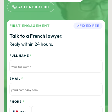
+33 1 84 88 31 00
FIRST ENGAGEMENT
FIXED FEE
Talk to a French lawyer.
Reply within 24 hours.
FULL NAME
*
EMAIL
*
PHONE
*