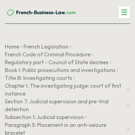
☰
Home
French Legislation
French Code of Criminal Procedure
Regulatory part - Council of State decrees
Book I: Public prosecutions and investigations
Title III: Investigating courts
Chapter I: The investigating judge: court of first
instance
Section 7: Judicial supervision and pre-trial
detention
Subsection 1: Judicial supervision
Paragraph 5: Placement in an anti-seizure
bracelet