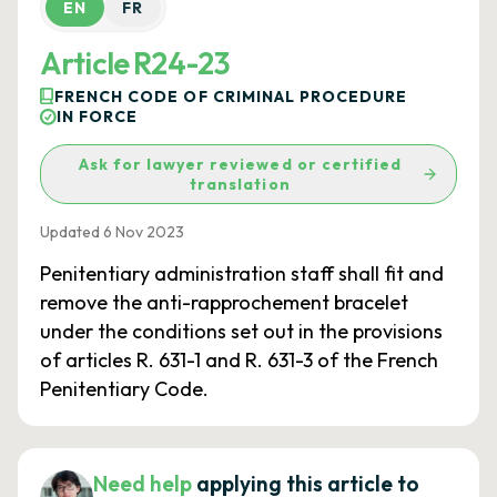
EN
FR
Article R24-23
FRENCH CODE OF CRIMINAL PROCEDURE
IN FORCE
Ask for lawyer reviewed or certified
translation
Updated 6 Nov 2023
Penitentiary administration staff shall fit and
remove the anti-rapprochement bracelet
under the conditions set out in the provisions
of articles R. 631-1 and R. 631-3 of the French
Penitentiary Code.
Need help
applying this article to