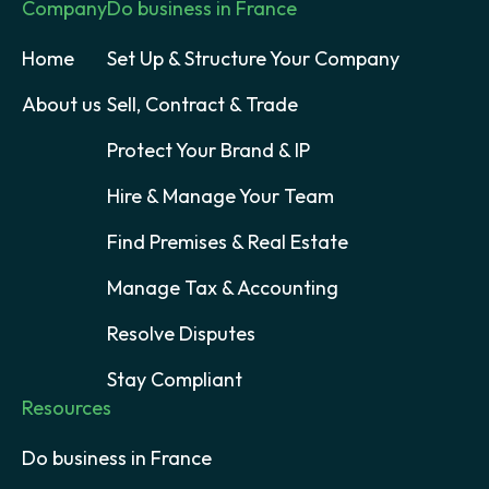
Company
Do business in France
Home
Set Up & Structure Your Company
About us
Sell, Contract & Trade
Protect Your Brand & IP
Hire & Manage Your Team
Find Premises & Real Estate
Manage Tax & Accounting
Resolve Disputes
Stay Compliant
Resources
Do business in France