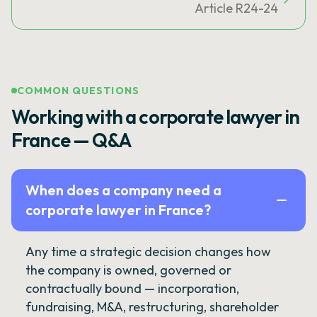
Article R24-24
COMMON QUESTIONS
Working with a corporate lawyer in
France — Q&A
When does a company need a
corporate lawyer in France?
Any time a strategic decision changes how
the company is owned, governed or
contractually bound — incorporation,
fundraising, M&A, restructuring, shareholder