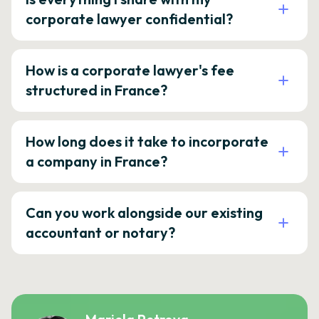
corporate lawyer confidential?
How is a corporate lawyer's fee
structured in France?
How long does it take to incorporate
a company in France?
Can you work alongside our existing
accountant or notary?