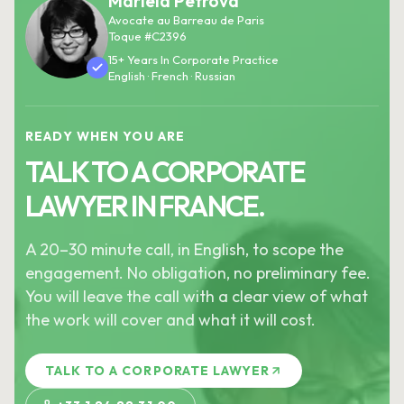
Mariela Petrova
Avocate au Barreau de Paris
Toque #C2396
15+ Years In Corporate Practice
English · French · Russian
READY WHEN YOU ARE
TALK TO A CORPORATE
LAWYER IN FRANCE.
A 20–30 minute call, in English, to scope the
engagement. No obligation, no preliminary fee.
You will leave the call with a clear view of what
the work will cover and what it will cost.
TALK TO A CORPORATE LAWYER