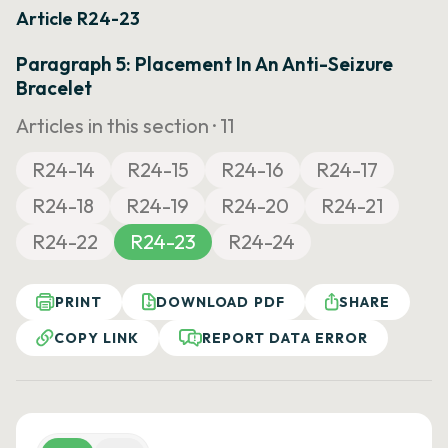
Article R24-23
Paragraph 5: Placement In An Anti-Seizure
Bracelet
Articles in this section ·
11
R24-14
R24-15
R24-16
R24-17
R24-18
R24-19
R24-20
R24-21
R24-22
R24-23
R24-24
PRINT
DOWNLOAD PDF
SHARE
COPY LINK
REPORT DATA ERROR