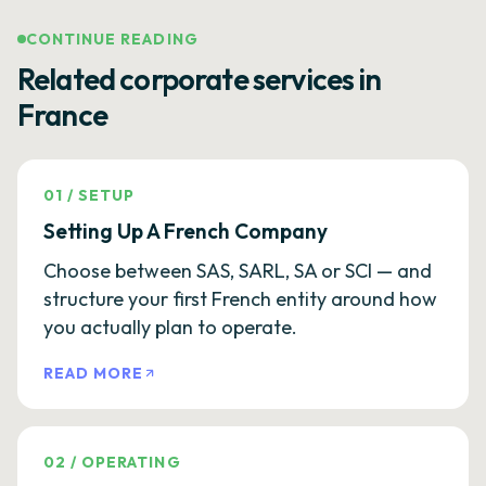
CONTINUE READING
Related corporate services in
France
01
/
SETUP
Setting Up A French Company
Choose between SAS, SARL, SA or SCI — and
structure your first French entity around how
you actually plan to operate.
READ MORE
02
/
OPERATING