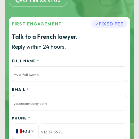
+33 1 84 88 31 00
FIRST ENGAGEMENT
FIXED FEE
Talk to a French lawyer.
Reply within 24 hours.
FULL NAME
*
EMAIL
*
PHONE
*
+33