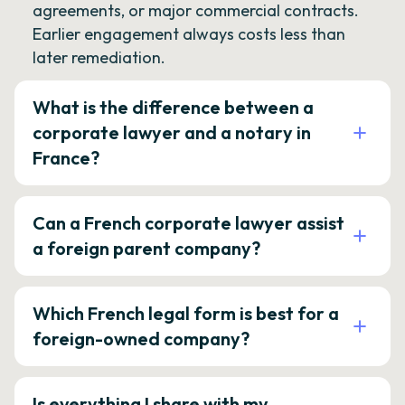
agreements, or major commercial contracts.
Earlier engagement always costs less than
later remediation.
What is the difference between a
corporate lawyer and a notary in
France?
Can a French corporate lawyer assist
a foreign parent company?
Which French legal form is best for a
foreign-owned company?
Is everything I share with my