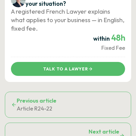
your situation?
A registered French Lawyer explains
what applies to your business — in English,
fixed fee.
48h
within
Fixed Fee
TALK TO A LAWYER
Previous article
Article R24-22
Next article