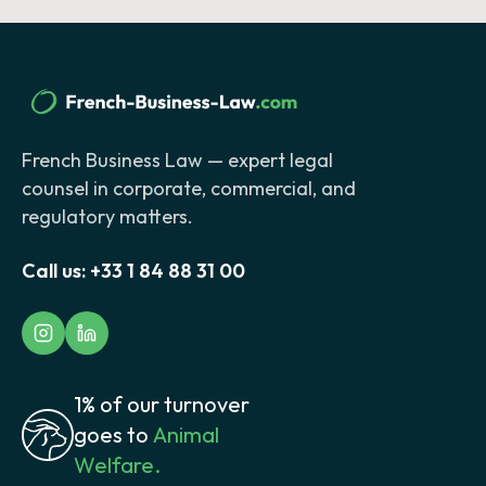
French Business Law — expert legal
counsel in corporate, commercial, and
regulatory matters.
Call us:
+33 1 84 88 31 00
1% of our turnover
goes to
Animal
Welfare.