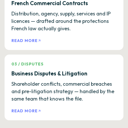
French Commercial Contracts
Distribution, agency, supply, services and IP
licences — drafted around the protections
French law actually gives.
READ MORE
03
/
DISPUTES
Business Disputes & Litigation
Shareholder conflicts, commercial breaches
and pre-litigation strategy — handled by the
same team that knows the file.
READ MORE