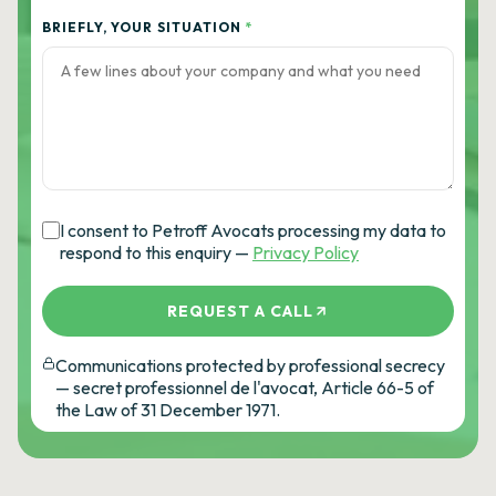
BRIEFLY, YOUR SITUATION
*
I consent to Petroff Avocats processing my data to
respond to this enquiry —
Privacy Policy
REQUEST A CALL
Communications protected by professional secrecy
— secret professionnel de l'avocat, Article 66-5 of
the Law of 31 December 1971.