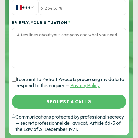
+33
BRIEFLY, YOUR SITUATION
*
I consent to Petroff Avocats processing my data to
respond to this enquiry —
Privacy Policy
REQUEST A CALL
Communications protected by professional secrecy
— secret professionnel de l'avocat, Article 66-5 of
the Law of 31 December 1971.