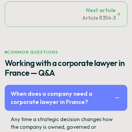
Next article
Article R354-3
COMMON QUESTIONS
Working with a corporate lawyer in
France — Q&A
When does a company need a
corporate lawyer in France?
Any time a strategic decision changes how
the company is owned, governed or