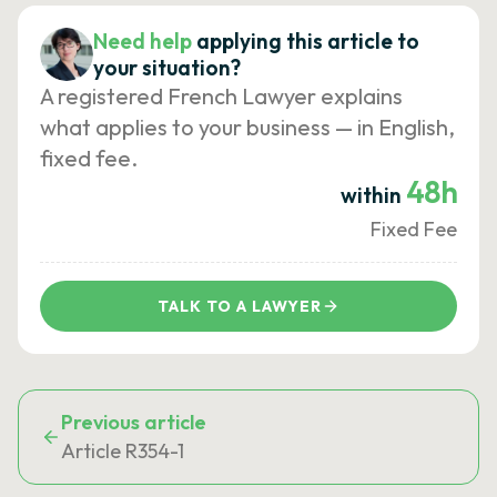
Need help
applying this article to
your situation?
A registered French Lawyer explains
what applies to your business — in English,
fixed fee.
48h
within
Fixed Fee
TALK TO A LAWYER
Previous article
Article R354-1