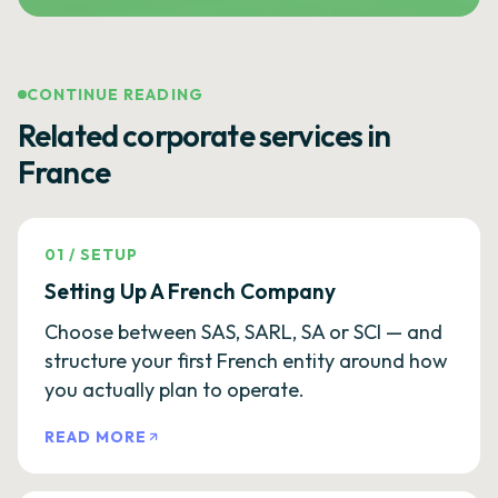
CONTINUE READING
Related corporate services in
France
01
/
SETUP
Setting Up A French Company
Choose between SAS, SARL, SA or SCI — and
structure your first French entity around how
you actually plan to operate.
READ MORE