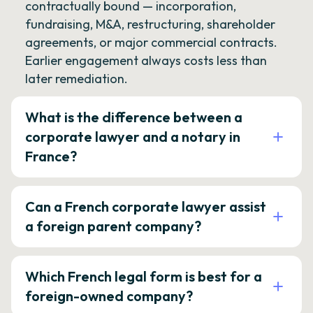
contractually bound — incorporation,
fundraising, M&A, restructuring, shareholder
agreements, or major commercial contracts.
Earlier engagement always costs less than
later remediation.
What is the difference between a
corporate lawyer and a notary in
France?
Can a French corporate lawyer assist
a foreign parent company?
Which French legal form is best for a
foreign-owned company?