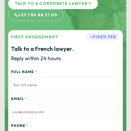
TALK TO A CORPORATE LAWYER
+33 1 84 88 31 00
FIRST ENGAGEMENT
FIXED FEE
Talk to a French lawyer.
Reply within 24 hours.
FULL NAME
*
EMAIL
*
PHONE
*