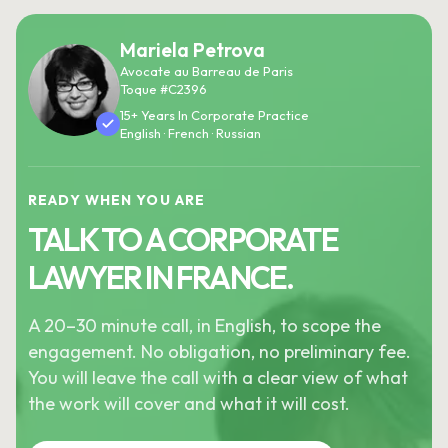
Mariela Petrova
Avocate au Barreau de Paris
Toque #C2396
15+ Years In Corporate Practice
English · French · Russian
READY WHEN YOU ARE
TALK TO A CORPORATE
LAWYER IN FRANCE.
A 20–30 minute call, in English, to scope the
engagement. No obligation, no preliminary fee.
You will leave the call with a clear view of what
the work will cover and what it will cost.