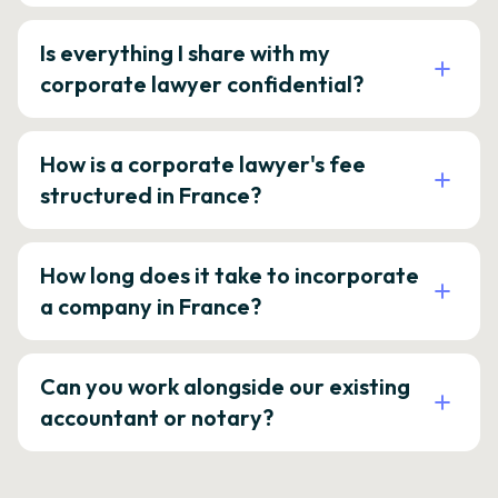
Is everything I share with my
corporate lawyer confidential?
How is a corporate lawyer's fee
structured in France?
How long does it take to incorporate
a company in France?
Can you work alongside our existing
accountant or notary?