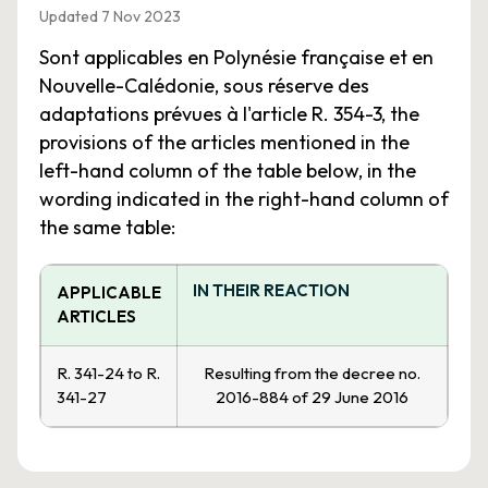
Updated 7 Nov 2023
Sont applicables en Polynésie française et en
Nouvelle-Calédonie, sous réserve des
adaptations prévues à l'article R. 354-3, the
provisions of the articles mentioned in the
left-hand column of the table below, in the
wording indicated in the right-hand column of
the same table:
IN THEIR REACTION
APPLICABLE
ARTICLES
R. 341-24 to R.
Resulting from the decree no.
341-27
2016-884 of 29 June 2016