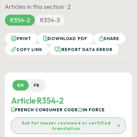
Articles in this section ·
2
R354-2
R354-3
PRINT
DOWNLOAD PDF
SHARE
COPY LINK
REPORT DATA ERROR
EN
FR
Article R354-2
FRENCH CONSUMER CODE
IN FORCE
Ask for lawyer reviewed or certified
translation