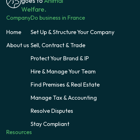
goes to
Animal
Welfare.
Company
Do business in France
Home
Set Up & Structure Your Company
About us
Sell, Contract & Trade
Protect Your Brand & IP
Hire & Manage Your Team
Find Premises & Real Estate
Manage Tax & Accounting
Resolve Disputes
Stay Compliant
Resources