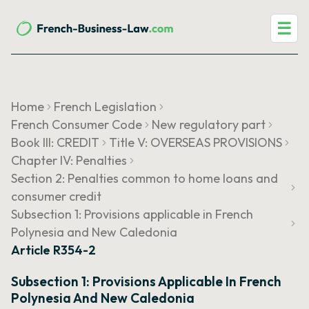
☰
Home
French Legislation
French Consumer Code
New regulatory part
Book III: CREDIT
Title V: OVERSEAS PROVISIONS
Chapter IV: Penalties
Section 2: Penalties common to home loans and
consumer credit
Subsection 1: Provisions applicable in French
Polynesia and New Caledonia
Article R354-2
Subsection 1: Provisions Applicable In French
Polynesia And New Caledonia