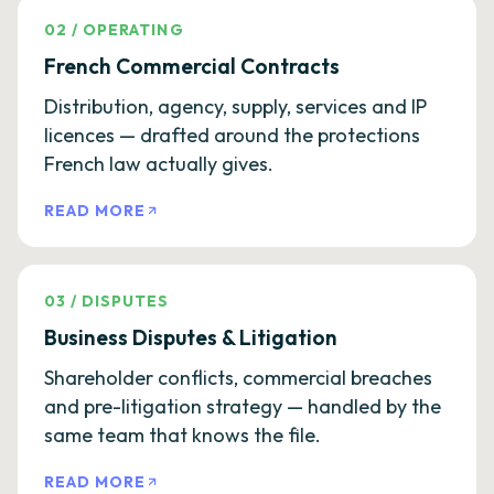
02
/
OPERATING
French Commercial Contracts
Distribution, agency, supply, services and IP
licences — drafted around the protections
French law actually gives.
READ MORE
03
/
DISPUTES
Business Disputes & Litigation
Shareholder conflicts, commercial breaches
and pre-litigation strategy — handled by the
same team that knows the file.
READ MORE