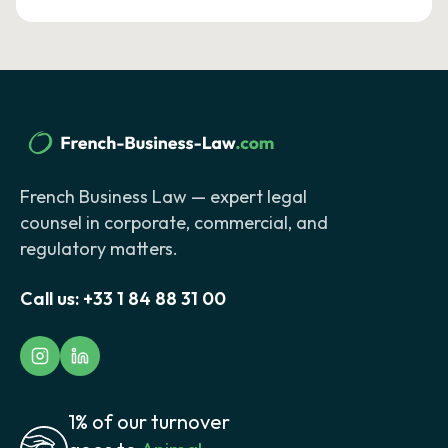
French Business Law — expert legal
counsel in corporate, commercial, and
regulatory matters.
Call us:
+33 1 84 88 31 00
1% of our turnover