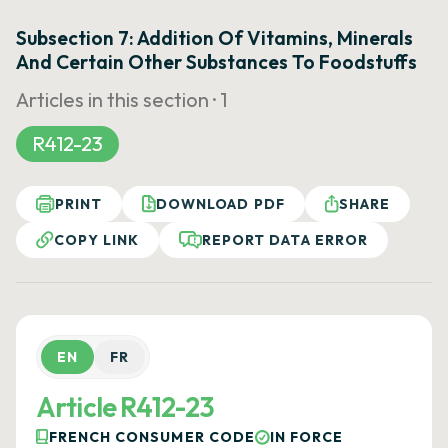
Subsection 7: Addition Of Vitamins, Minerals
And Certain Other Substances To Foodstuffs
Articles in this section ·
1
R412-23
PRINT
DOWNLOAD PDF
SHARE
COPY LINK
REPORT DATA ERROR
EN
FR
Article R412-23
FRENCH CONSUMER CODE
IN FORCE