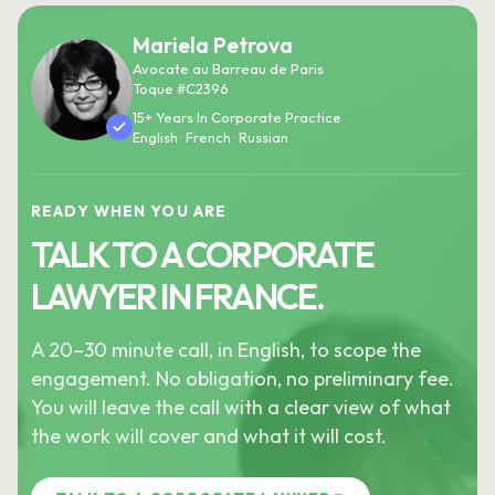
Mariela Petrova
Avocate au Barreau de Paris
Toque #C2396
15+ Years In Corporate Practice
English · French · Russian
READY WHEN YOU ARE
TALK TO A CORPORATE
LAWYER IN FRANCE.
A 20–30 minute call, in English, to scope the
engagement. No obligation, no preliminary fee.
You will leave the call with a clear view of what
the work will cover and what it will cost.