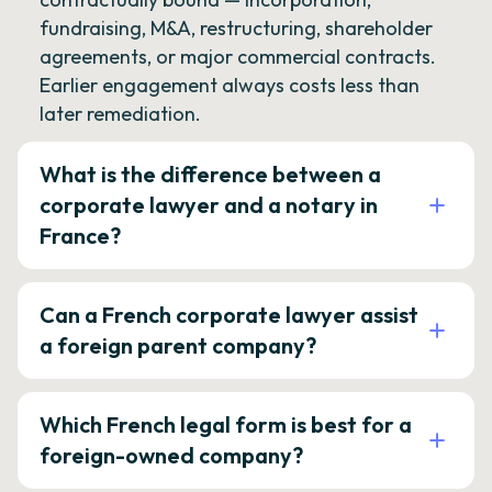
fundraising, M&A, restructuring, shareholder
agreements, or major commercial contracts.
Earlier engagement always costs less than
later remediation.
What is the difference between a
corporate lawyer and a notary in
France?
Can a French corporate lawyer assist
a foreign parent company?
Which French legal form is best for a
foreign-owned company?