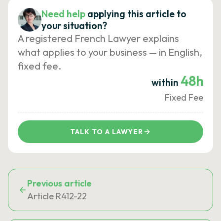
Need help
applying this article to
your situation?
A registered French Lawyer explains
what applies to your business — in English,
fixed fee.
48h
within
Fixed Fee
TALK TO A LAWYER
Previous article
Article R412-22