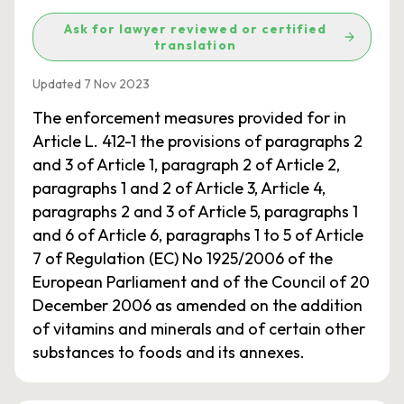
Ask for lawyer reviewed or certified
translation
Updated 7 Nov 2023
The enforcement measures provided for in
Article L. 412-1 the provisions of paragraphs 2
and 3 of Article 1, paragraph 2 of Article 2,
paragraphs 1 and 2 of Article 3, Article 4,
paragraphs 2 and 3 of Article 5, paragraphs 1
and 6 of Article 6, paragraphs 1 to 5 of Article
7 of Regulation (EC) No 1925/2006 of the
European Parliament and of the Council of 20
December 2006 as amended on the addition
of vitamins and minerals and of certain other
substances to foods and its annexes.