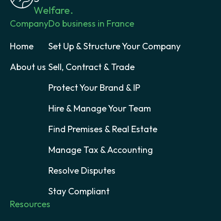
Welfare.
Company
Do business in France
Home
Set Up & Structure Your Company
About us
Sell, Contract & Trade
Protect Your Brand & IP
Hire & Manage Your Team
Find Premises & Real Estate
Manage Tax & Accounting
Resolve Disputes
Stay Compliant
Resources