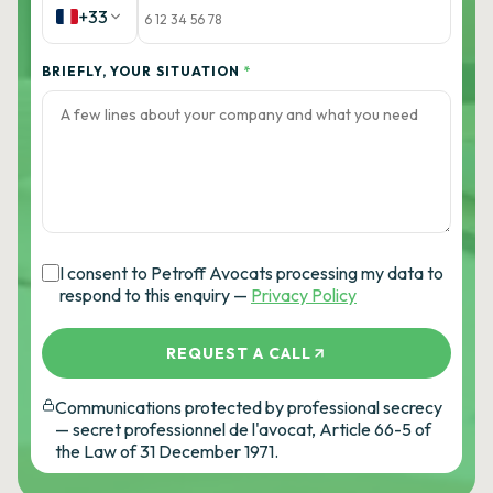
+33
BRIEFLY, YOUR SITUATION
*
I consent to Petroff Avocats processing my data to
respond to this enquiry —
Privacy Policy
REQUEST A CALL
Communications protected by professional secrecy
— secret professionnel de l'avocat, Article 66-5 of
the Law of 31 December 1971.