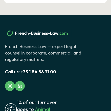
French Business Law — expert legal
counsel in corporate, commercial, and
regulatory matters.
Call us:
+33 1 84 88 31 00
1% of our turnover
goes to
Animal