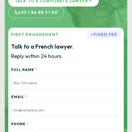
TALK TO A CORPORATE LAWYER
+33 1 84 88 31 00
FIRST ENGAGEMENT
FIXED FEE
Talk to a French lawyer.
Reply within 24 hours.
FULL NAME
*
EMAIL
*
PHONE
*