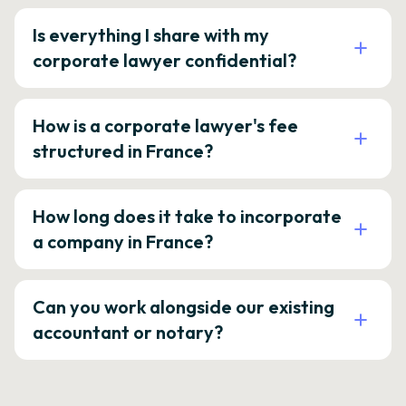
Is everything I share with my
corporate lawyer confidential?
How is a corporate lawyer's fee
structured in France?
How long does it take to incorporate
a company in France?
Can you work alongside our existing
accountant or notary?