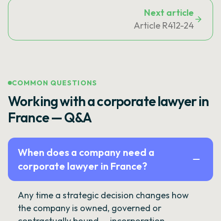
Next article
Article R412-24
COMMON QUESTIONS
Working with a corporate lawyer in
France — Q&A
When does a company need a
corporate lawyer in France?
Any time a strategic decision changes how
the company is owned, governed or
contractually bound — incorporation,