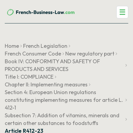
☰
Home
French Legislation
French Consumer Code
New regulatory part
Book IV: CONFORMITY AND SAFETY OF
PRODUCTS AND SERVICES
Title I: COMPLIANCE
Chapter II: Implementing measures
Section 4: European Union regulations
constituting implementing measures for article L.
412-1
Subsection 7: Addition of vitamins, minerals and
certain other substances to foodstuffs
Article R412-23