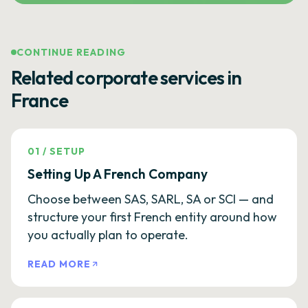
CONTINUE READING
Related corporate services in
France
01
/
SETUP
Setting Up A French Company
Choose between SAS, SARL, SA or SCI — and
structure your first French entity around how
you actually plan to operate.
READ MORE