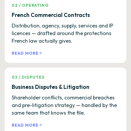
02
/
OPERATING
French Commercial Contracts
Distribution, agency, supply, services and IP
licences — drafted around the protections
French law actually gives.
READ MORE
03
/
DISPUTES
Business Disputes & Litigation
Shareholder conflicts, commercial breaches
and pre-litigation strategy — handled by the
same team that knows the file.
READ MORE