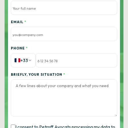
EMAIL
*
PHONE
*
+33
BRIEFLY, YOUR SITUATION
*
I consent to Petroff Avocats processing my data to