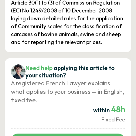
Article 30(1) to (3) of Commission Regulation
(EC) No 1249/2008 of 10 December 2008
laying down detailed rules for the application
of Community scales for the classification of
carcases of bovine animals, swine and sheep
and for reporting the relevant prices.
Need help
applying this article to
your situation?
A registered French Lawyer explains
what applies to your business — in English,
fixed fee.
48h
within
Fixed Fee