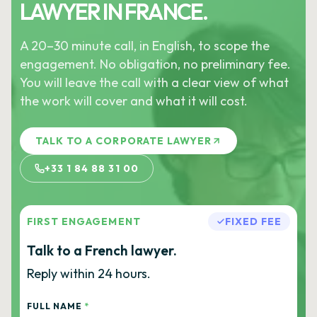
LAWYER IN FRANCE.
A 20–30 minute call, in English, to scope the
engagement. No obligation, no preliminary fee.
You will leave the call with a clear view of what
the work will cover and what it will cost.
TALK TO A CORPORATE LAWYER
+33 1 84 88 31 00
FIRST ENGAGEMENT
FIXED FEE
Talk to a French lawyer.
Reply within 24 hours.
FULL NAME
*