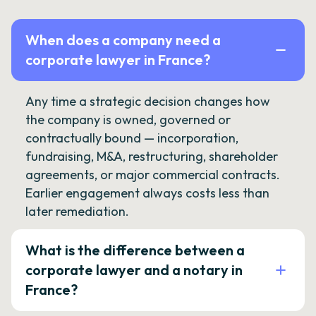
When does a company need a
corporate lawyer in France?
Any time a strategic decision changes how
the company is owned, governed or
contractually bound — incorporation,
fundraising, M&A, restructuring, shareholder
agreements, or major commercial contracts.
Earlier engagement always costs less than
later remediation.
What is the difference between a
corporate lawyer and a notary in
France?