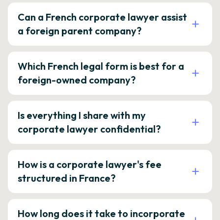
Can a French corporate lawyer assist
a foreign parent company?
Which French legal form is best for a
foreign-owned company?
Is everything I share with my
corporate lawyer confidential?
How is a corporate lawyer's fee
structured in France?
How long does it take to incorporate