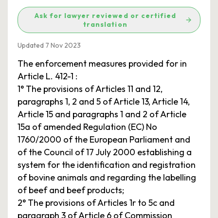
Ask for lawyer reviewed or certified
translation
Updated 7 Nov 2023
The enforcement measures provided for in
Article L. 412-1 :
1° The provisions of Articles 11 and 12,
paragraphs 1, 2 and 5 of Article 13, Article 14,
Article 15 and paragraphs 1 and 2 of Article
15a of amended Regulation (EC) No
1760/2000 of the European Parliament and
of the Council of 17 July 2000 establishing a
system for the identification and registration
of bovine animals and regarding the labelling
of beef and beef products;
2° The provisions of Articles 1r to 5c and
paragraph 3 of Article 6 of Commission