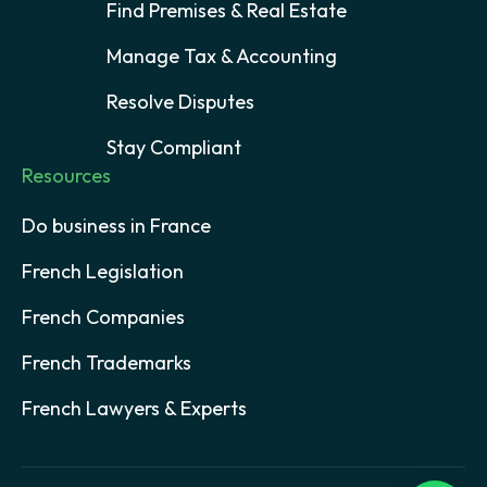
Find Premises & Real Estate
Manage Tax & Accounting
Resolve Disputes
Stay Compliant
Resources
Do business in France
French Legislation
French Companies
French Trademarks
French Lawyers & Experts