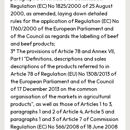
Regulation (EC) No 1825/2000 of 25 August
2000, as amended, laying down detailed
rules for the application of Regulation (EC) No
1760/2000 of the European Parliament and
of the Council as regards the labelling of beef
and beef products;
3° The provisions of Article 78 and Annex VII,
Part I "Definitions, descriptions and sales
descriptions of the products referred to in
Article 78 of Regulation (EU) No 1308/2013 of
the European Parliament and of the Council
of 17 December 2013 on the common
organisation of the markets in agricultural
products", as well as those of Articles 1 to 3,
paragraphs 1 and 2 of Article 4, Article 5 and
paragraphs 1 and 3 of Article 7 of Commission
Regulation (EC) No 566/2008 of 18 June 2008