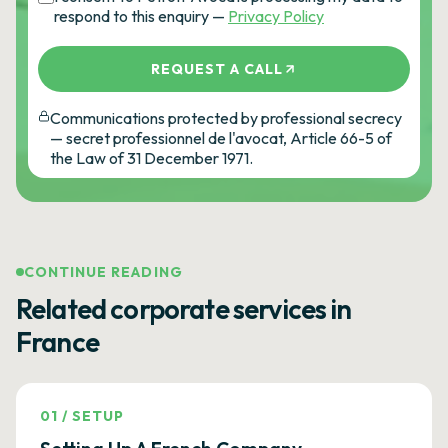
respond to this enquiry —
Privacy Policy
REQUEST A CALL
Communications protected by professional secrecy
— secret professionnel de l'avocat, Article 66-5 of
the Law of 31 December 1971.
CONTINUE READING
Related corporate services in
France
01
/
SETUP