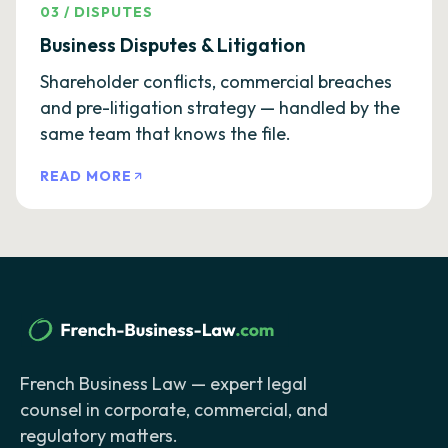
03
/
DISPUTES
Business Disputes & Litigation
Shareholder conflicts, commercial breaches
and pre-litigation strategy — handled by the
same team that knows the file.
READ MORE
French Business Law — expert legal
counsel in corporate, commercial, and
regulatory matters.