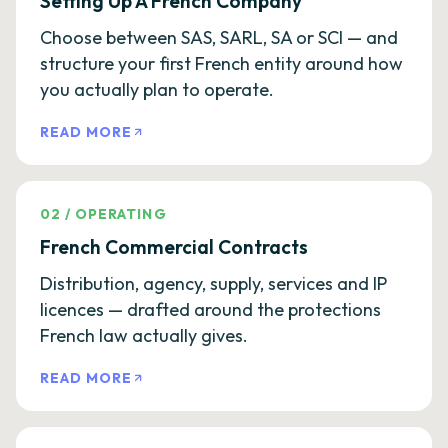
Setting Up A French Company
Choose between SAS, SARL, SA or SCI — and
structure your first French entity around how
you actually plan to operate.
READ MORE
02
/
OPERATING
French Commercial Contracts
Distribution, agency, supply, services and IP
licences — drafted around the protections
French law actually gives.
READ MORE