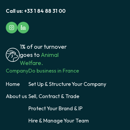
Call us:
+33 1 84 88 31 00
1% of our turnover
goes to
Animal
Welfare.
Company
Do business in France
Home
Set Up & Structure Your Company
About us
Sell, Contract & Trade
Protect Your Brand & IP
Hire & Manage Your Team