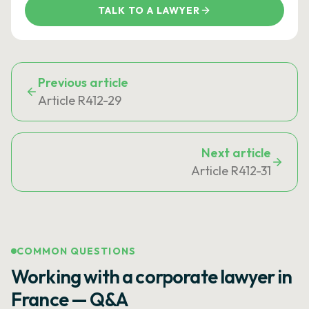
TALK TO A LAWYER
Previous article
Article R412-29
Next article
Article R412-31
COMMON QUESTIONS
Working with a corporate lawyer in
France — Q&A