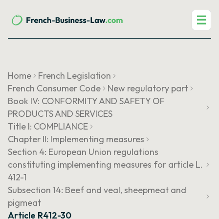
☰
Home
French Legislation
French Consumer Code
New regulatory part
Book IV: CONFORMITY AND SAFETY OF
PRODUCTS AND SERVICES
Title I: COMPLIANCE
Chapter II: Implementing measures
Section 4: European Union regulations
constituting implementing measures for article L.
412-1
Subsection 14: Beef and veal, sheepmeat and
pigmeat
Article R412-30