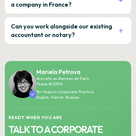
a company in France?
Can you work alongside our existing
accountant or notary?
Mariela Petrova
Avocate au Barreau de Paris
Toque #C2396
15+ Years In Corporate Practice
English · French · Russian
READY WHEN YOU ARE
TALK TO A CORPORATE