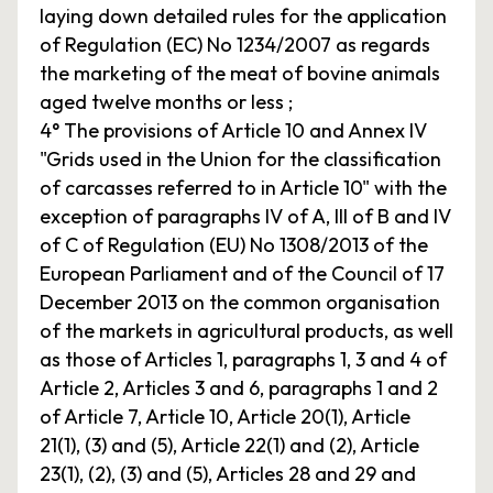
laying down detailed rules for the application
of Regulation (EC) No 1234/2007 as regards
the marketing of the meat of bovine animals
aged twelve months or less ;
4° The provisions of Article 10 and Annex IV
"Grids used in the Union for the classification
of carcasses referred to in Article 10" with the
exception of paragraphs IV of A, III of B and IV
of C of Regulation (EU) No 1308/2013 of the
European Parliament and of the Council of 17
December 2013 on the common organisation
of the markets in agricultural products, as well
as those of Articles 1, paragraphs 1, 3 and 4 of
Article 2, Articles 3 and 6, paragraphs 1 and 2
of Article 7, Article 10, Article 20(1), Article
21(1), (3) and (5), Article 22(1) and (2), Article
23(1), (2), (3) and (5), Articles 28 and 29 and