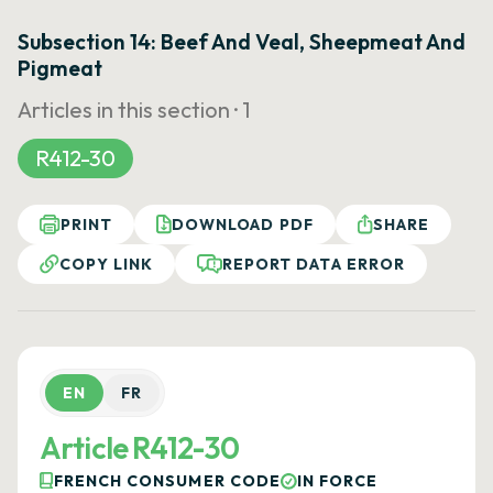
Subsection 14: Beef And Veal, Sheepmeat And
Pigmeat
Articles in this section ·
1
R412-30
PRINT
DOWNLOAD PDF
SHARE
COPY LINK
REPORT DATA ERROR
EN
FR
Article R412-30
FRENCH CONSUMER CODE
IN FORCE