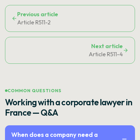
Previous article
Article R511-2
Next article
Article R511-4
COMMON QUESTIONS
Working with a corporate lawyer in
France — Q&A
When does a company need a