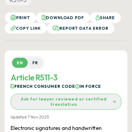
PRINT
DOWNLOAD PDF
SHARE
COPY LINK
REPORT DATA ERROR
EN
FR
Article R511-3
FRENCH CONSUMER CODE
IN FORCE
Ask for lawyer reviewed or certified
translation
Updated 7 Nov 2023
Electronic signatures and handwritten