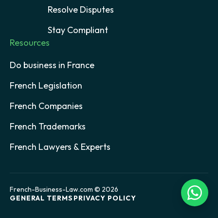
Resolve Disputes
Stay Compliant
Resources
Do business in France
French Legislation
French Companies
French Trademarks
French Lawyers & Experts
French-Business-Law.com © 2026
GENERAL TERMS
PRIVACY POLICY