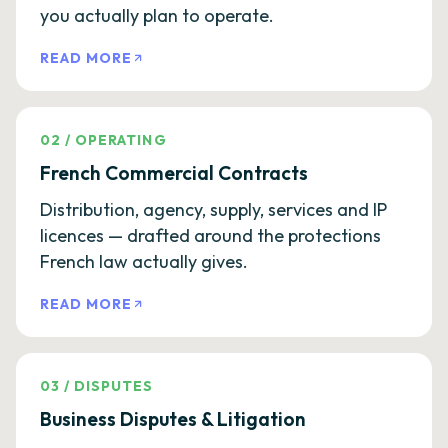
you actually plan to operate.
READ MORE
02
/
OPERATING
French Commercial Contracts
Distribution, agency, supply, services and IP
licences — drafted around the protections
French law actually gives.
READ MORE
03
/
DISPUTES
Business Disputes & Litigation