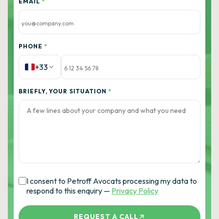
EMAIL
*
PHONE
*
+33
BRIEFLY, YOUR SITUATION
*
I consent to Petroff Avocats processing my data to
respond to this enquiry —
Privacy Policy
REQUEST A CALL