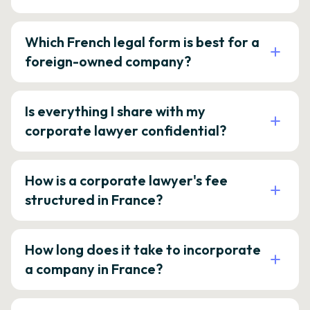
Which French legal form is best for a
foreign-owned company?
Is everything I share with my
corporate lawyer confidential?
How is a corporate lawyer's fee
structured in France?
How long does it take to incorporate
a company in France?