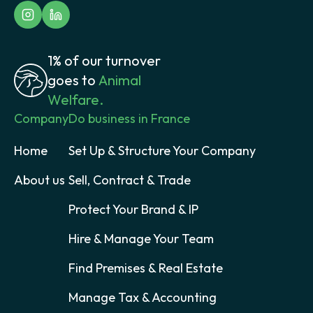
1% of our turnover
goes to
Animal
Welfare.
Company
Do business in France
Home
Set Up & Structure Your Company
About us
Sell, Contract & Trade
Protect Your Brand & IP
Hire & Manage Your Team
Find Premises & Real Estate
Manage Tax & Accounting