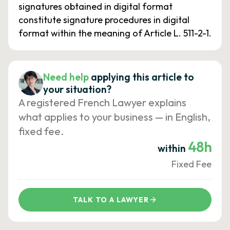
signatures obtained in digital format
constitute signature procedures in digital
format within the meaning of Article L. 511-2-1.
Need help
applying this article to
your situation?
A registered French Lawyer explains
what applies to your business — in English,
fixed fee.
48h
within
Fixed Fee
TALK TO A LAWYER