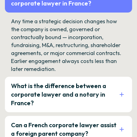
corporate lawyer in France?
Any time a strategic decision changes how
the company is owned, governed or
contractually bound — incorporation,
fundraising, M&A, restructuring, shareholder
agreements, or major commercial contracts.
Earlier engagement always costs less than
later remediation.
What is the difference between a
corporate lawyer and a notary in
France?
Can a French corporate lawyer assist
a foreign parent company?