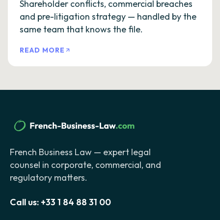
Shareholder conflicts, commercial breaches
and pre-litigation strategy — handled by the
same team that knows the file.
READ MORE
French Business Law — expert legal
counsel in corporate, commercial, and
regulatory matters.
Call us:
+33 1 84 88 31 00