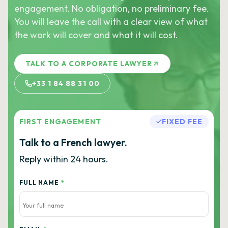
engagement. No obligation, no preliminary fee.
You will leave the call with a clear view of what
the work will cover and what it will cost.
TALK TO A CORPORATE LAWYER
+33 1 84 88 31 00
FIRST ENGAGEMENT
FIXED FEE
Talk to a French lawyer.
Reply within 24 hours.
FULL NAME
*