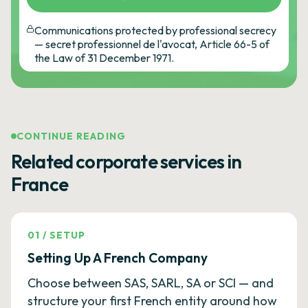
Communications protected by professional secrecy
— secret professionnel de l'avocat, Article 66-5 of
the Law of 31 December 1971.
CONTINUE READING
Related corporate services in
France
01
/
SETUP
Setting Up A French Company
Choose between SAS, SARL, SA or SCI — and
structure your first French entity around how