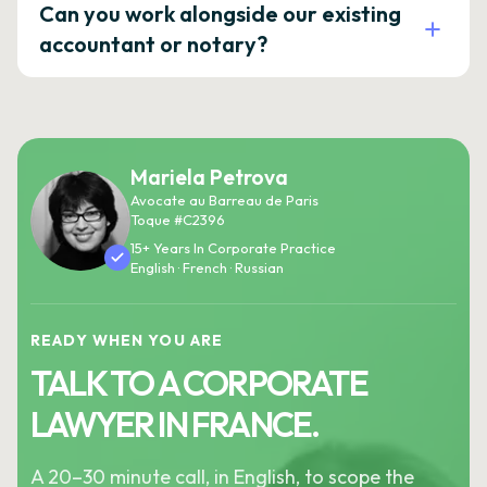
Can you work alongside our existing
accountant or notary?
Mariela Petrova
Avocate au Barreau de Paris
Toque #C2396
15+ Years In Corporate Practice
English · French · Russian
READY WHEN YOU ARE
TALK TO A CORPORATE
LAWYER IN FRANCE.
A 20–30 minute call, in English, to scope the