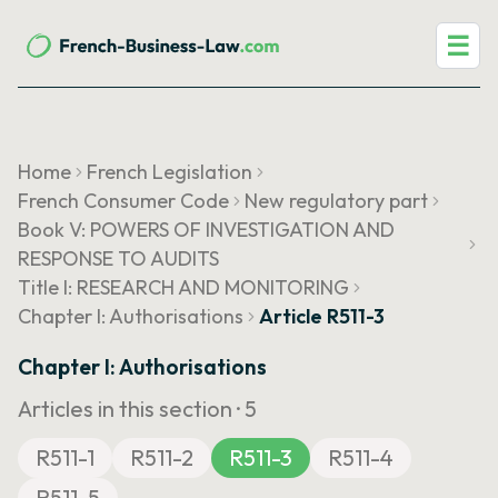
☰
Home
French Legislation
French Consumer Code
New regulatory part
Book V: POWERS OF INVESTIGATION AND
RESPONSE TO AUDITS
Title I: RESEARCH AND MONITORING
Chapter I: Authorisations
Article R511-3
Chapter I: Authorisations
Articles in this section ·
5
R511-1
R511-2
R511-3
R511-4
R511-5