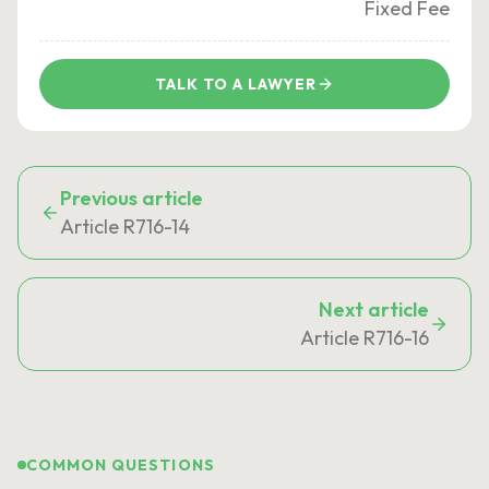
Fixed Fee
TALK TO A LAWYER
Previous article
Article R716-14
Next article
Article R716-16
COMMON QUESTIONS