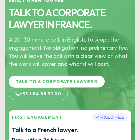
READY WHEN YOU ARE
TALK TO A CORPORATE
LAWYER IN FRANCE.
A 20–30 minute call, in English, to scope the
engagement. No obligation, no preliminary fee.
You will leave the call with a clear view of what
the work will cover and what it will cost.
TALK TO A CORPORATE LAWYER
+33 1 84 88 31 00
FIRST ENGAGEMENT
FIXED FEE
Talk to a French lawyer.