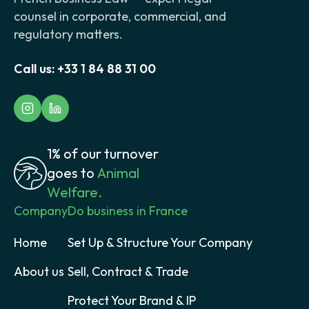
counsel in corporate, commercial, and
regulatory matters.
Call us:
+33 1 84 88 31 00
1% of our turnover
goes to
Animal
Welfare.
Company
Do business in France
Home
Set Up & Structure Your Company
About us
Sell, Contract & Trade
Protect Your Brand & IP