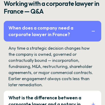
Working with a corporate lawyer in
France — Q&A
When does a company need a
corporate lawyer in France?
Any time a strategic decision changes how
the company is owned, governed or
contractually bound — incorporation,
fundraising, M&A, restructuring, shareholder
agreements, or major commercial contracts.
Earlier engagement always costs less than
later remediation.
What is the difference between a
corporate lawyer and a notary in