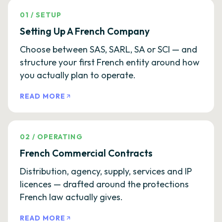
01
/
SETUP
Setting Up A French Company
Choose between SAS, SARL, SA or SCI — and
structure your first French entity around how
you actually plan to operate.
READ MORE
02
/
OPERATING
French Commercial Contracts
Distribution, agency, supply, services and IP
licences — drafted around the protections
French law actually gives.
READ MORE