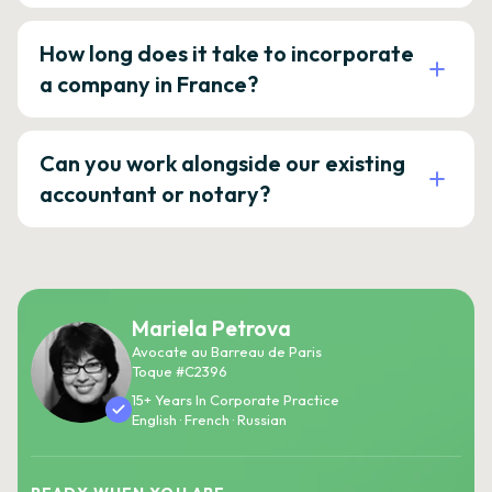
How long does it take to incorporate
a company in France?
Can you work alongside our existing
accountant or notary?
Mariela Petrova
Avocate au Barreau de Paris
Toque #C2396
15+ Years In Corporate Practice
English · French · Russian