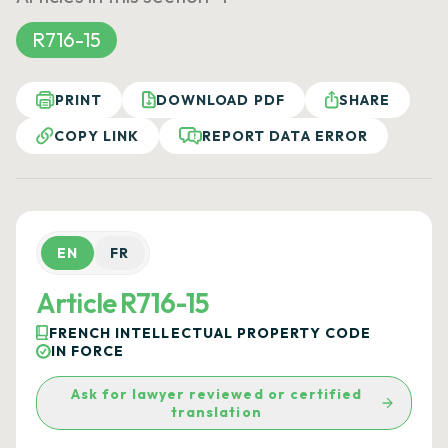
R716-15
PRINT
DOWNLOAD PDF
SHARE
COPY LINK
REPORT DATA ERROR
EN
FR
Article R716-15
FRENCH INTELLECTUAL PROPERTY CODE
IN FORCE
Ask for lawyer reviewed or certified
translation