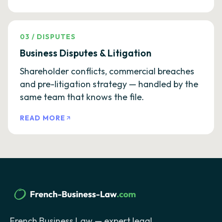
03
/
DISPUTES
Business Disputes & Litigation
Shareholder conflicts, commercial breaches
and pre-litigation strategy — handled by the
same team that knows the file.
READ MORE
French Business Law — expert legal