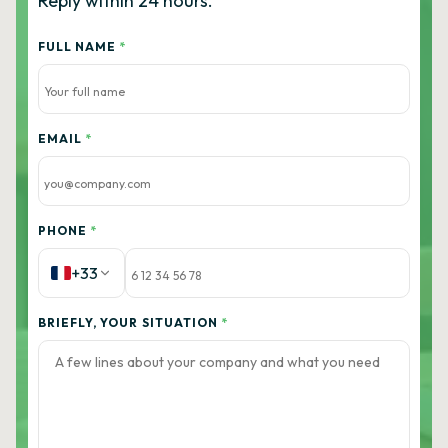
Reply within 24 hours.
FULL NAME
*
EMAIL
*
PHONE
*
+33
BRIEFLY, YOUR SITUATION
*