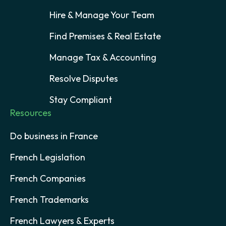
Hire & Manage Your Team
Find Premises & Real Estate
Manage Tax & Accounting
Resolve Disputes
Stay Compliant
Resources
Do business in France
French Legislation
French Companies
French Trademarks
French Lawyers & Experts