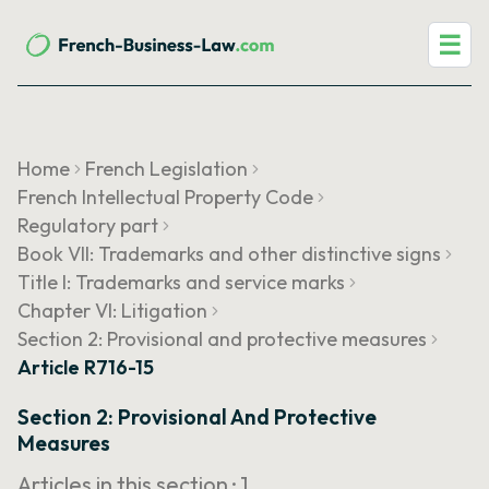
☰
Home
French Legislation
French Intellectual Property Code
Regulatory part
Book VII: Trademarks and other distinctive signs
Title I: Trademarks and service marks
Chapter VI: Litigation
Section 2: Provisional and protective measures
Article R716-15
Section 2: Provisional And Protective
Measures
Articles in this section ·
1