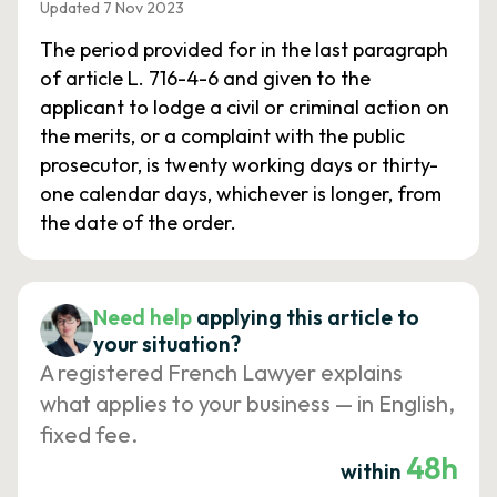
Updated 7 Nov 2023
The period provided for in the last paragraph
of article L. 716-4-6 and given to the
applicant to lodge a civil or criminal action on
the merits, or a complaint with the public
prosecutor, is twenty working days or thirty-
one calendar days, whichever is longer, from
the date of the order.
Need help
applying this article to
your situation?
A registered French Lawyer explains
what applies to your business — in English,
fixed fee.
48h
within