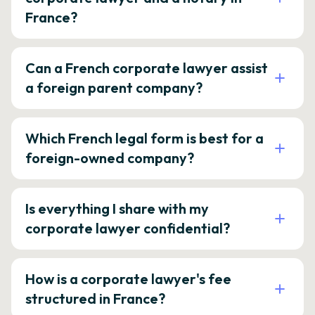
France?
Can a French corporate lawyer assist
a foreign parent company?
Which French legal form is best for a
foreign-owned company?
Is everything I share with my
corporate lawyer confidential?
How is a corporate lawyer's fee
structured in France?