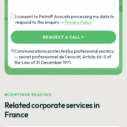
I consent to Petroff Avocats processing my data to
respond to this enquiry —
Privacy Policy
REQUEST A CALL
Communications protected by professional secrecy
— secret professionnel de l'avocat, Article 66-5 of
the Law of 31 December 1971.
CONTINUE READING
Related corporate services in
France