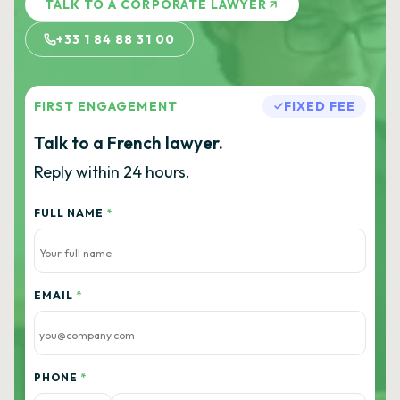
TALK TO A CORPORATE LAWYER
+33 1 84 88 31 00
FIRST ENGAGEMENT
FIXED FEE
Talk to a French lawyer.
Reply within 24 hours.
FULL NAME
*
EMAIL
*
PHONE
*