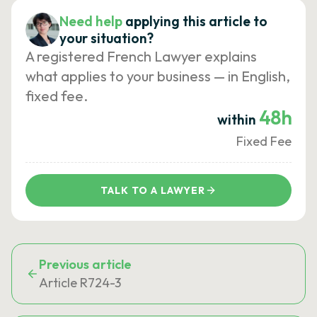
Need help
applying this article to
your situation?
A registered French Lawyer explains
what applies to your business — in English,
fixed fee.
48h
within
Fixed Fee
TALK TO A LAWYER
Previous article
Article R724-3