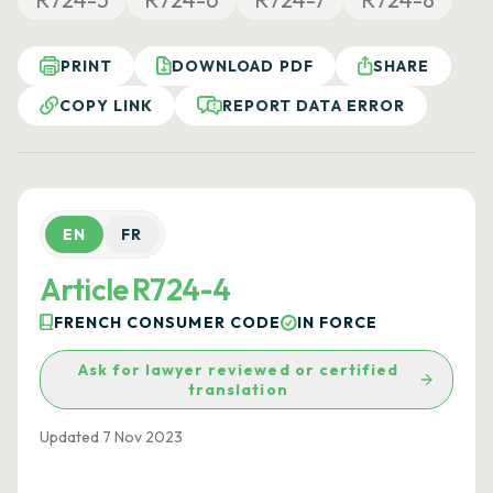
PRINT
DOWNLOAD PDF
SHARE
COPY LINK
REPORT DATA ERROR
EN
FR
Article R724-4
FRENCH CONSUMER CODE
IN FORCE
Ask for lawyer reviewed or certified
translation
Updated 7 Nov 2023