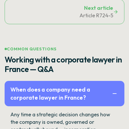
Next article
Article R724-5
COMMON QUESTIONS
Working with a corporate lawyer in
France — Q&A
When does a company need a
corporate lawyer in France?
Any time a strategic decision changes how
the company is owned, governed or