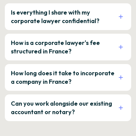
Is everything I share with my
corporate lawyer confidential?
How is a corporate lawyer's fee
structured in France?
How long does it take to incorporate
a company in France?
Can you work alongside our existing
accountant or notary?