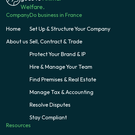
Welfare.
Company
Do business in France
Home
Set Up & Structure Your Company
About us
Sell, Contract & Trade
Protect Your Brand & IP
Hire & Manage Your Team
Find Premises & Real Estate
Manage Tax & Accounting
Resolve Disputes
Stay Compliant
Resources