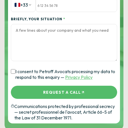
+33
BRIEFLY, YOUR SITUATION
*
I consent to Petroff Avocats processing my data to
respond to this enquiry —
Privacy Policy
REQUEST A CALL
Communications protected by professional secrecy
— secret professionnel de l'avocat, Article 66-5 of
the Law of 31 December 1971.