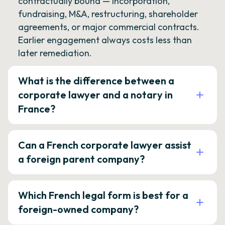
contractually bound — incorporation,
fundraising, M&A, restructuring, shareholder
agreements, or major commercial contracts.
Earlier engagement always costs less than
later remediation.
What is the difference between a
corporate lawyer and a notary in
France?
Can a French corporate lawyer assist
a foreign parent company?
Which French legal form is best for a
foreign-owned company?