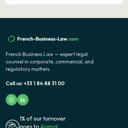
French Business Law — expert legal
counsel in corporate, commercial, and
regulatory matters.
Call us:
+33 1 84 88 31 00
1% of our turnover
goes to
Animal