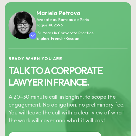
Mariela Petrova
Avocate au Barreau de Paris
Toque #C2396
15+ Years In Corporate Practice
English · French · Russian
READY WHEN YOU ARE
TALK TO A CORPORATE
LAWYER IN FRANCE.
A 20–30 minute call, in English, to scope the
engagement. No obligation, no preliminary fee.
You will leave the call with a clear view of what
the work will cover and what it will cost.