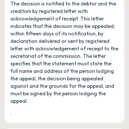
The decision is notified to the debtor and the
creditors by registered letter with
acknowledgement of receipt. This letter
indicates that the decision may be appealed,
within fifteen days of its notification, by
declaration delivered or sent by registered
letter with acknowledgement of receipt to the
secretariat of the commission. The letter
specifies that the statement must state the
full name and address of the person lodging
the appeal, the decision being appealed
against and the grounds for the appeal, and
must be signed by the person lodging the
appeal.
.