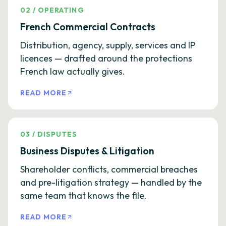
02
/
OPERATING
French Commercial Contracts
Distribution, agency, supply, services and IP
licences — drafted around the protections
French law actually gives.
READ MORE
03
/
DISPUTES
Business Disputes & Litigation
Shareholder conflicts, commercial breaches
and pre-litigation strategy — handled by the
same team that knows the file.
READ MORE