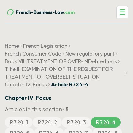
☰
Home
French Legislation
French Consumer Code
New regulatory part
Book VII: TREATMENT OF OVER-INDebtedness
Title II: EXAMINATION OF THE REQUEST FOR
TREATMENT OF OVERBELT SITUATION
Chapter IV: Focus
Article R724-4
Chapter IV: Focus
Articles in this section ·
8
R724-1
R724-2
R724-3
R724-4
R724-5
R724-6
R724-7
R724-8