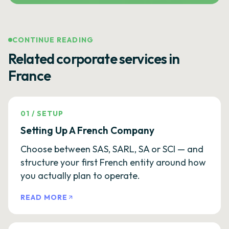
CONTINUE READING
Related corporate services in
France
01
/
SETUP
Setting Up A French Company
Choose between SAS, SARL, SA or SCI — and
structure your first French entity around how
you actually plan to operate.
READ MORE