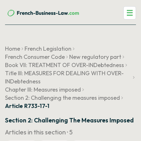
☰
Home
French Legislation
French Consumer Code
New regulatory part
Book VII: TREATMENT OF OVER-INDebtedness
Title III: MEASURES FOR DEALING WITH OVER-
INDebtedness
Chapter III: Measures imposed
Section 2: Challenging the measures imposed
Article R733-17-1
Section 2: Challenging The Measures Imposed
Articles in this section ·
5