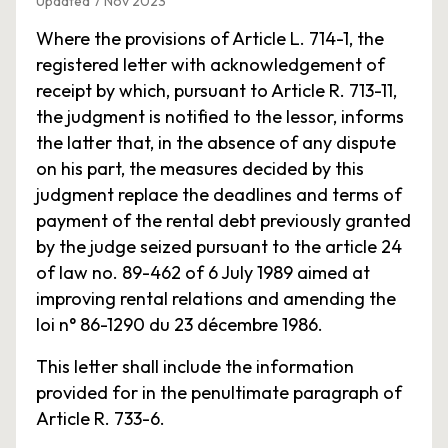
Updated 7 Nov 2023
Where the provisions of Article L. 714-1, the
registered letter with acknowledgement of
receipt by which, pursuant to Article R. 713-11,
the judgment is notified to the lessor, informs
the latter that, in the absence of any dispute
on his part, the measures decided by this
judgment replace the deadlines and terms of
payment of the rental debt previously granted
by the judge seized pursuant to the article 24
of law no. 89-462 of 6 July 1989 aimed at
improving rental relations and amending the
loi n° 86-1290 du 23 décembre 1986.
This letter shall include the information
provided for in the penultimate paragraph of
Article R. 733-6.