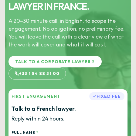
LAWYER IN FRANCE.
A 20–30 minute call, in English, to scope the
engagement. No obligation, no preliminary fee.
You will leave the call with a clear view of what
the work will cover and what it will cost.
TALK TO A CORPORATE LAWYER
+33 1 84 88 31 00
FIRST ENGAGEMENT
FIXED FEE
Talk to a French lawyer.
Reply within 24 hours.
FULL NAME
*