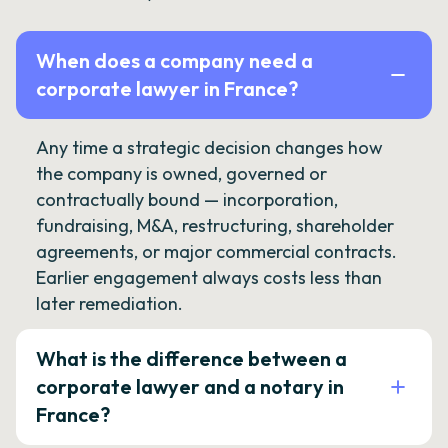
When does a company need a
corporate lawyer in France?
Any time a strategic decision changes how
the company is owned, governed or
contractually bound — incorporation,
fundraising, M&A, restructuring, shareholder
agreements, or major commercial contracts.
Earlier engagement always costs less than
later remediation.
What is the difference between a
corporate lawyer and a notary in
France?