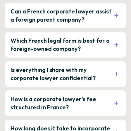
Can a French corporate lawyer assist
a foreign parent company?
Which French legal form is best for a
foreign-owned company?
Is everything I share with my
corporate lawyer confidential?
How is a corporate lawyer's fee
structured in France?
How long does it take to incorporate