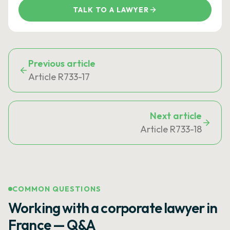
TALK TO A LAWYER
Previous article
Article R733-17
Next article
Article R733-18
COMMON QUESTIONS
Working with a corporate lawyer in
France — Q&A