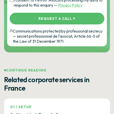
I consent to Petroff Avocats processing my data to
respond to this enquiry —
Privacy Policy
REQUEST A CALL
Communications protected by professional secrecy
— secret professionnel de l'avocat, Article 66-5 of
the Law of 31 December 1971.
CONTINUE READING
Related corporate services in
France
01
/
SETUP