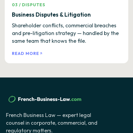
03
/
DISPUTES
Business Disputes & Litigation
Shareholder conflicts, commercial breaches
and pre-litigation strategy — handled by the
same team that knows the file.
READ MORE
French Business Law — expert legal
counsel in corporate, commercial, and
regulatory matters.