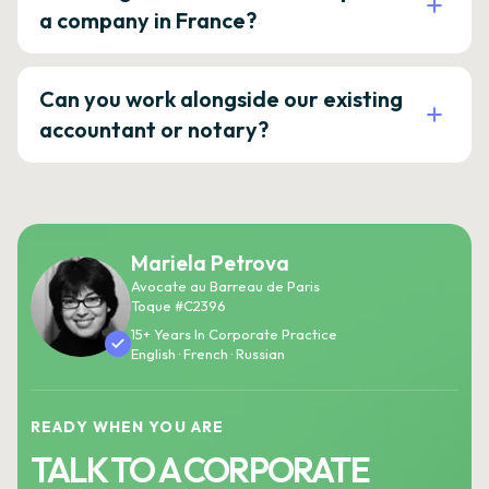
a company in France?
Can you work alongside our existing
accountant or notary?
Mariela Petrova
Avocate au Barreau de Paris
Toque #C2396
15+ Years In Corporate Practice
English · French · Russian
READY WHEN YOU ARE
TALK TO A CORPORATE