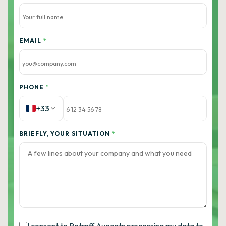
EMAIL
*
PHONE
*
+33
BRIEFLY, YOUR SITUATION
*