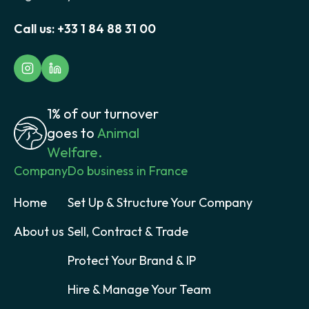
Call us:
+33 1 84 88 31 00
1% of our turnover
goes to
Animal
Welfare.
Company
Do business in France
Home
Set Up & Structure Your Company
About us
Sell, Contract & Trade
Protect Your Brand & IP
Hire & Manage Your Team