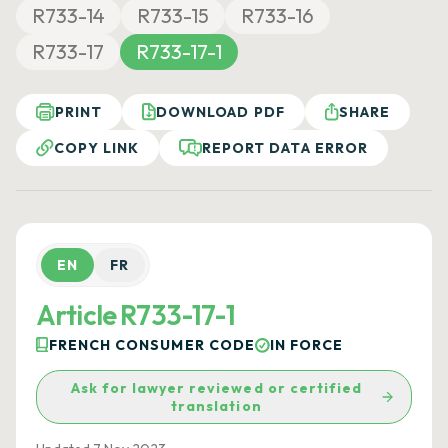
R733-14
R733-15
R733-16
R733-17
R733-17-1
PRINT
DOWNLOAD PDF
SHARE
COPY LINK
REPORT DATA ERROR
EN
FR
Article R733-17-1
FRENCH CONSUMER CODE
IN FORCE
Ask for lawyer reviewed or certified
translation