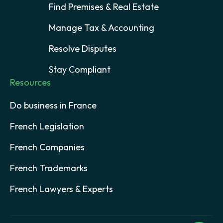
Find Premises & Real Estate
Manage Tax & Accounting
Resolve Disputes
Stay Compliant
Resources
Do business in France
French Legislation
French Companies
French Trademarks
French Lawyers & Experts