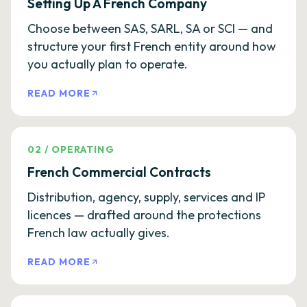
Setting Up A French Company
Choose between SAS, SARL, SA or SCI — and
structure your first French entity around how
you actually plan to operate.
READ MORE
02
/
OPERATING
French Commercial Contracts
Distribution, agency, supply, services and IP
licences — drafted around the protections
French law actually gives.
READ MORE