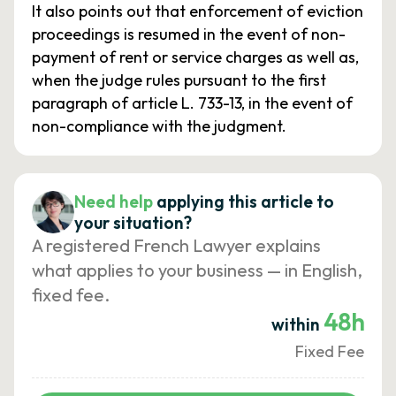
It also points out that enforcement of eviction
proceedings is resumed in the event of non-
payment of rent or service charges as well as,
when the judge rules pursuant to the first
paragraph of article L. 733-13, in the event of
non-compliance with the judgment.
Need help
applying this article to
your situation?
A registered French Lawyer explains
what applies to your business — in English,
fixed fee.
48h
within
Fixed Fee