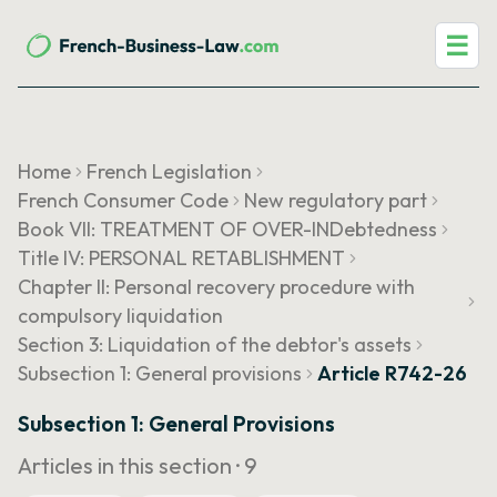
☰
Home
French Legislation
French Consumer Code
New regulatory part
Book VII: TREATMENT OF OVER-INDebtedness
Title IV: PERSONAL RETABLISHMENT
Chapter II: Personal recovery procedure with
compulsory liquidation
Section 3: Liquidation of the debtor's assets
Subsection 1: General provisions
Article R742-26
Subsection 1: General Provisions
Articles in this section ·
9