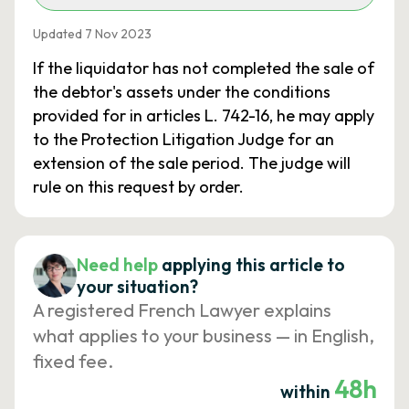
Updated 7 Nov 2023
If the liquidator has not completed the sale of
the debtor's assets under the conditions
provided for in articles L. 742-16, he may apply
to the Protection Litigation Judge for an
extension of the sale period. The judge will
rule on this request by order.
Need help
applying this article to
your situation?
A registered French Lawyer explains
what applies to your business — in English,
fixed fee.
48h
within