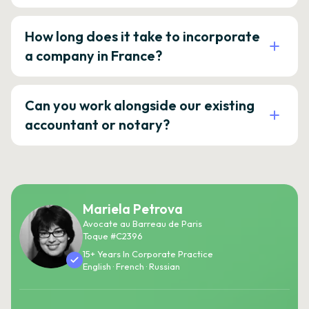
How long does it take to incorporate
a company in France?
Can you work alongside our existing
accountant or notary?
Mariela Petrova
Avocate au Barreau de Paris
Toque #C2396
15+ Years In Corporate Practice
English · French · Russian