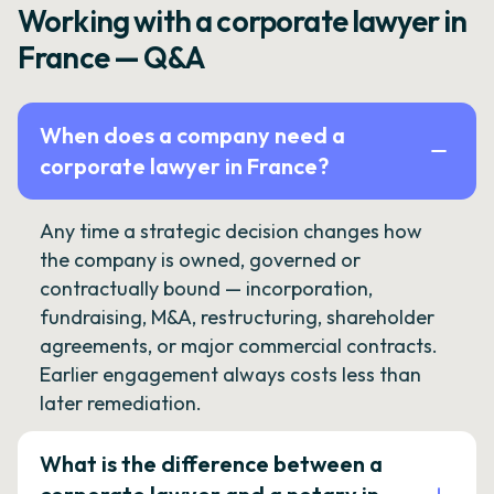
Working with a corporate lawyer in
France — Q&A
When does a company need a
corporate lawyer in France?
Any time a strategic decision changes how
the company is owned, governed or
contractually bound — incorporation,
fundraising, M&A, restructuring, shareholder
agreements, or major commercial contracts.
Earlier engagement always costs less than
later remediation.
What is the difference between a