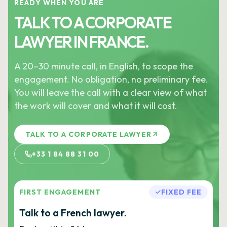
READY WHEN YOU ARE
TALK TO A CORPORATE
LAWYER IN FRANCE.
A 20–30 minute call, in English, to scope the
engagement. No obligation, no preliminary fee.
You will leave the call with a clear view of what
the work will cover and what it will cost.
TALK TO A CORPORATE LAWYER
+33 1 84 88 31 00
FIRST ENGAGEMENT
FIXED FEE
Talk to a French lawyer.