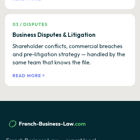
03
/
DISPUTES
Business Disputes & Litigation
Shareholder conflicts, commercial breaches
and pre-litigation strategy — handled by the
same team that knows the file.
READ MORE