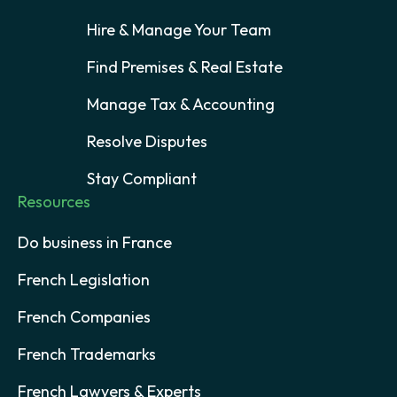
Hire & Manage Your Team
Find Premises & Real Estate
Manage Tax & Accounting
Resolve Disputes
Stay Compliant
Resources
Do business in France
French Legislation
French Companies
French Trademarks
French Lawyers & Experts