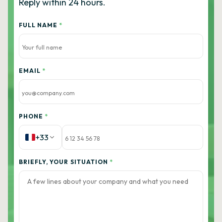
Reply within 24 hours.
FULL NAME
*
EMAIL
*
PHONE
*
+33
BRIEFLY, YOUR SITUATION
*