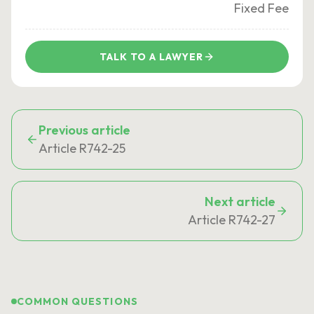
Fixed Fee
TALK TO A LAWYER
Previous article
Article R742-25
Next article
Article R742-27
COMMON QUESTIONS