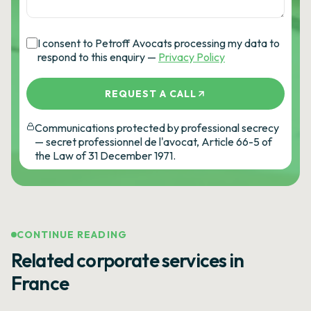
I consent to Petroff Avocats processing my data to
respond to this enquiry —
Privacy Policy
REQUEST A CALL
Communications protected by professional secrecy
— secret professionnel de l'avocat, Article 66-5 of
the Law of 31 December 1971.
CONTINUE READING
Related corporate services in
France