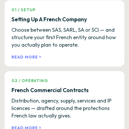
01
/
SETUP
Setting Up A French Company
Choose between SAS, SARL, SA or SCI — and
structure your first French entity around how
you actually plan to operate.
READ MORE
02
/
OPERATING
French Commercial Contracts
Distribution, agency, supply, services and IP
licences — drafted around the protections
French law actually gives.
READ MORE