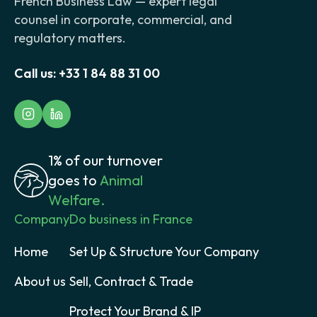
French Business Law — expert legal
counsel in corporate, commercial, and
regulatory matters.
Call us:
+33 1 84 88 31 00
1% of our turnover
goes to
Animal
Welfare.
Company
Do business in France
Home
Set Up & Structure Your Company
About us
Sell, Contract & Trade
Protect Your Brand & IP