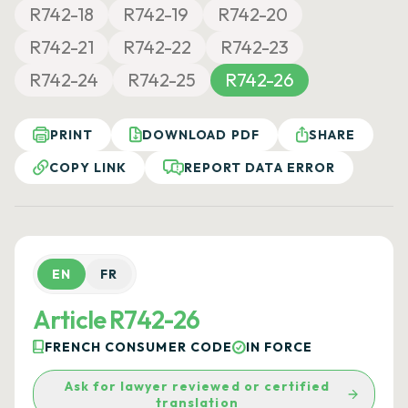
R742-18
R742-19
R742-20
R742-21
R742-22
R742-23
R742-24
R742-25
R742-26
PRINT
DOWNLOAD PDF
SHARE
COPY LINK
REPORT DATA ERROR
EN
FR
Article R742-26
FRENCH CONSUMER CODE
IN FORCE
Ask for lawyer reviewed or certified
translation