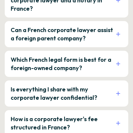
corporate lawyer and a notary in
France?
Can a French corporate lawyer assist
a foreign parent company?
Which French legal form is best for a
foreign-owned company?
Is everything I share with my
corporate lawyer confidential?
How is a corporate lawyer's fee
structured in France?