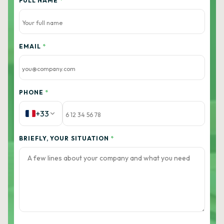
FULL NAME
*
EMAIL
*
PHONE
*
+33
BRIEFLY, YOUR SITUATION
*