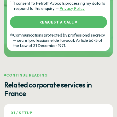
I consent to Petroff Avocats processing my data to
respond to this enquiry —
Privacy Policy
REQUEST A CALL
Communications protected by professional secrecy
— secret professionnel de l'avocat, Article 66-5 of
the Law of 31 December 1971.
CONTINUE READING
Related corporate services in
France
01
/
SETUP