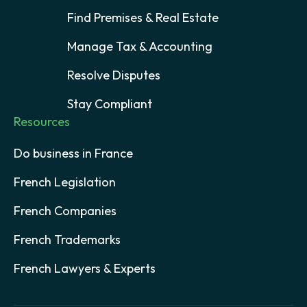
Find Premises & Real Estate
Manage Tax & Accounting
Resolve Disputes
Stay Compliant
Resources
Do business in France
French Legislation
French Companies
French Trademarks
French Lawyers & Experts