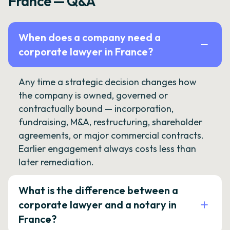
France — Q&A
When does a company need a
corporate lawyer in France?
Any time a strategic decision changes how
the company is owned, governed or
contractually bound — incorporation,
fundraising, M&A, restructuring, shareholder
agreements, or major commercial contracts.
Earlier engagement always costs less than
later remediation.
What is the difference between a
corporate lawyer and a notary in
France?