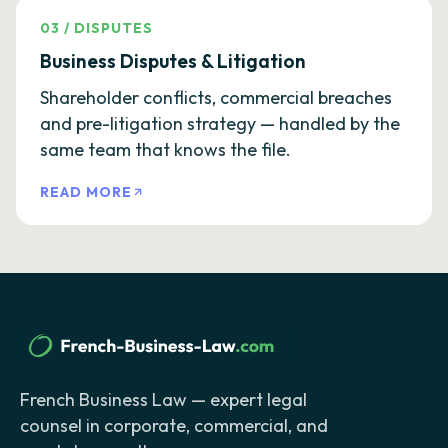
03
/
DISPUTES
Business Disputes & Litigation
Shareholder conflicts, commercial breaches
and pre-litigation strategy — handled by the
same team that knows the file.
READ MORE
French Business Law — expert legal
counsel in corporate, commercial, and