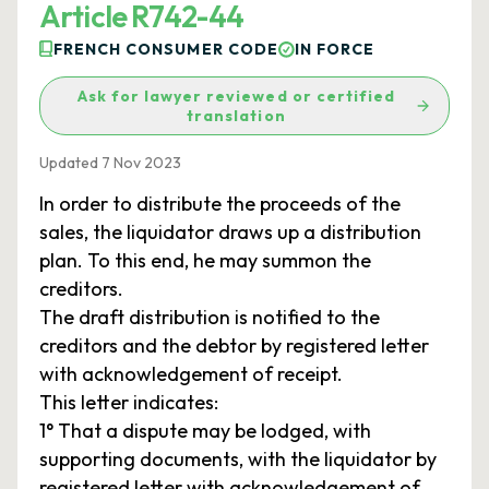
Article R742-44
FRENCH CONSUMER CODE
IN FORCE
Ask for lawyer reviewed or certified
translation
Updated 7 Nov 2023
In order to distribute the proceeds of the
sales, the liquidator draws up a distribution
plan. To this end, he may summon the
creditors.
The draft distribution is notified to the
creditors and the debtor by registered letter
with acknowledgement of receipt.
This letter indicates:
1° That a dispute may be lodged, with
supporting documents, with the liquidator by
registered letter with acknowledgement of