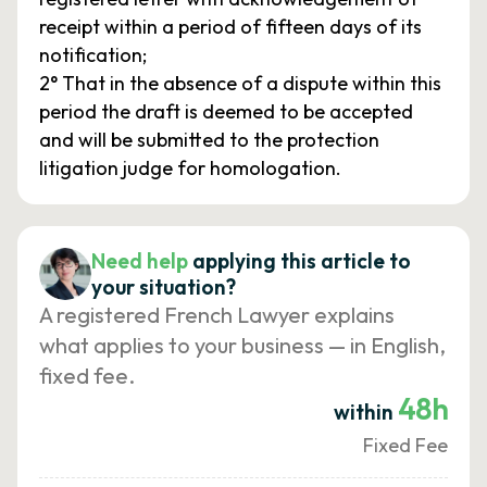
receipt within a period of fifteen days of its
notification;
2° That in the absence of a dispute within this
period the draft is deemed to be accepted
and will be submitted to the protection
litigation judge for homologation.
Need help
applying this article to
your situation?
A registered French Lawyer explains
what applies to your business — in English,
fixed fee.
48h
within
Fixed Fee