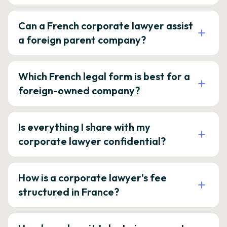
Can a French corporate lawyer assist
a foreign parent company?
Which French legal form is best for a
foreign-owned company?
Is everything I share with my
corporate lawyer confidential?
How is a corporate lawyer's fee
structured in France?