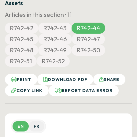
Assets
Articles in this section ·
11
R742-42
R742-43
R742-44
R742-45
R742-46
R742-47
R742-48
R742-49
R742-50
R742-51
R742-52
PRINT
DOWNLOAD PDF
SHARE
COPY LINK
REPORT DATA ERROR
EN
FR