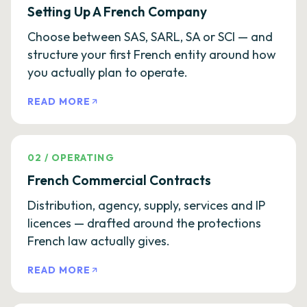
Setting Up A French Company
Choose between SAS, SARL, SA or SCI — and
structure your first French entity around how
you actually plan to operate.
READ MORE
02
/
OPERATING
French Commercial Contracts
Distribution, agency, supply, services and IP
licences — drafted around the protections
French law actually gives.
READ MORE