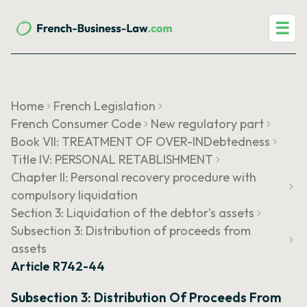
☰
Home
French Legislation
French Consumer Code
New regulatory part
Book VII: TREATMENT OF OVER-INDebtedness
Title IV: PERSONAL RETABLISHMENT
Chapter II: Personal recovery procedure with
compulsory liquidation
Section 3: Liquidation of the debtor's assets
Subsection 3: Distribution of proceeds from
assets
Article R742-44
Subsection 3: Distribution Of Proceeds From