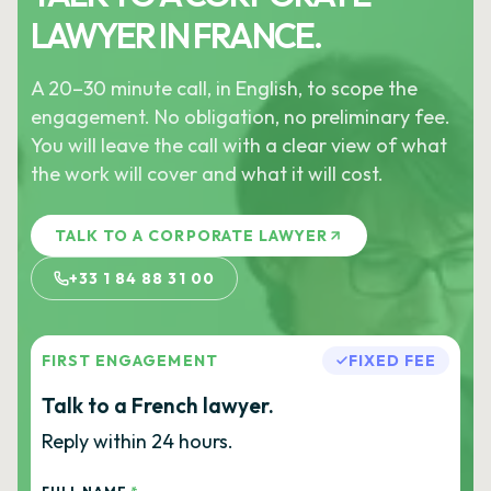
LAWYER IN FRANCE.
A 20–30 minute call, in English, to scope the
engagement. No obligation, no preliminary fee.
You will leave the call with a clear view of what
the work will cover and what it will cost.
TALK TO A CORPORATE LAWYER
+33 1 84 88 31 00
FIRST ENGAGEMENT
FIXED FEE
Talk to a French lawyer.
Reply within 24 hours.