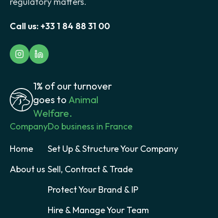
regulatory matters.
Call us:
+33 1 84 88 31 00
1% of our turnover
goes to
Animal
Welfare.
Company
Do business in France
Home
Set Up & Structure Your Company
About us
Sell, Contract & Trade
Protect Your Brand & IP
Hire & Manage Your Team