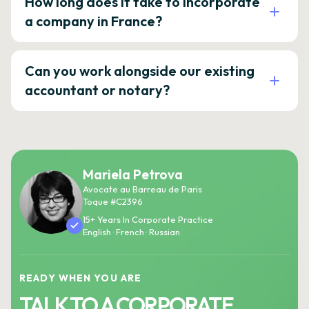
How long does it take to incorporate
a company in France?
Can you work alongside our existing
accountant or notary?
Mariela Petrova
Avocate au Barreau de Paris
Toque #C2396
15+ Years In Corporate Practice
English · French · Russian
READY WHEN YOU ARE
TALK TO A CORPORATE