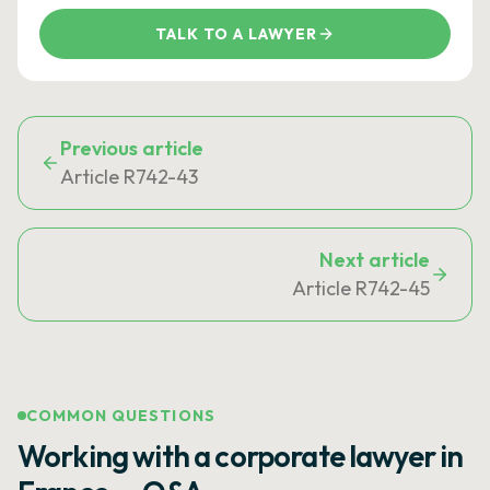
TALK TO A LAWYER
Previous article
Article R742-43
Next article
Article R742-45
COMMON QUESTIONS
Working with a corporate lawyer in