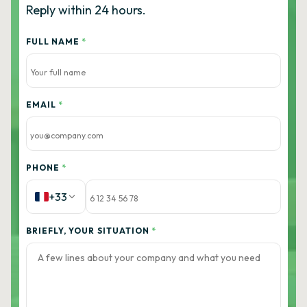
Reply within 24 hours.
FULL NAME
*
EMAIL
*
PHONE
*
+33
BRIEFLY, YOUR SITUATION
*