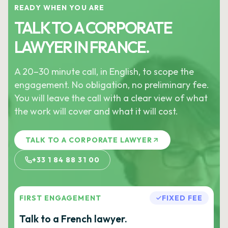
READY WHEN YOU ARE
TALK TO A CORPORATE
LAWYER IN FRANCE.
A 20–30 minute call, in English, to scope the
engagement. No obligation, no preliminary fee.
You will leave the call with a clear view of what
the work will cover and what it will cost.
TALK TO A CORPORATE LAWYER
+33 1 84 88 31 00
FIRST ENGAGEMENT
FIXED FEE
Talk to a French lawyer.