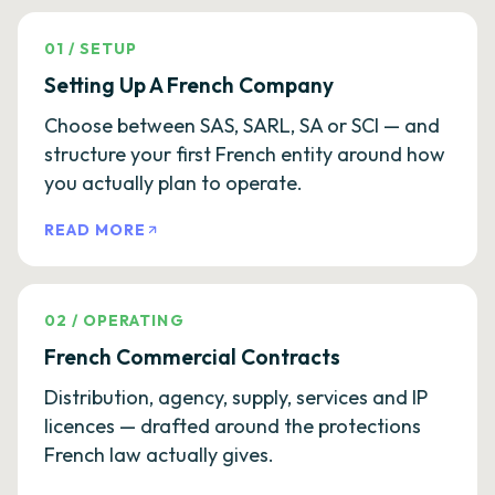
01
/
SETUP
Setting Up A French Company
Choose between SAS, SARL, SA or SCI — and
structure your first French entity around how
you actually plan to operate.
READ MORE
02
/
OPERATING
French Commercial Contracts
Distribution, agency, supply, services and IP
licences — drafted around the protections
French law actually gives.