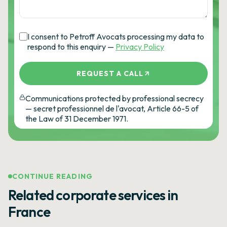
I consent to Petroff Avocats processing my data to
respond to this enquiry —
Privacy Policy
REQUEST A CALL
Communications protected by professional secrecy
— secret professionnel de l'avocat, Article 66-5 of
the Law of 31 December 1971.
CONTINUE READING
Related corporate services in
France