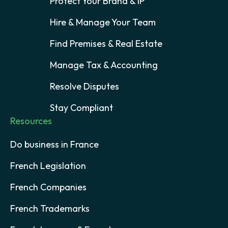
Protect Your Brand & IP
Hire & Manage Your Team
Find Premises & Real Estate
Manage Tax & Accounting
Resolve Disputes
Stay Compliant
Resources
Do business in France
French Legislation
French Companies
French Trademarks