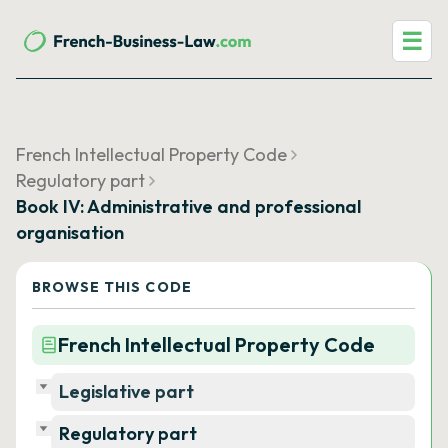
☰
French Intellectual Property Code
Regulatory part
Book IV: Administrative and professional
organisation
BROWSE THIS CODE
French Intellectual Property Code
Legislative part
Regulatory part