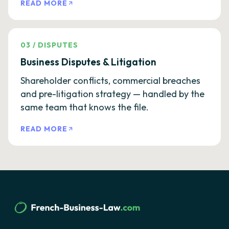
READ MORE
03
/
DISPUTES
Business Disputes & Litigation
Shareholder conflicts, commercial breaches
and pre-litigation strategy — handled by the
same team that knows the file.
READ MORE