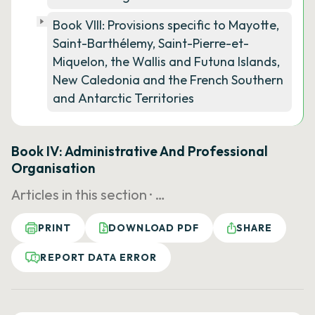
Book VIII: Provisions specific to Mayotte,
Saint-Barthélemy, Saint-Pierre-et-
Miquelon, the Wallis and Futuna Islands,
New Caledonia and the French Southern
and Antarctic Territories
Book IV: Administrative And Professional
Organisation
Articles in this section ·
…
PRINT
DOWNLOAD PDF
SHARE
REPORT DATA ERROR