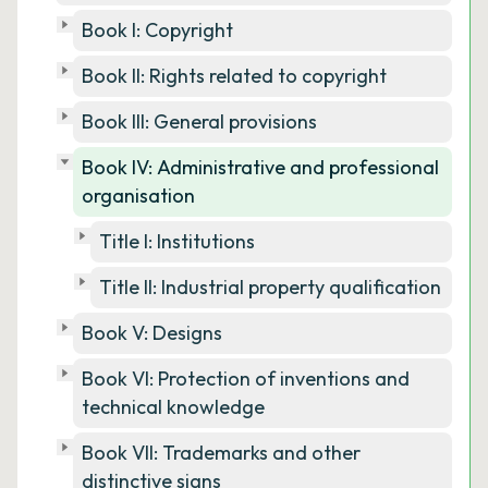
Book I: Copyright
Book II: Rights related to copyright
Book III: General provisions
Book IV: Administrative and professional
organisation
Title I: Institutions
Title II: Industrial property qualification
Book V: Designs
Book VI: Protection of inventions and
technical knowledge
Book VII: Trademarks and other
distinctive signs