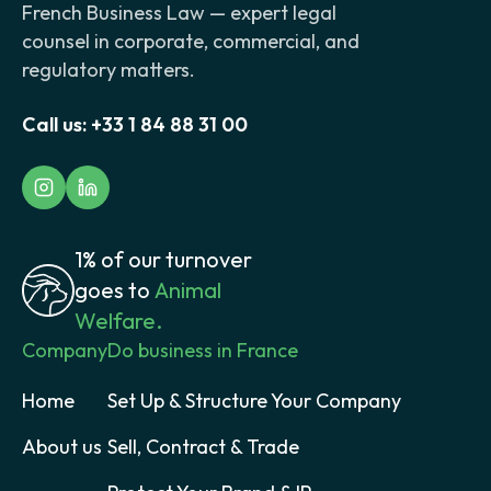
French Business Law — expert legal
counsel in corporate, commercial, and
regulatory matters.
Call us:
+33 1 84 88 31 00
1% of our turnover
goes to
Animal
Welfare.
Company
Do business in France
Home
Set Up & Structure Your Company
About us
Sell, Contract & Trade