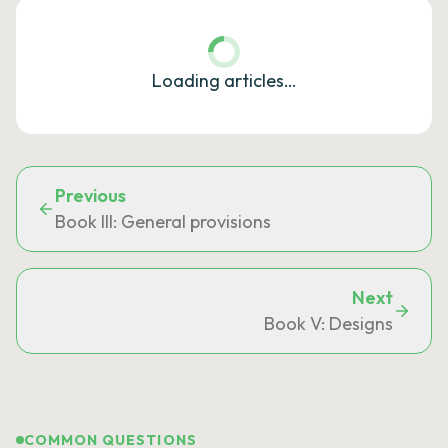
Loading articles…
Previous
Book III: General provisions
Next
Book V: Designs
COMMON QUESTIONS