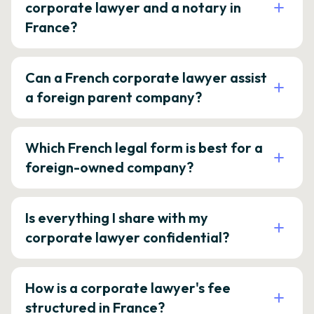
corporate lawyer and a notary in
France?
Can a French corporate lawyer assist
a foreign parent company?
Which French legal form is best for a
foreign-owned company?
Is everything I share with my
corporate lawyer confidential?
How is a corporate lawyer's fee
structured in France?