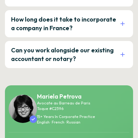
How long does it take to incorporate
a company in France?
Can you work alongside our existing
accountant or notary?
Mariela Petrova
Avocate au Barreau de Paris
Toque #C2396
15+ Years In Corporate Practice
English · French · Russian