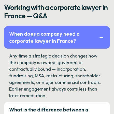
Working with a corporate lawyer in
France — Q&A
When does a company need a
corporate lawyer in France?
Any time a strategic decision changes how
the company is owned, governed or
contractually bound — incorporation,
fundraising, M&A, restructuring, shareholder
agreements, or major commercial contracts.
Earlier engagement always costs less than
later remediation.
What is the difference between a