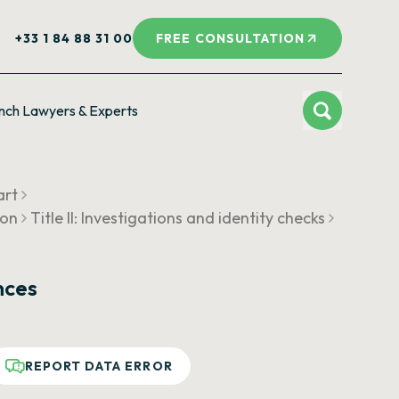
+33 1 84 88 31 00
FREE CONSULTATION
nch Lawyers & Experts
art
ion
Title II: Investigations and identity checks
nces
REPORT DATA ERROR