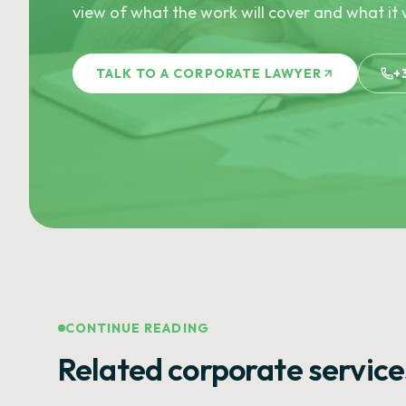
view of what the work will cover and what it w
TALK TO A CORPORATE LAWYER
+
CONTINUE READING
Related corporate service