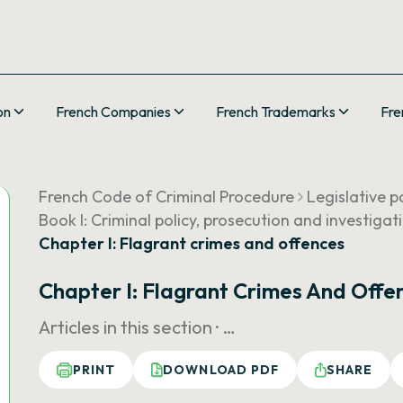
on
French Companies
French Trademarks
Fre
French Code of Criminal Procedure
Legislative p
Book I: Criminal policy, prosecution and investigat
Chapter I: Flagrant crimes and offences
Chapter I: Flagrant Crimes And Offe
Articles in this section ·
…
PRINT
DOWNLOAD PDF
SHARE