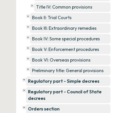
Title IV: Common provisions
Book II: Trial Courts
Book III: Extraordinary remedies
Book IV: Some special procedures
Book V: Enforcement procedures
Book VI: Overseas provisions
Preliminary title: General provisions
Regulatory part - Simple decrees
Regulatory part - Council of State
decrees
Orders section