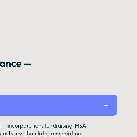
rance —
— incorporation, fundraising, M&A,
osts less than later remediation.