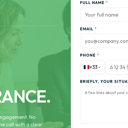
FULL NAME
*
EMAIL
*
PHONE
*
+33
BRIEFLY, YOUR SITU
RANCE.
e engagement. No
he call with a clear