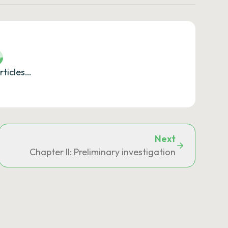
rticles…
Next
Chapter II: Preliminary investigation