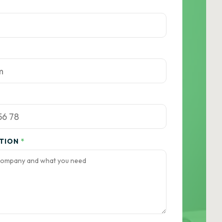
ATION
*