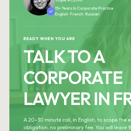
15+ Years In Corporate Practice
English · French · Russian
READY WHEN YOU ARE
TALK TO A
CORPORATE
LAWYER IN F
A 20–30 minute call, in English, to scope th
obligation, no preliminary fee. You will leave t