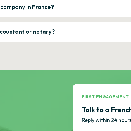
a company in France?
ccountant or notary?
FIRST ENGAGEMENT
Talk to a Frenc
Reply within 24 hours