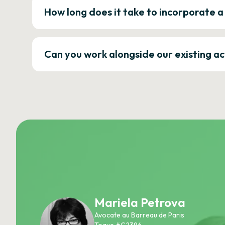
How long does it take to incorporate 
Can you work alongside our existing a
Mariela Petrova
Avocate au Barreau de Paris
Toque #C2396