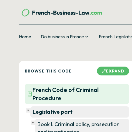
Home
Do business in France
French Legislati
BROWSE THIS CODE
EXPAND
French Code of Criminal
Procedure
Legislative part
Book I: Criminal policy, prosecution
and investigation