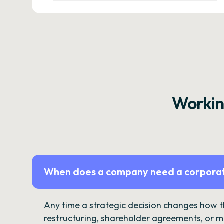
Workin
When does a company need a corporat
Any time a strategic decision changes how 
restructuring, shareholder agreements, or m