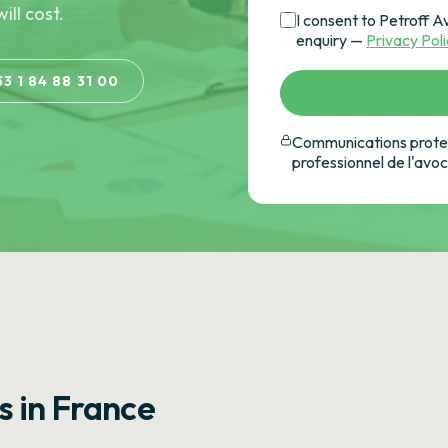
ill cost.
I consent to Petroff A
enquiry —
Privacy Pol
33 1 84 88 31 00
Communications protec
professionnel de l'avo
s in France