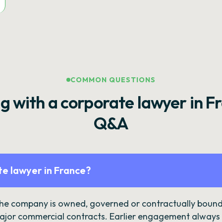
COMMON QUESTIONS
g with a corporate lawyer in F
Q&A
e lawyer in France?
the company is owned, governed or contractually bound 
ajor commercial contracts. Earlier engagement always c