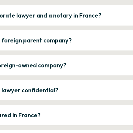
orate lawyer and a notary in France?
a foreign parent company?
 foreign-owned company?
e lawyer confidential?
ured in France?