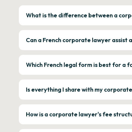
What is the difference between a corp
Can a French corporate lawyer assist 
Which French legal form is best for a
Is everything I share with my corporat
How is a corporate lawyer's fee struct