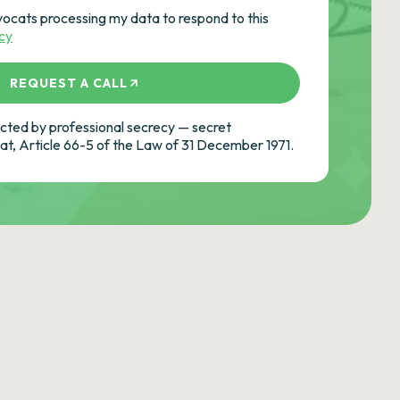
vocats processing my data to respond to this
icy
REQUEST A CALL
ted by professional secrecy — secret
cat, Article 66-5 of the Law of 31 December 1971.