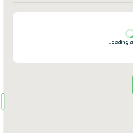
Loading a