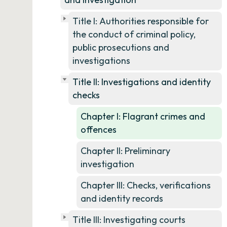
Title I: Authorities responsible for
the conduct of criminal policy,
public prosecutions and
investigations
Title II: Investigations and identity
checks
Chapter I: Flagrant crimes and
offences
Chapter II: Preliminary
investigation
Chapter III: Checks, verifications
and identity records
Title III: Investigating courts