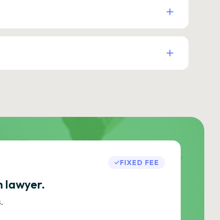
FIXED FEE
h lawyer.
.