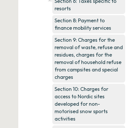
Section 6: Taxes specific to
resorts
Section 8: Payment to
finance mobility services
Section 9: Charges for the
removal of waste, refuse and
residues, charges for the
removal of household refuse
from campsites and special
charges
Section 10: Charges for
access to Nordic sites
developed for non-
motorised snow sports
activities