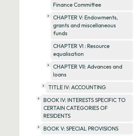
Finance Committee
CHAPTER V: Endowments,
grants and miscellaneous
funds
CHAPTER VI : Resource
equalisation
CHAPTER VII: Advances and
loans
TITLE IV: ACCOUNTING
BOOK IV: INTERESTS SPECIFIC TO
CERTAIN CATEGORIES OF
RESIDENTS
BOOK V: SPECIAL PROVISIONS