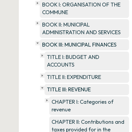
BOOK I: ORGANISATION OF THE
COMMUNE
BOOK II: MUNICIPAL
ADMINISTRATION AND SERVICES
BOOK III: MUNICIPAL FINANCES
TITLE I: BUDGET AND
ACCOUNTS
TITLE II: EXPENDITURE
TITLE III: REVENUE
CHAPTER I: Categories of
revenue
CHAPTER II: Contributions and
taxes provided for in the