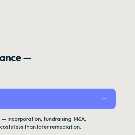
rance —
— incorporation, fundraising, M&A,
osts less than later remediation.