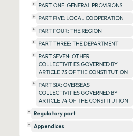
PART ONE: GENERAL PROVISIONS
PART FIVE: LOCAL COOPERATION
PART FOUR: THE REGION
PART THREE: THE DEPARTMENT
PART SEVEN: OTHER
COLLECTIVITIES GOVERNED BY
ARTICLE 73 OF THE CONSTITUTION
PART SIX: OVERSEAS
COLLECTIVITIES GOVERNED BY
ARTICLE 74 OF THE CONSTITUTION
Regulatory part
Appendices