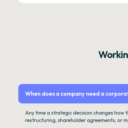
Workin
When does a company need a corporat
Any time a strategic decision changes how 
restructuring, shareholder agreements, or m