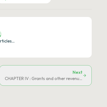
rticles…
Next
d for in the General Tax Code
CHAPTER IV : Grants and other revenue allocated b