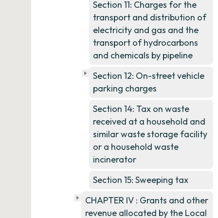
Section 11: Charges for the
transport and distribution of
electricity and gas and the
transport of hydrocarbons
and chemicals by pipeline
Section 12: On-street vehicle
parking charges
Section 14: Tax on waste
received at a household and
similar waste storage facility
or a household waste
incinerator
Section 15: Sweeping tax
CHAPTER IV : Grants and other
revenue allocated by the Local