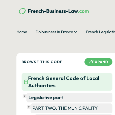
Home
Do business in France
French Legislati
BROWSE THIS CODE
EXPAND
French General Code of Local
Authorities
Legislative part
PART TWO: THE MUNICIPALITY