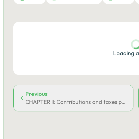
Loading a
Previous
CHAPTER II: Contributions and taxes provide