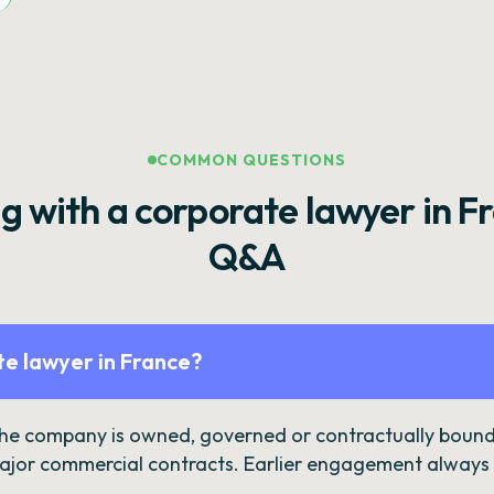
COMMON QUESTIONS
g with a corporate lawyer in F
Q&A
e lawyer in France?
the company is owned, governed or contractually bound 
ajor commercial contracts. Earlier engagement always c