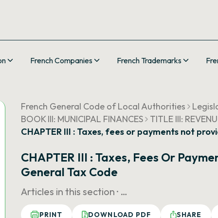
on
French Companies
French Trademarks
Fre
French General Code of Local Authorities
Legisl
BOOK III: MUNICIPAL FINANCES
TITLE III: REVEN
CHAPTER III : Taxes, fees or payments not prov
CHAPTER III : Taxes, Fees Or Paymen
General Tax Code
Articles in this section ·
…
PRINT
DOWNLOAD PDF
SHARE