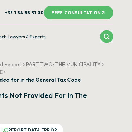
+33 1 84 88 31 00
FREE CONSULTATION
nch Lawyers & Experts
ative part
PART TWO: THE MUNICIPALITY
UE
ided for in the General Tax Code
ts Not Provided For In The
REPORT DATA ERROR