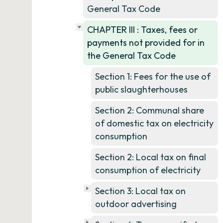
General Tax Code
CHAPTER III : Taxes, fees or
payments not provided for in
the General Tax Code
Section 1: Fees for the use of
public slaughterhouses
Section 2: Communal share
of domestic tax on electricity
consumption
Section 2: Local tax on final
consumption of electricity
Section 3: Local tax on
outdoor advertising