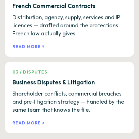
French Commercial Contracts
Distribution, agency, supply, services and IP
licences — drafted around the protections
French law actually gives.
READ MORE
03
/
DISPUTES
Business Disputes & Litigation
Shareholder conflicts, commercial breaches
and pre-litigation strategy — handled by the
same team that knows the file.
READ MORE