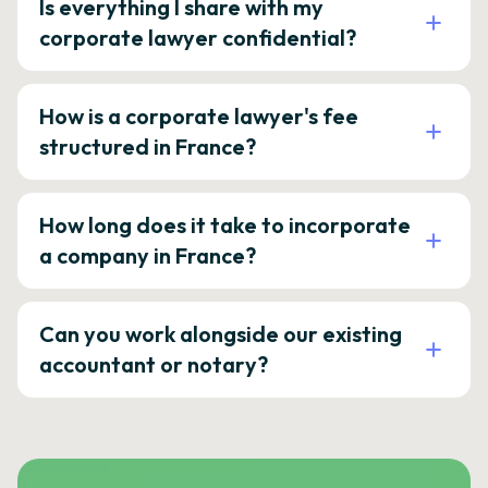
Is everything I share with my
corporate lawyer confidential?
How is a corporate lawyer's fee
structured in France?
How long does it take to incorporate
a company in France?
Can you work alongside our existing
accountant or notary?