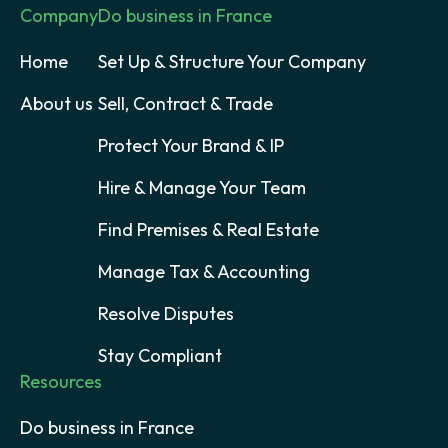
Company
Do business in France
Home
Set Up & Structure Your Company
About us
Sell, Contract & Trade
Protect Your Brand & IP
Hire & Manage Your Team
Find Premises & Real Estate
Manage Tax & Accounting
Resolve Disputes
Stay Compliant
Resources
Do business in France