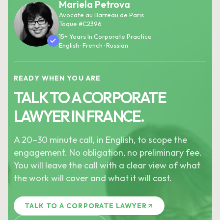
Mariela Petrova
Avocate au Barreau de Paris
Toque #C2396
15+ Years In Corporate Practice
English · French · Russian
READY WHEN YOU ARE
TALK TO A CORPORATE
LAWYER IN FRANCE.
A 20–30 minute call, in English, to scope the
engagement. No obligation, no preliminary fee.
You will leave the call with a clear view of what
the work will cover and what it will cost.
TALK TO A CORPORATE LAWYER