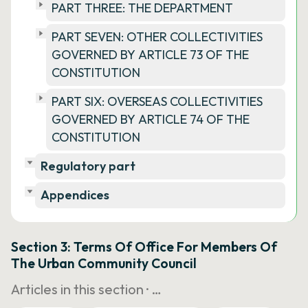
PART THREE: THE DEPARTMENT
PART SEVEN: OTHER COLLECTIVITIES
GOVERNED BY ARTICLE 73 OF THE
CONSTITUTION
PART SIX: OVERSEAS COLLECTIVITIES
GOVERNED BY ARTICLE 74 OF THE
CONSTITUTION
Regulatory part
Appendices
Section 3: Terms Of Office For Members Of
The Urban Community Council
Articles in this section ·
…