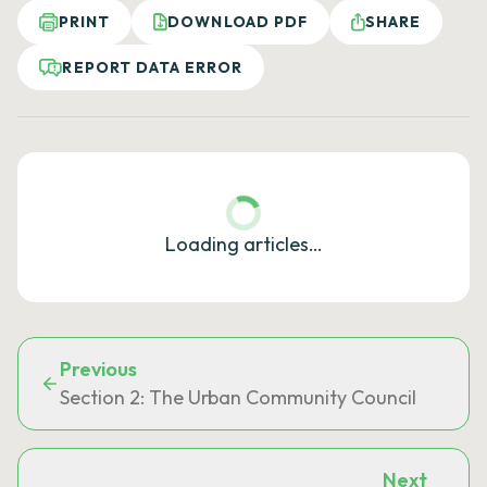
PRINT
DOWNLOAD PDF
SHARE
REPORT DATA ERROR
Loading articles…
Previous
Section 2: The Urban Community Council
Next