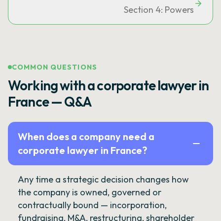
Section 4: Powers
COMMON QUESTIONS
Working with a corporate lawyer in
France — Q&A
When does a company need a
corporate lawyer in France?
Any time a strategic decision changes how
the company is owned, governed or
contractually bound — incorporation,
fundraising, M&A, restructuring, shareholder