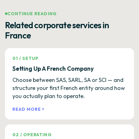
CONTINUE READING
Related corporate services in
France
01
/
SETUP
Setting Up A French Company
Choose between SAS, SARL, SA or SCI — and
structure your first French entity around how
you actually plan to operate.
READ MORE
02
/
OPERATING