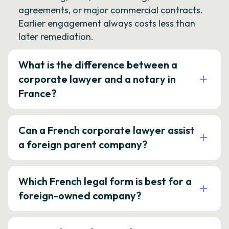
agreements, or major commercial contracts.
Earlier engagement always costs less than
later remediation.
What is the difference between a
corporate lawyer and a notary in
France?
Can a French corporate lawyer assist
a foreign parent company?
Which French legal form is best for a
foreign-owned company?