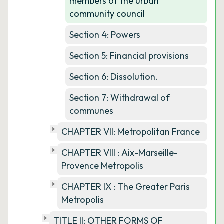
members of the urban
community council
Section 4: Powers
Section 5: Financial provisions
Section 6: Dissolution.
Section 7: Withdrawal of
communes
CHAPTER VII: Metropolitan France
CHAPTER VIII : Aix-Marseille-
Provence Metropolis
CHAPTER IX : The Greater Paris
Metropolis
TITLE II: OTHER FORMS OF