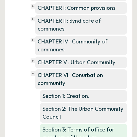
CHAPTER I: Common provisions
CHAPTER II : Syndicate of
communes
CHAPTER IV : Community of
communes
CHAPTER V : Urban Community
CHAPTER VI : Conurbation
community
Section 1: Creation.
Section 2: The Urban Community
Council
Section 3: Terms of office for