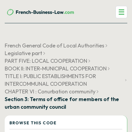
☰
French General Code of Local Authorities
Legislative part
PART FIVE: LOCAL COOPERATION
BOOK II: INTER-MUNICIPAL COOPERATION
TITLE I: PUBLIC ESTABLISHMENTS FOR
INTERCOMMUNAL COOPERATION
CHAPTER VI : Conurbation community
Section 3: Terms of office for members of the
urban community council
BROWSE THIS CODE