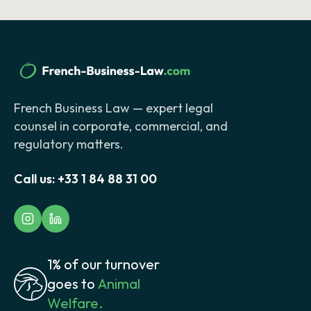
French Business Law — expert legal
counsel in corporate, commercial, and
regulatory matters.
Call us:
+33 1 84 88 31 00
1% of our turnover
goes to
Animal
Welfare.