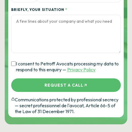
BRIEFLY, YOUR SITUATION
*
I consent to Petroff Avocats processing my data to
respond to this enquiry —
Privacy Policy
REQUEST A CALL
Communications protected by professional secrecy
— secret professionnel de l'avocat, Article 66-5 of
the Law of 31 December 1971.