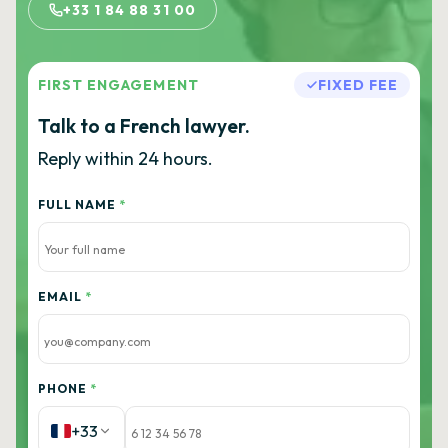
+33 1 84 88 31 00
FIRST ENGAGEMENT
FIXED FEE
Talk to a French lawyer.
Reply within 24 hours.
FULL NAME
*
EMAIL
*
PHONE
*
+33