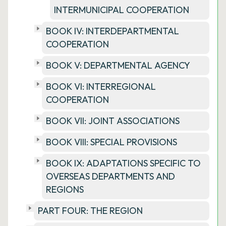
INTERMUNICIPAL COOPERATION
BOOK IV: INTERDEPARTMENTAL
COOPERATION
BOOK V: DEPARTMENTAL AGENCY
BOOK VI: INTERREGIONAL
COOPERATION
BOOK VII: JOINT ASSOCIATIONS
BOOK VIII: SPECIAL PROVISIONS
BOOK IX: ADAPTATIONS SPECIFIC TO
OVERSEAS DEPARTMENTS AND
REGIONS
PART FOUR: THE REGION