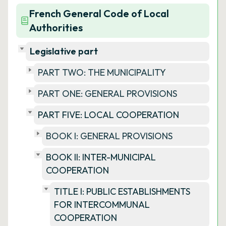
French General Code of Local
Authorities
Legislative part
PART TWO: THE MUNICIPALITY
PART ONE: GENERAL PROVISIONS
PART FIVE: LOCAL COOPERATION
BOOK I: GENERAL PROVISIONS
BOOK II: INTER-MUNICIPAL
COOPERATION
TITLE I: PUBLIC ESTABLISHMENTS
FOR INTERCOMMUNAL
COOPERATION