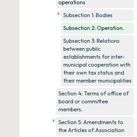
operations
Subsection 1: Bodies
Subsection 2: Operation.
Subsection 3: Relations
between public
establishments for inter-
municipal cooperation with
their own tax status and
their member municipalities
Section 4: Terms of office of
board or committee
members.
Section 5: Amendments to
the Articles of Association