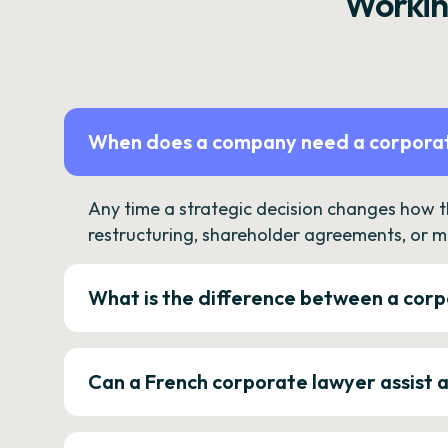
Workin
When does a company need a corporat
Any time a strategic decision changes how 
restructuring, shareholder agreements, or m
What is the difference between a corp
Can a French corporate lawyer assist 