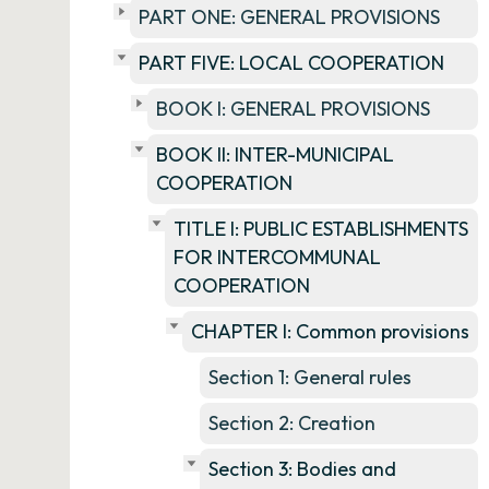
PART ONE: GENERAL PROVISIONS
PART FIVE: LOCAL COOPERATION
BOOK I: GENERAL PROVISIONS
BOOK II: INTER-MUNICIPAL
COOPERATION
TITLE I: PUBLIC ESTABLISHMENTS
FOR INTERCOMMUNAL
COOPERATION
CHAPTER I: Common provisions
Section 1: General rules
Section 2: Creation
Section 3: Bodies and