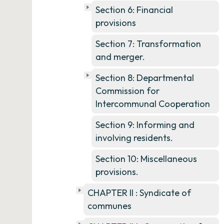
Section 6: Financial
provisions
Section 7: Transformation
and merger.
Section 8: Departmental
Commission for
Intercommunal Cooperation
Section 9: Informing and
involving residents.
Section 10: Miscellaneous
provisions.
CHAPTER II : Syndicate of
communes