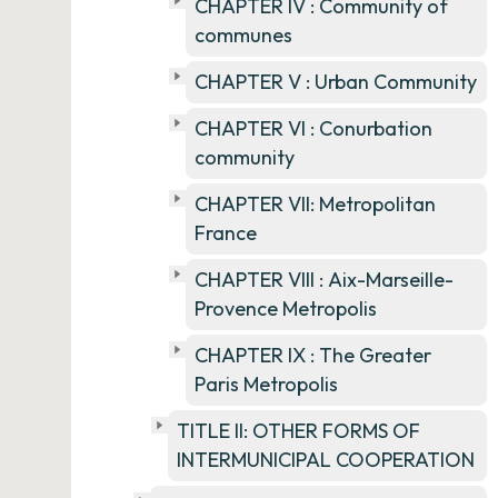
CHAPTER IV : Community of
communes
CHAPTER V : Urban Community
CHAPTER VI : Conurbation
community
CHAPTER VII: Metropolitan
France
CHAPTER VIII : Aix-Marseille-
Provence Metropolis
CHAPTER IX : The Greater
Paris Metropolis
TITLE II: OTHER FORMS OF
INTERMUNICIPAL COOPERATION