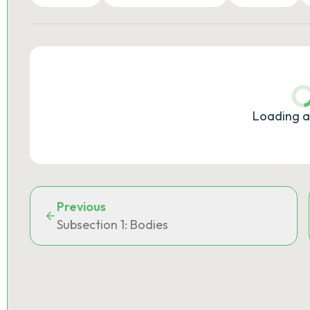
Loading a
Previous
Subsection 1: Bodies