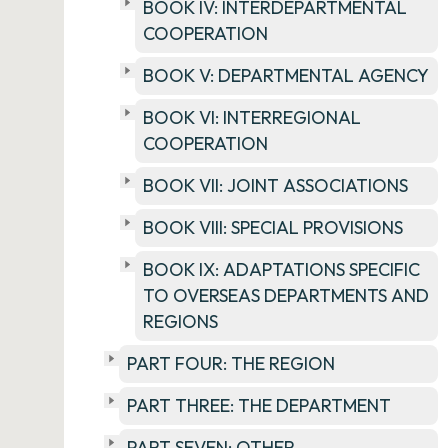
BOOK IV: INTERDEPARTMENTAL
COOPERATION
BOOK V: DEPARTMENTAL AGENCY
BOOK VI: INTERREGIONAL
COOPERATION
BOOK VII: JOINT ASSOCIATIONS
BOOK VIII: SPECIAL PROVISIONS
BOOK IX: ADAPTATIONS SPECIFIC
TO OVERSEAS DEPARTMENTS AND
REGIONS
PART FOUR: THE REGION
PART THREE: THE DEPARTMENT
PART SEVEN: OTHER