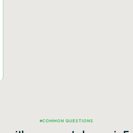
COMMON QUESTIONS