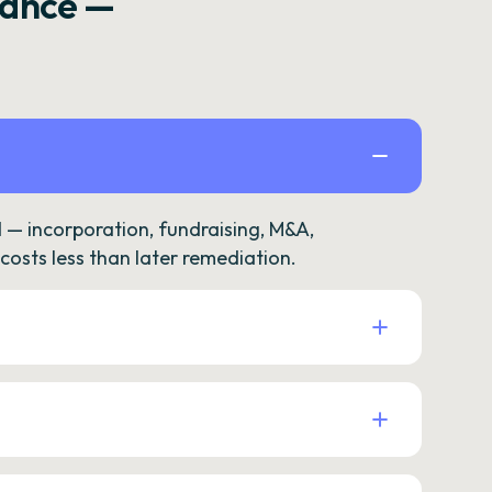
rance —
— incorporation, fundraising, M&A,
osts less than later remediation.