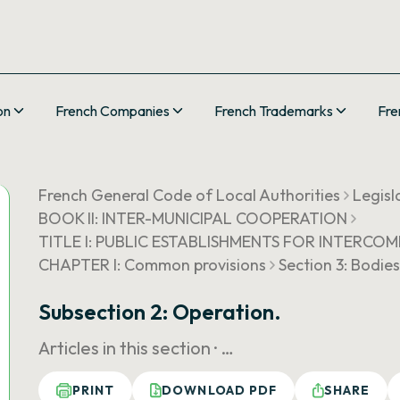
on
French Companies
French Trademarks
Fre
French General Code of Local Authorities
Legisl
BOOK II: INTER-MUNICIPAL COOPERATION
TITLE I: PUBLIC ESTABLISHMENTS FOR INTER
CHAPTER I: Common provisions
Section 3: Bodie
Subsection 2: Operation.
Articles in this section ·
…
PRINT
DOWNLOAD PDF
SHARE