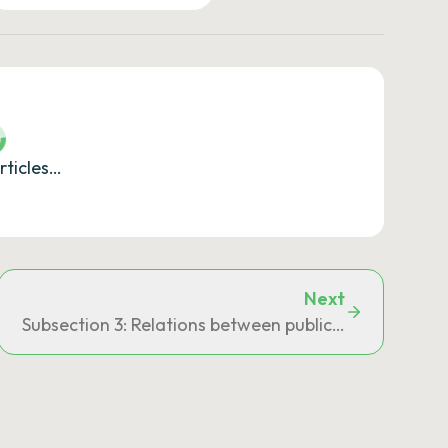
rticles…
Next
Subsection 3: Relations between public establishment