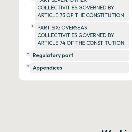
COLLECTIVITIES GOVERNED BY
ARTICLE 73 OF THE CONSTITUTION
PART SIX: OVERSEAS
COLLECTIVITIES GOVERNED BY
ARTICLE 74 OF THE CONSTITUTION
Regulatory part
Appendices