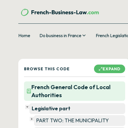
Home
Do business in France
French Legislati
BROWSE THIS CODE
EXPAND
French General Code of Local
Authorities
Legislative part
PART TWO: THE MUNICIPALITY