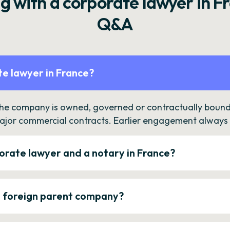
g with a corporate lawyer in F
Q&A
e lawyer in France?
the company is owned, governed or contractually bound 
ajor commercial contracts. Earlier engagement always c
orate lawyer and a notary in France?
a foreign parent company?