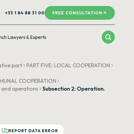
+33 1 84 88 31 00
FREE CONSULTATION
nch Lawyers & Experts
ative part
PART FIVE: LOCAL COOPERATION
COMMUNAL COOPERATION
s and operations
Subsection 2: Operation.
REPORT DATA ERROR