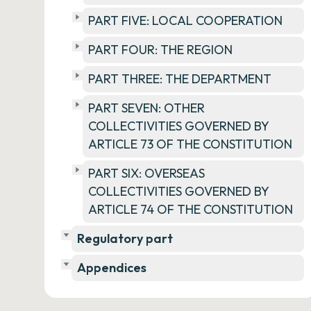
PART FIVE: LOCAL COOPERATION
PART FOUR: THE REGION
PART THREE: THE DEPARTMENT
PART SEVEN: OTHER
COLLECTIVITIES GOVERNED BY
ARTICLE 73 OF THE CONSTITUTION
PART SIX: OVERSEAS
COLLECTIVITIES GOVERNED BY
ARTICLE 74 OF THE CONSTITUTION
Regulatory part
Appendices