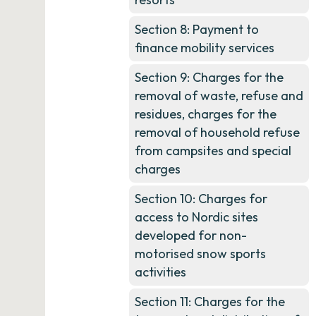
Section 8: Payment to
finance mobility services
Section 9: Charges for the
removal of waste, refuse and
residues, charges for the
removal of household refuse
from campsites and special
charges
Section 10: Charges for
access to Nordic sites
developed for non-
motorised snow sports
activities
Section 11: Charges for the