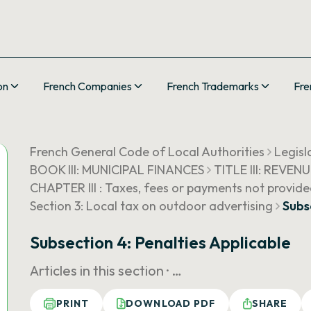
on
French Companies
French Trademarks
Fre
French General Code of Local Authorities
Legisl
BOOK III: MUNICIPAL FINANCES
TITLE III: REVEN
CHAPTER III : Taxes, fees or payments not provide
Section 3: Local tax on outdoor advertising
Subs
Subsection 4: Penalties Applicable
Articles in this section ·
…
PRINT
DOWNLOAD PDF
SHARE