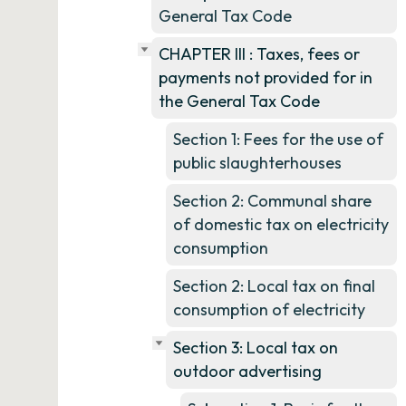
General Tax Code
CHAPTER III : Taxes, fees or
payments not provided for in
the General Tax Code
Section 1: Fees for the use of
public slaughterhouses
Section 2: Communal share
of domestic tax on electricity
consumption
Section 2: Local tax on final
consumption of electricity
Section 3: Local tax on
outdoor advertising