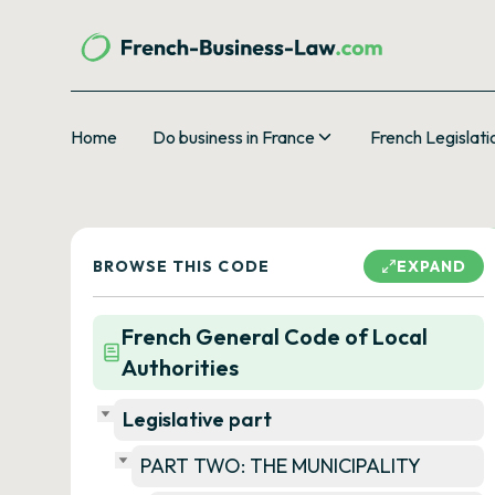
Home
Do business in France
French Legislati
BROWSE THIS CODE
EXPAND
French General Code of Local
Authorities
Legislative part
PART TWO: THE MUNICIPALITY