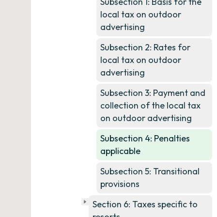
Subsection 1: Basis for the
local tax on outdoor
advertising
Subsection 2: Rates for
local tax on outdoor
advertising
Subsection 3: Payment and
collection of the local tax
on outdoor advertising
Subsection 4: Penalties
applicable
Subsection 5: Transitional
provisions
Section 6: Taxes specific to
resorts