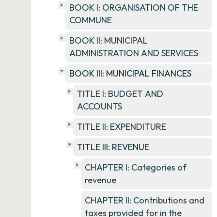
BOOK I: ORGANISATION OF THE
COMMUNE
BOOK II: MUNICIPAL
ADMINISTRATION AND SERVICES
BOOK III: MUNICIPAL FINANCES
TITLE I: BUDGET AND
ACCOUNTS
TITLE II: EXPENDITURE
TITLE III: REVENUE
CHAPTER I: Categories of
revenue
CHAPTER II: Contributions and
taxes provided for in the