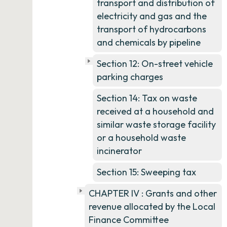
transport and distribution of
electricity and gas and the
transport of hydrocarbons
and chemicals by pipeline
Section 12: On-street vehicle
parking charges
Section 14: Tax on waste
received at a household and
similar waste storage facility
or a household waste
incinerator
Section 15: Sweeping tax
CHAPTER IV : Grants and other
revenue allocated by the Local
Finance Committee