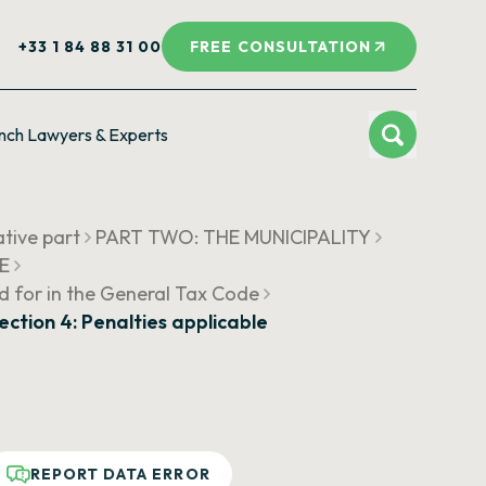
+33 1 84 88 31 00
FREE CONSULTATION
nch Lawyers & Experts
ative part
PART TWO: THE MUNICIPALITY
UE
d for in the General Tax Code
ection 4: Penalties applicable
REPORT DATA ERROR