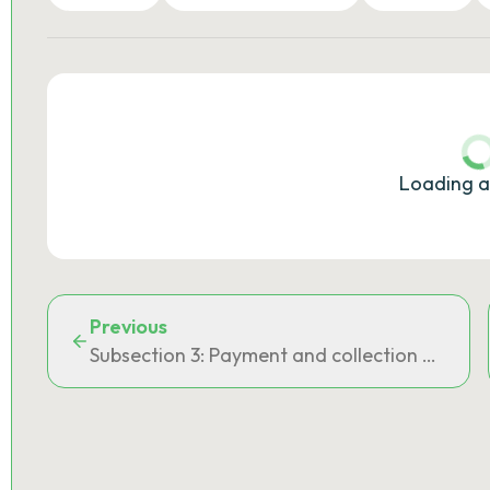
Loading a
Previous
Subsection 3: Payment and collection of the 