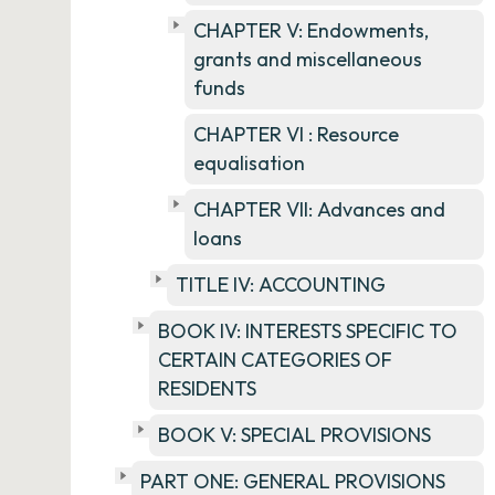
CHAPTER V: Endowments,
grants and miscellaneous
funds
CHAPTER VI : Resource
equalisation
CHAPTER VII: Advances and
loans
TITLE IV: ACCOUNTING
BOOK IV: INTERESTS SPECIFIC TO
CERTAIN CATEGORIES OF
RESIDENTS
BOOK V: SPECIAL PROVISIONS
PART ONE: GENERAL PROVISIONS