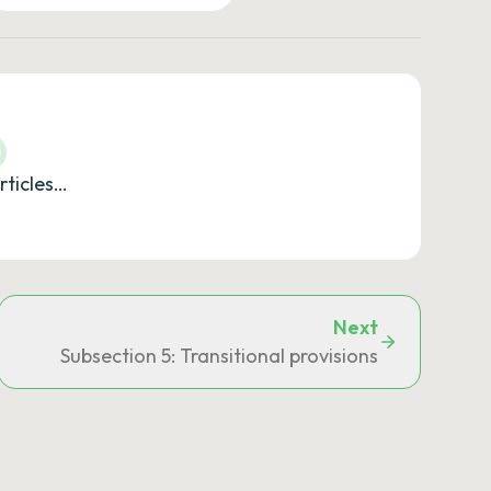
rticles…
Next
local tax on outdoor advertising
Subsection 5: Transitional provisions